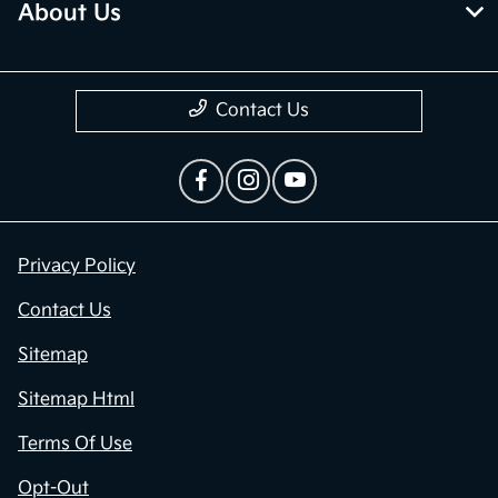
About Us
Contact Us
Privacy Policy
Contact Us
Sitemap
Sitemap Html
Terms Of Use
Opt-Out