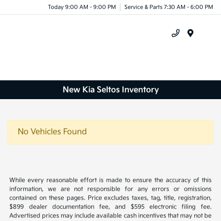
Today 9:00 AM - 9:00 PM
Service & Parts 7:30 AM - 6:00 PM
Menu
New Kia Seltos Inventory
No Vehicles Found
While every reasonable effort is made to ensure the accuracy of this
information, we are not responsible for any errors or omissions
contained on these pages. Price excludes taxes, tag, title, registration,
$899 dealer documentation fee, and $595 electronic filing fee.
Advertised prices may include available cash incentives that may not be