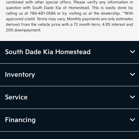
combined with other special offers. Please verify any information in
question with South Dade Kia of Homestead. This is easily done by
calling us at 786-481-0586 or by visiting us at the dealership. **With
approved credit. Terms may vary. Monthly payments are only estimates
derived from the vehicle price with a 72 month term, 4.9% interest and
20% downpayment.
South Dade Kia Homestead
Inventory
Service
Financing