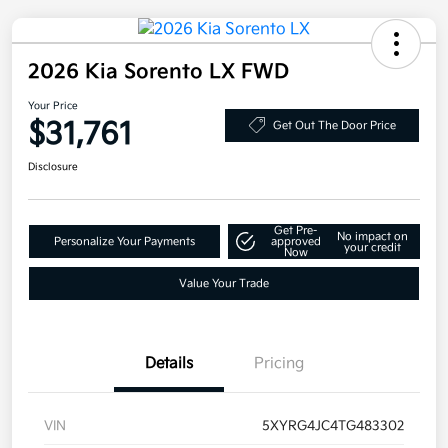
2026 Kia Sorento LX FWD
Your Price
$31,761
Get Out The Door Price
Disclosure
Get Pre-
No impact on
Personalize Your Payments
approved
your credit
Now
Value Your Trade
Details
Pricing
VIN
5XYRG4JC4TG483302