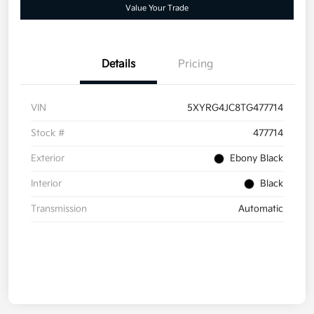
Value Your Trade
Details
Pricing
VIN
5XYRG4JC8TG477714
Stock #
477714
Exterior
Ebony Black
Interior
Black
Transmission
Automatic