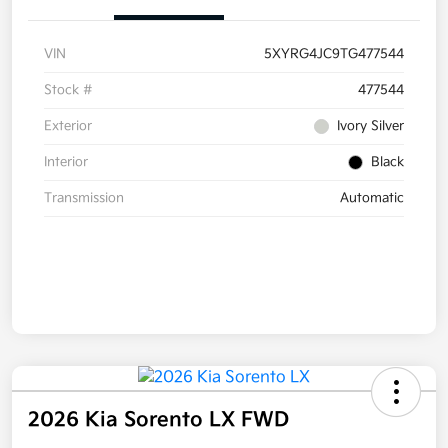
VIN
5XYRG4JC9TG477544
Stock #
477544
Exterior
Ivory Silver
Interior
Black
Transmission
Automatic
2026 Kia Sorento LX FWD