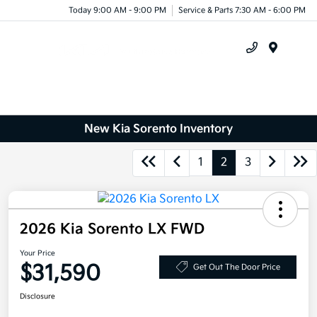
Today 9:00 AM - 9:00 PM
Service & Parts 7:30 AM - 6:00 PM
Menu
New Kia Sorento Inventory
1
2
3
2026 Kia Sorento LX FWD
Your Price
$31,590
Get Out The Door Price
Disclosure