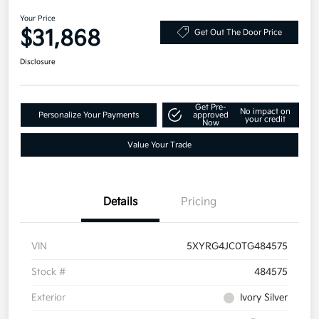
Your Price
$31,868
Get Out The Door Price
Disclosure
Get Pre-
No impact on
Personalize Your Payments
approved
your credit
Now
Value Your Trade
Details
Pricing
VIN
5XYRG4JC0TG484575
Stock #
484575
Exterior
Ivory Silver