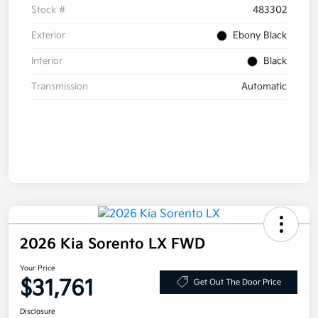
Stock #
483302
Exterior
Ebony Black
Interior
Black
Transmission
Automatic
2026 Kia Sorento LX FWD
Your Price
$31,761
Get Out The Door Price
Disclosure