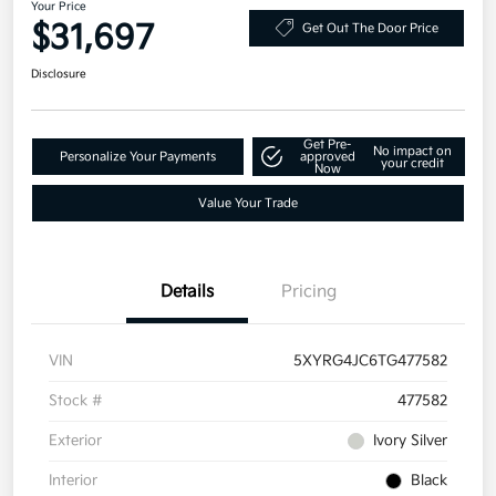
Your Price
$31,697
Get Out The Door Price
Disclosure
Get Pre-
No impact on
Personalize Your Payments
approved
your credit
Now
Value Your Trade
Details
Pricing
VIN
5XYRG4JC6TG477582
Stock #
477582
Exterior
Ivory Silver
Interior
Black