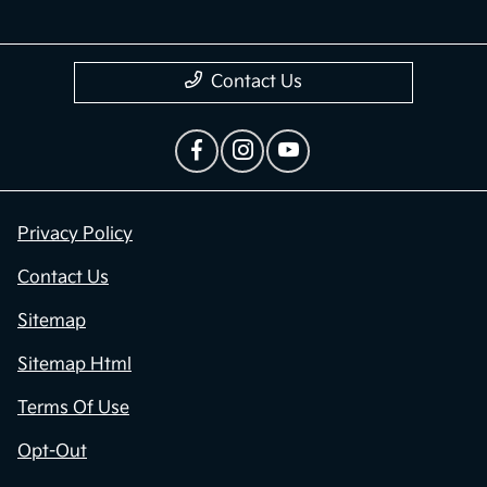
Contact Us
Privacy Policy
Contact Us
Sitemap
Sitemap Html
Terms Of Use
Opt-Out