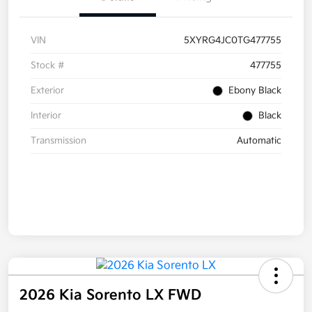
VIN
5XYRG4JC0TG477755
Stock #
477755
Exterior
Ebony Black
Interior
Black
Transmission
Automatic
2026 Kia Sorento LX FWD