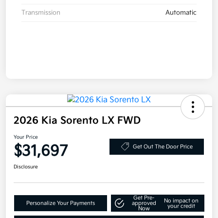
Transmission
Automatic
2026 Kia Sorento LX FWD
Your Price
$31,697
Get Out The Door Price
Disclosure
Get Pre-
No impact on
Personalize Your Payments
approved
your credit
Now