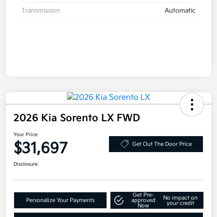
Transmission
Automatic
2026 Kia Sorento LX FWD
Your Price
$31,697
Get Out The Door Price
Disclosure
Get Pre-
No impact on
Personalize Your Payments
approved
your credit
Now