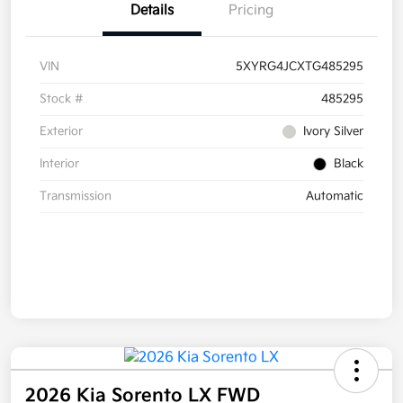
Details
Pricing
VIN
5XYRG4JCXTG485295
Stock #
485295
Exterior
Ivory Silver
Interior
Black
Transmission
Automatic
2026 Kia Sorento LX FWD