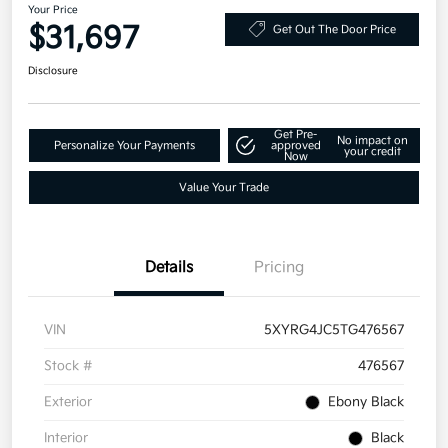
Your Price
$31,697
Get Out The Door Price
Disclosure
Get Pre-
No impact on
Personalize Your Payments
approved
your credit
Now
Value Your Trade
Details
Pricing
VIN
5XYRG4JC5TG476567
Stock #
476567
Exterior
Ebony Black
Interior
Black