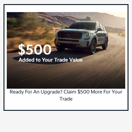
Ready For An Upgrade? Claim $500 More For Your
Trade