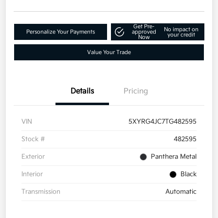
Get Pre-
No impact on
Personalize Your Payments
approved
your credit
Now
Value Your Trade
Details
Pricing
VIN
5XYRG4JC7TG482595
Stock #
482595
Exterior
Panthera Metal
Interior
Black
Transmission
Automatic