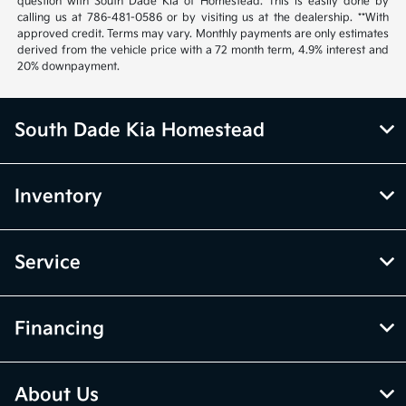
question with South Dade Kia of Homestead. This is easily done by
calling us at 786-481-0586 or by visiting us at the dealership. **With
approved credit. Terms may vary. Monthly payments are only estimates
derived from the vehicle price with a 72 month term, 4.9% interest and
20% downpayment.
South Dade Kia Homestead
Inventory
Service
Financing
About Us