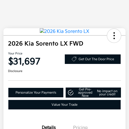
2026 Kia Sorento LX FWD
Your Price
$31,697
Get Out The Door Price
Disclosure
Get Pre-
No impact on
Personalize Your Payments
approved
your credit
Now
Value Your Trade
Details
Pricing