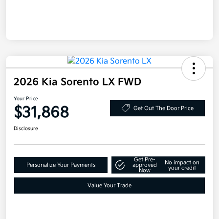
2026 Kia Sorento LX FWD
Your Price
$31,868
Get Out The Door Price
Disclosure
Get Pre-
No impact on
Personalize Your Payments
approved
your credit
Now
Value Your Trade