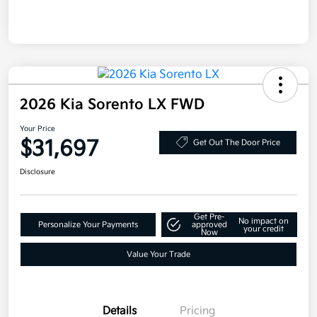
2026 Kia Sorento LX FWD
Your Price
$31,697
Get Out The Door Price
Disclosure
Get Pre-
No impact on
Personalize Your Payments
approved
your credit
Now
Value Your Trade
Details
Pricing