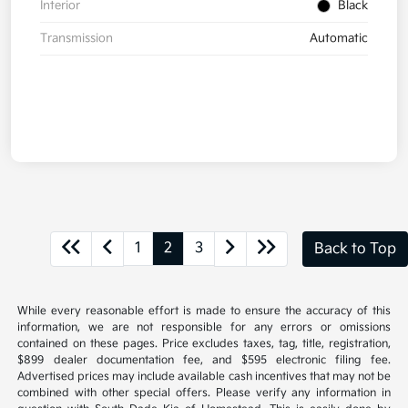
Interior
Black
Transmission
Automatic
1
2
3
Back to Top
While every reasonable effort is made to ensure the accuracy of this
information, we are not responsible for any errors or omissions
contained on these pages. Price excludes taxes, tag, title, registration,
$899 dealer documentation fee, and $595 electronic filing fee.
Advertised prices may include available cash incentives that may not be
combined with other special offers. Please verify any information in