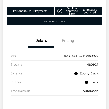
Get Pre-
No impact on
Personalize Your Payments
approved
your credit
Now
Value Your Trade
Details
Pricing
VIN
5XYRG4JC7TG480927
Stock #
480927
Exterior
Ebony Black
Interior
Black
Transmission
Automatic