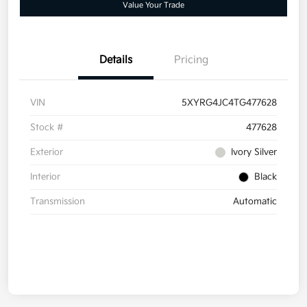
Value Your Trade
Details
Pricing
VIN
5XYRG4JC4TG477628
Stock #
477628
Exterior
Ivory Silver
Interior
Black
Transmission
Automatic