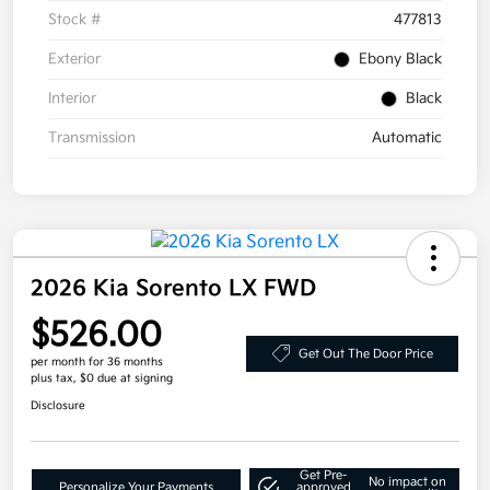
Stock #
477813
Exterior
Ebony Black
Interior
Black
Transmission
Automatic
2026 Kia Sorento LX FWD
$526.00
Get Out The Door Price
per month for 36 months
plus tax, $0 due at signing
Disclosure
Get Pre-
No impact on
Personalize Your Payments
approved