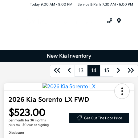
Today 9:00 AM - 9:00 PM
Service & Parts 7:30 AM - 6:00 PM
Menu
New Kia Inventory
13
14
15
2026 Kia Sorento LX FWD
$523.00
Get Out The Door Price
per month for 36 months
plus tax, $0 due at signing
Disclosure