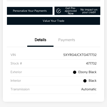
Get Pre-
No impact on
Personalize Your Payments
approved
your credit
Now
Value Your Trade
Details
Payments
VIN
5XYRG4JCXTG477732
Stock #
477732
Exterior
Ebony Black
Interior
Black
Transmission
Automatic