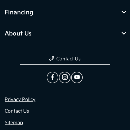
Financing
About Us
Contact Us
Privacy Policy
Contact Us
Sitemap