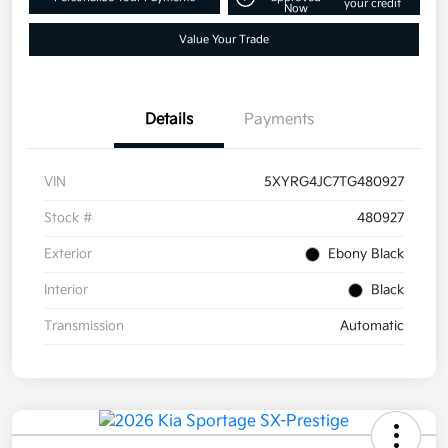
your credit
Now
Value Your Trade
Details
Payments
VIN
5XYRG4JC7TG480927
Stock #
480927
Exterior
Ebony Black
Interior
Black
Transmission
Automatic