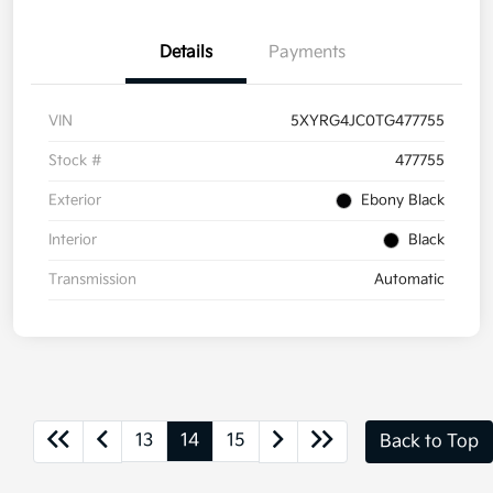
Details
Payments
VIN
5XYRG4JC0TG477755
Stock #
477755
Exterior
Ebony Black
Interior
Black
Transmission
Automatic
13
14
15
Back to Top