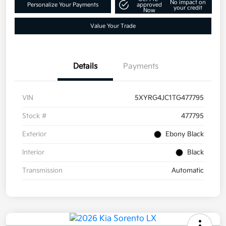
No impact on
Personalize Your Payments
approved
your credit
Now
Value Your Trade
Details
Payments
VIN
5XYRG4JC1TG477795
Stock #
477795
Exterior
Ebony Black
Interior
Black
Transmission
Automatic