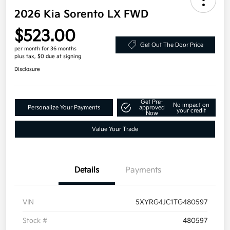
2026 Kia Sorento LX FWD
$523.00
Get Out The Door Price
per month for 36 months
plus tax, $0 due at signing
Disclosure
Get Pre-
No impact on
Personalize Your Payments
approved
your credit
Now
Value Your Trade
Details
Payments
VIN
5XYRG4JC1TG480597
Stock #
480597