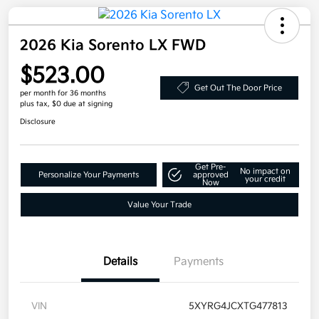
2026 Kia Sorento LX FWD
$523.00
Get Out The Door Price
per month for 36 months
plus tax, $0 due at signing
Disclosure
Get Pre-
No impact on
Personalize Your Payments
approved
your credit
Now
Value Your Trade
Details
Payments
VIN
5XYRG4JCXTG477813