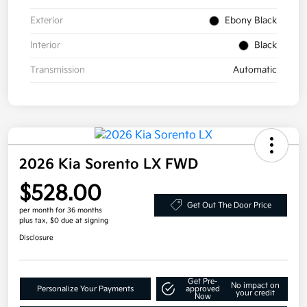
Exterior
Ebony Black
Interior
Black
Transmission
Automatic
2026 Kia Sorento LX FWD
$528.00
Get Out The Door Price
per month for 36 months
plus tax, $0 due at signing
Disclosure
Get Pre-
No impact on
Personalize Your Payments
approved
your credit
Now