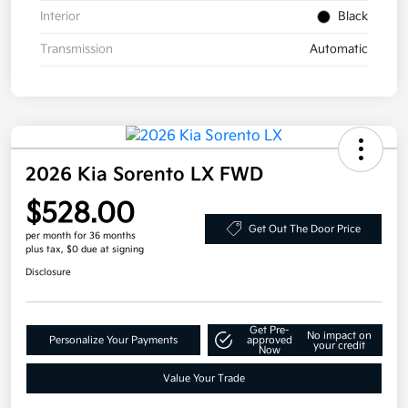
Interior
Black
Transmission
Automatic
2026 Kia Sorento LX FWD
$528.00
Get Out The Door Price
per month for 36 months
plus tax, $0 due at signing
Disclosure
Get Pre-
No impact on
Personalize Your Payments
approved
your credit
Now
Value Your Trade