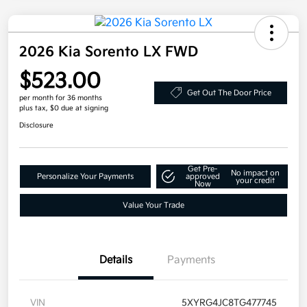
2026 Kia Sorento LX FWD
$523.00
Get Out The Door Price
per month for 36 months
plus tax, $0 due at signing
Disclosure
Get Pre-
No impact on
Personalize Your Payments
approved
your credit
Now
Value Your Trade
Details
Payments
VIN
5XYRG4JC8TG477745