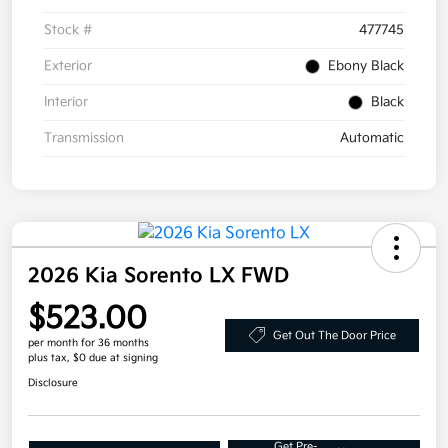
Stock #
477745
Exterior
Ebony Black
Interior
Black
Transmission
Automatic
2026 Kia Sorento LX FWD
$523.00
Get Out The Door Price
per month for 36 months
plus tax, $0 due at signing
Disclosure
Get Pre-