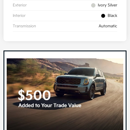
Exterior
Ivory Silver
Interior
Black
Transmission
Automatic