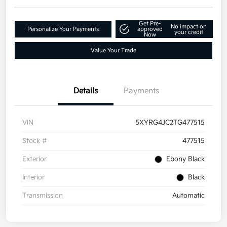
Get Pre-
No impact on
Personalize Your Payments
approved
your credit
Now
Value Your Trade
Details
Payments
VIN
5XYRG4JC2TG477515
Stock #
477515
Exterior
Ebony Black
Interior
Black
Transmission
Automatic