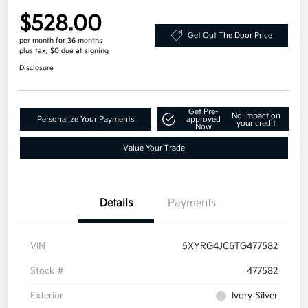
$528.00
Get Out The Door Price
per month for 36 months
plus tax, $0 due at signing
Disclosure
Get Pre-
No impact on
Personalize Your Payments
approved
your credit
Now
Value Your Trade
Details
Payments
VIN
5XYRG4JC6TG477582
Stock #
477582
Exterior
Ivory Silver