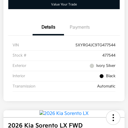
Value Your Trade
Details
Payments
VIN
5XYRG4JC9TG477544
Stock #
477544
Exterior
Ivory Silver
Interior
Black
Transmission
Automatic
2026 Kia Sorento LX FWD