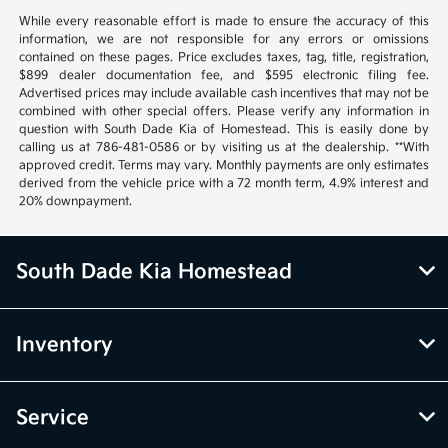
While every reasonable effort is made to ensure the accuracy of this
information, we are not responsible for any errors or omissions
contained on these pages. Price excludes taxes, tag, title, registration,
$899 dealer documentation fee, and $595 electronic filing fee.
Advertised prices may include available cash incentives that may not be
combined with other special offers. Please verify any information in
question with South Dade Kia of Homestead. This is easily done by
calling us at 786-481-0586 or by visiting us at the dealership. **With
approved credit. Terms may vary. Monthly payments are only estimates
derived from the vehicle price with a 72 month term, 4.9% interest and
20% downpayment.
South Dade Kia Homestead
Inventory
Service