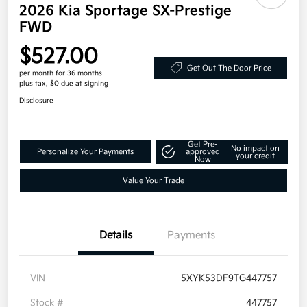
2026 Kia Sportage SX-Prestige
FWD
$527.00
Get Out The Door Price
per month for 36 months
plus tax, $0 due at signing
Disclosure
Get Pre-
No impact on
Personalize Your Payments
approved
your credit
Now
Value Your Trade
Details
Payments
VIN
5XYK53DF9TG447757
Stock #
447757