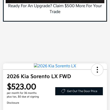
Ready For An Upgrade? Claim $500 More For Your
Trade
2026 Kia Sorento LX FWD
$523.00
Get Out The Door Price
per month for 36 months
plus tax, $0 due at signing
Disclosure