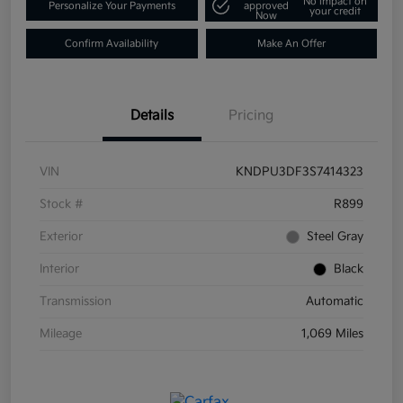
No impact on
Personalize Your Payments
approved
your credit
Now
Confirm Availability
Make An Offer
Details
Pricing
VIN
KNDPU3DF3S7414323
Stock #
R899
Exterior
Steel Gray
Interior
Black
Transmission
Automatic
Mileage
1,069 Miles