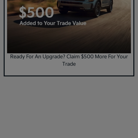
Ready For An Upgrade? Claim $500 More For Your
Trade