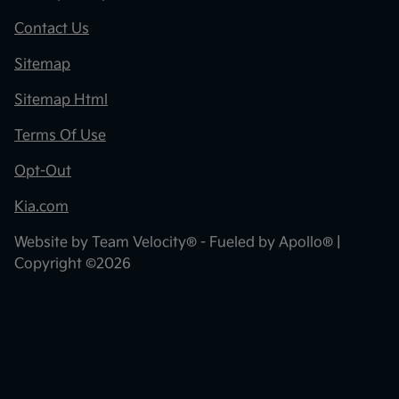
Contact Us
Sitemap
Sitemap Html
Terms Of Use
Opt-Out
Kia.com
Website by
Team Velocity®
- Fueled by Apollo® |
Copyright ©2026