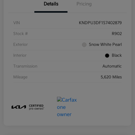
Details
Pricing
VIN
KNDPU3DF1S7402879
Stock #
R902
Exterior
Snow White Pearl
Interior
Black
Transmission
Automatic
Mileage
5,620 Miles