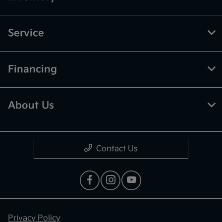
Service
Financing
About Us
Contact Us
Privacy Policy