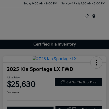
Today 9:00 AM - 9:00 PM
Service & Parts 7:30 AM - 5:00 PM
Menu
Certified Kia Inventory
2025 Kia Sportage LX FWD
All In Price
$25,630
Get Out The Door Price
Disclosure
Get Pre-