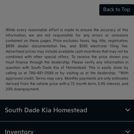
Back to Top
While every reasonable effort is made to ensure the accuracy of this
information, we are not responsible for any errors or omissions
contained on these pages. Price excludes taxes, tag, title, registration,
$899 dealer documentation fee, and $595 electronic filing fee.
Advertised prices may include available cash incentives that may not be
combined with other special offers. To receive the price shown you
must finance through the dealership. Please verify any information in
question with South Dade Kia of Homestead. This is easily done by
calling us at 786-481-0586 or by visiting us at the dealership. **With
approved credit. Terms may vary. Monthly payments are only estimates
derived from the vehicle price with a 72 month term, 5.9% interest, and
20% downpayment.
South Dade Kia Homestead
Inventory