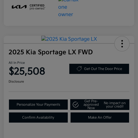
2025 Kia Sportage LX FWD
All In Price
$25,508
Get Out The Door Price
Disclosure
Get Pre-
No impact on
Personalize Your Payments
approved
your credit
Now
Confirm Availability
Make An Offer