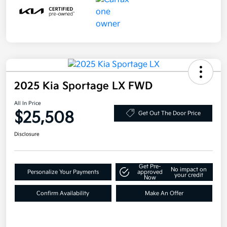
2025 Kia Sportage LX FWD
All In Price
$25,508
Get Out The Door Price
Disclosure
Get Pre-
No impact on
Personalize Your Payments
approved
your credit
Now
Confirm Availability
Make An Offer