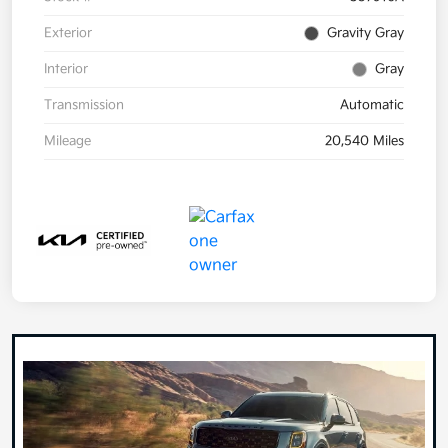
Exterior
Gravity Gray
Interior
Gray
Transmission
Automatic
Mileage
20,540 Miles