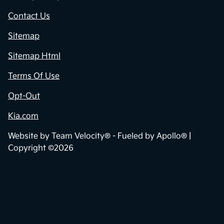
Contact Us
Sitemap
Sitemap Html
Terms Of Use
Opt-Out
Kia.com
Website by
Team Velocity®
- Fueled by Apollo® |
Copyright ©2026