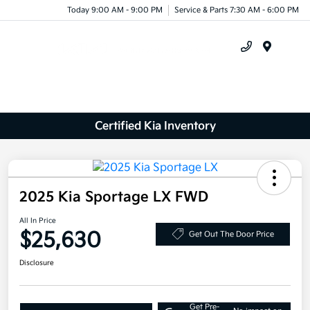
Today 9:00 AM - 9:00 PM
Service & Parts 7:30 AM - 6:00 PM
Menu
Certified Kia Inventory
2025 Kia Sportage LX FWD
All In Price
$25,630
Get Out The Door Price
Disclosure
Get Pre-