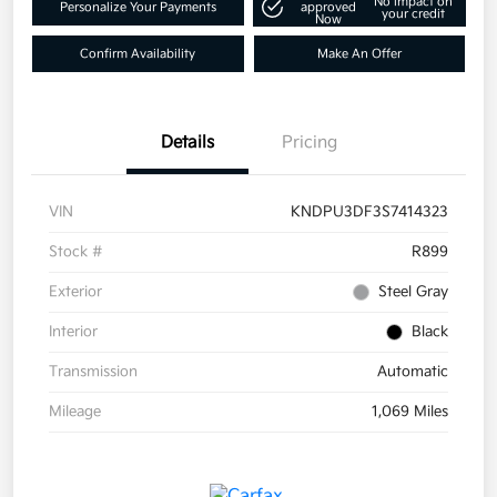
No impact on
Personalize Your Payments
approved
your credit
Now
Confirm Availability
Make An Offer
Details
Pricing
VIN
KNDPU3DF3S7414323
Stock #
R899
Exterior
Steel Gray
Interior
Black
Transmission
Automatic
Mileage
1,069 Miles