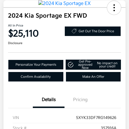
2024 Kia Sportage EX FWD
All In Price
$25,110
Get Out The Door Price
Disclosure
Get Pre-
No impact on
Personalize Your Payments
approved
your credit
Now
Confirm Availability
Make An Offer
Details
Pricing
VIN
5XYK33DF7RG149626
Stock #
357916A