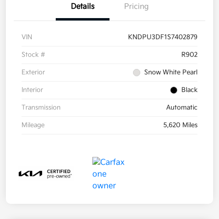
Details
Pricing
VIN
KNDPU3DF1S7402879
Stock #
R902
Exterior
Snow White Pearl
Interior
Black
Transmission
Automatic
Mileage
5,620 Miles