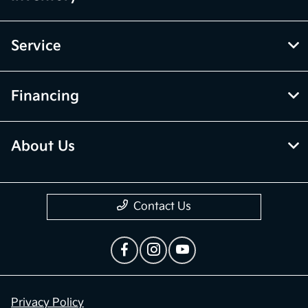
Service
Financing
About Us
Contact Us
Privacy Policy