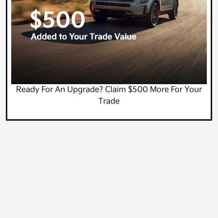
Ready For An Upgrade? Claim $500 More For Your
Trade