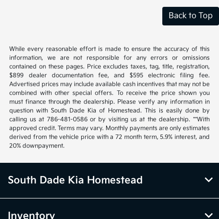
Back to Top
While every reasonable effort is made to ensure the accuracy of this
information, we are not responsible for any errors or omissions
contained on these pages. Price excludes taxes, tag, title, registration,
$899 dealer documentation fee, and $595 electronic filing fee.
Advertised prices may include available cash incentives that may not be
combined with other special offers. To receive the price shown you
must finance through the dealership. Please verify any information in
question with South Dade Kia of Homestead. This is easily done by
calling us at 786-481-0586 or by visiting us at the dealership. **With
approved credit. Terms may vary. Monthly payments are only estimates
derived from the vehicle price with a 72 month term, 5.9% interest, and
20% downpayment.
South Dade Kia Homestead
Inventory