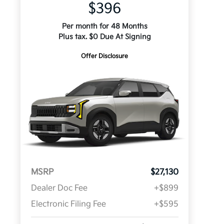
$396
Per month for 48 Months
Plus tax. $0 Due At Signing
Offer Disclosure
MSRP
$27,130
Dealer Doc Fee
+$899
Electronic Filing Fee
+$595