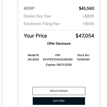
MSRP
$45,560
Dealer Doc Fee
+$899
Electronic Filing Fee
+$595
Your Price
$47,054
Offer Disclosure
Model #:
VIN:
Stock No:
JAC4235
5XYPE5S14VG045060
G045060
Expires: 08/31/2026
Vehicle Details
Get Offer