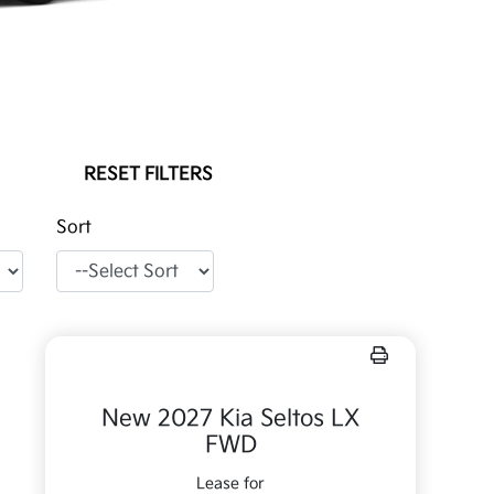
RESET FILTERS
Sort
New 2027 Kia Seltos LX
FWD
Lease for