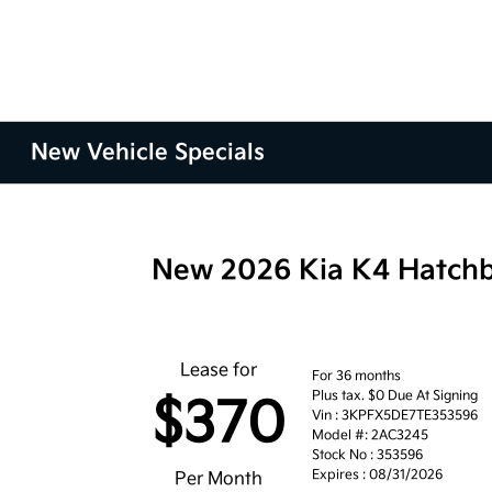
New Vehicle Specials
New 2026 Kia K4 Hatch
Lease for
For 36 months
Plus tax. $0 Due At Signing
$370
Vin : 3KPFX5DE7TE353596
Model #: 2AC3245
Stock No : 353596
Expires : 08/31/2026
Per Month