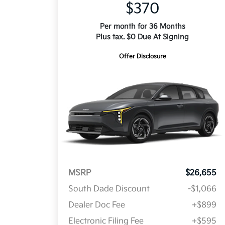
$370
Per month for 36 Months
Plus tax. $0 Due At Signing
Offer Disclosure
MSRP
$26,655
South Dade Discount
-$1,066
Dealer Doc Fee
+$899
Electronic Filing Fee
+$595