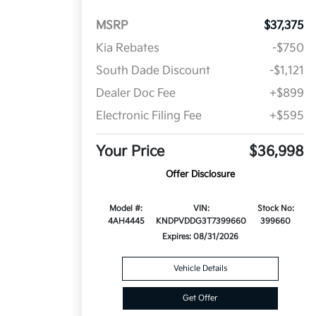
MSRP
$37,375
Kia Rebates
-$750
South Dade Discount
-$1,121
Dealer Doc Fee
+$899
Electronic Filing Fee
+$595
Your Price
$36,998
Offer Disclosure
Model #:
VIN:
Stock No:
4AH4445
KNDPVDDG3T7399660
399660
Expires: 08/31/2026
Vehicle Details
Get Offer