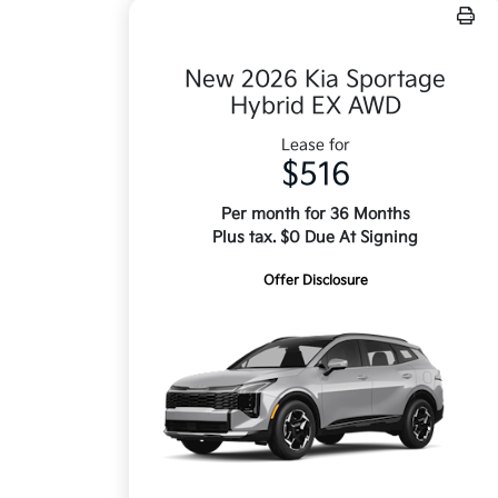
New 2026 Kia Sportage
Hybrid EX AWD
Lease for
$516
Per month for 36 Months
Plus tax. $0 Due At Signing
Offer Disclosure