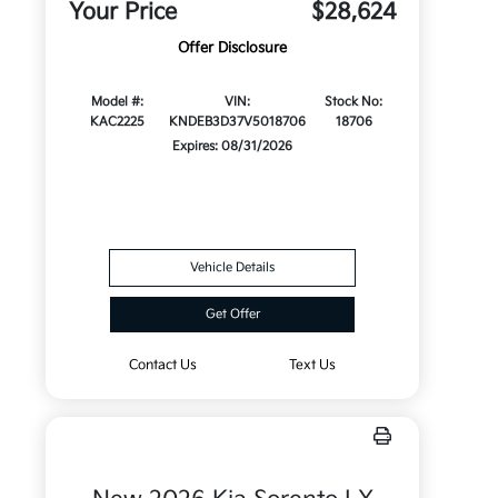
Your Price
$28,624
Offer Disclosure
Model #:
VIN:
Stock No:
KAC2225
KNDEB3D37V5018706
18706
Expires: 08/31/2026
Vehicle Details
Get Offer
Contact Us
Text Us