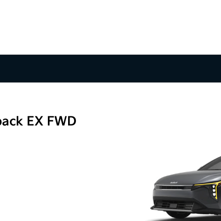
back EX FWD