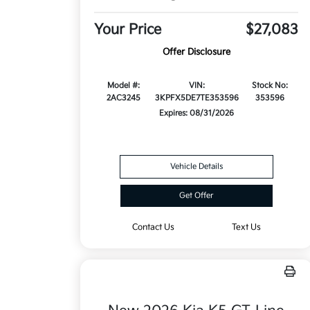
Your Price
$27,083
Offer Disclosure
Model #:
VIN:
Stock No:
2AC3245
3KPFX5DE7TE353596
353596
Expires: 08/31/2026
Vehicle Details
Get Offer
Contact Us
Text Us