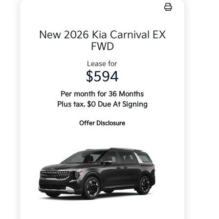
New 2026 Kia Carnival EX
FWD
Lease for
$594
Per month for 36 Months
Plus tax. $0 Due At Signing
Offer Disclosure