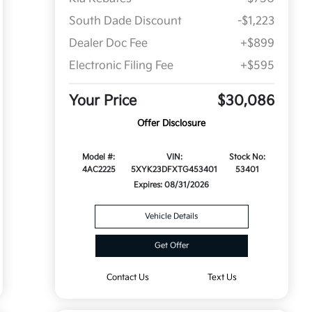
South Dade Discount
-$1,223
Dealer Doc Fee
+$899
Electronic Filing Fee
+$595
Your Price
$30,086
Offer Disclosure
Model #:
VIN:
Stock No:
4AC2225
5XYK23DFXTG453401
53401
Expires: 08/31/2026
Vehicle Details
Get Offer
Contact Us
Text Us