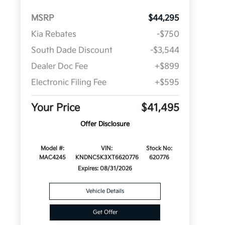
MSRP
$44,295
Kia Rebates
-$750
South Dade Discount
-$3,544
Dealer Doc Fee
+$899
Electronic Filing Fee
+$595
Your Price
$41,495
Offer Disclosure
Model #:
VIN:
Stock No:
MAC4245
KNDNC5K3XT6620776
620776
Expires: 08/31/2026
Vehicle Details
Get Offer