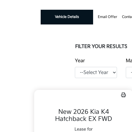
Vehicle Details
Email Offer
Conta
FILTER YOUR RESULTS
Year
Ma
New 2026 Kia K4
Hatchback EX FWD
Lease for