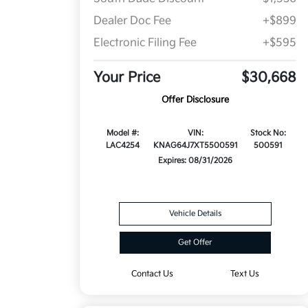
Dealer Doc Fee
+$899
Electronic Filing Fee
+$595
Your Price
$30,668
Offer Disclosure
Model #:
VIN:
Stock No:
LAC4254
KNAG64J7XT5500591
500591
Expires: 08/31/2026
Vehicle Details
Get Offer
Contact Us
Text Us