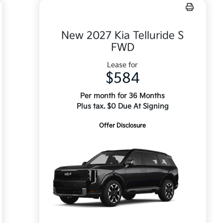
New 2027 Kia Telluride S
FWD
Lease for
$584
Per month for 36 Months
Plus tax. $0 Due At Signing
Offer Disclosure