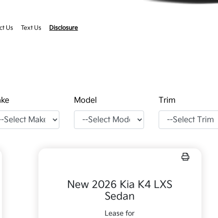
ct Us
Text Us
Disclosure
ke
Model
Trim
New 2026 Kia K4 LXS
Sedan
Lease for