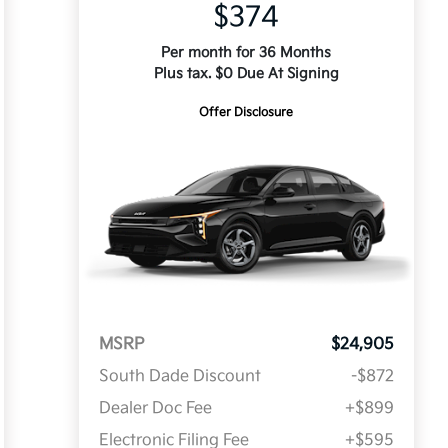
$374
Per month for 36 Months
Plus tax. $0 Due At Signing
Offer Disclosure
MSRP
$24,905
South Dade Discount
-$872
Dealer Doc Fee
+$899
Electronic Filing Fee
+$595