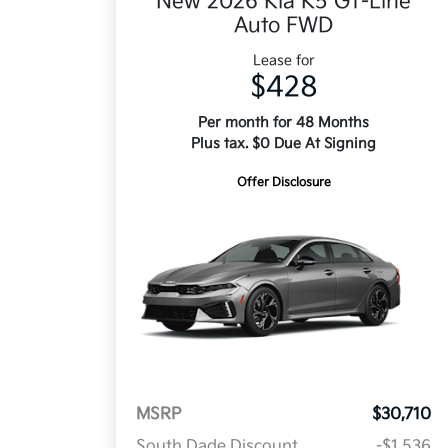
New 2026 Kia K5 GT-Line
Auto FWD
Lease for
$428
Per month for 48 Months
Plus tax. $0 Due At Signing
Offer Disclosure
MSRP
$30,710
South Dade Discount
-$1,536