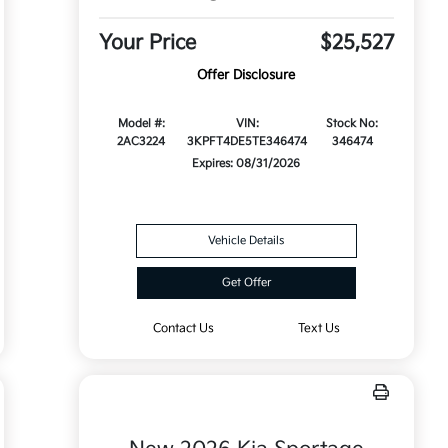
Your Price
$25,527
Offer Disclosure
Model #:
VIN:
Stock No:
2AC3224
3KPFT4DE5TE346474
346474
Expires: 08/31/2026
Vehicle Details
Get Offer
Contact Us
Text Us