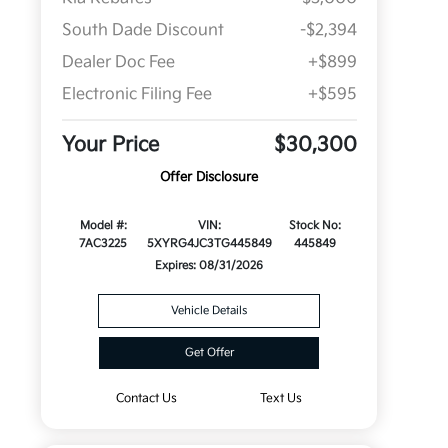
South Dade Discount
-$2,394
Dealer Doc Fee
+$899
Electronic Filing Fee
+$595
Your Price
$30,300
Offer Disclosure
Model #:
VIN:
Stock No:
7AC3225
5XYRG4JC3TG445849
445849
Expires: 08/31/2026
Vehicle Details
Get Offer
Contact Us
Text Us