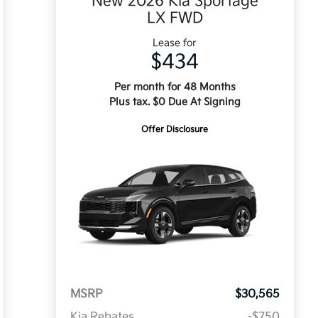
New 2026 Kia Sportage
LX FWD
Lease for
$434
Per month for 48 Months
Plus tax. $0 Due At Signing
Offer Disclosure
MSRP
$30,565
Kia Rebates
-$750