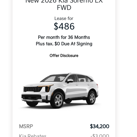
New 2026 Kia Sorento LX
FWD
Lease for
$486
Per month for 36 Months
Plus tax. $0 Due At Signing
Offer Disclosure
MSRP
$34,200
Kia Rebates
-$3,000