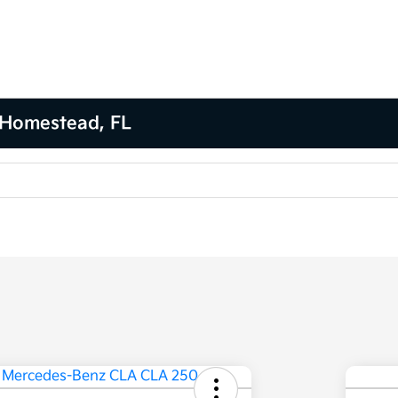
 Homestead, FL