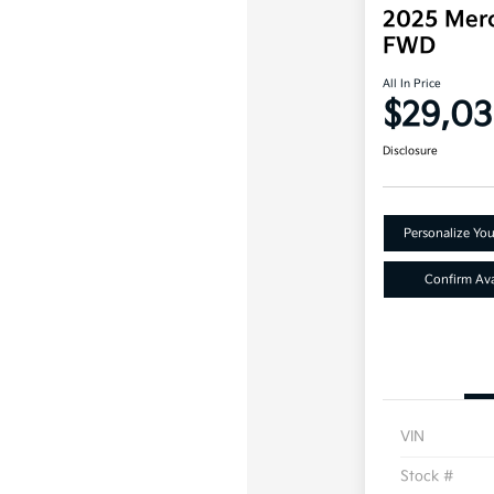
2025 Mer
FWD
All In Price
$29,0
Disclosure
Personalize Yo
Confirm Avai
VIN
Stock #