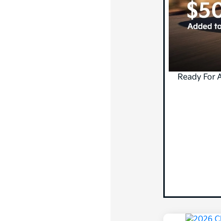
Ready For 