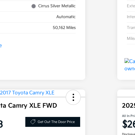
Cirrus Silver Metallic
Exte
Automatic
Inte
50,162 Miles
Tran
Mil
ota Camry XLE FWD
202
All In Pr
3
$2
Get Out The Door Price
Disclosu