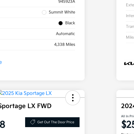
945923A
Exte
Summit White
Inte
Black
Tran
Automatic
Mil
4,338 Miles
 Sportage LX FWD
202
All In Pr
8
$2
Get Out The Door Price