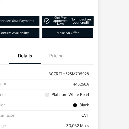
Get Pre-
No impact on
onalize Your Payments
approved
your credit
Now
Confirm Availability
Make An Offer
Details
Pricing
3CZRZ1H52SM705928
ck #
445268A
rior
Platinum White Pearl
rior
Black
smission
CVT
eage
30,032 Miles