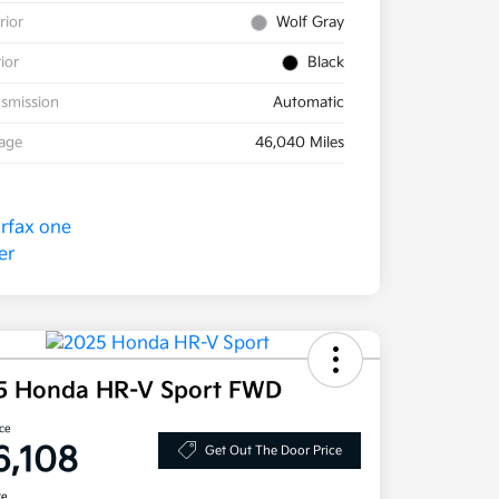
rior
Wolf Gray
rior
Black
smission
Automatic
eage
46,040 Miles
5 Honda HR-V Sport FWD
ice
6,108
Get Out The Door Price
re