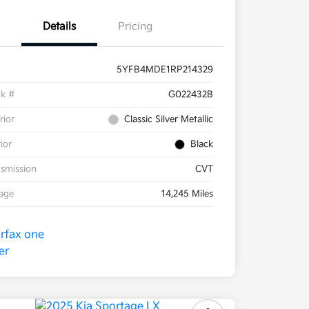
Details
Pricing
5YFB4MDE1RP214329
ck #
G022432B
rior
Classic Silver Metallic
rior
Black
smission
CVT
eage
14,245 Miles