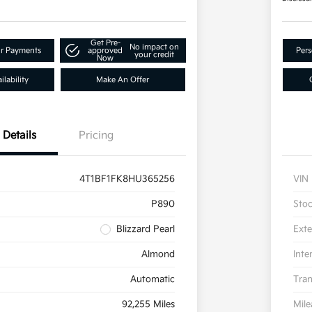
Get Pre-
No impact on
ur Payments
approved
Pers
your credit
Now
lability
Make An Offer
Details
Pricing
4T1BF1FK8HU365256
VIN
P890
Sto
Blizzard Pearl
Exte
Almond
Inte
Automatic
Tran
92,255 Miles
Mil