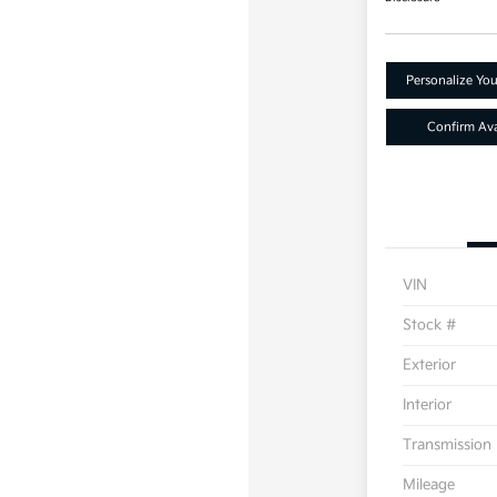
Personalize Yo
Confirm Avai
VIN
Stock #
Exterior
Interior
Transmission
Mileage