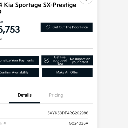
4 Kia Sportage SX-Prestige
D
ice
6,753
Get Out The Door Price
re
Get Pre-
No impact on
onalize Your Payments
approved
your credit
Now
Confirm Availability
Make An Offer
Details
Pricing
5XYK53DF4RG202986
ck #
G024036A