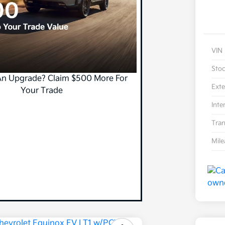
VIN
Sto
An Upgrade? Claim $500 More For
Exte
Your Trade
Inte
Tran
Mil