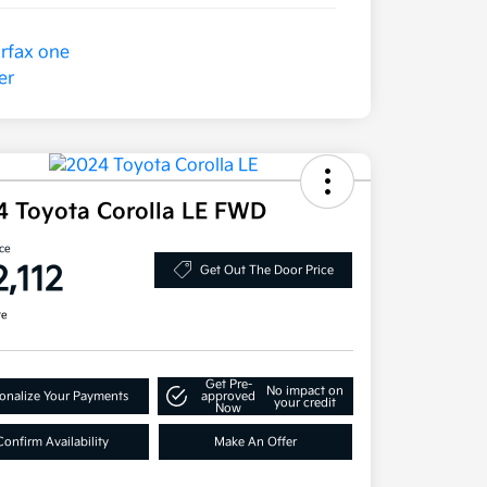
4 Toyota Corolla LE FWD
ice
2,112
Get Out The Door Price
re
Get Pre-
No impact on
onalize Your Payments
approved
your credit
Now
Confirm Availability
Make An Offer