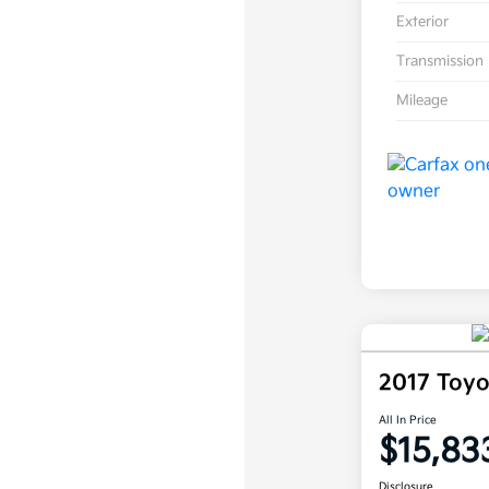
Exterior
Transmission
Mileage
2017 Toy
All In Price
$15,83
Disclosure