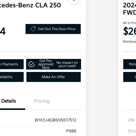
cedes-Benz CLA 250
202
FW
All In Pr
34
$2
Get Out The Door Price
Disclosu
Get Pre-
No impact on
ur Payments
approved
Pers
your credit
Now
lability
Make An Offer
Details
Pricing
W1K5J4GB6SN517512
VIN
P888
Sto