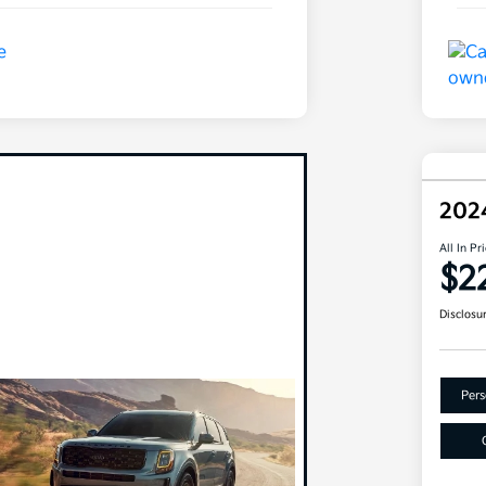
202
All In Pr
$2
Disclosu
Pers