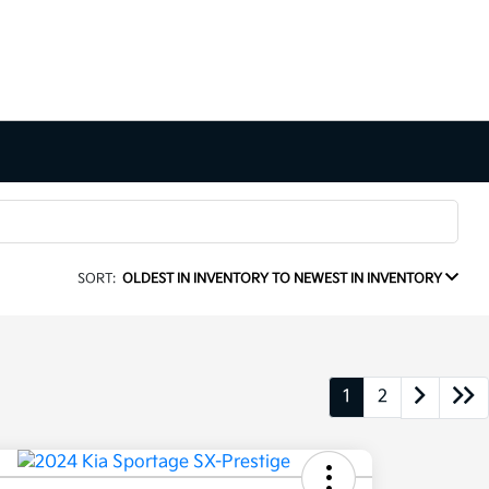
SORT:
OLDEST IN INVENTORY TO NEWEST IN INVENTORY
1
2