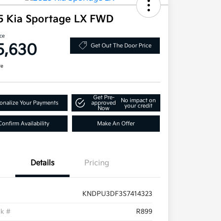
5 Kia Sportage LX FWD
ice
5,630
Get Out The Door Price
re
Get Pre-
No impact on
onalize Your Payments
approved
your credit
Now
Confirm Availability
Make An Offer
Details
Pricing
KNDPU3DF3S7414323
ck #
R899