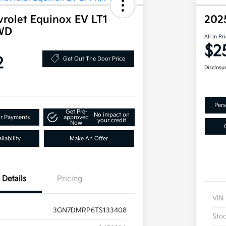
rolet Equinox EV LT1
202
WD
All In Pr
$2
2
Get Out The Door Price
Disclosu
Pers
Get Pre-
No impact on
ur Payments
approved
your credit
Now
lability
Make An Offer
Details
Pricing
VIN
3GN7DMRP6TS133408
Sto