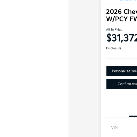
2026 Chev
W/PCY F
All In Price
$31,37
Disclosure
Personalize Yo
Confirm Avai
VIN