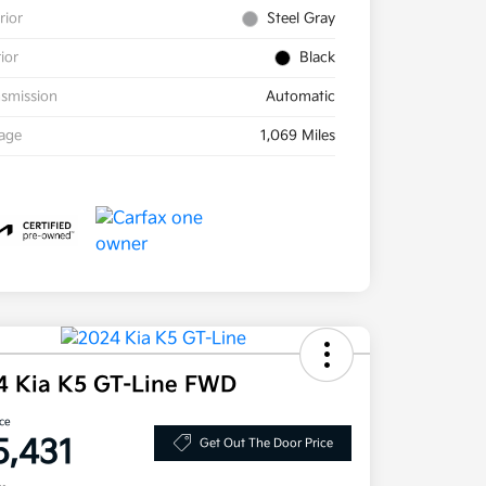
rior
Steel Gray
rior
Black
smission
Automatic
eage
1,069 Miles
4 Kia K5 GT-Line FWD
ice
5,431
Get Out The Door Price