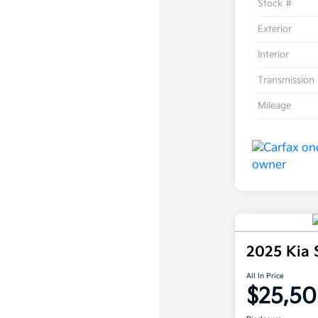
Stock #
Exterior
Interior
Transmission
Mileage
2025 Kia
All In Price
$25,50