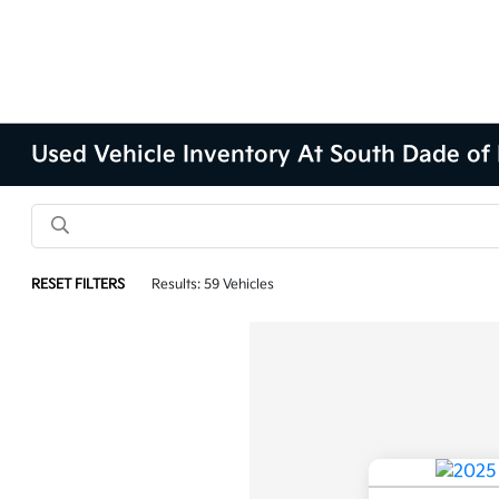
Used Vehicle Inventory At South Dade of
RESET FILTERS
Results: 59 Vehicles