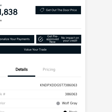
ce
1,838
Get Out The Door Price
re
Get Pre-
No impact on
onalize Your Payments
approved
your credit
Now
Value Your Trade
Details
Pricing
KNDPXDDG5T7386063
ck #
386063
rior
Wolf Gray