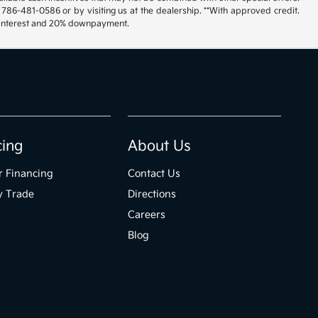
 786-481-0586 or by visiting us at the dealership. **With approved credit.
% interest and 20% downpayment.
cing
About Us
r Financing
Contact Us
y Trade
Directions
Careers
Blog