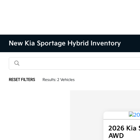
New Kia Sportage Hybrid Inventory
RESET FILTERS
Results: 2 Vehicles
2026 Kia 
AWD