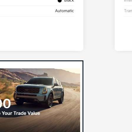
Black
Inte
Automatic
Tran