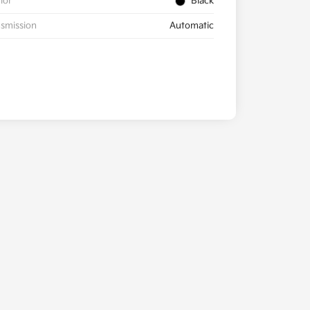
rior
Black
smission
Automatic