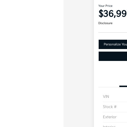
Your Price
$36,9
Disclosure
Personalize Yo
VIN
Stock #
Exterior