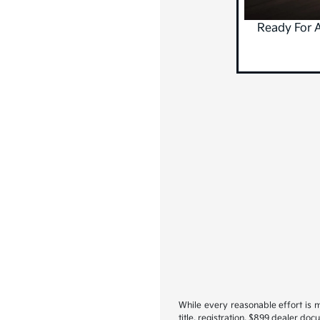
Ready For 
While every reasonable effort is m
title, registration, $899 dealer do