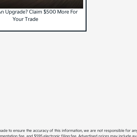
An Upgrade? Claim $500 More For
Your Trade
ade to ensure the accuracy of this information, we are not responsible for an
cumentation fee, and $595 electronic filing fee. Advertised prices may include a