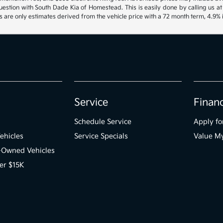
uestion with South Dade Kia of Homestead. This is easily done by calling us at
are only estimates derived from the vehicle price with a 72 month term, 4.9
Service
Finan
Schedule Service
Apply fo
ehicles
Service Specials
Value M
e-Owned Vehicles
er $15K