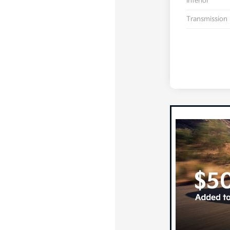
Interior
Transmission