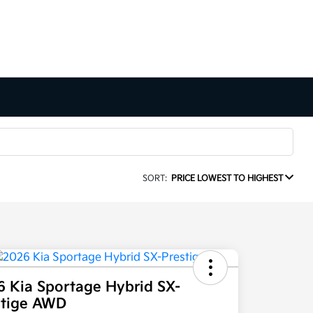
SORT:
PRICE LOWEST TO HIGHEST
6 Kia Sportage Hybrid SX-
stige AWD