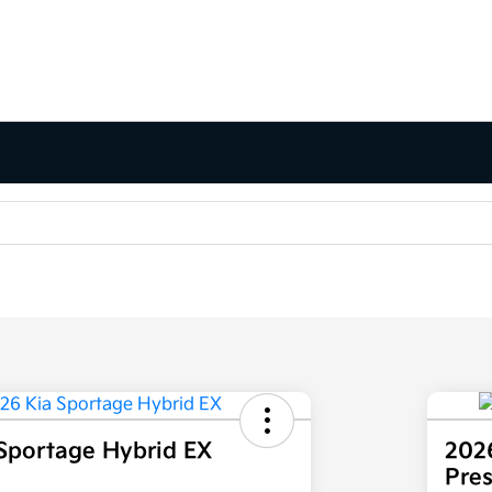
Sportage Hybrid EX
202
Pre