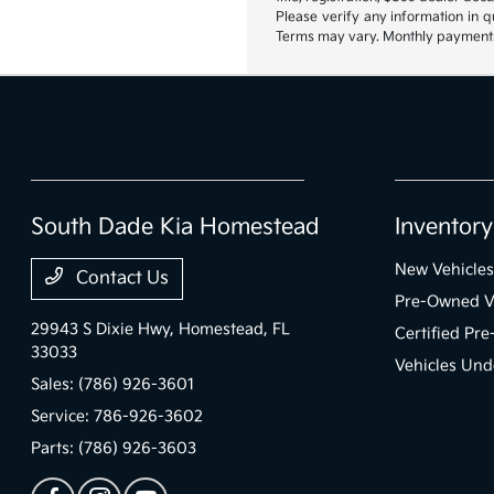
Please verify any information in q
Terms may vary. Monthly payments 
South Dade Kia Homestead
Inventory
New Vehicles
Contact Us
Pre-Owned V
29943 S Dixie Hwy,
Homestead, FL
Certified Pr
33033
Vehicles Und
Sales:
(786) 926-3601
Service:
786-926-3602
Parts:
(786) 926-3603