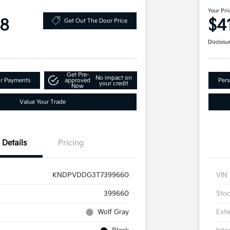
Your Pri
98
$4
Get Out The Door Price
Disclosu
Get Pre-
No impact on
ur Payments
approved
Pers
your credit
Now
Value Your Trade
Details
Pricing
KNDPVDDG3T7399660
VIN
399660
Sto
Wolf Gray
Exte