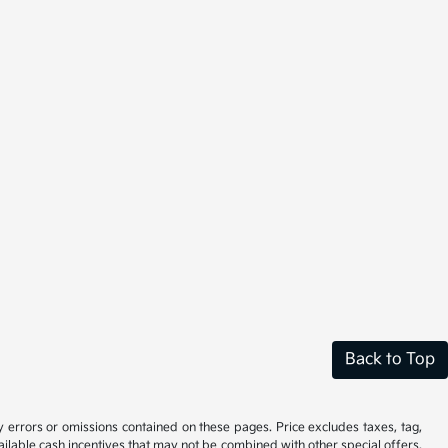
Back to Top
y errors or omissions contained on these pages. Price excludes taxes, tag,
vailable cash incentives that may not be combined with other special offers.