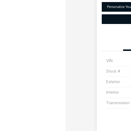
Personalize Yo
VIN
Stock #
Exterior
Interior
Transmission