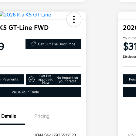
 K5 GT-Line FWD
202
Your Pri
9
$3
Get Out The Door Price
Disclosu
Get Pre-
No impact on
ur Payments
approved
Pers
your credit
Now
Value Your Trade
Details
Pricing
KNAG64J79T5512523
VIN