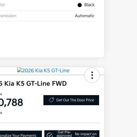
rior
Black
smission
Automatic
6 Kia K5 GT-Line FWD
ce
0,788
Get Out The Door Price
re
Get Pre-
No impact on
onalize Your Payments
approved