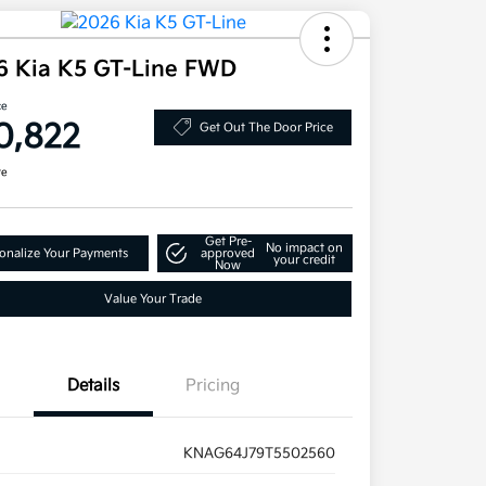
6 Kia K5 GT-Line FWD
ce
0,822
Get Out The Door Price
re
Get Pre-
No impact on
onalize Your Payments
approved
your credit
Now
Value Your Trade
Details
Pricing
KNAG64J79T5502560