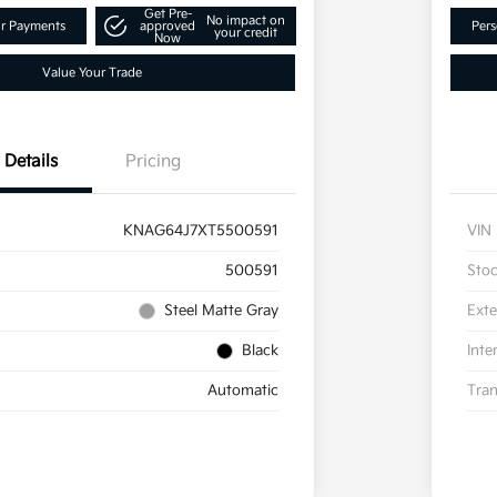
Get Pre-
No impact on
ur Payments
approved
Pers
your credit
Now
Value Your Trade
Details
Pricing
KNAG64J7XT5500591
VIN
500591
Sto
Steel Matte Gray
Exte
Black
Inte
Automatic
Tran