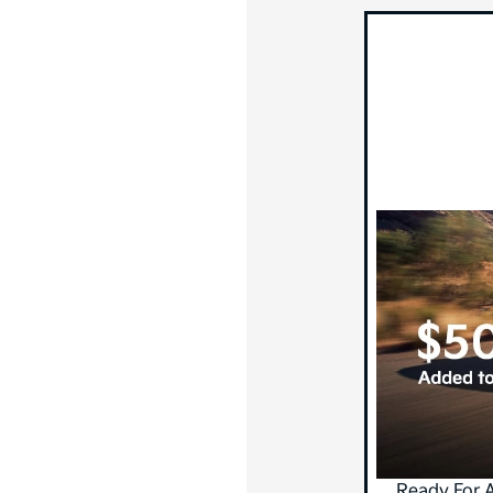
Ready For 