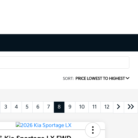
SORT:
PRICE LOWEST TO HIGHEST
3
4
5
6
7
8
9
10
11
12