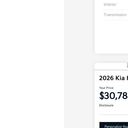
Interior
Transmission
2026 Kia
Your Price
$30,78
Disclosure
Personalize Yo