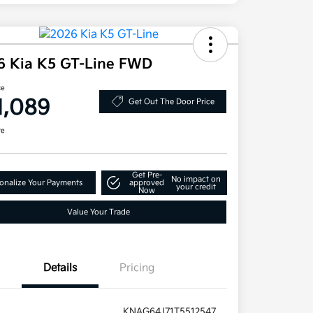
6 Kia K5 GT-Line FWD
ce
1,089
Get Out The Door Price
re
Get Pre-
No impact on
onalize Your Payments
approved
your credit
Now
Value Your Trade
Details
Pricing
KNAG64J71T5512547