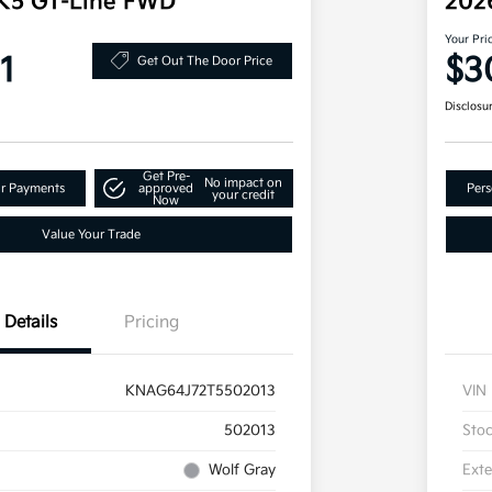
 K5 GT-Line FWD
202
Your Pri
1
$3
Get Out The Door Price
Disclosu
Get Pre-
No impact on
ur Payments
approved
Pers
your credit
Now
Value Your Trade
Details
Pricing
KNAG64J72T5502013
VIN
502013
Sto
Wolf Gray
Exte