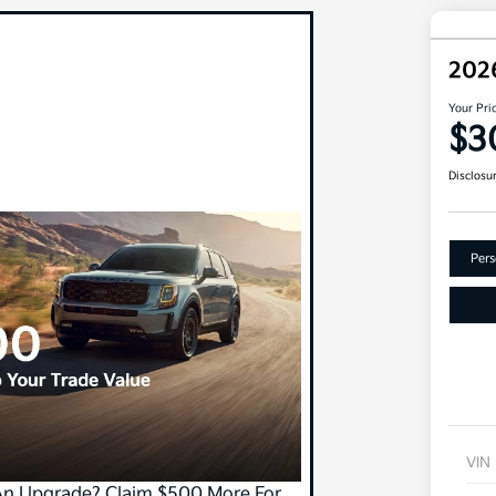
202
Your Pri
$3
Disclosu
Pers
VIN
An Upgrade? Claim $500 More For