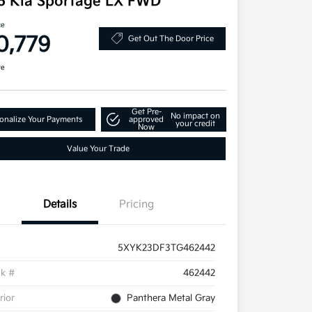
6 Kia Sportage LX FWD
ce
0,779
Get Out The Door Price
re
Get Pre-
No impact on
onalize Your Payments
approved
your credit
Now
Value Your Trade
Details
Pricing
5XYK23DF3TG462442
ck #
462442
rior
Panthera Metal Gray