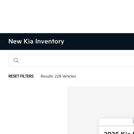
New Kia Inventory
RESET FILTERS
Results: 228 Vehicles