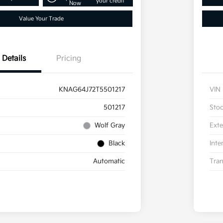
your credit
Now
Value Your Trade
Details
Pricing
KNAG64J72T5501217
VIN
501217
Sto
Wolf Gray
Exte
Black
Inte
Automatic
Tran