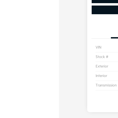
VIN
Stock #
Exterior
Interior
Transmission