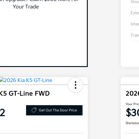
Sto
Your Trade
Exte
Inte
Tran
 K5 GT-Line FWD
202
Your Pri
2
$3
Get Out The Door Price
Disclosu