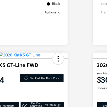
Black
Inte
Automatic
Tran
 K5 GT-Line FWD
202
Your Pri
4
$3
Get Out The Door Price
Disclosu
Get Pre-
No impact on
ur Payments
approved
Pers