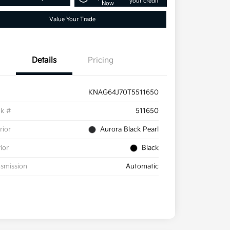
your credit
Now
Value Your Trade
Details
Pricing
KNAG64J70T5511650
ck #
511650
rior
Aurora Black Pearl
rior
Black
smission
Automatic