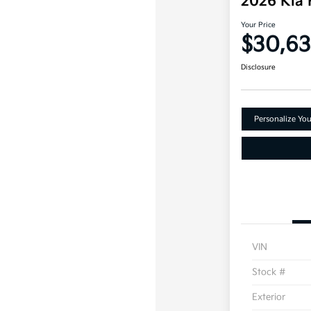
2026 Kia
Your Price
$30,63
Disclosure
Personalize Yo
VIN
Stock #
Exterior