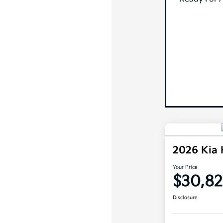
2026 Kia
Your Price
$30,82
Disclosure