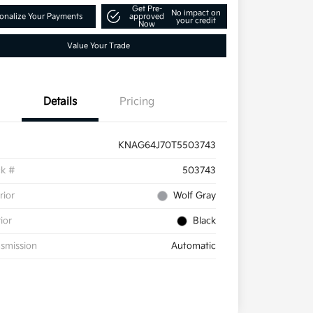
Get Pre-
No impact on
onalize Your Payments
approved
your credit
Now
Value Your Trade
Details
Pricing
KNAG64J70T5503743
ck #
503743
rior
Wolf Gray
rior
Black
smission
Automatic