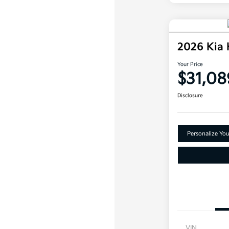
2026 Kia
Your Price
$31,08
Disclosure
Personalize Yo
VIN