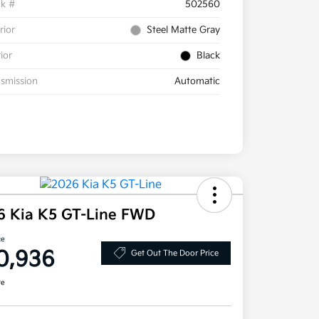
ck #
502560
rior
Steel Matte Gray
rior
Black
smission
Automatic
6 Kia K5 GT-Line FWD
ce
0,936
Get Out The Door Price
re