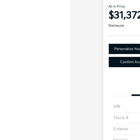
All In Price
$31,37
Disclosure
Personalize Yo
Confirm Avai
VIN
Stock #
Exterior