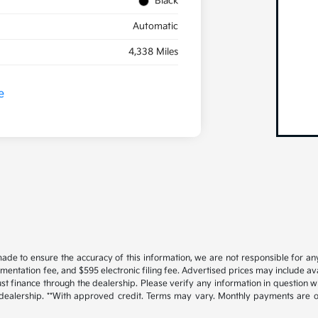
Black
Automatic
4,338 Miles
ade to ensure the accuracy of this information, we are not responsible for an
cumentation fee, and $595 electronic filing fee. Advertised prices may include a
t finance through the dealership. Please verify any information in question w
 dealership. **With approved credit. Terms may vary. Monthly payments are o