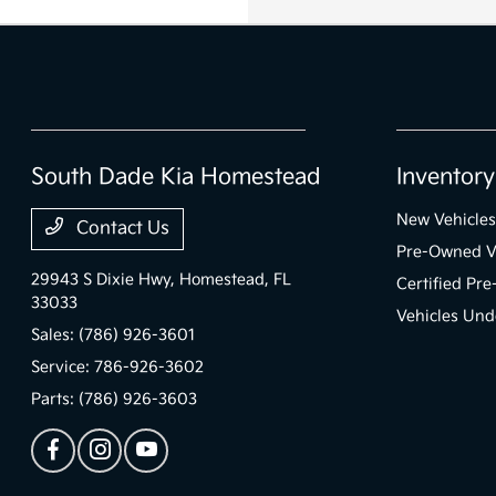
South Dade Kia Homestead
Inventory
New Vehicles
Contact Us
Pre-Owned V
29943 S Dixie Hwy,
Homestead, FL
Certified Pr
33033
Vehicles Und
Sales:
(786) 926-3601
Service:
786-926-3602
Parts:
(786) 926-3603