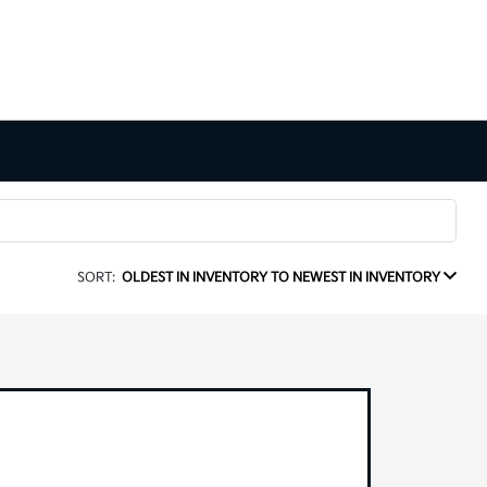
SORT:
OLDEST IN INVENTORY TO NEWEST IN INVENTORY