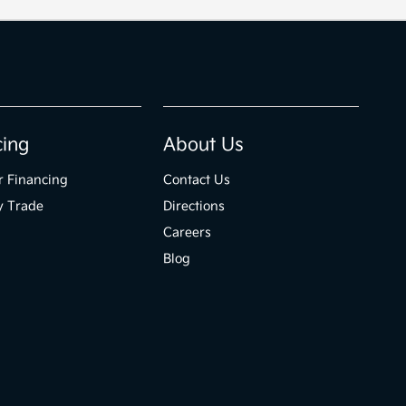
cing
About Us
r Financing
Contact Us
y Trade
Directions
Careers
Blog