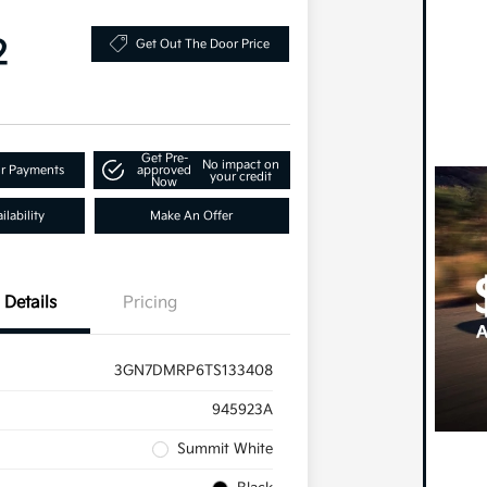
2
Get Out The Door Price
Get Pre-
No impact on
ur Payments
approved
your credit
Now
lability
Make An Offer
Details
Pricing
3GN7DMRP6TS133408
945923A
Summit White