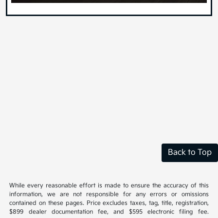
Back to Top
While every reasonable effort is made to ensure the accuracy of this
information, we are not responsible for any errors or omissions
contained on these pages. Price excludes taxes, tag, title, registration,
$899 dealer documentation fee, and $595 electronic filing fee.