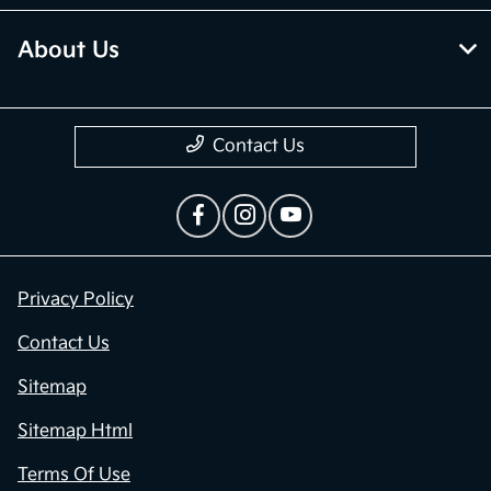
About Us
Contact Us
Privacy Policy
Contact Us
Sitemap
Sitemap Html
Terms Of Use