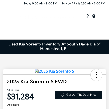
Today 9:00 AM - 9:00 PM
Service & Parts 7:30 AM - 6:00 PM
Menu
Used Kia Sorento Inventory At South Dade Kia of
Homestead, FL
2025 Kia Sorento S FWD
All In Price
$31,284
Get Out The Door Price
Disclosure