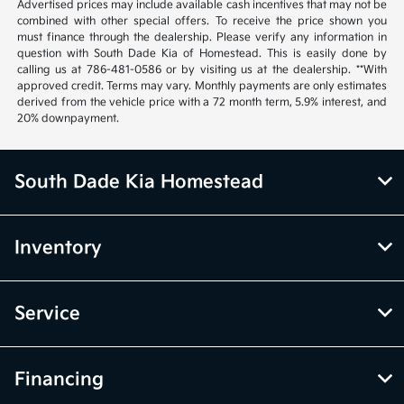
Advertised prices may include available cash incentives that may not be
combined with other special offers. To receive the price shown you
must finance through the dealership. Please verify any information in
question with South Dade Kia of Homestead. This is easily done by
calling us at 786-481-0586 or by visiting us at the dealership. **With
approved credit. Terms may vary. Monthly payments are only estimates
derived from the vehicle price with a 72 month term, 5.9% interest, and
20% downpayment.
South Dade Kia Homestead
Inventory
Service
Financing