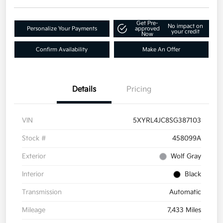
Get Pre-
No impact on
Personalize Your Payments
approved
your credit
Now
Confirm Availability
Make An Offer
Details
Pricing
VIN
5XYRL4JC8SG387103
Stock #
458099A
Exterior
Wolf Gray
Interior
Black
Transmission
Automatic
Mileage
7,433 Miles