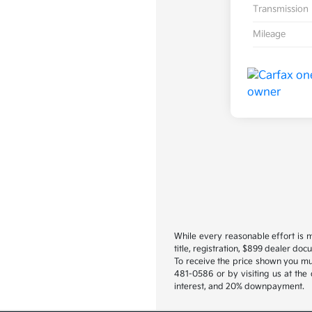
Transmission
Mileage
While every reasonable effort is m
title, registration, $899 dealer do
To receive the price shown you mus
481-0586 or by visiting us at the
interest, and 20% downpayment.