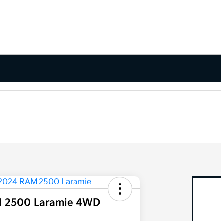
 2500 Laramie 4WD