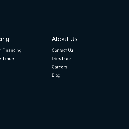
cing
About Us
r Financing
Contact Us
y Trade
Directions
Careers
Blog