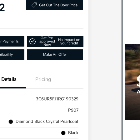
2
Get Out The Door Price
Get Pre-
No impact on
ur Payments
approved
your credit
Now
lability
Make An Offer
Details
Pricing
3C6UR5FJ1RG190329
P907
Diamond Black Crystal Pearlcoat
Black