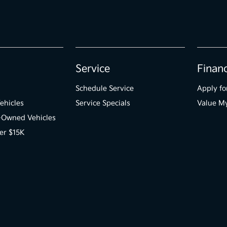
Service
Finan
Schedule Service
Apply fo
ehicles
Service Specials
Value M
e-Owned Vehicles
er $15K