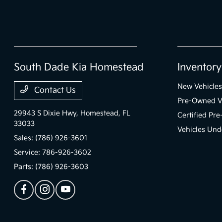
South Dade Kia Homestead
Inventory
New Vehicles
Contact Us
Pre-Owned V
29943 S Dixie Hwy,
Homestead, FL
Certified Pr
33033
Vehicles Und
Sales:
(786) 926-3601
Service:
786-926-3602
Parts:
(786) 926-3603