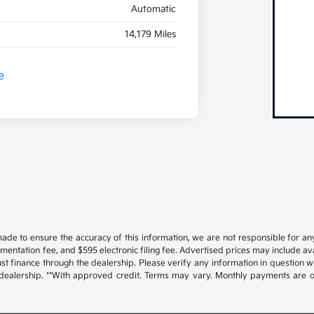
Automatic
14,179 Miles
ade to ensure the accuracy of this information, we are not responsible for an
cumentation fee, and $595 electronic filing fee. Advertised prices may include a
t finance through the dealership. Please verify any information in question w
 dealership. **With approved credit. Terms may vary. Monthly payments are o