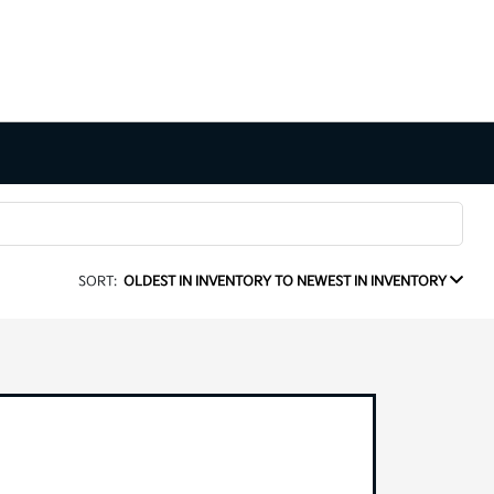
SORT:
OLDEST IN INVENTORY TO NEWEST IN INVENTORY