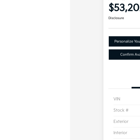
$53,20
Disclosure
Personalize Yo
Confirm Avai
VIN
Stock #
Exterior
Interior