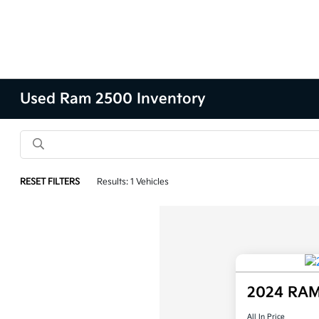
Used Ram 2500 Inventory
RESET FILTERS
Results: 1 Vehicles
2024 RAM
All In Price