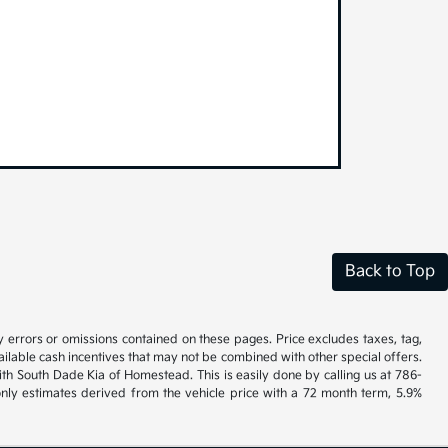
Back to Top
y errors or omissions contained on these pages. Price excludes taxes, tag,
vailable cash incentives that may not be combined with other special offers.
ith South Dade Kia of Homestead. This is easily done by calling us at 786-
nly estimates derived from the vehicle price with a 72 month term, 5.9%