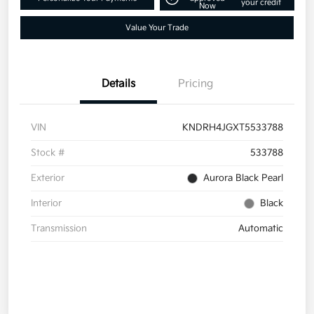
your credit
Now
Value Your Trade
Details
Pricing
VIN
KNDRH4JGXT5533788
Stock #
533788
Exterior
Aurora Black Pearl
Interior
Black
Transmission
Automatic