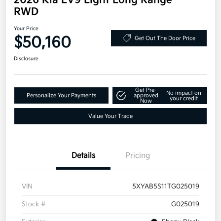
2026 Kia EV9 Light Long Range
RWD
Your Price
$50,160
Get Out The Door Price
Disclosure
Get Pre-
No impact on
Personalize Your Payments
approved
your credit
Now
Value Your Trade
Details
Pricing
VIN
5XYAB5S11TG025019
Stock #
G025019