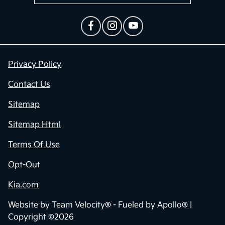
Privacy Policy
Contact Us
Sitemap
Sitemap Html
Terms Of Use
Opt-Out
Kia.com
Website by
Team Velocity®
- Fueled by Apollo® |
Copyright ©2026