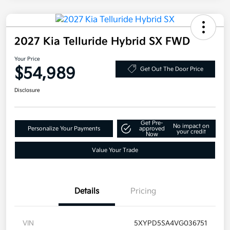
2027 Kia Telluride Hybrid SX FWD
Your Price
$54,989
Get Out The Door Price
Disclosure
Get Pre-
No impact on
Personalize Your Payments
approved
your credit
Now
Value Your Trade
Details
Pricing
VIN
5XYPD5SA4VG036751