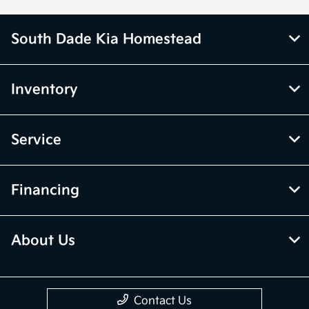
South Dade Kia Homestead
Inventory
Service
Financing
About Us
Contact Us