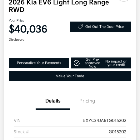
2026 Kia EV6 Light Long Range
RWD
Your Price
$40,036
Get Out The Door Price
Disclosure
Get Pre-
No impact on
Personalize Your Payments
approved
your credit
Now
Value Your Trade
Details
Pricing
VIN
5XYC34JA6TG015202
Stock #
G015202