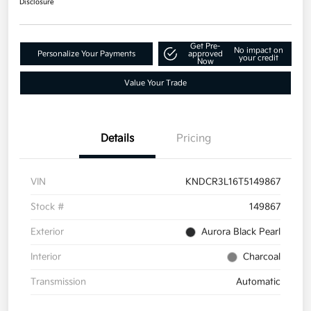
Disclosure
Get Pre-
No impact on
Personalize Your Payments
approved
your credit
Now
Value Your Trade
Details
Pricing
VIN
KNDCR3L16T5149867
Stock #
149867
Exterior
Aurora Black Pearl
Interior
Charcoal
Transmission
Automatic