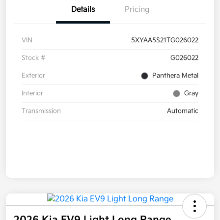
Details
Pricing
VIN
5XYAA5S21TG026022
Stock #
G026022
Exterior
Panthera Metal
Interior
Gray
Transmission
Automatic