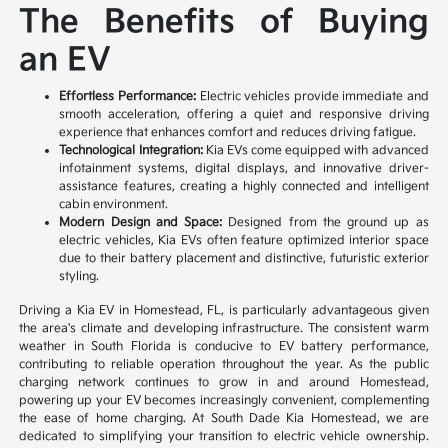
The Benefits of Buying
an EV
Effortless Performance:
Electric vehicles provide immediate and
smooth acceleration, offering a quiet and responsive driving
experience that enhances comfort and reduces driving fatigue.
Technological Integration:
Kia EVs come equipped with advanced
infotainment systems, digital displays, and innovative driver-
assistance features, creating a highly connected and intelligent
cabin environment.
Modern Design and Space:
Designed from the ground up as
electric vehicles, Kia EVs often feature optimized interior space
due to their battery placement and distinctive, futuristic exterior
styling.
Driving a Kia EV in Homestead, FL, is particularly advantageous given
the area's climate and developing infrastructure. The consistent warm
weather in South Florida is conducive to EV battery performance,
contributing to reliable operation throughout the year. As the public
charging network continues to grow in and around Homestead,
powering up your EV becomes increasingly convenient, complementing
the ease of home charging. At South Dade Kia Homestead, we are
dedicated to simplifying your transition to electric vehicle ownership.