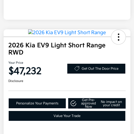
2026 Kia EV9 Light Short Range
RWD
Your Price
$47,232
Get Out The Door Price
Disclosure
Get Pre-
No impact on
Personalize Your Payments
approved
your credit
Now
Value Your Trade