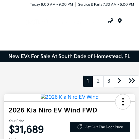
Today 9:00 AM - 9:00 PM
Service & Parts 7:30 AM - 6:00 PM
Menu
New EVs For Sale At South Dade of Homestead, FL
1
2
3
2026 Kia Niro EV Wind FWD
Your Price
$31,689
Get Out The Door Price