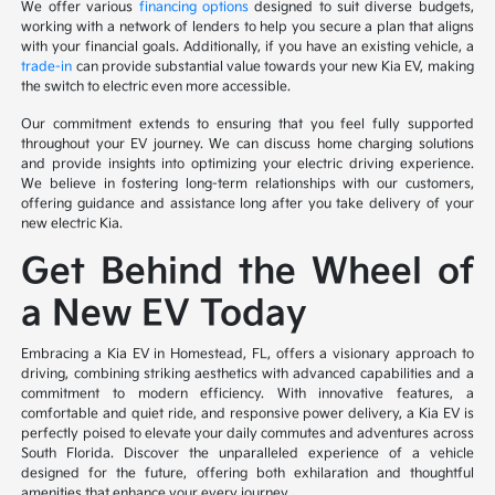
We offer various
financing options
designed to suit diverse budgets,
working with a network of lenders to help you secure a plan that aligns
with your financial goals. Additionally, if you have an existing vehicle, a
trade-in
can provide substantial value towards your new Kia EV, making
the switch to electric even more accessible.
Our commitment extends to ensuring that you feel fully supported
throughout your EV journey. We can discuss home charging solutions
and provide insights into optimizing your electric driving experience.
We believe in fostering long-term relationships with our customers,
offering guidance and assistance long after you take delivery of your
new electric Kia.
Get Behind the Wheel of
a New EV Today
Embracing a Kia EV in Homestead, FL, offers a visionary approach to
driving, combining striking aesthetics with advanced capabilities and a
commitment to modern efficiency. With innovative features, a
comfortable and quiet ride, and responsive power delivery, a Kia EV is
perfectly poised to elevate your daily commutes and adventures across
South Florida. Discover the unparalleled experience of a vehicle
designed for the future, offering both exhilaration and thoughtful
amenities that enhance your every journey.