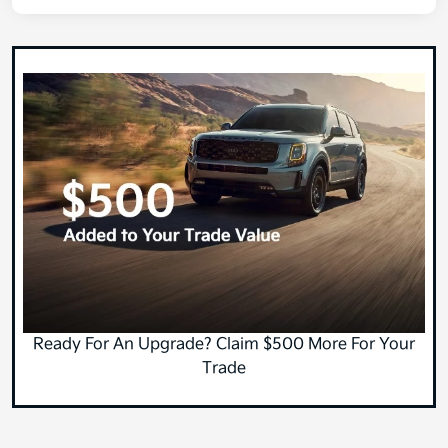
Ready For An Upgrade? Claim $500 More For Your
Trade