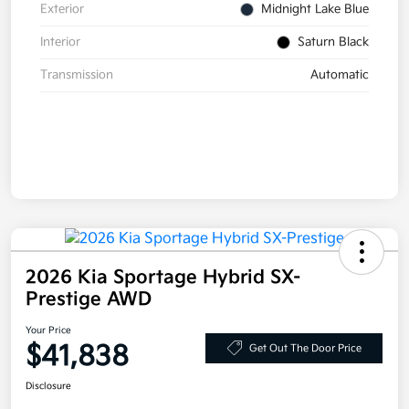
Exterior
Midnight Lake Blue
Interior
Saturn Black
Transmission
Automatic
2026 Kia Sportage Hybrid SX-
Prestige AWD
Your Price
$41,838
Get Out The Door Price
Disclosure