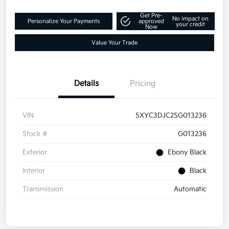
Get Pre-
No impact on
Personalize Your Payments
approved
your credit
Now
Value Your Trade
Details
Pricing
VIN
5XYC3DJC2SG013236
Stock #
G013236
Exterior
Ebony Black
Interior
Black
Transmission
Automatic