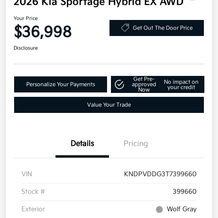
2026 Kia Sportage Hybrid EX AWD
Your Price
$36,998
Get Out The Door Price
Disclosure
Get Pre-
No impact on
Personalize Your Payments
approved
your credit
Now
Value Your Trade
Details
Pricing
VIN
KNDPVDDG3T7399660
Stock #
399660
Exterior
Wolf Gray