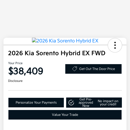
2026 Kia Sorento Hybrid EX FWD
Your Price
$38,409
Get Out The Door Price
Disclosure
Get Pre-
No impact on
Personalize Your Payments
approved
your credit
Now
Value Your Trade