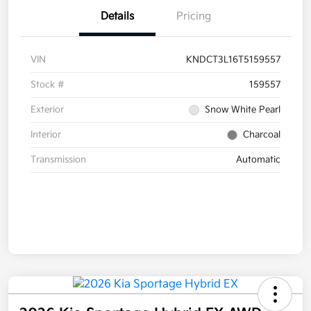
Details
Pricing
VIN
KNDCT3L16T5159557
Stock #
159557
Exterior
Snow White Pearl
Interior
Charcoal
Transmission
Automatic