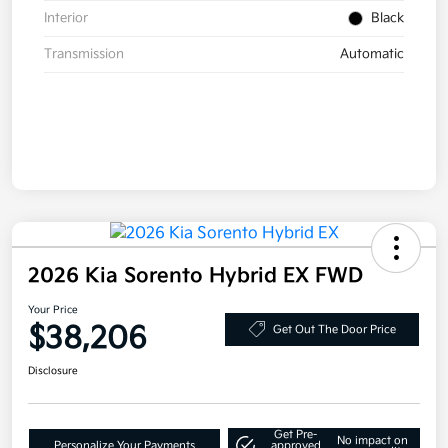
Interior
Black
Transmission
Automatic
2026 Kia Sorento Hybrid EX FWD
Your Price
$38,206
Get Out The Door Price
Disclosure
Get Pre-
No impact on
Personalize Your Payments
approved