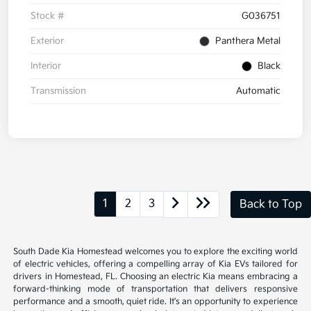
Stock #
G036751
Exterior
Panthera Metal
Interior
Black
Transmission
Automatic
1
2
3
Back to Top
South Dade Kia Homestead welcomes you to explore the exciting world
of electric vehicles, offering a compelling array of Kia EVs tailored for
drivers in Homestead, FL. Choosing an electric Kia means embracing a
forward-thinking mode of transportation that delivers responsive
performance and a smooth, quiet ride. It's an opportunity to experience