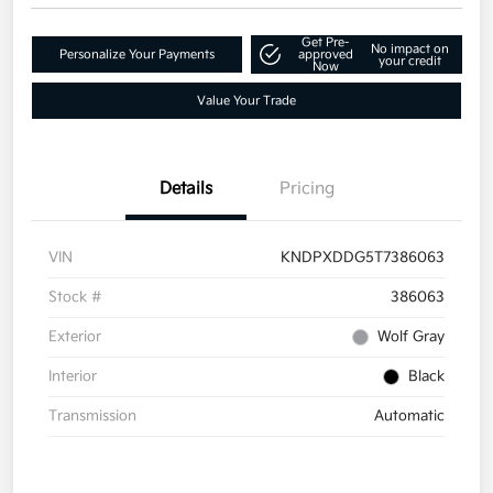
Get Pre-
No impact on
Personalize Your Payments
approved
your credit
Now
Value Your Trade
Details
Pricing
VIN
KNDPXDDG5T7386063
Stock #
386063
Exterior
Wolf Gray
Interior
Black
Transmission
Automatic