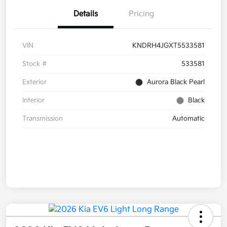
Details
Pricing
VIN
KNDRH4JGXT5533581
Stock #
533581
Exterior
Aurora Black Pearl
Interior
Black
Transmission
Automatic