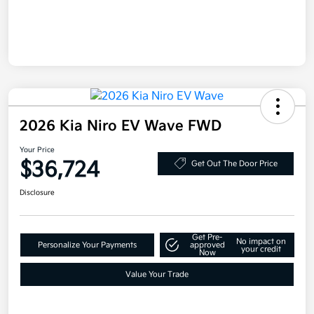
2026 Kia Niro EV Wave FWD
Your Price
$36,724
Get Out The Door Price
Disclosure
Get Pre-
No impact on
Personalize Your Payments
approved
your credit
Now
Value Your Trade