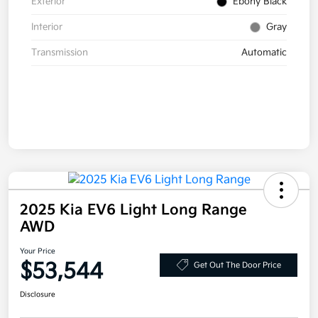
Exterior
Ebony Black
Interior
Gray
Transmission
Automatic
2025 Kia EV6 Light Long Range
AWD
Your Price
$53,544
Get Out The Door Price
Disclosure