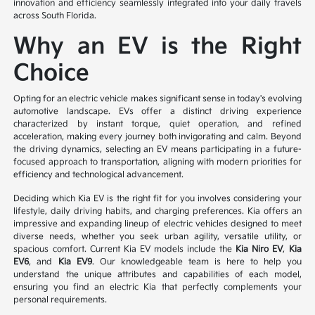
innovation and efficiency seamlessly integrated into your daily travels
across South Florida.
Why an EV is the Right
Choice
Opting for an electric vehicle makes significant sense in today's evolving
automotive landscape. EVs offer a distinct driving experience
characterized by instant torque, quiet operation, and refined
acceleration, making every journey both invigorating and calm. Beyond
the driving dynamics, selecting an EV means participating in a future-
focused approach to transportation, aligning with modern priorities for
efficiency and technological advancement.
Deciding which Kia EV is the right fit for you involves considering your
lifestyle, daily driving habits, and charging preferences. Kia offers an
impressive and expanding lineup of electric vehicles designed to meet
diverse needs, whether you seek urban agility, versatile utility, or
spacious comfort. Current Kia EV models include the
Kia Niro EV
,
Kia
EV6
, and
Kia EV9
. Our knowledgeable team is here to help you
understand the unique attributes and capabilities of each model,
ensuring you find an electric Kia that perfectly complements your
personal requirements.