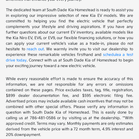
The dedicated team at South Dade Kia Homestead is ready to assist you
in exploring our impressive selection of new Kia EV models. We are
committed to helping you find the electric vehicle that perfectly
complements your lifestyle and driving aspirations. If you have any
further questions about our current EV inventory, available models like
the Kia Niro EV, EV6, or EV9, our flexible financing solutions, or how you
can apply your current vehicle's value as a trade-in, please do not
hesitate to
reach out
. We warmly invite you to visit our dealership to
experience these remarkable vehicles firsthand and
schedulea a test
drive today
. Connect with us at South Dade Kia of Homestead to begin
your exciting journey toward a new electric vehicle.
While every reasonable effort is made to ensure the accuracy of this
information, we are not responsible for any errors or omissions
contained on these pages. Price excludes taxes, tag, title, registration,
$899 dealer documentation fee, and $595 electronic filing fee.
Advertised prices may include available cash incentives that may not be
combined with other special offers. Please verify any information in
question with South Dade Kia of Homestead. This is easily done by
calling us at 786-481-0586 or by visiting us at the dealership. **With
approved credit. Terms may vary. Monthly payments are only estimates
derived from the vehicle price with a 72 month term, 4.9% interest and
20% downpayment.