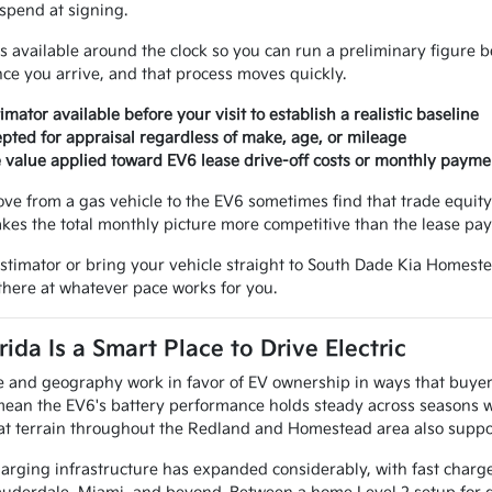
spend at signing.
is available around the clock so you can run a preliminary figure 
nce you arrive, and that process moves quickly.
imator available before your visit to establish a realistic baseline
epted for appraisal regardless of make, age, or mileage
 value applied toward EV6 lease drive-off costs or monthly payme
e from a gas vehicle to the EV6 sometimes find that trade equity
kes the total monthly picture more competitive than the lease pa
 estimator or bring your vehicle straight to South Dade Kia Homeste
there at whatever pace works for you.
ida Is a Smart Place to Drive Electric
te and geography work in favor of EV ownership in ways that buyer
ean the EV6's battery performance holds steady across seasons w
lat terrain throughout the Redland and Homestead area also support
harging infrastructure has expanded considerably, with fast charge