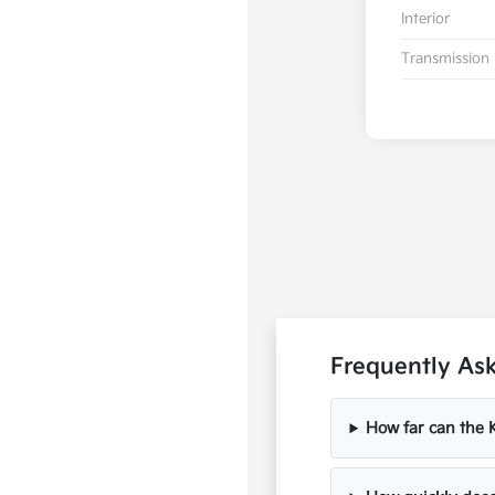
Interior
Transmission
Frequently As
How far can the K