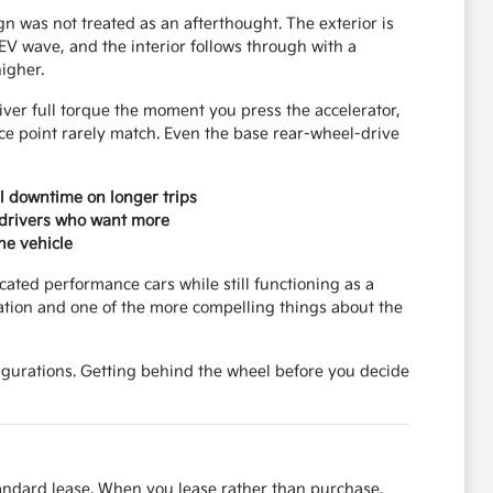
n was not treated as an afterthought. The exterior is
EV wave, and the interior follows through with a
higher.
iver full torque the moment you press the accelerator,
ce point rarely match. Even the base rear-wheel-drive
al downtime on longer trips
 drivers who want more
he vehicle
cated performance cars while still functioning as a
nation and one of the more compelling things about the
gurations. Getting behind the wheel before you decide
tandard lease. When you lease rather than purchase,