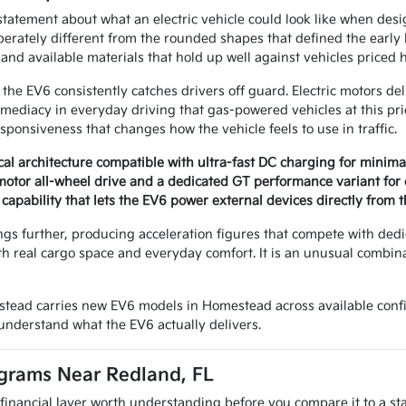
statement about what an electric vehicle could look like when desig
iberately different from the rounded shapes that defined the early 
and available materials that hold up well against vehicles priced 
the EV6 consistently catches drivers off guard. Electric motors del
ediacy in everyday driving that gas-powered vehicles at this pri
sponsiveness that changes how the vehicle feels to use in traffic.
ical architecture compatible with ultra-fast DC charging for minim
motor all-wheel drive and a dedicated GT performance variant for
capability that lets the EV6 power external devices directly from t
ngs further, producing acceleration figures that compete with dedi
ith real cargo space and everyday comfort. It is an unusual combi
tead carries new EV6 models in Homestead across available confi
 understand what the EV6 actually delivers.
grams Near Redland, FL
financial layer worth understanding before you compare it to a s