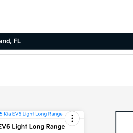
and, FL
EV6 Light Long Range