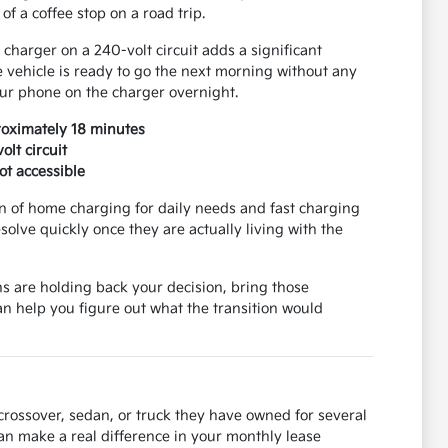
f a coffee stop on a road trip.
 charger on a 240-volt circuit adds a significant
vehicle is ready to go the next morning without any
our phone on the charger overnight.
roximately 18 minutes
lt circuit
ot accessible
on of home charging for daily needs and fast charging
solve quickly once they are actually living with the
ns are holding back your decision, bring those
 help you figure out what the transition would
 crossover, sedan, or truck they have owned for several
can make a real difference in your monthly lease