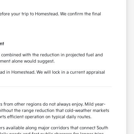
before your trip to Homestead. We confirm the final
nt
 combined with the reduction in projected fuel and
yment alone would suggest.
ad in Homestead. We will lock in a current appraisal
s from other regions do not always enjoy. Mild year-
ithout the range reduction that cold-weather markets
s efficient operation on typical daily routes.
rs available along major corridors that connect South