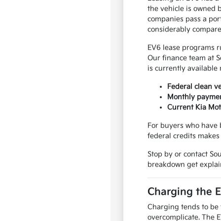
the vehicle is owned 
companies pass a port
considerably compared
EV6 lease programs r
Our finance team at S
is currently available
Federal clean v
Monthly payment
Current Kia Mot
For buyers who have b
federal credits makes
Stop by or contact So
breakdown get explai
Charging the 
Charging tends to be th
overcomplicate. The E