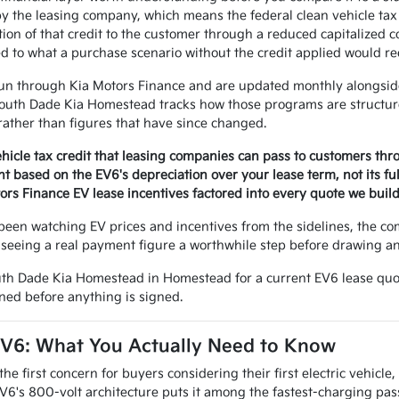
by the leasing company, which means the federal clean vehicle tax 
ion of that credit to the customer through a reduced capitalized
 to what a purchase scenario without the credit applied would re
un through Kia Motors Finance and are updated monthly alongside
outh Dade Kia Homestead tracks how those programs are structure
 rather than figures that have since changed.
ehicle tax credit that leasing companies can pass to customers th
 based on the EV6's depreciation over your lease term, not its fu
ors Finance EV lease incentives factored into every quote we buil
een watching EV prices and incentives from the sidelines, the co
 seeing a real payment figure a worthwhile step before drawing any
uth Dade Kia Homestead in Homestead for a current EV6 lease quot
ned before anything is signed.
EV6: What You Actually Need to Know
e first concern for buyers considering their first electric vehicle, a
V6's 800-volt architecture puts it among the fastest-charging pas