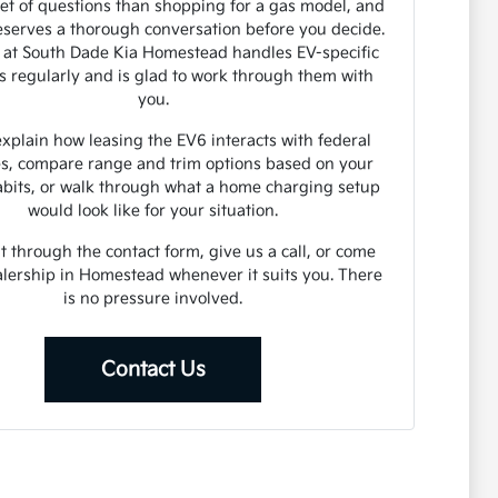
set of questions than shopping for a gas model, and
serves a thorough conversation before you decide.
 at South Dade Kia Homestead handles EV-specific
s regularly and is glad to work through them with
you.
xplain how leasing the EV6 interacts with federal
es, compare range and trim options based on your
abits, or walk through what a home charging setup
would look like for your situation.
 through the contact form, give us a call, or come
alership in Homestead whenever it suits you. There
is no pressure involved.
Contact Us