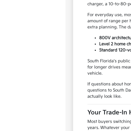
charger, a 10-to-80-pe
For everyday use, most
amount of range per 
extra planning. The d
800V architectu
Level 2 home ch
Standard 120-vo
South Florida's publi
for longer drives mean
vehicle.
If questions about ho
questions to South D
actually look like.
Your Trade-In 
Most buyers switching 
years. Whatever your 