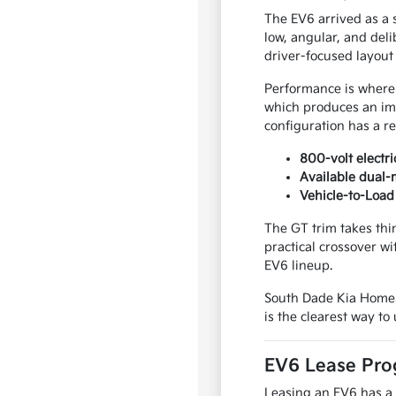
The EV6 arrived as a 
low, angular, and del
driver-focused layout 
Performance is where 
which produces an imm
configuration has a re
800-volt electr
Available dual-
Vehicle-to-Load 
The GT trim takes thi
practical crossover w
EV6 lineup.
South Dade Kia Homes
is the clearest way to
EV6 Lease Pro
Leasing an EV6 has a 