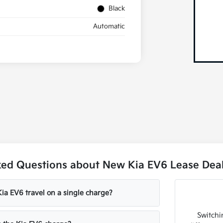
Black
Automatic
ked Questions about New Kia EV6 Lease Deal
ia EV6 travel on a single charge?
Switchin