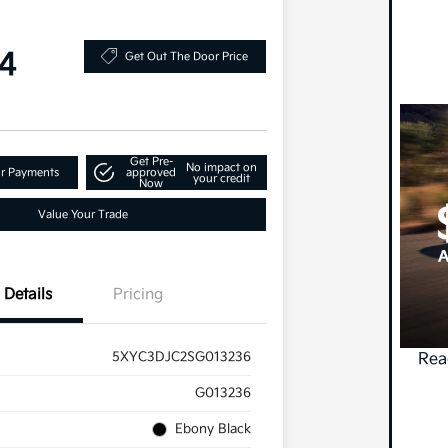
4
Get Out The Door Price
Get Pre-
No impact on
ur Payments
approved
your credit
Now
Value Your Trade
Details
Pricing
5XYC3DJC2SG013236
Rea
G013236
Ebony Black