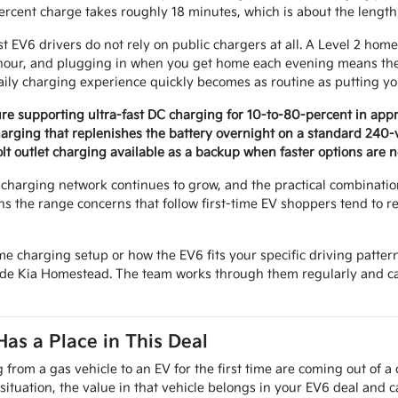
rcent charge takes roughly 18 minutes, which is about the length o
 EV6 drivers do not rely on public chargers at all. A Level 2 home
hour, and plugging in when you get home each evening means the 
aily charging experience quickly becomes as routine as putting y
re supporting ultra-fast DC charging for 10-to-80-percent in app
arging that replenishes the battery overnight on a standard 240-vo
lt outlet charging available as a backup when faster options are n
c charging network continues to grow, and the practical combinati
s the range concerns that follow first-time EV shoppers tend to re
me charging setup or how the EV6 fits your specific driving patter
ade Kia Homestead. The team works through them regularly and can
Has a Place in This Deal
from a gas vehicle to an EV for the first time are coming out of a
situation, the value in that vehicle belongs in your EV6 deal and 