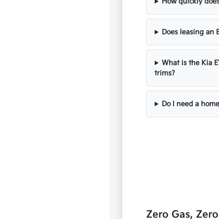
How quickly does
Does leasing an E
What is the Kia 
trims?
Do I need a home
Zero Gas, Zer