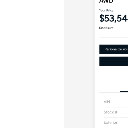
AWD
Your Price
$53,54
Disclosure
Personalize Yo
VIN
Stock #
Exterior