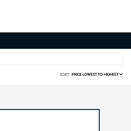
SORT:
PRICE LOWEST TO HIGHEST