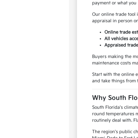
payment or what you 
Our online trade tool 
appraisal in person o
Online trade est
All vehicles acc
Appraised trade
Buyers making the mov
maintenance costs ma
Start with the online
and take things from 
Why South Flor
South Florida's clima
round temperatures m
routinely deal with. F
The region's public c