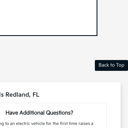
Back to Top
s Redland, FL
Have Additional Questions?
g to an electric vehicle for the first time raises a