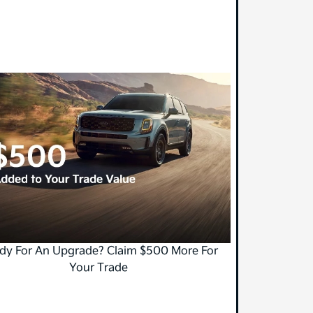
dy For An Upgrade? Claim $500 More For
Your Trade