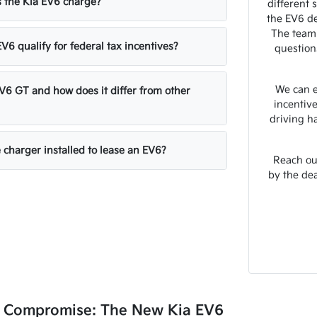
 the Kia EV6 charge?
different 
the EV6 de
The team
V6 qualify for federal tax incentives?
question
We can e
EV6 GT and how does it differ from other
incentiv
driving h
 charger installed to lease an EV6?
Reach out
by the de
o Compromise: The New Kia EV6