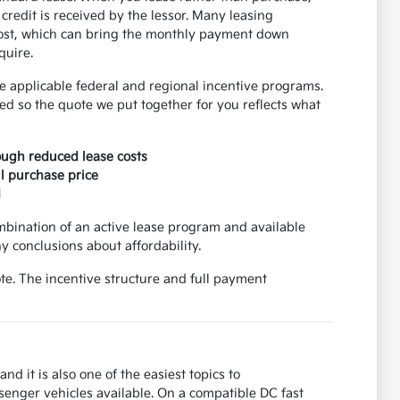
credit is received by the lessor. Many leasing
 cost, which can bring the monthly payment down
quire.
 applicable federal and regional incentive programs.
d so the quote we put together for you reflects what
rough reduced lease costs
ll purchase price
d
mbination of an active lease program and available
 conclusions about affordability.
e. The incentive structure and full payment
nd it is also one of the easiest topics to
senger vehicles available. On a compatible DC fast