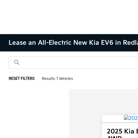
Lease an All-Electric New Kia EV6 in Redl
RESET FILTERS
Results: 1 Vehicles
2025 Kia 