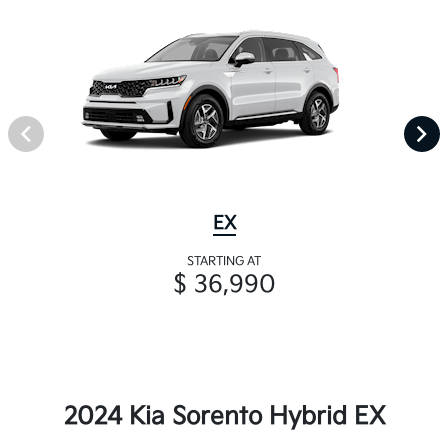
EX
STARTING AT
$ 36,990
2024 Kia Sorento Hybrid EX