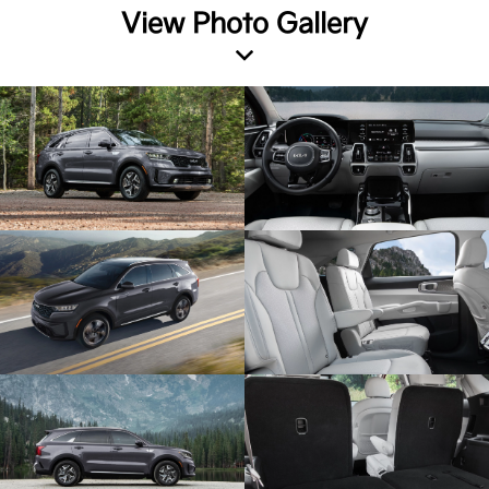
View Photo Gallery