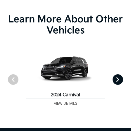
Learn More About Other
Vehicles
2024 Carnival
VIEW DETAILS