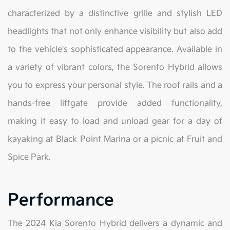
characterized by a distinctive grille and stylish LED
headlights that not only enhance visibility but also add
to the vehicle's sophisticated appearance. Available in
a variety of vibrant colors, the Sorento Hybrid allows
you to express your personal style. The roof rails and a
hands-free liftgate provide added functionality,
making it easy to load and unload gear for a day of
kayaking at Black Point Marina or a picnic at Fruit and
Spice Park.
Performance
The 2024 Kia Sorento Hybrid delivers a dynamic and