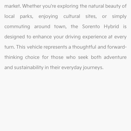
market. Whether you're exploring the natural beauty of
local parks, enjoying cultural sites, or simply
commuting around town, the Sorento Hybrid is
designed to enhance your driving experience at every
turn. This vehicle represents a thoughtful and forward-
thinking choice for those who seek both adventure
and sustainability in their everyday journeys.