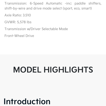
Transmission: 6-Speed Automatic -inc: paddle shifters,
shift-by-wire and drive mode select (sport, eco, smart)
Axle Ratio: 3.510
GVWR: 5,578 lbs
Transmission w/Driver Selectable Mode
Front-Wheel Drive
MODEL HIGHLIGHTS
Introduction