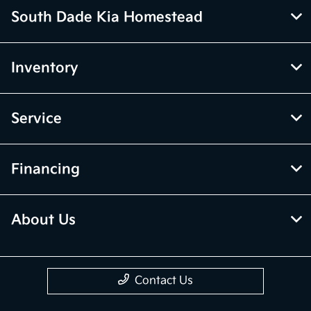
South Dade Kia Homestead
Inventory
Service
Financing
About Us
Contact Us