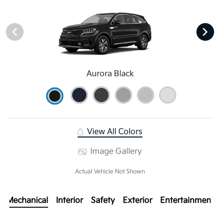
Aurora Black
View All Colors
Image Gallery
Actual Vehicle Not Shown
Mechanical
Interior
Safety
Exterior
Entertainment