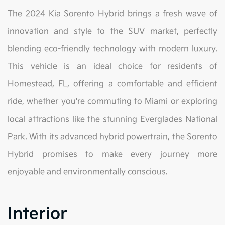
The 2024 Kia Sorento Hybrid brings a fresh wave of
innovation and style to the SUV market, perfectly
blending eco-friendly technology with modern luxury.
This vehicle is an ideal choice for residents of
Homestead, FL, offering a comfortable and efficient
ride, whether you're commuting to Miami or exploring
local attractions like the stunning Everglades National
Park. With its advanced hybrid powertrain, the Sorento
Hybrid promises to make every journey more
enjoyable and environmentally conscious.
Interior