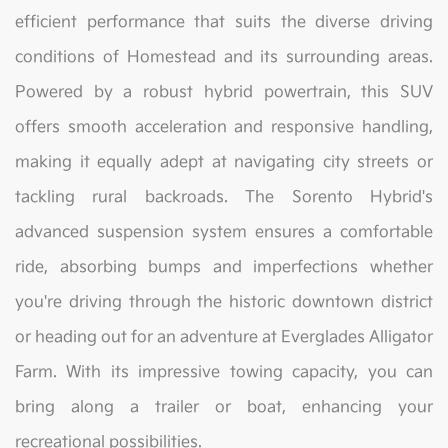
efficient performance that suits the diverse driving
conditions of Homestead and its surrounding areas.
Powered by a robust hybrid powertrain, this SUV
offers smooth acceleration and responsive handling,
making it equally adept at navigating city streets or
tackling rural backroads. The Sorento Hybrid's
advanced suspension system ensures a comfortable
ride, absorbing bumps and imperfections whether
you're driving through the historic downtown district
or heading out for an adventure at Everglades Alligator
Farm. With its impressive towing capacity, you can
bring along a trailer or boat, enhancing your
recreational possibilities.