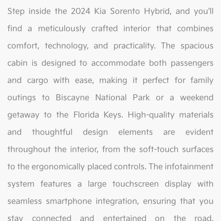
Step inside the 2024 Kia Sorento Hybrid, and you'll
find a meticulously crafted interior that combines
comfort, technology, and practicality. The spacious
cabin is designed to accommodate both passengers
and cargo with ease, making it perfect for family
outings to Biscayne National Park or a weekend
getaway to the Florida Keys. High-quality materials
and thoughtful design elements are evident
throughout the interior, from the soft-touch surfaces
to the ergonomically placed controls. The infotainment
system features a large touchscreen display with
seamless smartphone integration, ensuring that you
stay connected and entertained on the road.