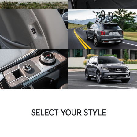
SELECT YOUR STYLE