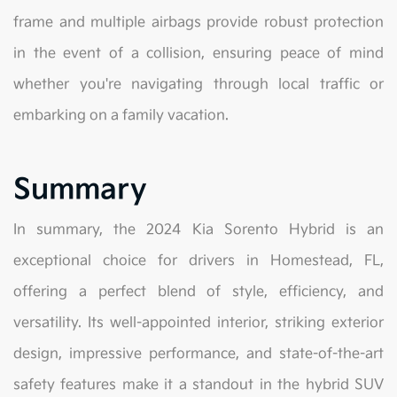
frame and multiple airbags provide robust protection
in the event of a collision, ensuring peace of mind
whether you're navigating through local traffic or
embarking on a family vacation.
Summary
In summary, the 2024 Kia Sorento Hybrid is an
exceptional choice for drivers in Homestead, FL,
offering a perfect blend of style, efficiency, and
versatility. Its well-appointed interior, striking exterior
design, impressive performance, and state-of-the-art
safety features make it a standout in the hybrid SUV