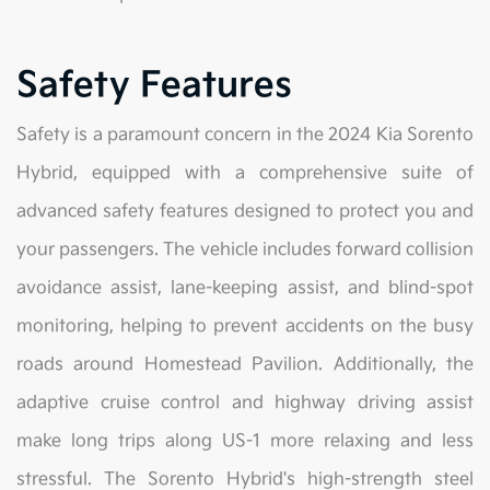
Safety Features
Safety is a paramount concern in the 2024 Kia Sorento
Hybrid, equipped with a comprehensive suite of
advanced safety features designed to protect you and
your passengers. The vehicle includes forward collision
avoidance assist, lane-keeping assist, and blind-spot
monitoring, helping to prevent accidents on the busy
roads around Homestead Pavilion. Additionally, the
adaptive cruise control and highway driving assist
make long trips along US-1 more relaxing and less
stressful. The Sorento Hybrid's high-strength steel