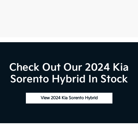
Check Out Our 2024 Kia
Sorento Hybrid In Stock
View 2024 Kia Sorento Hybrid