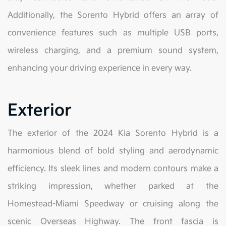
Additionally, the Sorento Hybrid offers an array of
convenience features such as multiple USB ports,
wireless charging, and a premium sound system,
enhancing your driving experience in every way.
Exterior
The exterior of the 2024 Kia Sorento Hybrid is a
harmonious blend of bold styling and aerodynamic
efficiency. Its sleek lines and modern contours make a
striking impression, whether parked at the
Homestead-Miami Speedway or cruising along the
scenic Overseas Highway. The front fascia is