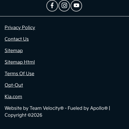
Privacy Policy
Contact Us
Sitemap
Sitemap Html
Terms Of Use
Opt-Out
Kia.com
Website by
Team Velocity®
- Fueled by Apollo® |
Copyright ©2026