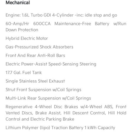
Mechanical
Engine: 1.6L Turbo GDI 4-Cylinder -inc: idle stop and go
60-Amp/Hr 600CCA Maintenance-Free Battery w/Run
Down Protection
Hybrid Electric Motor
Gas-Pressurized Shock Absorbers
Front And Rear Anti-Roll Bars
Electric Power-Assist Speed-Sensing Steering
17.7 Gal. Fuel Tank
Single Stainless Steel Exhaust
Strut Front Suspension w/Coil Springs
Multi-Link Rear Suspension w/Coil Springs
Regenerative 4-Wheel Disc Brakes w/4-Wheel ABS, Front
Vented Discs, Brake Assist, Hill Descent Control, Hill Hold
Control and Electric Parking Brake
Lithium Polymer (lipo) Traction Battery 1 kWh Capacity