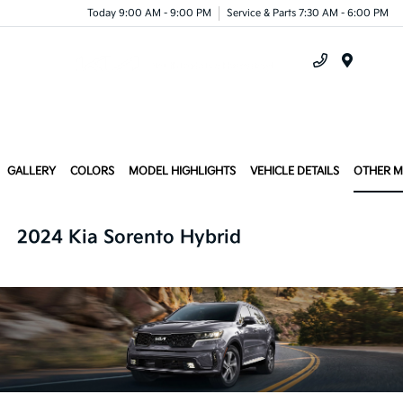
Today 9:00 AM - 9:00 PM
Service & Parts 7:30 AM - 6:00 PM
Menu
GALLERY
COLORS
MODEL HIGHLIGHTS
VEHICLE DETAILS
OTHER 
2024 Kia Sorento Hybrid