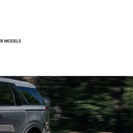
R MODELS