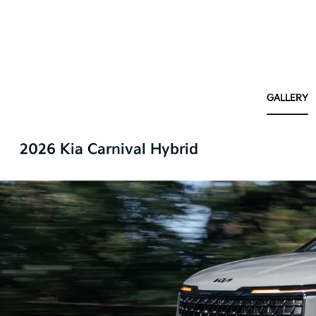
GALLERY
2026 Kia Carnival Hybrid