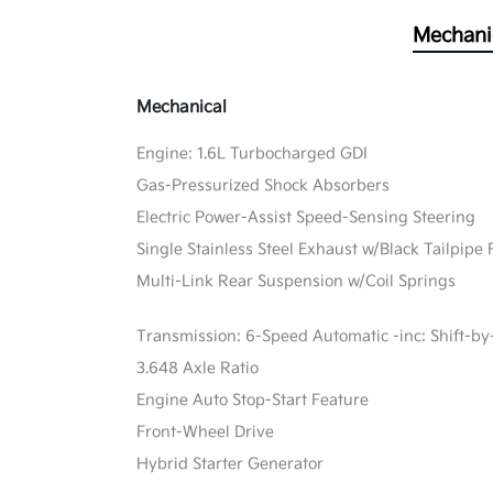
Mechani
Mechanical
Engine: 1.6L Turbocharged GDI
Gas-Pressurized Shock Absorbers
Electric Power-Assist Speed-Sensing Steering
Single Stainless Steel Exhaust w/Black Tailpipe 
Multi-Link Rear Suspension w/Coil Springs
Transmission: 6-Speed Automatic -inc: Shift-by
3.648 Axle Ratio
Engine Auto Stop-Start Feature
Front-Wheel Drive
Hybrid Starter Generator