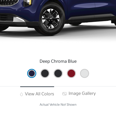
Deep Chroma Blue
Image Gallery
View All Colors
Actual Vehicle Not Shown