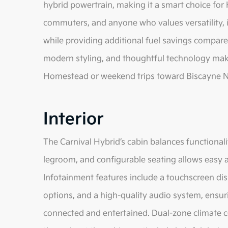
hybrid powertrain, making it a smart choice for
commuters, and anyone who values versatility, 
while providing additional fuel savings compared
modern styling, and thoughtful technology make
Homestead or weekend trips toward Biscayne Na
Interior
The Carnival Hybrid’s cabin balances functionali
legroom, and configurable seating allows easy 
Infotainment features include a touchscreen di
options, and a high-quality audio system, ensu
connected and entertained. Dual-zone climate c