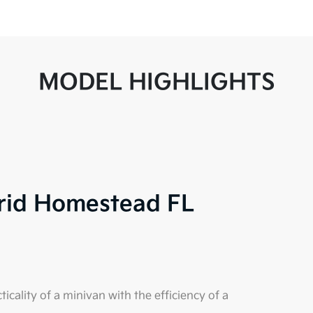
MODEL HIGHLIGHTS
brid Homestead FL
cality of a minivan with the efficiency of a