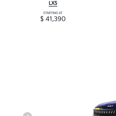
LXS
STARTING AT
$ 41,390