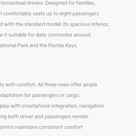
 Homestead drivers. Designed for families,
it comfortably seats up to eight passengers
 with the standard model. Its spacious interior,
 it suitable for daily commutes around
tional Park and the Florida Keys.
ty with comfort. All three rows offer ample
adaptation for passengers or cargo.
splay with smartphone integration, navigation
ring both driver and passengers remain
ontrol maintains consistent comfort