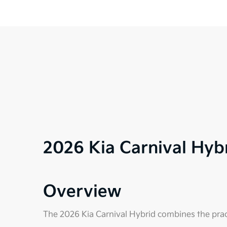
2026 Kia Carnival Hy
Overview
The 2026 Kia Carnival Hybrid combines the practi