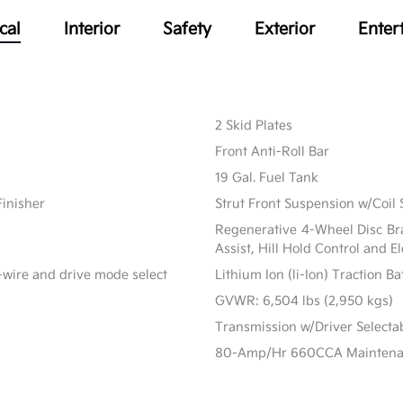
cal
Interior
Safety
Exterior
Enter
2 Skid Plates
Front Anti-Roll Bar
19 Gal. Fuel Tank
Finisher
Strut Front Suspension w/Coil 
Regenerative 4-Wheel Disc Br
Assist, Hill Hold Control and E
-wire and drive mode select
Lithium Ion (li-Ion) Traction B
GVWR: 6,504 lbs (2,950 kgs)
Transmission w/Driver Select
80-Amp/Hr 660CCA Maintenanc