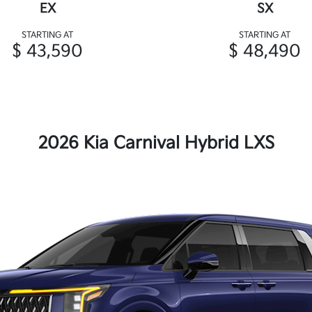
EX
SX
STARTING AT
STARTING AT
$ 43,590
$ 48,490
2026 Kia Carnival Hybrid LXS