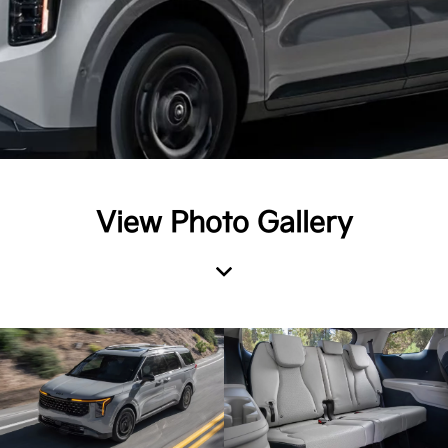
View Photo Gallery