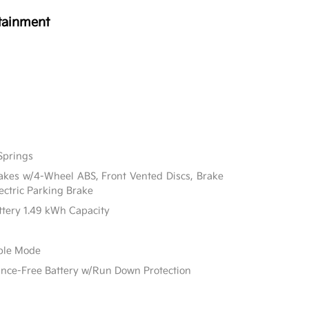
tainment
Springs
akes w/4-Wheel ABS, Front Vented Discs, Brake
lectric Parking Brake
attery 1.49 kWh Capacity
able Mode
e-Free Battery w/Run Down Protection