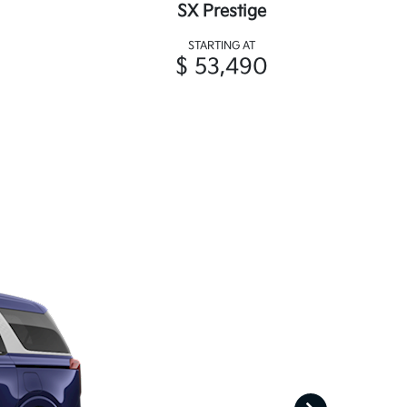
SX Prestige
STARTING AT
$ 53,490