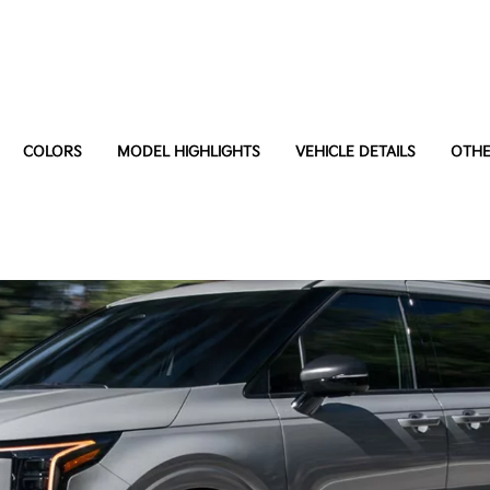
COLORS
MODEL HIGHLIGHTS
VEHICLE DETAILS
OTHE