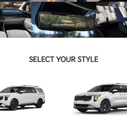
SELECT YOUR STYLE