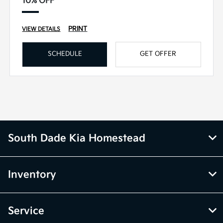
10% OFF
PRINT
VIEW DETAILS
SCHEDULE
GET OFFER
South Dade Kia Homestead
Inventory
Service