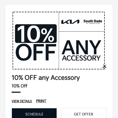
10% OFF any Accessory
10% Off
PRINT
VIEW DETAILS
SCHEDULE
GET OFFER