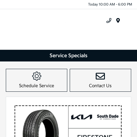
Today 10:00 AM - 6:00 PM
Menu
Service Specials
Schedule Service
Contact Us