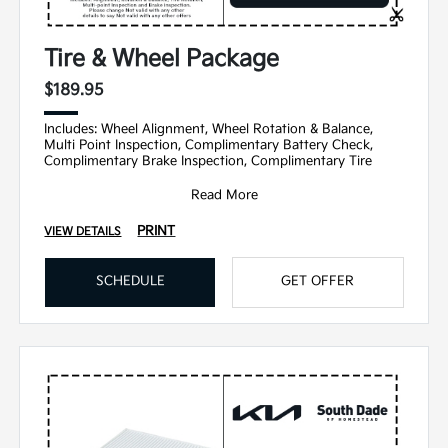
Tire & Wheel Package
$189.95
Includes: Wheel Alignment, Wheel Rotation & Balance,
Multi Point Inspection, Complimentary Battery Check,
Complimentary Brake Inspection, Complimentary Tire
Read More
PRINT
VIEW DETAILS
SCHEDULE
GET OFFER