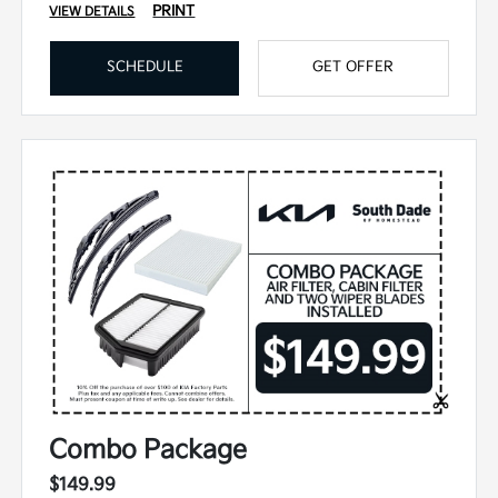
PRINT
VIEW DETAILS
SCHEDULE
GET OFFER
Combo Package
$149.99