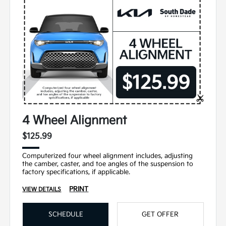
4 Wheel Alignment
$125.99
Computerized four wheel alignment includes, adjusting
the camber, caster, and toe angles of the suspension to
factory specifications, if applicable.
PRINT
VIEW DETAILS
SCHEDULE
GET OFFER