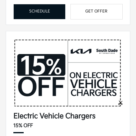
SCHEDULE
GET OFFER
Electric Vehicle Chargers
15% OFF