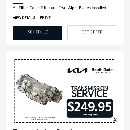
Air Filter, Cabin Filter and Two Wiper Blades Installed
PRINT
VIEW DETAILS
SCHEDULE
GET OFFER