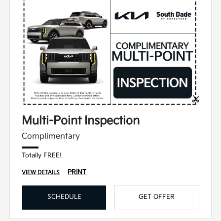
Multi-Point Inspection
Complimentary
Totally FREE!
PRINT
VIEW DETAILS
SCHEDULE
GET OFFER