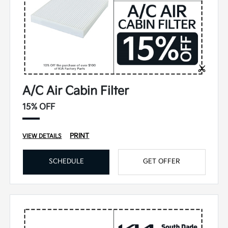
A/C Air Cabin Filter
15% OFF
PRINT
VIEW DETAILS
SCHEDULE
GET OFFER