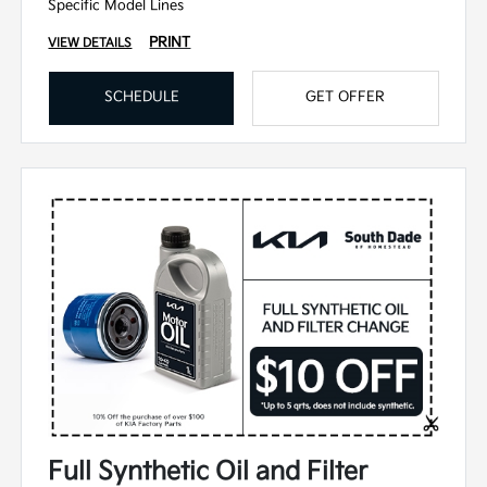
Specific Model Lines
PRINT
VIEW DETAILS
SCHEDULE
GET OFFER
Full Synthetic Oil and Filter