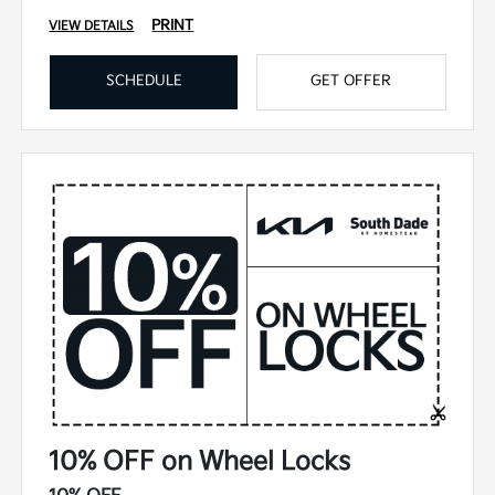
PRINT
VIEW DETAILS
SCHEDULE
GET OFFER
10% OFF on Wheel Locks