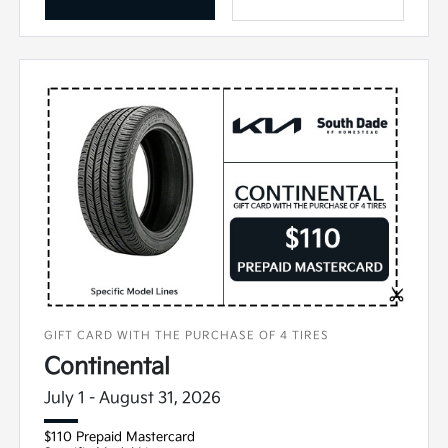
GIFT CARD WITH THE PURCHASE OF 4 TIRES
Continental
July 1 - August 31, 2026
$110 Prepaid Mastercard