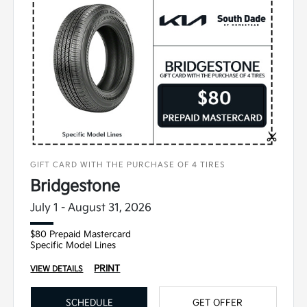
GIFT CARD WITH THE PURCHASE OF 4 TIRES
Bridgestone
July 1 - August 31, 2026
$80 Prepaid Mastercard
Specific Model Lines
PRINT
VIEW DETAILS
SCHEDULE
GET OFFER