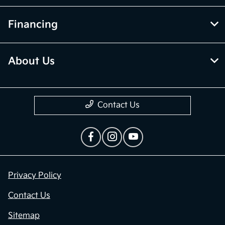
Financing
About Us
Contact Us
Privacy Policy
Contact Us
Sitemap