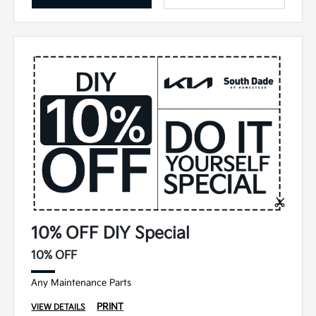
10% OFF DIY Special
10% OFF
Any Maintenance Parts
PRINT
VIEW DETAILS