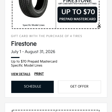
GIFT CARD WITH THE PURCHASE OF 4 TIRES
Firestone
July 1 - August 31, 2026
Up to $70 Prepaid Mastercard
Specific Model Lines
PRINT
VIEW DETAILS
SCHEDULE
GET OFFER