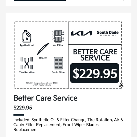
Better Care Service
$229.95
Included: Synthetic Oil & Filter Change, Tire Rotation, Air &
Cabin Filter Replacement, Front Wiper Blades
Replacement