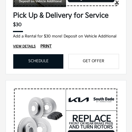
Pick Up & Delivery for Service
$30
Add a Rental for $30 more! Deposit on Vehicle Additional
PRINT
VIEW DETAILS
SCHEDULE
GET OFFER