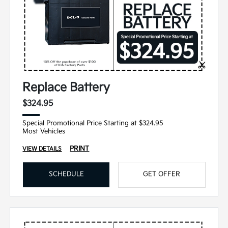
Replace Battery
$324.95
Special Promotional Price Starting at $324.95
Most Vehicles
PRINT
VIEW DETAILS
SCHEDULE
GET OFFER