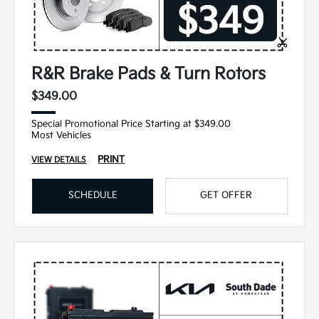
R&R Brake Pads & Turn Rotors
$349.00
Special Promotional Price Starting at $349.00
Most Vehicles
PRINT
VIEW DETAILS
SCHEDULE
GET OFFER