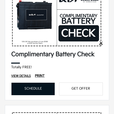
Complimentary Battery Check
Totally FREE!
PRINT
VIEW DETAILS
SCHEDULE
GET OFFER