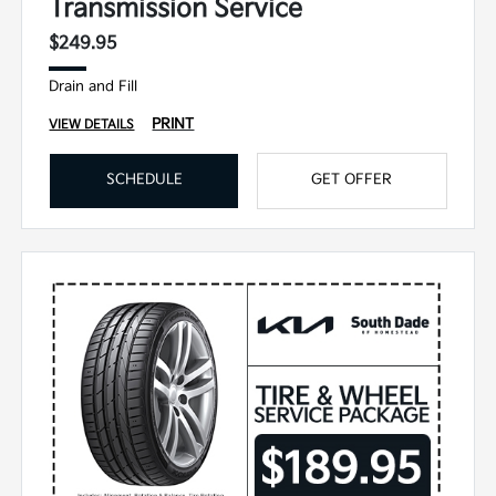
Transmission Service
$249.95
Drain and Fill
PRINT
VIEW DETAILS
SCHEDULE
GET OFFER