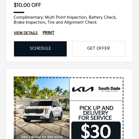
$10.00 OFF
Complimentary: Multi Point Inspection, Battery Check,
Brake Inspection, Tire and Alignment Check
PRINT
VIEW DETAILS
SCHEDULE
GET OFFER