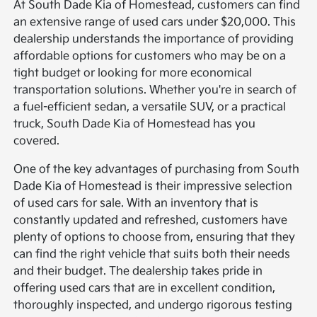
At South Dade Kia of Homestead, customers can find
an extensive range of used cars under $20,000. This
dealership understands the importance of providing
affordable options for customers who may be on a
tight budget or looking for more economical
transportation solutions. Whether you're in search of
a fuel-efficient sedan, a versatile SUV, or a practical
truck, South Dade Kia of Homestead has you
covered.
One of the key advantages of purchasing from South
Dade Kia of Homestead is their impressive selection
of used cars for sale. With an inventory that is
constantly updated and refreshed, customers have
plenty of options to choose from, ensuring that they
can find the right vehicle that suits both their needs
and their budget. The dealership takes pride in
offering used cars that are in excellent condition,
thoroughly inspected, and undergo rigorous testing