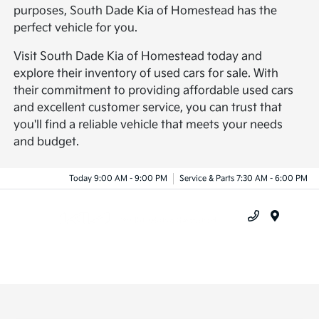
purposes, South Dade Kia of Homestead has the
perfect vehicle for you.
Visit South Dade Kia of Homestead today and
explore their inventory of used cars for sale. With
their commitment to providing affordable used cars
and excellent customer service, you can trust that
you'll find a reliable vehicle that meets your needs
and budget.