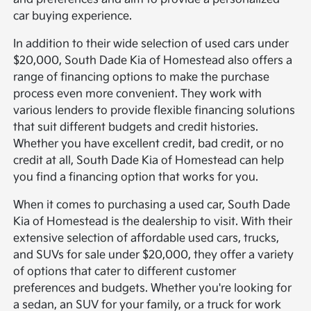
car buying experience.
In addition to their wide selection of used cars under
$20,000, South Dade Kia of Homestead also offers a
range of financing options to make the purchase
process even more convenient. They work with
various lenders to provide flexible financing solutions
that suit different budgets and credit histories.
Whether you have excellent credit, bad credit, or no
credit at all, South Dade Kia of Homestead can help
you find a financing option that works for you.
When it comes to purchasing a used car, South Dade
Kia of Homestead is the dealership to visit. With their
extensive selection of affordable used cars, trucks,
and SUVs for sale under $20,000, they offer a variety
of options that cater to different customer
preferences and budgets. Whether you're looking for
a sedan, an SUV for your family, or a truck for work