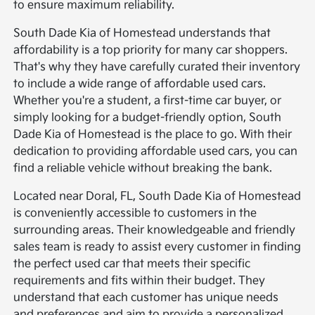
to ensure maximum reliability.
South Dade Kia of Homestead understands that
affordability is a top priority for many car shoppers.
That's why they have carefully curated their inventory
to include a wide range of affordable used cars.
Whether you're a student, a first-time car buyer, or
simply looking for a budget-friendly option, South
Dade Kia of Homestead is the place to go. With their
dedication to providing affordable used cars, you can
find a reliable vehicle without breaking the bank.
Located near Doral, FL, South Dade Kia of Homestead
is conveniently accessible to customers in the
surrounding areas. Their knowledgeable and friendly
sales team is ready to assist every customer in finding
the perfect used car that meets their specific
requirements and fits within their budget. They
understand that each customer has unique needs
and preferences and aim to provide a personalized