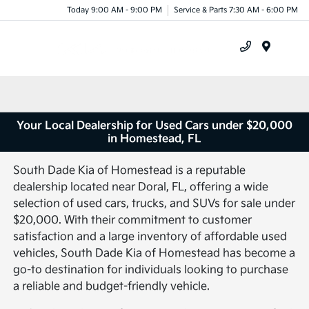
Today 9:00 AM - 9:00 PM
Service & Parts 7:30 AM - 6:00 PM
Menu
Your Local Dealership for Used Cars under $20,000
in Homestead, FL
South Dade Kia of Homestead is a reputable
dealership located near Doral, FL, offering a wide
selection of used cars, trucks, and SUVs for sale under
$20,000. With their commitment to customer
satisfaction and a large inventory of affordable used
vehicles, South Dade Kia of Homestead has become a
go-to destination for individuals looking to purchase
a reliable and budget-friendly vehicle.