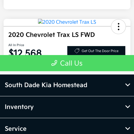
South Dade Kia Homestead
Inventory
Service