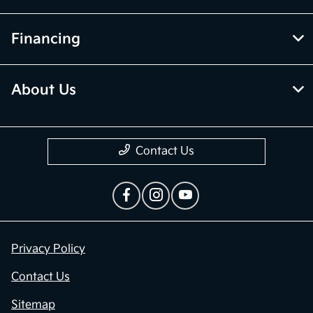
Financing
About Us
Contact Us
Privacy Policy
Contact Us
Sitemap