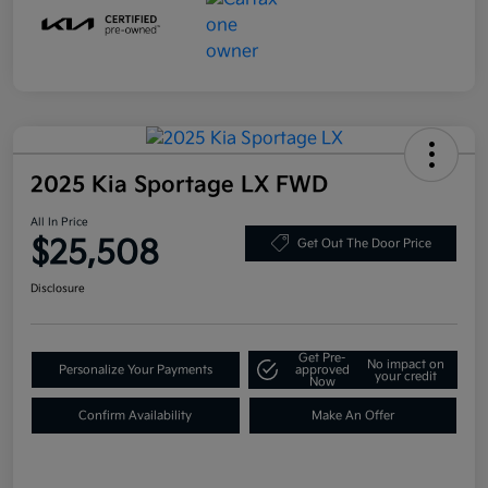
2025 Kia Sportage LX FWD
All In Price
$25,508
Get Out The Door Price
Disclosure
Get Pre-
No impact on
Personalize Your Payments
approved
your credit
Now
Confirm Availability
Make An Offer