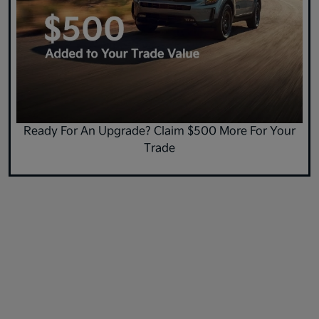
Ready For An Upgrade? Claim $500 More For Your
Trade