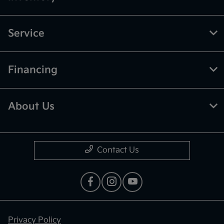
Service
Financing
About Us
Contact Us
Privacy Policy