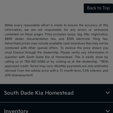
Back to Top
While every reasonable effort is made to ensure the accuracy of this
information, we are not responsible for any errors or omissions
contained on these pages. Price excludes taxes, tag, title, registration,
$899 dealer documentation fee, and $595 electronic filing fee.
Advertised prices may include available cash incentives that may not be
combined with other special offers. To receive the price shown you
must finance through the dealership. Please verify any information in
question with South Dade Kia of Homestead. This is easily done by
calling us at 786-481-0586 or by visiting us at the dealership. **With
approved credit. Terms may vary. Monthly payments are only estimates
derived from the vehicle price with a 72 month term, 5.9% interest, and
20% downpayment.
South Dade Kia Homestead
Inventory