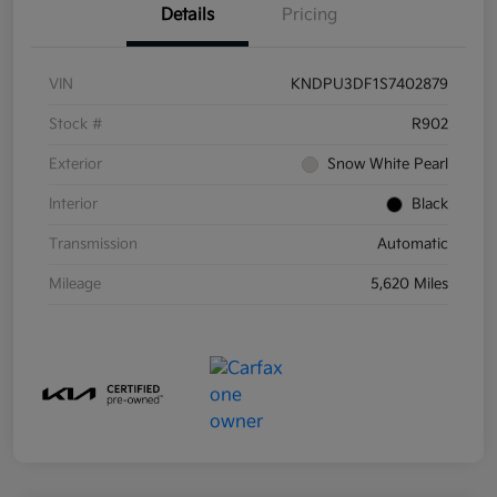
Details
Pricing
VIN
KNDPU3DF1S7402879
Stock #
R902
Exterior
Snow White Pearl
Interior
Black
Transmission
Automatic
Mileage
5,620 Miles