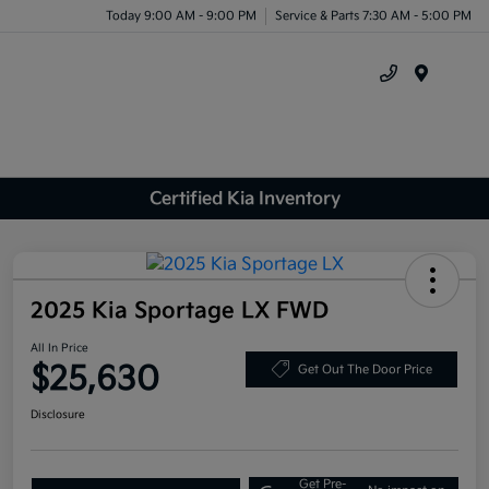
Today 9:00 AM - 9:00 PM
Service & Parts 7:30 AM - 5:00 PM
Menu
Certified Kia Inventory
2025 Kia Sportage LX FWD
All In Price
$25,630
Get Out The Door Price
Disclosure
Get Pre-