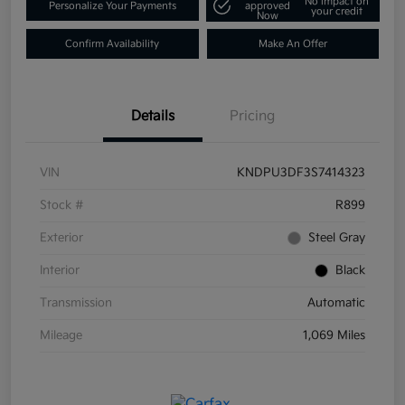
No impact on
Personalize Your Payments
approved
your credit
Now
Confirm Availability
Make An Offer
Details
Pricing
VIN
KNDPU3DF3S7414323
Stock #
R899
Exterior
Steel Gray
Interior
Black
Transmission
Automatic
Mileage
1,069 Miles