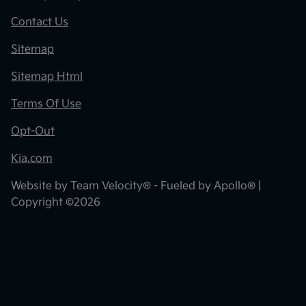
Contact Us
Sitemap
Sitemap Html
Terms Of Use
Opt-Out
Kia.com
Website by
Team Velocity®
- Fueled by Apollo® |
Copyright ©2026