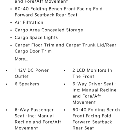
and Fore/Aft Movement
60-40 Folding Bench Front Facing Fold
Forward Seatback Rear Seat
Air Filtration
Cargo Area Concealed Storage
Cargo Space Lights
Carpet Floor Trim and Carpet Trunk Lid/Rear
Cargo Door Trim
More...
1 12V DC Power
2 LCD Monitors In
Outlet
The Front
6 Speakers
6-Way Driver Seat -
inc: Manual Recline
and Fore/Aft
Movement
6-Way Passenger
60-40 Folding Bench
Seat -inc: Manual
Front Facing Fold
Recline and Fore/Aft
Forward Seatback
Movement
Rear Seat