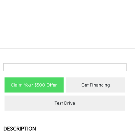
Claim Your $500 Offer
Get Financing
Test Drive
DESCRIPTION