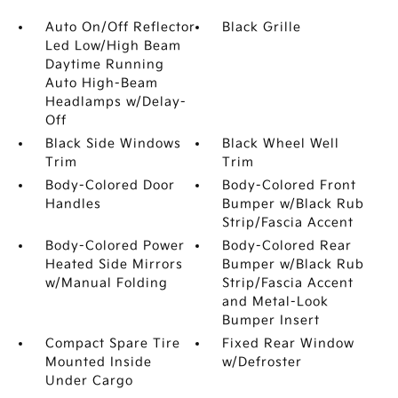
Auto On/Off Reflector
Black Grille
Led Low/High Beam
Daytime Running
Auto High-Beam
Headlamps w/Delay-
Off
Black Side Windows
Black Wheel Well
Trim
Trim
Body-Colored Door
Body-Colored Front
Handles
Bumper w/Black Rub
Strip/Fascia Accent
Body-Colored Power
Body-Colored Rear
Heated Side Mirrors
Bumper w/Black Rub
w/Manual Folding
Strip/Fascia Accent
and Metal-Look
Bumper Insert
Compact Spare Tire
Fixed Rear Window
Mounted Inside
w/Defroster
Under Cargo