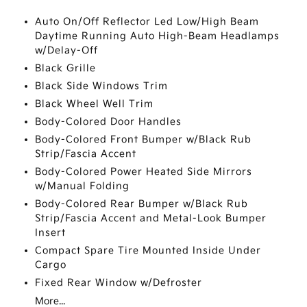
Auto On/Off Reflector Led Low/High Beam
Daytime Running Auto High-Beam Headlamps
w/Delay-Off
Black Grille
Black Side Windows Trim
Black Wheel Well Trim
Body-Colored Door Handles
Body-Colored Front Bumper w/Black Rub
Strip/Fascia Accent
Body-Colored Power Heated Side Mirrors
w/Manual Folding
Body-Colored Rear Bumper w/Black Rub
Strip/Fascia Accent and Metal-Look Bumper
Insert
Compact Spare Tire Mounted Inside Under
Cargo
Fixed Rear Window w/Defroster
More...