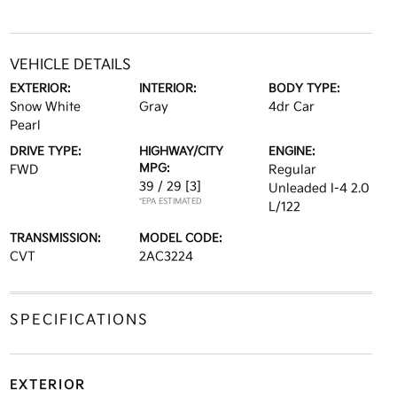
VEHICLE DETAILS
EXTERIOR:
INTERIOR:
BODY TYPE:
Snow White
Gray
4dr Car
Pearl
DRIVE TYPE:
HIGHWAY/CITY
ENGINE:
MPG:
FWD
Regular
39 / 29
[3]
Unleaded I-4 2.0
*EPA ESTIMATED
L/122
TRANSMISSION:
MODEL CODE:
CVT
2AC3224
SPECIFICATIONS
EXTERIOR