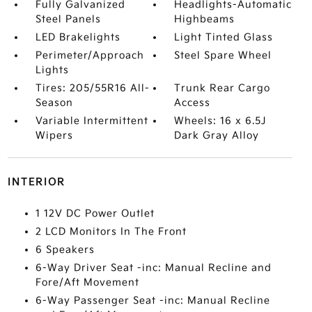
Fully Galvanized
Headlights-Automatic
Steel Panels
Highbeams
LED Brakelights
Light Tinted Glass
Perimeter/Approach
Steel Spare Wheel
Lights
Tires: 205/55R16 All-
Trunk Rear Cargo
Season
Access
Variable Intermittent
Wheels: 16 x 6.5J
Wipers
Dark Gray Alloy
INTERIOR
1 12V DC Power Outlet
2 LCD Monitors In The Front
6 Speakers
6-Way Driver Seat -inc: Manual Recline and
Fore/Aft Movement
6-Way Passenger Seat -inc: Manual Recline