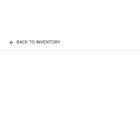
BACK TO INVENTORY