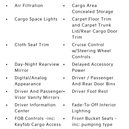
Air Filtration
Cargo Area
Concealed Storage
Cargo Space Lights
Carpet Floor Trim
and Carpet Trunk
Lid/Rear Cargo Door
Trim
Cloth Seat Trim
Cruise Control
w/Steering Wheel
Controls
Day-Night Rearview
Delayed Accessory
Mirror
Power
Digital/Analog
Driver / Passenger
Appearance
And Rear Door Bins
Driver And Passenger
Driver Foot Rest
Visor Vanity Mirrors
Driver Information
Fade-To-Off Interior
Center
Lighting
FOB Controls -inc:
Front Bucket Seats -
Keyfob Cargo Access
inc: pumping type