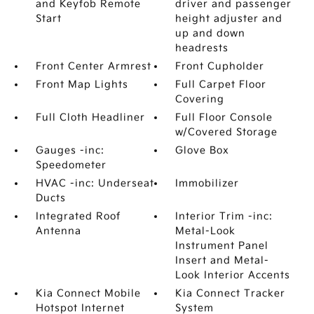
and Keyfob Remote
driver and passenger
Start
height adjuster and
up and down
headrests
Front Center Armrest
Front Cupholder
Front Map Lights
Full Carpet Floor
Covering
Full Cloth Headliner
Full Floor Console
w/Covered Storage
Gauges -inc:
Glove Box
Speedometer
HVAC -inc: Underseat
Immobilizer
Ducts
Integrated Roof
Interior Trim -inc:
Antenna
Metal-Look
Instrument Panel
Insert and Metal-
Look Interior Accents
Kia Connect Mobile
Kia Connect Tracker
Hotspot Internet
System