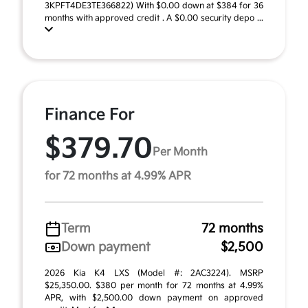
3KPFT4DE3TE366822) With $0.00 down at $384 for 36
months with approved credit . A $0.00 security depo ...
Finance For
$379.70
Per Month
for 72 months at 4.99% APR
Term
72 months
Down payment
$2,500
2026 Kia K4 LXS (Model #: 2AC3224). MSRP
$25,350.00. $380 per month for 72 months at 4.99%
APR, with $2,500.00 down payment on approved