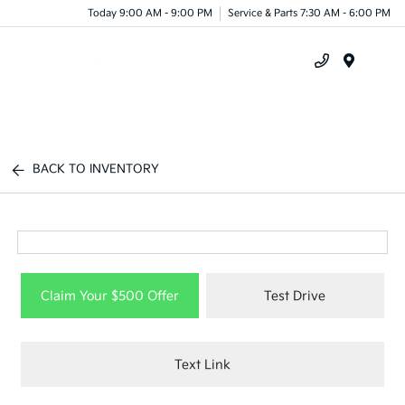
Today 9:00 AM - 9:00 PM
Service & Parts 7:30 AM - 6:00 PM
Menu
BACK TO INVENTORY
Claim Your $500 Offer
Test Drive
Text Link