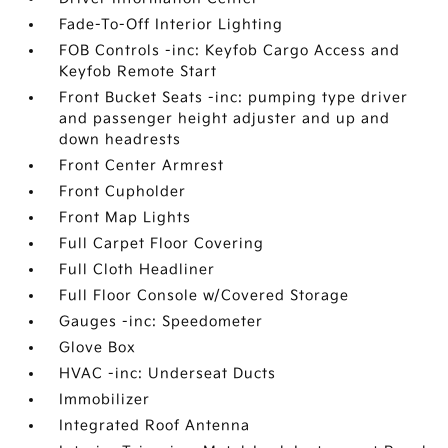
Fade-To-Off Interior Lighting
FOB Controls -inc: Keyfob Cargo Access and
Keyfob Remote Start
Front Bucket Seats -inc: pumping type driver
and passenger height adjuster and up and
down headrests
Front Center Armrest
Front Cupholder
Front Map Lights
Full Carpet Floor Covering
Full Cloth Headliner
Full Floor Console w/Covered Storage
Gauges -inc: Speedometer
Glove Box
HVAC -inc: Underseat Ducts
Immobilizer
Integrated Roof Antenna