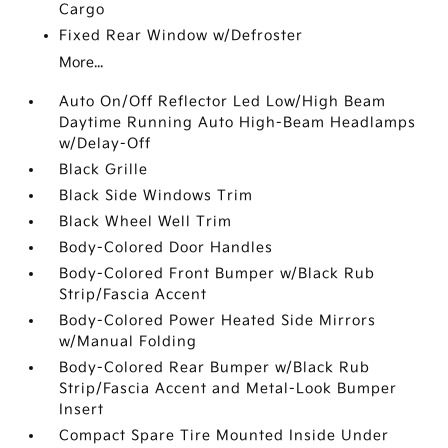
Cargo
Fixed Rear Window w/Defroster
More...
Auto On/Off Reflector Led Low/High Beam
Daytime Running Auto High-Beam Headlamps
w/Delay-Off
Black Grille
Black Side Windows Trim
Black Wheel Well Trim
Body-Colored Door Handles
Body-Colored Front Bumper w/Black Rub
Strip/Fascia Accent
Body-Colored Power Heated Side Mirrors
w/Manual Folding
Body-Colored Rear Bumper w/Black Rub
Strip/Fascia Accent and Metal-Look Bumper
Insert
Compact Spare Tire Mounted Inside Under