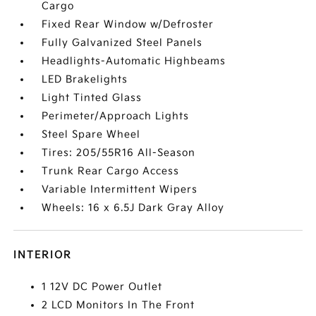
Cargo
Fixed Rear Window w/Defroster
Fully Galvanized Steel Panels
Headlights-Automatic Highbeams
LED Brakelights
Light Tinted Glass
Perimeter/Approach Lights
Steel Spare Wheel
Tires: 205/55R16 All-Season
Trunk Rear Cargo Access
Variable Intermittent Wipers
Wheels: 16 x 6.5J Dark Gray Alloy
INTERIOR
1 12V DC Power Outlet
2 LCD Monitors In The Front