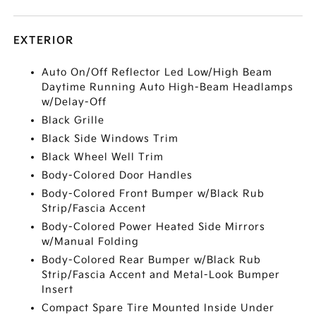
EXTERIOR
Auto On/Off Reflector Led Low/High Beam
Daytime Running Auto High-Beam Headlamps
w/Delay-Off
Black Grille
Black Side Windows Trim
Black Wheel Well Trim
Body-Colored Door Handles
Body-Colored Front Bumper w/Black Rub
Strip/Fascia Accent
Body-Colored Power Heated Side Mirrors
w/Manual Folding
Body-Colored Rear Bumper w/Black Rub
Strip/Fascia Accent and Metal-Look Bumper
Insert
Compact Spare Tire Mounted Inside Under