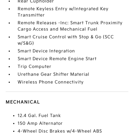
Rear Cupholder
Remote Keyless Entry w/Integrated Key
Transmitter
Remote Releases -Inc: Smart Trunk Proximity
Cargo Access and Mechanical Fuel
Smart Cruise Control with Stop & Go (SCC
w/S&G)
Smart Device Integration
Smart Device Remote Engine Start
Trip Computer
Urethane Gear Shifter Material
Wireless Phone Connectivity
MECHANICAL
12.4 Gal. Fuel Tank
150 Amp Alternator
4-Wheel Disc Brakes w/4-Wheel ABS