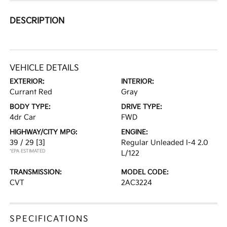
DESCRIPTION
VEHICLE DETAILS
EXTERIOR:
INTERIOR:
Currant Red
Gray
BODY TYPE:
DRIVE TYPE:
4dr Car
FWD
HIGHWAY/CITY MPG:
ENGINE:
39 / 29
[3]
Regular Unleaded I-4 2.0
*EPA ESTIMATED
L/122
TRANSMISSION:
MODEL CODE:
CVT
2AC3224
SPECIFICATIONS