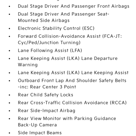
Dual Stage Driver And Passenger Front Airbags
Dual Stage Driver And Passenger Seat-
Mounted Side Airbags
Electronic Stability Control (ESC)
Forward Collision-Avoidance Assist (FCA-JT:
Cyc/Ped/Junction Turning)
Lane Following Assist (LFA)
Lane Keeping Assist (LKA) Lane Departure
Warning
Lane Keeping Assist (LKA) Lane Keeping Assist
Outboard Front Lap And Shoulder Safety Belts
-inc: Rear Center 3 Point
Rear Child Safety Locks
Rear Cross-Traffic Collision Avoidance (RCCA)
Rear Side-Impact Airbag
Rear View Monitor with Parking Guidance
Back-Up Camera
Side Impact Beams