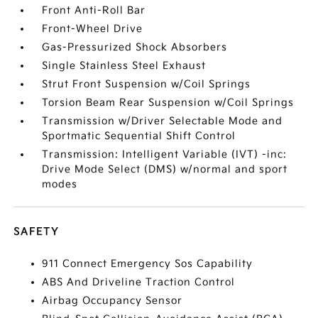
Front Anti-Roll Bar
Front-Wheel Drive
Gas-Pressurized Shock Absorbers
Single Stainless Steel Exhaust
Strut Front Suspension w/Coil Springs
Torsion Beam Rear Suspension w/Coil Springs
Transmission w/Driver Selectable Mode and
Sportmatic Sequential Shift Control
Transmission: Intelligent Variable (IVT) -inc:
Drive Mode Select (DMS) w/normal and sport
modes
SAFETY
911 Connect Emergency Sos Capability
ABS And Driveline Traction Control
Airbag Occupancy Sensor