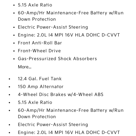
5.15 Axle Ratio
60-Amp/Hr Maintenance-Free Battery w/Run
Down Protection
Electric Power-Assist Steering
Engine: 2.0L I4 MPI 16V HLA DOHC D-CVVT
Front Anti-Roll Bar
Front-Wheel Drive
Gas-Pressurized Shock Absorbers
More...
12.4 Gal. Fuel Tank
150 Amp Alternator
4-Wheel Disc Brakes w/4-Wheel ABS
5.15 Axle Ratio
60-Amp/Hr Maintenance-Free Battery w/Run
Down Protection
Electric Power-Assist Steering
Engine: 2.0L I4 MPI 16V HLA DOHC D-CVVT