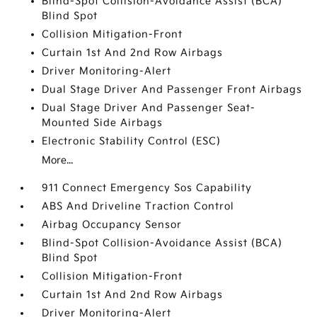
Blind-Spot Collision-Avoidance Assist (BCA)
Blind Spot
Collision Mitigation-Front
Curtain 1st And 2nd Row Airbags
Driver Monitoring-Alert
Dual Stage Driver And Passenger Front Airbags
Dual Stage Driver And Passenger Seat-
Mounted Side Airbags
Electronic Stability Control (ESC)
More...
911 Connect Emergency Sos Capability
ABS And Driveline Traction Control
Airbag Occupancy Sensor
Blind-Spot Collision-Avoidance Assist (BCA)
Blind Spot
Collision Mitigation-Front
Curtain 1st And 2nd Row Airbags
Driver Monitoring-Alert