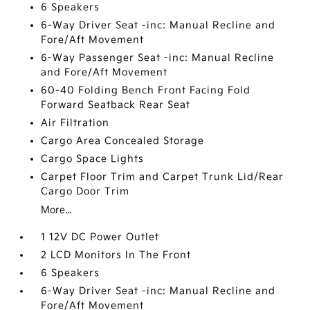
6 Speakers
6-Way Driver Seat -inc: Manual Recline and
Fore/Aft Movement
6-Way Passenger Seat -inc: Manual Recline
and Fore/Aft Movement
60-40 Folding Bench Front Facing Fold
Forward Seatback Rear Seat
Air Filtration
Cargo Area Concealed Storage
Cargo Space Lights
Carpet Floor Trim and Carpet Trunk Lid/Rear
Cargo Door Trim
More...
1 12V DC Power Outlet
2 LCD Monitors In The Front
6 Speakers
6-Way Driver Seat -inc: Manual Recline and
Fore/Aft Movement