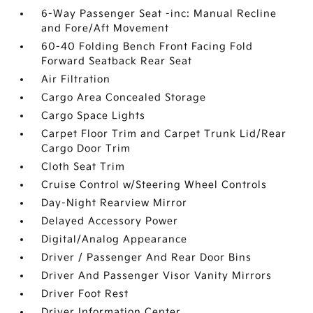
6-Way Passenger Seat -inc: Manual Recline
and Fore/Aft Movement
60-40 Folding Bench Front Facing Fold
Forward Seatback Rear Seat
Air Filtration
Cargo Area Concealed Storage
Cargo Space Lights
Carpet Floor Trim and Carpet Trunk Lid/Rear
Cargo Door Trim
Cloth Seat Trim
Cruise Control w/Steering Wheel Controls
Day-Night Rearview Mirror
Delayed Accessory Power
Digital/Analog Appearance
Driver / Passenger And Rear Door Bins
Driver And Passenger Visor Vanity Mirrors
Driver Foot Rest
Driver Information Center