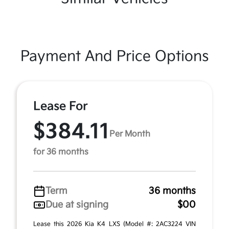
Payment And Price Options
Lease For
$384.11
Per Month
for 36 months
Term
36 months
Due at signing
$00
Lease this 2026 Kia K4 LXS (Model #: 2AC3224 VIN