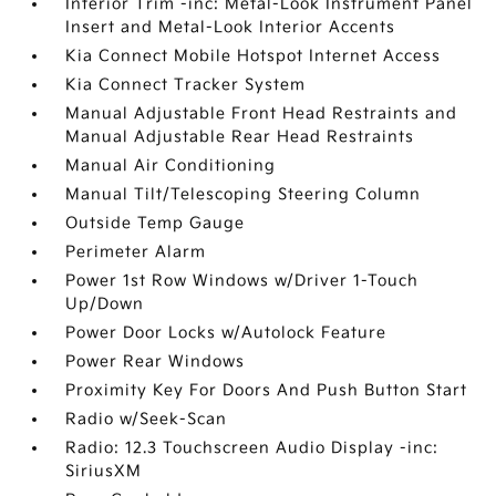
Interior Trim -inc: Metal-Look Instrument Panel
Insert and Metal-Look Interior Accents
Kia Connect Mobile Hotspot Internet Access
Kia Connect Tracker System
Manual Adjustable Front Head Restraints and
Manual Adjustable Rear Head Restraints
Manual Air Conditioning
Manual Tilt/Telescoping Steering Column
Outside Temp Gauge
Perimeter Alarm
Power 1st Row Windows w/Driver 1-Touch
Up/Down
Power Door Locks w/Autolock Feature
Power Rear Windows
Proximity Key For Doors And Push Button Start
Radio w/Seek-Scan
Radio: 12.3 Touchscreen Audio Display -inc:
SiriusXM