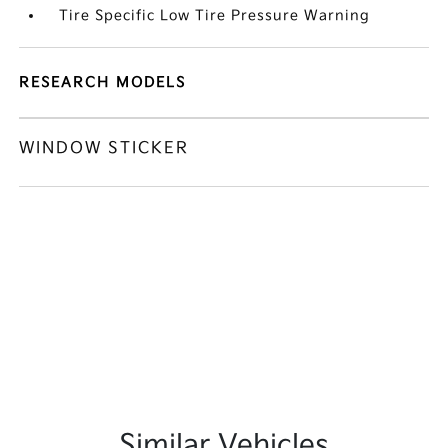
Tire Specific Low Tire Pressure Warning
RESEARCH MODELS
WINDOW STICKER
Similar Vehicles