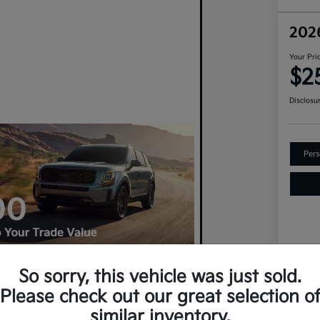
202
Your Pri
$2
Disclosu
Pers
So sorry, this vehicle was just sold.
VIN
Please check out our great selection o
An Upgrade? Claim $500 More For
Sto
similar inventory.