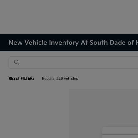
New Vehicle Inventory At South Dade of
RESET FILTERS
Results: 229 Vehicles