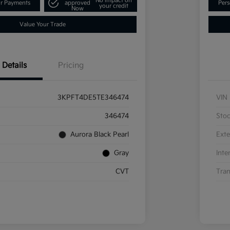
No impact on
ur Payments
approved
Pers
your credit
Now
Value Your Trade
Details
Pricing
3KPFT4DE5TE346474
VIN
346474
Sto
Aurora Black Pearl
Exte
Gray
Inte
CVT
Tran