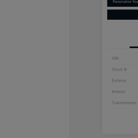
Personalize Yo
VIN
Stock #
Exterior
Interior
Transmission