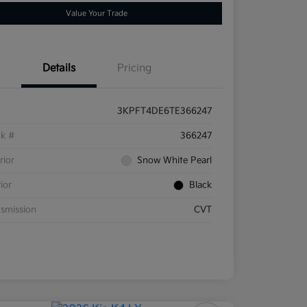
Value Your Trade
Details
Pricing
3KPFT4DE6TE366247
ck #
366247
rior
Snow White Pearl
rior
Black
smission
CVT