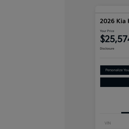
2026 Kia
Your Price
$25,57
Disclosure
Personalize Yo
VIN