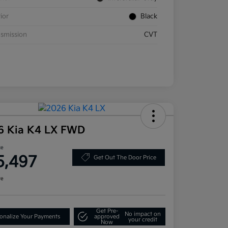
rior
Black
smission
CVT
6 Kia K4 LX FWD
ce
5,497
Get Out The Door Price
re
Get Pre-
No impact on
onalize Your Payments
approved
your credit
Now