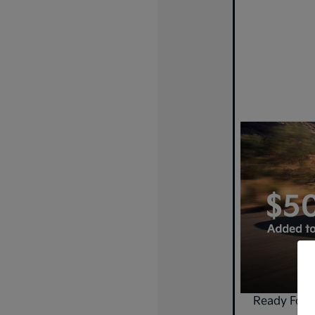
Ready For 