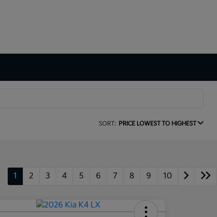
SORT:
PRICE LOWEST TO HIGHEST
1
2
3
4
5
6
7
8
9
10