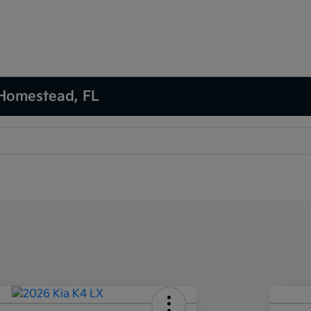
 Homestead, FL