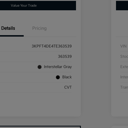
Value Your Trade
Details
Pricing
3KPFT4DE4TE363539
VIN
363539
Sto
Interstellar Gray
Exte
Black
Inte
CVT
Tran