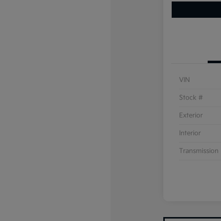
VIN
Stock #
Exterior
Interior
Transmission