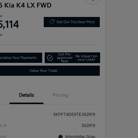
6 Kia K4 LX FWD
ce
5,114
Get Out The Door Price
re
Get Pre-
No impact on
onalize Your Payments
approved
your credit
Now
Value Your Trade
Details
Pricing
3KPFT4DE9TE362919
ck #
362919
rior
Interstellar Gray