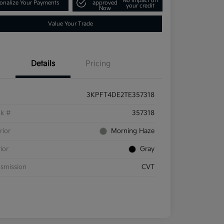
No impact on
onalize Your Payments
approved
your credit
Now
Value Your Trade
Details
Pricing
3KPFT4DE2TE357318
ck #
357318
rior
Morning Haze
rior
Gray
smission
CVT