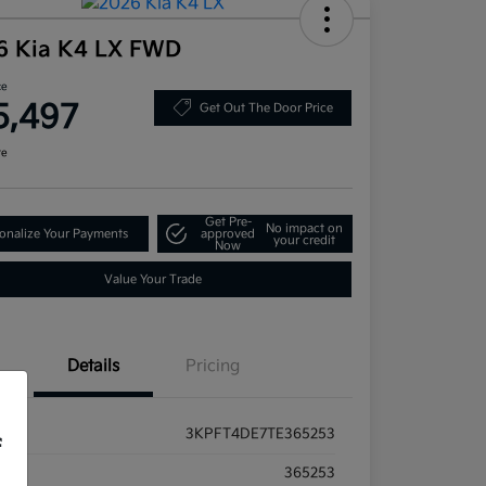
6 Kia K4 LX FWD
ce
5,497
Get Out The Door Price
re
Get Pre-
No impact on
onalize Your Payments
approved
your credit
Now
Value Your Trade
Details
Pricing
3KPFT4DE7TE365253
f
ck #
365253