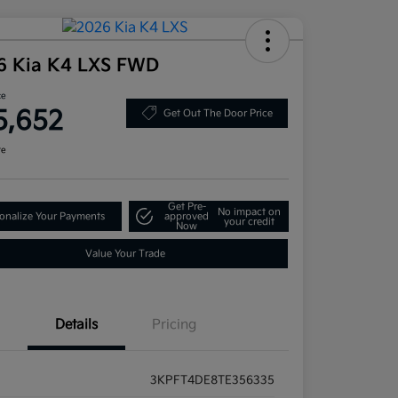
6 Kia K4 LXS FWD
ce
5,652
Get Out The Door Price
re
Get Pre-
No impact on
onalize Your Payments
approved
your credit
Now
Value Your Trade
Details
Pricing
3KPFT4DE8TE356335