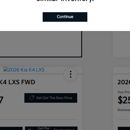
Your Trade
Exte
Continue
Inte
Tran
 K4 LXS FWD
202
Your Pri
7
$2
Get Out The Door Price
Disclosu
Get Pre-