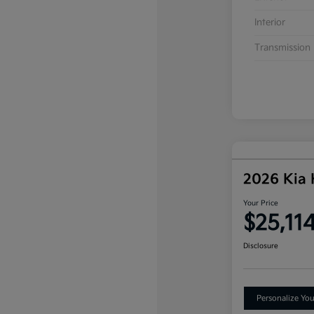
Interior
Transmission
2026 Kia
Your Price
$25,11
Disclosure
Personalize Yo