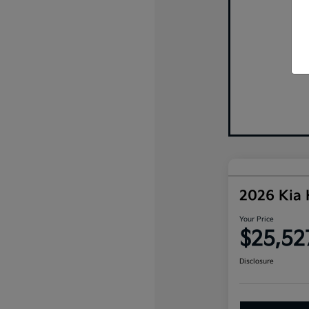
2026 Kia
Your Price
$25,52
Disclosure