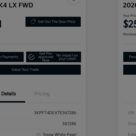
 K4 LX FWD
202
Your Pri
1
$2
Get Out The Door Price
Disclosu
Get Pre-
No impact on
ur Payments
approved
Pers
your credit
Now
Value Your Trade
Details
Pricing
3KPFT4DEXTE367286
VIN
367286
Sto
Snow White Pearl
Exte