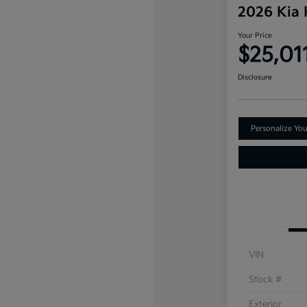
2026 Kia
Your Price
$25,01
Disclosure
Personalize Yo
VIN
Stock #
Exterior