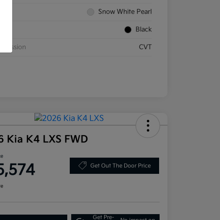
rior
Snow White Pearl
rior
Black
smission
CVT
6 Kia K4 LXS FWD
ce
5,574
Get Out The Door Price
re
Get Pre-