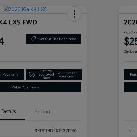
 K4 LXS FWD
202
Your Pri
4
$2
Get Out The Door Price
Disclosu
Get Pre-
No impact on
ur Payments
approved
Pers
your credit
Now
Value Your Trade
Details
Pricing
3KPFT4DE6TE371240
VIN