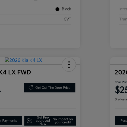
Black
Inte
CVT
Tran
 K4 LX FWD
202
Your Pri
4
$2
Get Out The Door Price
Disclosu
Get Pre-
No impact on
ur Payments
approved
Pers
your credit
Now