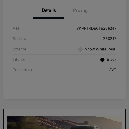
Details
Pricing
VIN
3KPFT4DE6TE366247
Stock #
366247
Exterior
Snow White Pearl
Interior
Black
Transmission
CVT