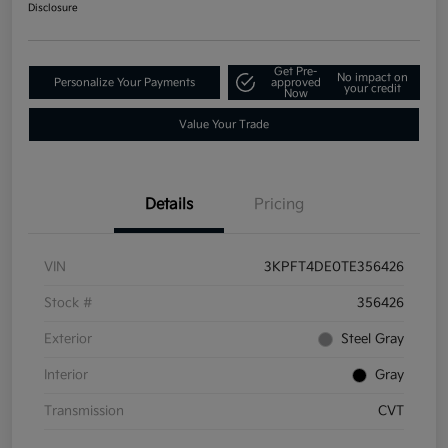
Disclosure
Get Pre-
No impact on
Personalize Your Payments
approved
your credit
Now
Value Your Trade
Details
Pricing
VIN
3KPFT4DE0TE356426
Stock #
356426
Exterior
Steel Gray
Interior
Gray
Transmission
CVT