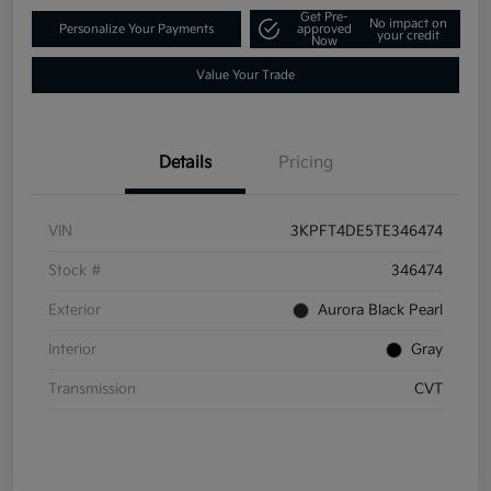
Get Pre-
No impact on
Personalize Your Payments
approved
your credit
Now
Value Your Trade
Details
Pricing
VIN
3KPFT4DE5TE346474
Stock #
346474
Exterior
Aurora Black Pearl
Interior
Gray
Transmission
CVT