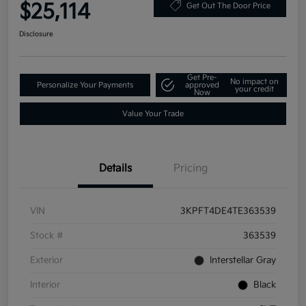
$25,114
Get Out The Door Price
Disclosure
Get Pre-
No impact on
Personalize Your Payments
approved
your credit
Now
Value Your Trade
Details
Pricing
VIN
3KPFT4DE4TE363539
Stock #
363539
Exterior
Interstellar Gray
Interior
Black