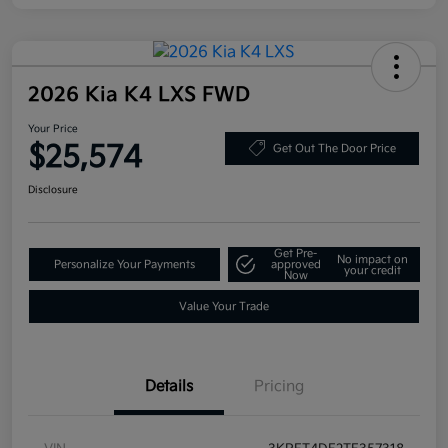
2026 Kia K4 LXS FWD
Your Price
$25,574
Get Out The Door Price
Disclosure
Get Pre-
No impact on
Personalize Your Payments
approved
your credit
Now
Value Your Trade
Details
Pricing