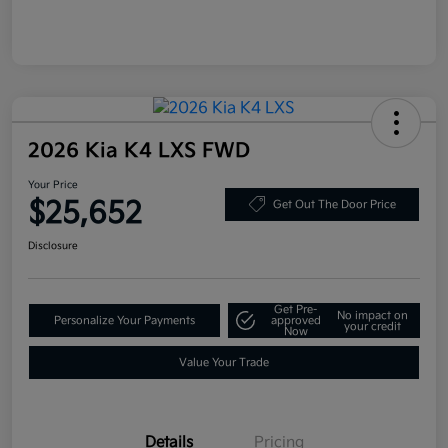
2026 Kia K4 LXS FWD
Your Price
$25,652
Get Out The Door Price
Disclosure
Get Pre-
No impact on
Personalize Your Payments
approved
your credit
Now
Value Your Trade
Details
Pricing