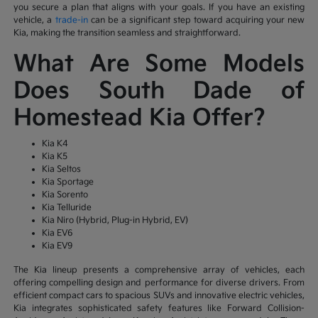
you secure a plan that aligns with your goals. If you have an existing
vehicle, a
trade-in
can be a significant step toward acquiring your new
Kia, making the transition seamless and straightforward.
What Are Some Models
Does South Dade of
Homestead Kia Offer?
Kia K4
Kia K5
Kia Seltos
Kia Sportage
Kia Sorento
Kia Telluride
Kia Niro (Hybrid, Plug-in Hybrid, EV)
Kia EV6
Kia EV9
The Kia lineup presents a comprehensive array of vehicles, each
offering compelling design and performance for diverse drivers. From
efficient compact cars to spacious SUVs and innovative electric vehicles,
Kia integrates sophisticated safety features like Forward Collision-