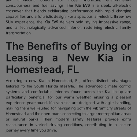
and all-electric options for those prioritizing environmental
consciousness and fuel savings. The
Kia EV6
is a sleek, all-electric
crossover that blends exhilarating performance with rapid charging
capabilities and a futuristic design. For a spacious, all-electric three-row
SUV experience, the
Kia EV9
delivers bold styling, impressive range,
and a technologically advanced interior, redefining electric family
transportation.
The Benefits of Buying or
Leasing a New Kia in
Homestead, FL
Acquiring a new Kia in Homestead, FL, offers distinct advantages
tailored to the South Florida lifestyle. The advanced climate control
systems and comfortable interiors found across the Kia lineup are
particularly beneficial for our warm weather, ensuring a pleasant
experience year-round. Kia vehicles are designed with agile handling,
making them well-suited for navigating both the vibrant city streets of
Homestead and the open roads connecting to larger metropolitan areas
or natural parks. Their modern safety features provide extra
reassurance in varied driving conditions, contributing to a secure
journey every time you drive.