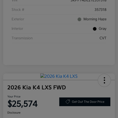
VIN
3KPFT4DE2TE357318
Stock #
357318
Exterior
Morning Haze
Interior
Gray
Transmission
CVT
2026 Kia K4 LXS FWD
Your Price
$25,574
Get Out The Door Price
Disclosure