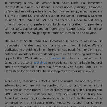
In summary, a new Kia vehicle from South Dade Kia Homestead
represents a smart investment in contemporary design, advanced
safety, and versatile performance. Our diverse lineup, including sedans
like the K4 and K5, and SUVs such as the Seltos, Sportage, Sorento,
Telluride, Niro, EV6, and EV9, ensures there's a model to suit every
driver's needs and preferences. Each Kia is crafted to provide a
comfortable, connected, and confident driving experience, making it an
excellent choice for navigating the roads of Homestead and beyond.
The team at South Dade Kia Homestead is ready to assist you in
discovering the ideal new Kia that aligns with your lifestyle. We are
dedicated to providing all the information you need, from exploring our
extensive inventory to understanding our flexible financing and trade-in
opportunities. We invite you to
contact us
with any questions or to
schedule a personal
test drive
to experience the remarkable features
and performance of a new Kia firsthand. Visit South Dade Kia of
Homestead today and take the next step toward your new vehicle.
While every reasonable effort is made to ensure the accuracy of this
information, we are not responsible for any errors or omissions
contained on these pages. Price excludes taxes, tag, title, registration,
$899 dealer documentation fee, and $595 electronic filing fee.
Advertised prices may include available cash incentives that may not be
combined with other special offers. Please verify any information in