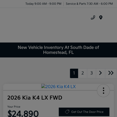
Today 9:00 AM - 9:00 PM
Service & Parts 7:30 AM - 6:00 PM
Menu
New Vehicle Inventory At South Dade of
Homestead, FL
1
2
3
2026 Kia K4 LX FWD
Your Price
$24,890
Get Out The Door Price