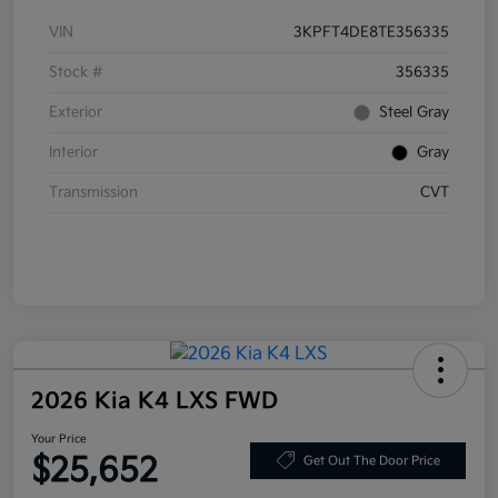
VIN
3KPFT4DE8TE356335
Stock #
356335
Exterior
Steel Gray
Interior
Gray
Transmission
CVT
2026 Kia K4 LXS FWD
Your Price
$25,652
Get Out The Door Price