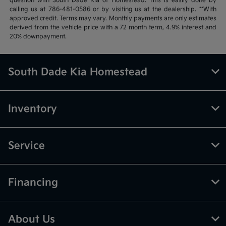
question with South Dade Kia of Homestead. This is easily done by
calling us at 786-481-0586 or by visiting us at the dealership. **With
approved credit. Terms may vary. Monthly payments are only estimates
derived from the vehicle price with a 72 month term, 4.9% interest and
20% downpayment.
South Dade Kia Homestead
Inventory
Service
Financing
About Us