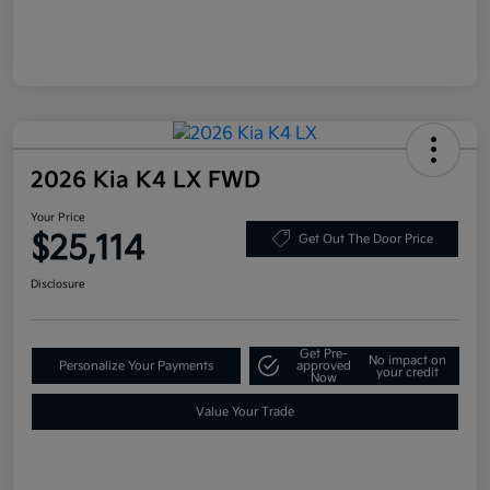
2026 Kia K4 LX FWD
Your Price
$25,114
Get Out The Door Price
Disclosure
Get Pre-
No impact on
Personalize Your Payments
approved
your credit
Now
Value Your Trade