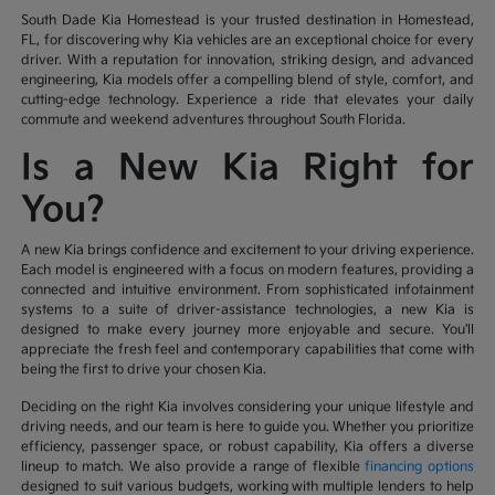
South Dade Kia Homestead is your trusted destination in Homestead,
FL, for discovering why Kia vehicles are an exceptional choice for every
driver. With a reputation for innovation, striking design, and advanced
engineering, Kia models offer a compelling blend of style, comfort, and
cutting-edge technology. Experience a ride that elevates your daily
commute and weekend adventures throughout South Florida.
Is a New Kia Right for
You?
A new Kia brings confidence and excitement to your driving experience.
Each model is engineered with a focus on modern features, providing a
connected and intuitive environment. From sophisticated infotainment
systems to a suite of driver-assistance technologies, a new Kia is
designed to make every journey more enjoyable and secure. You'll
appreciate the fresh feel and contemporary capabilities that come with
being the first to drive your chosen Kia.
Deciding on the right Kia involves considering your unique lifestyle and
driving needs, and our team is here to guide you. Whether you prioritize
efficiency, passenger space, or robust capability, Kia offers a diverse
lineup to match. We also provide a range of flexible
financing options
designed to suit various budgets, working with multiple lenders to help