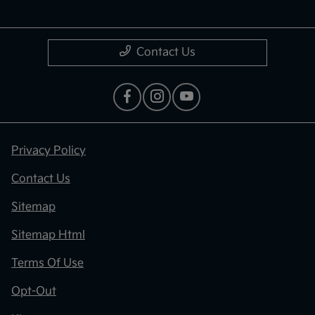
Contact Us
Privacy Policy
Contact Us
Sitemap
Sitemap Html
Terms Of Use
Opt-Out