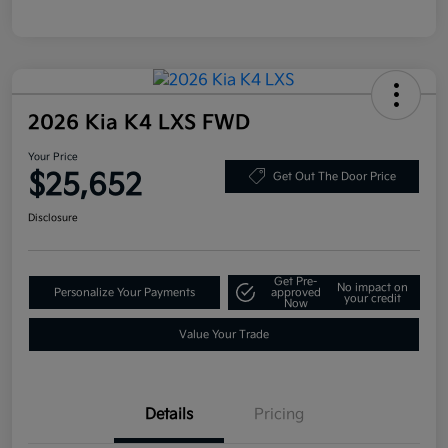
2026 Kia K4 LXS FWD
Your Price
$25,652
Get Out The Door Price
Disclosure
Get Pre-
No impact on
Personalize Your Payments
approved
your credit
Now
Value Your Trade
Details
Pricing