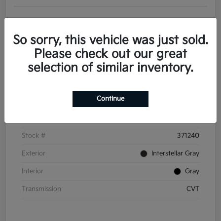
Get Pre-
No impact on
Personalize Your Payments
approved
your credit
Now
So sorry, this vehicle was just sold.
Value Your Trade
Please check out our great
selection of similar inventory.
Details
Pricing
Continue
VIN
3KPFT4DE6TE371240
Stock #
371240
Exterior
Interstellar Gray
Interior
Gray
Transmission
CVT