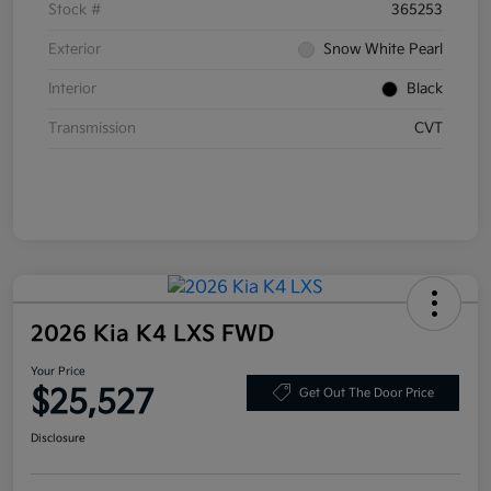
Stock #
365253
Exterior
Snow White Pearl
Interior
Black
Transmission
CVT
2026 Kia K4 LXS FWD
Your Price
$25,527
Get Out The Door Price
Disclosure