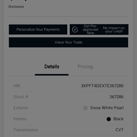
Disclosure
Get Pre-
No impact on
Personalize Your Payments
approved
your credit
Now
Value Your Trade
Details
Pricing
VIN
3KPFT4DEXTE367286
Stock #
367286
Exterior
Snow White Pearl
Interior
Black
Transmission
CVT