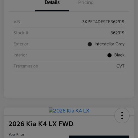
Details
Pricing
VIN
3KPFT4DE9TE362919
Stock #
362919
Exterior
Interstellar Gray
Interior
Black
Transmission
CVT
2026 Kia K4 LX FWD
Your Price