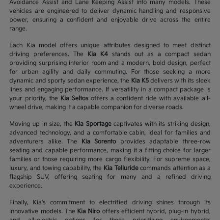
Avoidance Assist and Lane Keeping Assist into many models. These
vehicles are engineered to deliver dynamic handling and responsive
power, ensuring a confident and enjoyable drive across the entire
range.
Each Kia model offers unique attributes designed to meet distinct
driving preferences. The
Kia K4
stands out as a compact sedan
providing surprising interior room and a modern, bold design, perfect
for urban agility and daily commuting. For those seeking a more
dynamic and sporty sedan experience, the
Kia K5
delivers with its sleek
lines and engaging performance. If versatility in a compact package is
your priority, the
Kia Seltos
offers a confident ride with available all-
wheel drive, making it a capable companion for diverse roads.
Moving up in size, the
Kia Sportage
captivates with its striking design,
advanced technology, and a comfortable cabin, ideal for families and
adventurers alike. The
Kia Sorento
provides adaptable three-row
seating and capable performance, making it a fitting choice for larger
families or those requiring more cargo flexibility. For supreme space,
luxury, and towing capability, the
Kia Telluride
commands attention as a
flagship SUV, offering seating for many and a refined driving
experience.
Finally, Kia's commitment to electrified driving shines through its
innovative models. The
Kia Niro
offers efficient hybrid, plug-in hybrid,