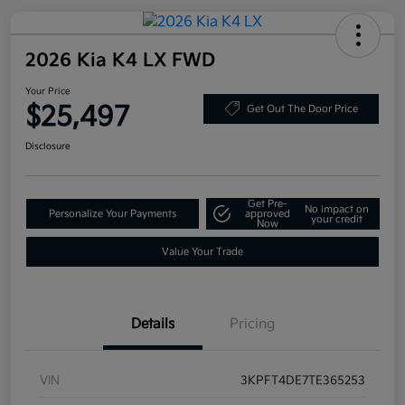
2026 Kia K4 LX FWD
Your Price
$25,497
Get Out The Door Price
Disclosure
Get Pre-
No impact on
Personalize Your Payments
approved
your credit
Now
Value Your Trade
Details
Pricing
VIN
3KPFT4DE7TE365253