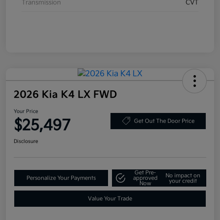
Transmission
CVT
2026 Kia K4 LX FWD
Your Price
$25,497
Get Out The Door Price
Disclosure
Get Pre-
No impact on
Personalize Your Payments
approved
your credit
Now
Value Your Trade