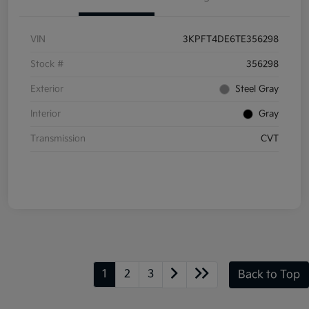
VIN
3KPFT4DE6TE356298
Stock #
356298
Exterior
Steel Gray
Interior
Gray
Transmission
CVT
1
2
3
Back to Top