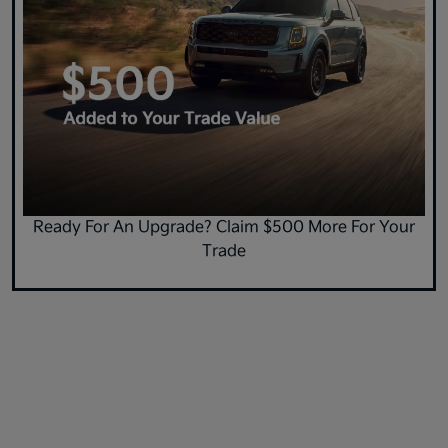
Ready For An Upgrade? Claim $500 More For Your
Trade