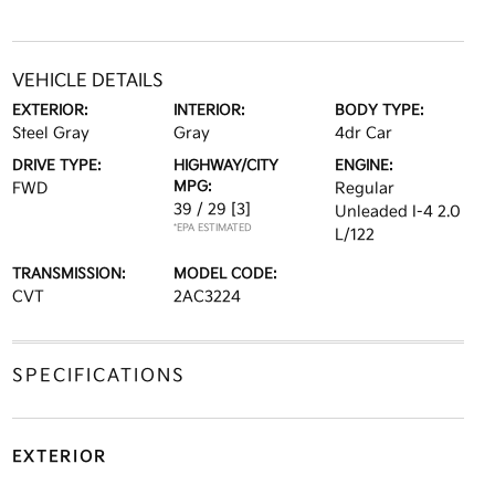
VEHICLE DETAILS
EXTERIOR:
INTERIOR:
BODY TYPE:
Steel Gray
Gray
4dr Car
DRIVE TYPE:
HIGHWAY/CITY
ENGINE:
MPG:
FWD
Regular
39 / 29
[3]
Unleaded I-4 2.0
*EPA ESTIMATED
L/122
TRANSMISSION:
MODEL CODE:
CVT
2AC3224
SPECIFICATIONS
EXTERIOR