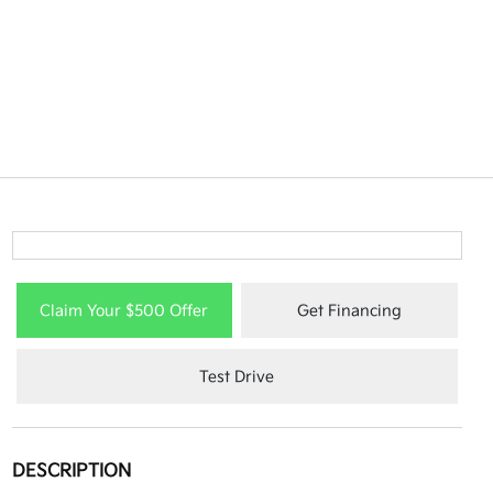
Claim Your $500 Offer
Get Financing
Test Drive
DESCRIPTION