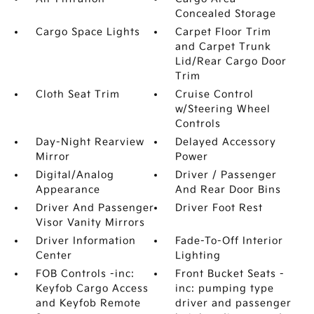
Concealed Storage
Cargo Space Lights
Carpet Floor Trim
and Carpet Trunk
Lid/Rear Cargo Door
Trim
Cloth Seat Trim
Cruise Control
w/Steering Wheel
Controls
Day-Night Rearview
Delayed Accessory
Mirror
Power
Digital/Analog
Driver / Passenger
Appearance
And Rear Door Bins
Driver And Passenger
Driver Foot Rest
Visor Vanity Mirrors
Driver Information
Fade-To-Off Interior
Center
Lighting
FOB Controls -inc:
Front Bucket Seats -
Keyfob Cargo Access
inc: pumping type
and Keyfob Remote
driver and passenger