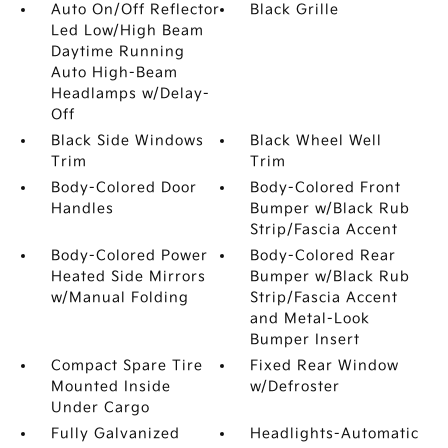
Auto On/Off Reflector
Black Grille
Led Low/High Beam
Daytime Running
Auto High-Beam
Headlamps w/Delay-
Off
Black Side Windows
Black Wheel Well
Trim
Trim
Body-Colored Door
Body-Colored Front
Handles
Bumper w/Black Rub
Strip/Fascia Accent
Body-Colored Power
Body-Colored Rear
Heated Side Mirrors
Bumper w/Black Rub
w/Manual Folding
Strip/Fascia Accent
and Metal-Look
Bumper Insert
Compact Spare Tire
Fixed Rear Window
Mounted Inside
w/Defroster
Under Cargo
Fully Galvanized
Headlights-Automatic