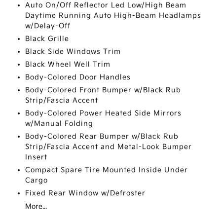
Auto On/Off Reflector Led Low/High Beam
Daytime Running Auto High-Beam Headlamps
w/Delay-Off
Black Grille
Black Side Windows Trim
Black Wheel Well Trim
Body-Colored Door Handles
Body-Colored Front Bumper w/Black Rub
Strip/Fascia Accent
Body-Colored Power Heated Side Mirrors
w/Manual Folding
Body-Colored Rear Bumper w/Black Rub
Strip/Fascia Accent and Metal-Look Bumper
Insert
Compact Spare Tire Mounted Inside Under
Cargo
Fixed Rear Window w/Defroster
More...