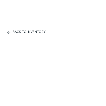
BACK TO INVENTORY