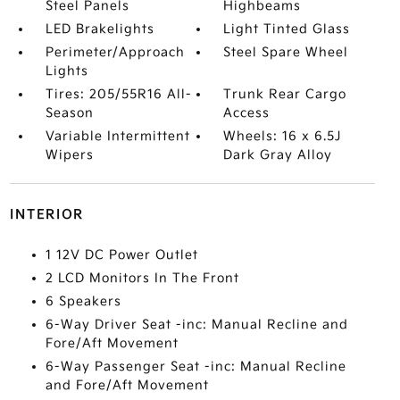
Steel Panels
Highbeams
LED Brakelights
Light Tinted Glass
Perimeter/Approach
Steel Spare Wheel
Lights
Tires: 205/55R16 All-
Trunk Rear Cargo
Season
Access
Variable Intermittent
Wheels: 16 x 6.5J
Wipers
Dark Gray Alloy
INTERIOR
1 12V DC Power Outlet
2 LCD Monitors In The Front
6 Speakers
6-Way Driver Seat -inc: Manual Recline and
Fore/Aft Movement
6-Way Passenger Seat -inc: Manual Recline
and Fore/Aft Movement