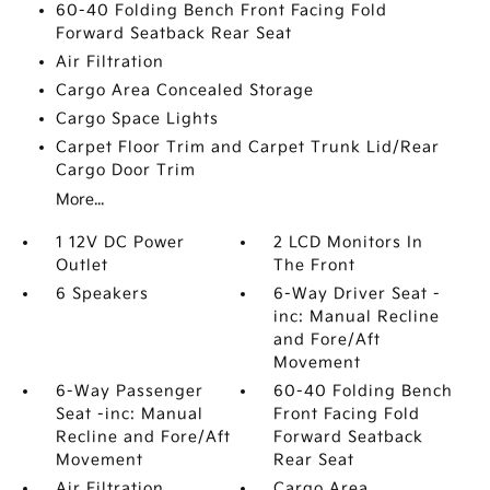
60-40 Folding Bench Front Facing Fold
Forward Seatback Rear Seat
Air Filtration
Cargo Area Concealed Storage
Cargo Space Lights
Carpet Floor Trim and Carpet Trunk Lid/Rear
Cargo Door Trim
More...
1 12V DC Power
2 LCD Monitors In
Outlet
The Front
6 Speakers
6-Way Driver Seat -
inc: Manual Recline
and Fore/Aft
Movement
6-Way Passenger
60-40 Folding Bench
Seat -inc: Manual
Front Facing Fold
Recline and Fore/Aft
Forward Seatback
Movement
Rear Seat
Air Filtration
Cargo Area