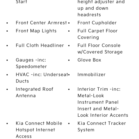
Start
height adjuster and
up and down
headrests
Front Center Armrest
Front Cupholder
Front Map Lights
Full Carpet Floor
Covering
Full Cloth Headliner
Full Floor Console
w/Covered Storage
Gauges -inc:
Glove Box
Speedometer
HVAC -inc: Underseat
Immobilizer
Ducts
Integrated Roof
Interior Trim -inc:
Antenna
Metal-Look
Instrument Panel
Insert and Metal-
Look Interior Accents
Kia Connect Mobile
Kia Connect Tracker
Hotspot Internet
System
Access