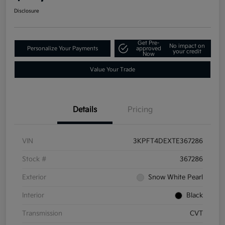
Disclosure
Get Pre-
No impact on
Personalize Your Payments
approved
your credit
Now
Value Your Trade
Details
Pricing
VIN
3KPFT4DEXTE367286
Stock #
367286
Exterior
Snow White Pearl
Interior
Black
Transmission
CVT