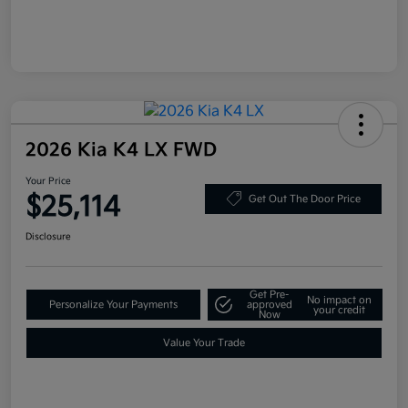
2026 Kia K4 LX FWD
Your Price
$25,114
Get Out The Door Price
Disclosure
Get Pre-
No impact on
Personalize Your Payments
approved
your credit
Now
Value Your Trade