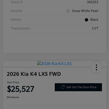
Stock #
365253
Exterior
Snow White Pearl
Interior
Black
Transmission
CVT
2026 Kia K4 LXS FWD
Your Price
$25,527
Get Out The Door Price
Disclosure