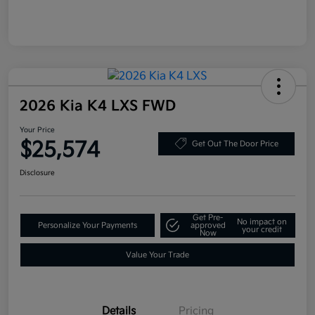
2026 Kia K4 LXS FWD
Your Price
$25,574
Get Out The Door Price
Disclosure
Get Pre-
No impact on
Personalize Your Payments
approved
your credit
Now
Value Your Trade
Details
Pricing