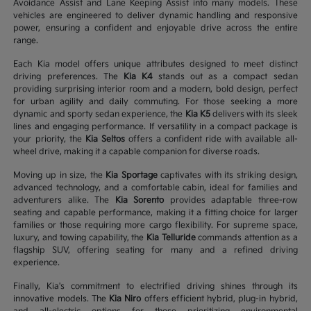
Avoidance Assist and Lane Keeping Assist into many models. These
vehicles are engineered to deliver dynamic handling and responsive
power, ensuring a confident and enjoyable drive across the entire
range.
Each Kia model offers unique attributes designed to meet distinct
driving preferences. The
Kia K4
stands out as a compact sedan
providing surprising interior room and a modern, bold design, perfect
for urban agility and daily commuting. For those seeking a more
dynamic and sporty sedan experience, the
Kia K5
delivers with its sleek
lines and engaging performance. If versatility in a compact package is
your priority, the
Kia Seltos
offers a confident ride with available all-
wheel drive, making it a capable companion for diverse roads.
Moving up in size, the
Kia Sportage
captivates with its striking design,
advanced technology, and a comfortable cabin, ideal for families and
adventurers alike. The
Kia Sorento
provides adaptable three-row
seating and capable performance, making it a fitting choice for larger
families or those requiring more cargo flexibility. For supreme space,
luxury, and towing capability, the
Kia Telluride
commands attention as a
flagship SUV, offering seating for many and a refined driving
experience.
Finally, Kia's commitment to electrified driving shines through its
innovative models. The
Kia Niro
offers efficient hybrid, plug-in hybrid,