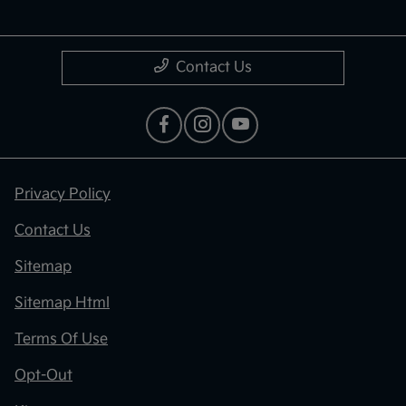
Contact Us
Privacy Policy
Contact Us
Sitemap
Sitemap Html
Terms Of Use
Opt-Out