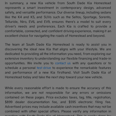
In summary, a new Kia vehicle from South Dade Kia Homestead
represents a smart investment in contemporary design, advanced
safety, and versatile performance. Our diverse lineup, including sedans
like the K4 and K5, and SUVs such as the Seltos, Sportage, Sorento,
Telluride, Niro, EV6, and EV9, ensures there's a model to suit every
driver's needs and preferences. Each Kia is crafted to provide a
comfortable, connected, and confident driving experience, making it an
excellent choice for navigating the roads of Homestead and beyond.
The team at South Dade Kia Homestead is ready to assist you in
discovering the ideal new Kia that aligns with your lifestyle. We are
dedicated to providing all the information you need, from exploring our
extensive inventory to understanding our flexible financing and trade-in
opportunities. We invite you to
contact us
with any questions or to
schedule a personal
test drive
to experience the remarkable features
and performance of a new Kia firsthand. Visit South Dade Kia of
Homestead today and take the next step toward your new vehicle.
While every reasonable effort is made to ensure the accuracy of this
information, we are not responsible for any errors or omissions
contained on these pages. Price excludes taxes, tag, title, registration,
$899 dealer documentation fee, and $595 electronic filing fee.
Advertised prices may include available cash incentives that may not be
combined with other special offers. Please verify any information in