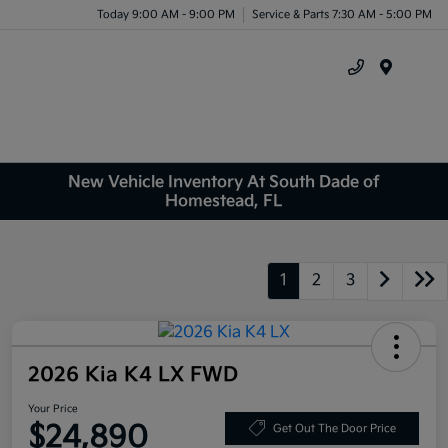
Today 9:00 AM - 9:00 PM
Service & Parts 7:30 AM - 5:00 PM
Menu
New Vehicle Inventory At South Dade of
Homestead, FL
1
2
3
2026 Kia K4 LX FWD
Your Price
$24,890
Get Out The Door Price