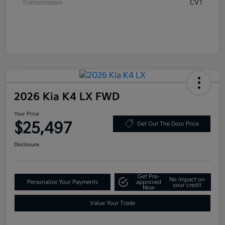
Transmission
CVT
2026 Kia K4 LX FWD
Your Price
$25,497
Get Out The Door Price
Disclosure
Get Pre-
No impact on
Personalize Your Payments
approved
your credit
Now
Value Your Trade