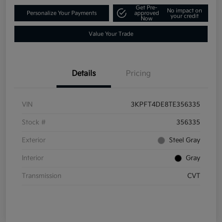
Get Pre-
No impact on
Personalize Your Payments
approved
your credit
Now
Value Your Trade
Details
Pricing
VIN
3KPFT4DE8TE356335
Stock #
356335
Exterior
Steel Gray
Interior
Gray
Transmission
CVT