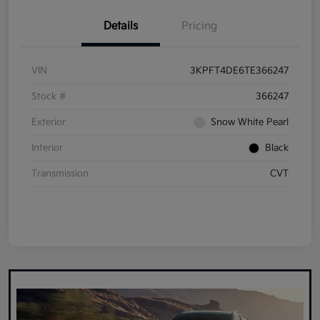
Details
Pricing
VIN
3KPFT4DE6TE366247
Stock #
366247
Exterior
Snow White Pearl
Interior
Black
Transmission
CVT