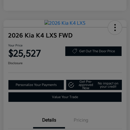
2026 Kia K4 LXS FWD
Your Price
$25,527
Get Out The Door Price
Disclosure
Get Pre-
No impact on
Personalize Your Payments
approved
your credit
Now
Value Your Trade
Details
Pricing