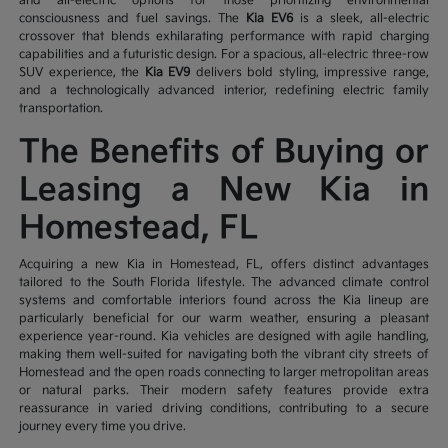
and all-electric options for those prioritizing environmental
consciousness and fuel savings. The
Kia EV6
is a sleek, all-electric
crossover that blends exhilarating performance with rapid charging
capabilities and a futuristic design. For a spacious, all-electric three-row
SUV experience, the
Kia EV9
delivers bold styling, impressive range,
and a technologically advanced interior, redefining electric family
transportation.
The Benefits of Buying or
Leasing a New Kia in
Homestead, FL
Acquiring a new Kia in Homestead, FL, offers distinct advantages
tailored to the South Florida lifestyle. The advanced climate control
systems and comfortable interiors found across the Kia lineup are
particularly beneficial for our warm weather, ensuring a pleasant
experience year-round. Kia vehicles are designed with agile handling,
making them well-suited for navigating both the vibrant city streets of
Homestead and the open roads connecting to larger metropolitan areas
or natural parks. Their modern safety features provide extra
reassurance in varied driving conditions, contributing to a secure
journey every time you drive.