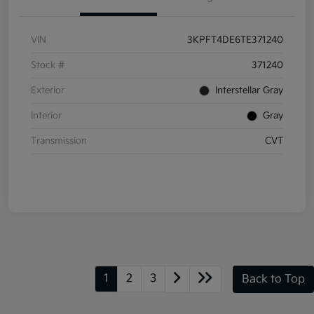
VIN
3KPFT4DE6TE371240
Stock #
371240
Exterior
Interstellar Gray
Interior
Gray
Transmission
CVT
1
2
3
Back to Top