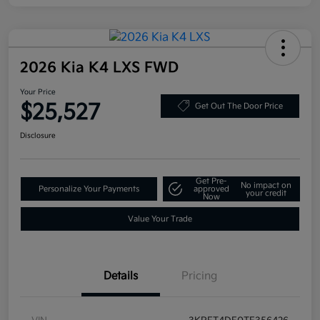
2026 Kia K4 LXS FWD
Your Price
$25,527
Get Out The Door Price
Disclosure
Get Pre-
No impact on
Personalize Your Payments
approved
your credit
Now
Value Your Trade
Details
Pricing