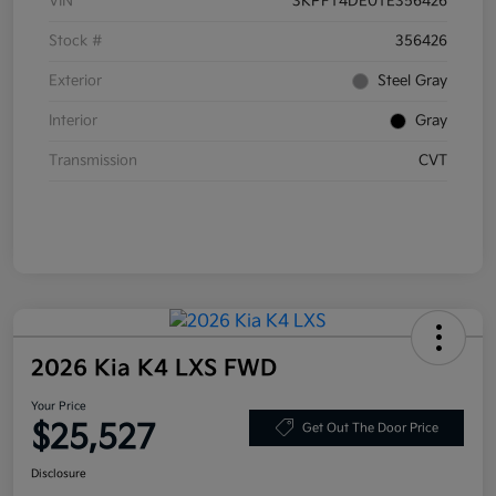
VIN
3KPFT4DE0TE356426
Stock #
356426
Exterior
Steel Gray
Interior
Gray
Transmission
CVT
2026 Kia K4 LXS FWD
Your Price
$25,527
Get Out The Door Price
Disclosure