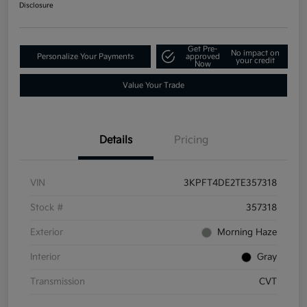
Disclosure
Get Pre-
No impact on
Personalize Your Payments
approved
your credit
Now
Value Your Trade
Details
Pricing
VIN
3KPFT4DE2TE357318
Stock #
357318
Exterior
Morning Haze
Interior
Gray
Transmission
CVT