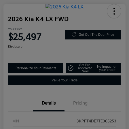
2026 Kia K4 LX FWD
Your Price
$25,497
Get Out The Door Price
Disclosure
Get Pre-
No impact on
Personalize Your Payments
approved
your credit
Now
Value Your Trade
Details
Pricing
VIN
3KPFT4DE7TE365253