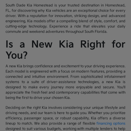
South Dade Kia Homestead is your trusted destination in Homestead,
FL, for discovering why Kia vehicles are an exceptional choice for every
driver. With a reputation for innovation, striking design, and advanced
engineering, Kia models offer a compelling blend of style, comfort, and
cutting-edge technology. Experience a ride that elevates your daily
commute and weekend adventures throughout South Florida.
Is a New Kia Right for
You?
A new Kia brings confidence and excitement to your driving experience.
Each model is engineered with a focus on modern features, providing a
connected and intuitive environment. From sophisticated infotainment
systems to a suite of driver-assistance technologies, a new Kia is
designed to make every journey more enjoyable and secure. You'll
appreciate the fresh feel and contemporary capabilities that come with
being the first to drive your chosen Kia.
Deciding on the right Kia involves considering your unique lifestyle and
driving needs, and our team is here to guide you. Whether you prioritize
efficiency, passenger space, or robust capability, Kia offers a diverse
lineup to match. We also provide a range of flexible
financing options
designed to suit various budgets, working with multiple lenders to help