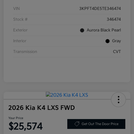
VIN
3KPFT4DE5TE346474
Stock #
346474
Exterior
Aurora Black Pearl
Interior
Gray
Transmission
CVT
2026 Kia K4 LXS FWD
Your Price
$25,574
Get Out The Door Price