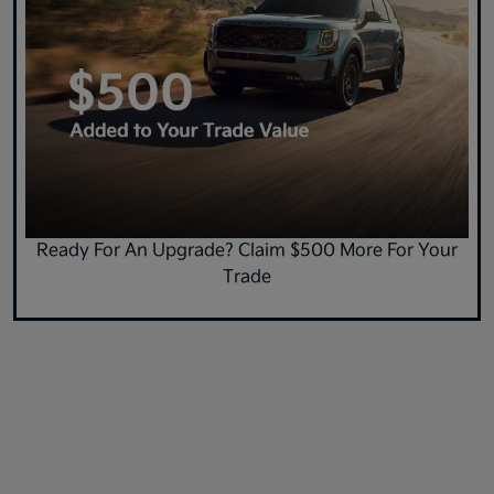
Ready For An Upgrade? Claim $500 More For Your
Trade