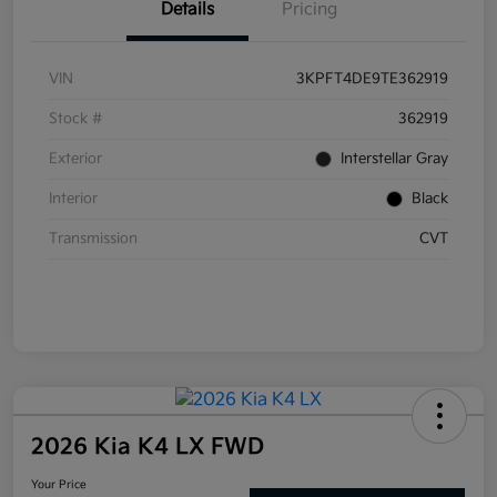
Details
Pricing
VIN
3KPFT4DE9TE362919
Stock #
362919
Exterior
Interstellar Gray
Interior
Black
Transmission
CVT
2026 Kia K4 LX FWD
Your Price