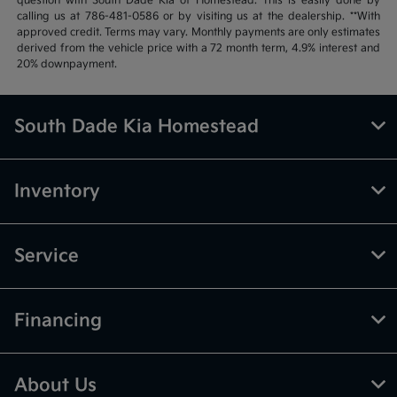
question with South Dade Kia of Homestead. This is easily done by
calling us at 786-481-0586 or by visiting us at the dealership. **With
approved credit. Terms may vary. Monthly payments are only estimates
derived from the vehicle price with a 72 month term, 4.9% interest and
20% downpayment.
South Dade Kia Homestead
Inventory
Service
Financing
About Us