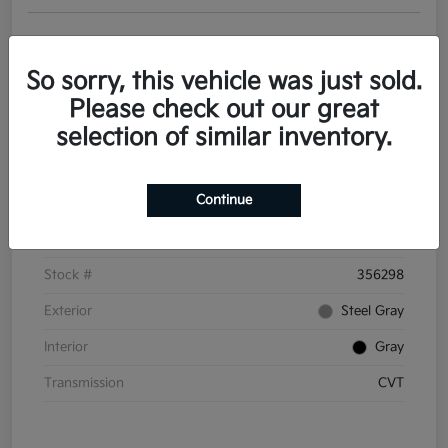
Get Pre-
No impact on
Personalize Your Payments
approved
your credit
Now
So sorry, this vehicle was just sold.
Value Your Trade
Please check out our great
selection of similar inventory.
Details
Pricing
Continue
VIN
3KPFT4DE6TE356298
Stock #
356298
Exterior
Steel Gray
Interior
Gray
Transmission
CVT