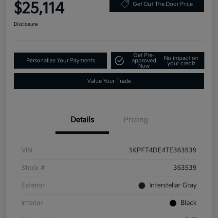
$25,114
Get Out The Door Price
Disclosure
Get Pre-
No impact on
Personalize Your Payments
approved
your credit
Now
Value Your Trade
Details
Pricing
VIN
3KPFT4DE4TE363539
Stock #
363539
Exterior
Interstellar Gray
Interior
Black