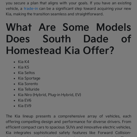
you secure a plan that aligns with your goals. If you have an existing
vehicle, a
trade-in
can be a significant step toward acquiring your new
Kia, making the transition seamless and straightforward.
What Are Some Models
Does South Dade of
Homestead Kia Offer?
Kia K4
Kia K5
Kia Seltos
Kia Sportage
Kia Sorento
Kia Telluride
Kia Niro (Hybrid, Plug-in Hybrid, EV)
Kia EV6
Kia EV9
The Kia lineup presents a comprehensive array of vehicles, each
offering compelling design and performance for diverse drivers. From
efficient compact cars to spacious SUVs and innovative electric vehicles,
Kia integrates sophisticated safety features like Forward Collision-