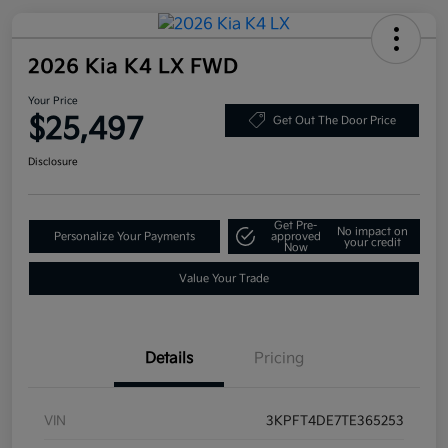
2026 Kia K4 LX FWD
Your Price
$25,497
Get Out The Door Price
Disclosure
Get Pre-
No impact on
Personalize Your Payments
approved
your credit
Now
Value Your Trade
Details
Pricing
VIN
3KPFT4DE7TE365253