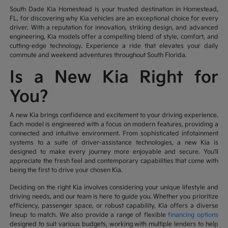
South Dade Kia Homestead is your trusted destination in Homestead,
FL, for discovering why Kia vehicles are an exceptional choice for every
driver. With a reputation for innovation, striking design, and advanced
engineering, Kia models offer a compelling blend of style, comfort, and
cutting-edge technology. Experience a ride that elevates your daily
commute and weekend adventures throughout South Florida.
Is a New Kia Right for
You?
A new Kia brings confidence and excitement to your driving experience.
Each model is engineered with a focus on modern features, providing a
connected and intuitive environment. From sophisticated infotainment
systems to a suite of driver-assistance technologies, a new Kia is
designed to make every journey more enjoyable and secure. You'll
appreciate the fresh feel and contemporary capabilities that come with
being the first to drive your chosen Kia.
Deciding on the right Kia involves considering your unique lifestyle and
driving needs, and our team is here to guide you. Whether you prioritize
efficiency, passenger space, or robust capability, Kia offers a diverse
lineup to match. We also provide a range of flexible
financing options
designed to suit various budgets, working with multiple lenders to help