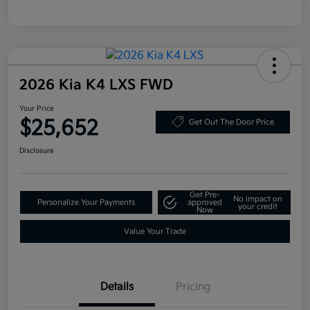
2026 Kia K4 LXS FWD
Your Price
$25,652
Get Out The Door Price
Disclosure
Get Pre-
No impact on
Personalize Your Payments
approved
your credit
Now
Value Your Trade
Details
Pricing