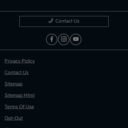
Contact Us
Privacy Policy
Contact Us
Sitemap
Sitemap Html
Terms Of Use
Opt-Out