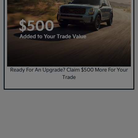
Ready For An Upgrade? Claim $500 More For Your
Trade