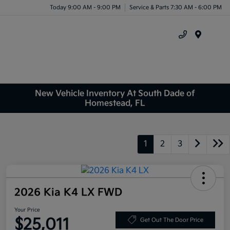
Today 9:00 AM - 9:00 PM
Service & Parts 7:30 AM - 6:00 PM
Menu
New Vehicle Inventory At South Dade of
Homestead, FL
1
2
3
2026 Kia K4 LX FWD
Your Price
$25,011
Get Out The Door Price