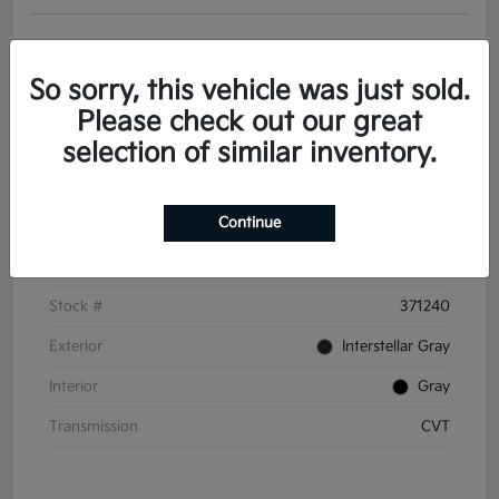
Get Pre-
No impact on
Personalize Your Payments
approved
your credit
Now
So sorry, this vehicle was just sold.
Value Your Trade
Please check out our great
selection of similar inventory.
Details
Pricing
Continue
VIN
3KPFT4DE6TE371240
Stock #
371240
Exterior
Interstellar Gray
Interior
Gray
Transmission
CVT