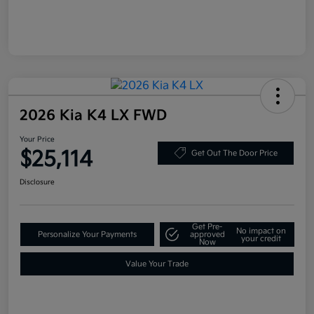
2026 Kia K4 LX FWD
Your Price
$25,114
Get Out The Door Price
Disclosure
Get Pre-
No impact on
Personalize Your Payments
approved
your credit
Now
Value Your Trade