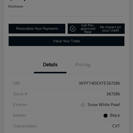
Disclosure
Get Pre-
No impact on
Personalize Your Payments
approved
your credit
Now
Value Your Trade
Details
Pricing
VIN
3KPFT4DEXTE367286
Stock #
367286
Exterior
Snow White Pearl
Interior
Black
Transmission
CVT