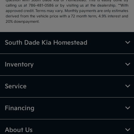
question with South Dade Kia of Homestead. This is easily done by
calling us at 786-481-0586 or by visiting us at the dealership. **With
approved credit. Terms may vary. Monthly payments are only estimates
derived from the vehicle price with a 72 month term, 4.9% interest and
20% downpayment.
South Dade Kia Homestead
Inventory
Service
Financing
About Us