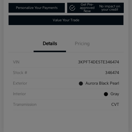
Get Pre-
No impact on
Personalize Your Payments
approved
your credit
Now
Value Your Trade
Details
Pricing
VIN
3KPFT4DE5TE346474
Stock #
346474
Exterior
Aurora Black Pearl
Interior
Gray
Transmission
CVT