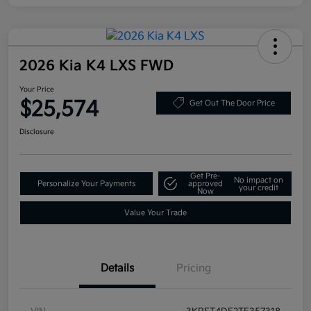
2026 Kia K4 LXS FWD
Your Price
$25,574
Get Out The Door Price
Disclosure
Get Pre-
No impact on
Personalize Your Payments
approved
your credit
Now
Value Your Trade
Details
Pricing