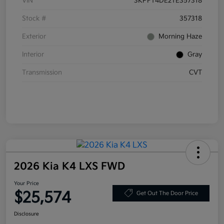
VIN
3KPFT4DE2TE357318
Stock #
357318
Exterior
Morning Haze
Interior
Gray
Transmission
CVT
2026 Kia K4 LXS FWD
Your Price
$25,574
Get Out The Door Price
Disclosure