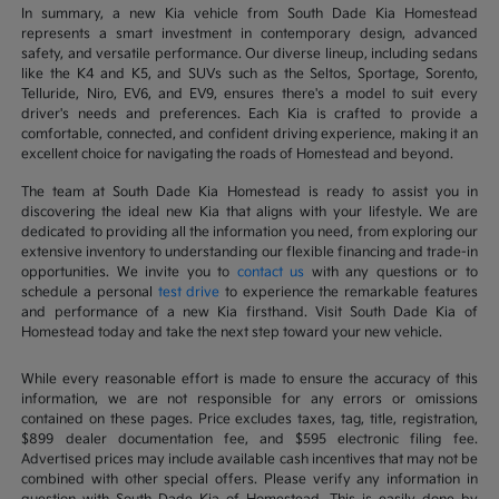
In summary, a new Kia vehicle from South Dade Kia Homestead
represents a smart investment in contemporary design, advanced
safety, and versatile performance. Our diverse lineup, including sedans
like the K4 and K5, and SUVs such as the Seltos, Sportage, Sorento,
Telluride, Niro, EV6, and EV9, ensures there's a model to suit every
driver's needs and preferences. Each Kia is crafted to provide a
comfortable, connected, and confident driving experience, making it an
excellent choice for navigating the roads of Homestead and beyond.
The team at South Dade Kia Homestead is ready to assist you in
discovering the ideal new Kia that aligns with your lifestyle. We are
dedicated to providing all the information you need, from exploring our
extensive inventory to understanding our flexible financing and trade-in
opportunities. We invite you to
contact us
with any questions or to
schedule a personal
test drive
to experience the remarkable features
and performance of a new Kia firsthand. Visit South Dade Kia of
Homestead today and take the next step toward your new vehicle.
While every reasonable effort is made to ensure the accuracy of this
information, we are not responsible for any errors or omissions
contained on these pages. Price excludes taxes, tag, title, registration,
$899 dealer documentation fee, and $595 electronic filing fee.
Advertised prices may include available cash incentives that may not be
combined with other special offers. Please verify any information in