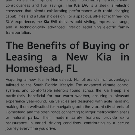
and all-electric options for those prioritizing environmental
consciousness and fuel savings. The
Kia EV6
is a sleek, all-electric
crossover that blends exhilarating performance with rapid charging
capabilities and a futuristic design. For a spacious, all-electric three-row
SUV experience, the
Kia EV9
delivers bold styling, impressive range,
and a technologically advanced interior, redefining electric family
transportation.
The Benefits of Buying or
Leasing a New Kia in
Homestead, FL
Acquiring a new Kia in Homestead, FL, offers distinct advantages
tailored to the South Florida lifestyle. The advanced climate control
systems and comfortable interiors found across the Kia lineup are
particularly beneficial for our warm weather, ensuring a pleasant
experience year-round. Kia vehicles are designed with agile handling,
making them well-suited for navigating both the vibrant city streets of
Homestead and the open roads connecting to larger metropolitan areas
or natural parks. Their modern safety features provide extra
reassurance in varied driving conditions, contributing to a secure
journey every time you drive.