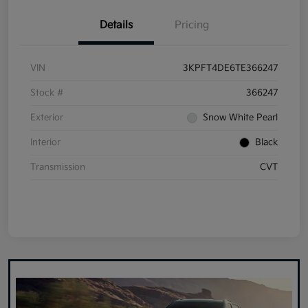
Details
Pricing
VIN
3KPFT4DE6TE366247
Stock #
366247
Exterior
Snow White Pearl
Interior
Black
Transmission
CVT