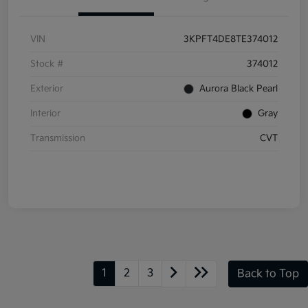
VIN
3KPFT4DE8TE374012
Stock #
374012
Exterior
Aurora Black Pearl
Interior
Gray
Transmission
CVT
1
2
3
Back to Top