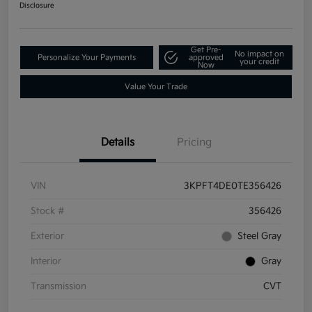
Disclosure
Get Pre-
No impact on
Personalize Your Payments
approved
your credit
Now
Value Your Trade
Details
Pricing
VIN
3KPFT4DE0TE356426
Stock #
356426
Exterior
Steel Gray
Interior
Gray
Transmission
CVT