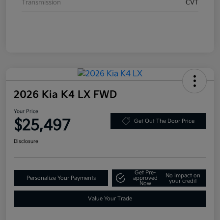
Transmission
CVT
2026 Kia K4 LX FWD
Your Price
$25,497
Get Out The Door Price
Disclosure
Get Pre-
No impact on
Personalize Your Payments
approved
your credit
Now
Value Your Trade