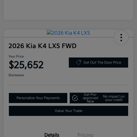
2026 Kia K4 LXS FWD
Your Price
$25,652
Get Out The Door Price
Disclosure
Get Pre-
No impact on
Personalize Your Payments
approved
your credit
Now
Value Your Trade
Details
Pricing