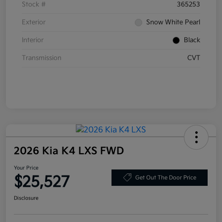
Stock #
365253
Exterior
Snow White Pearl
Interior
Black
Transmission
CVT
2026 Kia K4 LXS FWD
Your Price
$25,527
Get Out The Door Price
Disclosure