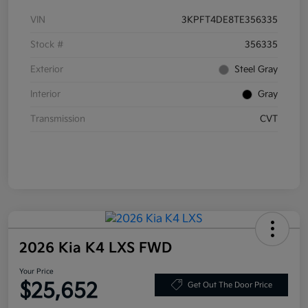
VIN
3KPFT4DE8TE356335
Stock #
356335
Exterior
Steel Gray
Interior
Gray
Transmission
CVT
2026 Kia K4 LXS FWD
Your Price
$25,652
Get Out The Door Price