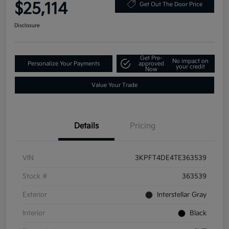
$25,114
Get Out The Door Price
Disclosure
Get Pre-
No impact on
Personalize Your Payments
approved
your credit
Now
Value Your Trade
Details
Pricing
VIN
3KPFT4DE4TE363539
Stock #
363539
Exterior
Interstellar Gray
Interior
Black