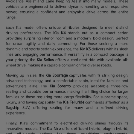
Avoidance Assist and Lane Keeping Assist into many models. These
vehicles are engineered to deliver dynamic handling and responsive
power, ensuring a confident and enjoyable drive across the entire
range.
Each Kia model offers unique attributes designed to meet distinct
driving preferences. The
Kia K4
stands out as a compact sedan
providing surprising interior room and a modern, bold design, perfect
for urban agility and daily commuting. For those seeking a more
dynamic and sporty sedan experience, the
Kia K5
delivers with its sleek
lines and engaging performance. If versatility in a compact package is
your priority, the
Kia Seltos
offers a confident ride with available all-
wheel drive, making it a capable companion for diverse roads.
Moving up in size, the
Kia Sportage
captivates with its striking design,
advanced technology, and a comfortable cabin, ideal for families and
adventurers alike. The
Kia Sorento
provides adaptable three-row
seating and capable performance, making it a fitting choice for larger
families or those requiring more cargo flexibility. For supreme space,
luxury, and towing capability, the
Kia Telluride
commands attention as a
flagship SUV, offering seating for many and a refined driving
experience.
Finally, Kia's commitment to electrified driving shines through its
innovative models. The
Kia Niro
offers efficient hybrid, plug-in hybrid,