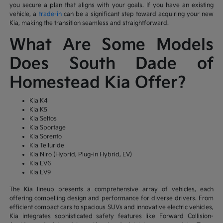
you secure a plan that aligns with your goals. If you have an existing
vehicle, a
trade-in
can be a significant step toward acquiring your new
Kia, making the transition seamless and straightforward.
What Are Some Models
Does South Dade of
Homestead Kia Offer?
Kia K4
Kia K5
Kia Seltos
Kia Sportage
Kia Sorento
Kia Telluride
Kia Niro (Hybrid, Plug-in Hybrid, EV)
Kia EV6
Kia EV9
The Kia lineup presents a comprehensive array of vehicles, each
offering compelling design and performance for diverse drivers. From
efficient compact cars to spacious SUVs and innovative electric vehicles,
Kia integrates sophisticated safety features like Forward Collision-