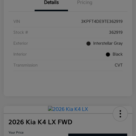
Details
Pricing
VIN
3KPFT4DE9TE362919
Stock #
362919
Exterior
Interstellar Gray
Interior
Black
Transmission
CVT
2026 Kia K4 LX FWD
Your Price