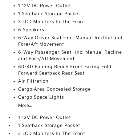
1 12V DC Power Outlet
1 Seatback Storage Pocket
3 LCD Monitors In The Front
6 Speakers
6-Way Driver Seat -inc: Manual Recline and
Fore/Aft Movement
6-Way Passenger Seat -inc: Manual Recline
and Fore/Aft Movement
60-40 Folding Bench Front Facing Fold
Forward Seatback Rear Seat
Air Filtration
Cargo Area Concealed Storage
Cargo Space Lights
More...
1 12V DC Power Outlet
1 Seatback Storage Pocket
3 LCD Monitors In The Front