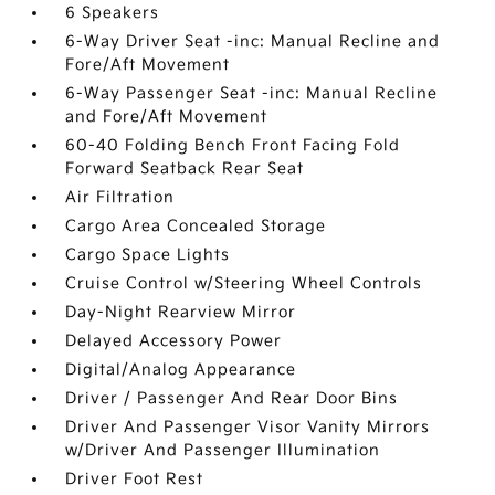
6 Speakers
6-Way Driver Seat -inc: Manual Recline and
Fore/Aft Movement
6-Way Passenger Seat -inc: Manual Recline
and Fore/Aft Movement
60-40 Folding Bench Front Facing Fold
Forward Seatback Rear Seat
Air Filtration
Cargo Area Concealed Storage
Cargo Space Lights
Cruise Control w/Steering Wheel Controls
Day-Night Rearview Mirror
Delayed Accessory Power
Digital/Analog Appearance
Driver / Passenger And Rear Door Bins
Driver And Passenger Visor Vanity Mirrors
w/Driver And Passenger Illumination
Driver Foot Rest