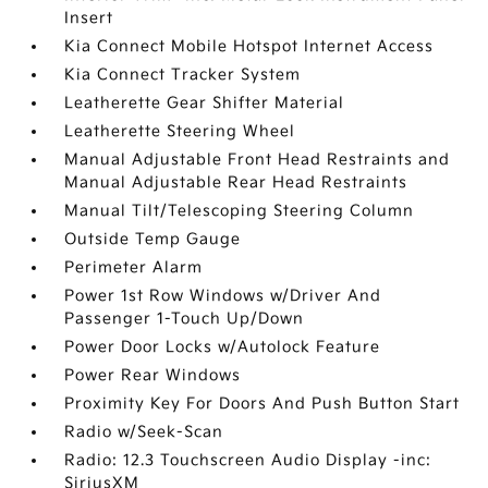
Insert
Kia Connect Mobile Hotspot Internet Access
Kia Connect Tracker System
Leatherette Gear Shifter Material
Leatherette Steering Wheel
Manual Adjustable Front Head Restraints and
Manual Adjustable Rear Head Restraints
Manual Tilt/Telescoping Steering Column
Outside Temp Gauge
Perimeter Alarm
Power 1st Row Windows w/Driver And
Passenger 1-Touch Up/Down
Power Door Locks w/Autolock Feature
Power Rear Windows
Proximity Key For Doors And Push Button Start
Radio w/Seek-Scan
Radio: 12.3 Touchscreen Audio Display -inc:
SiriusXM