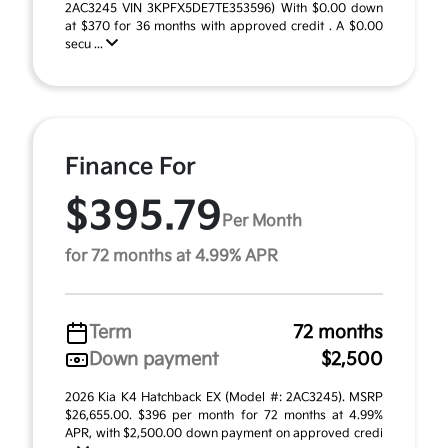
2AC3245 VIN 3KPFX5DE7TE353596) With $0.00 down
at $370 for 36 months with approved credit . A $0.00
secu ...
Finance For
$395.79
Per Month
for 72 months at 4.99% APR
Term
72 months
Down payment
$2,500
2026 Kia K4 Hatchback EX (Model #: 2AC3245). MSRP
$26,655.00. $396 per month for 72 months at 4.99%
APR, with $2,500.00 down payment on approved credi