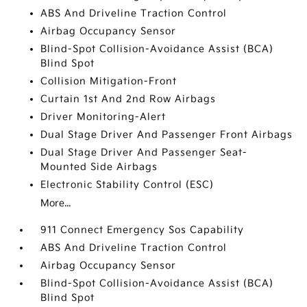
ABS And Driveline Traction Control
Airbag Occupancy Sensor
Blind-Spot Collision-Avoidance Assist (BCA)
Blind Spot
Collision Mitigation-Front
Curtain 1st And 2nd Row Airbags
Driver Monitoring-Alert
Dual Stage Driver And Passenger Front Airbags
Dual Stage Driver And Passenger Seat-
Mounted Side Airbags
Electronic Stability Control (ESC)
More...
911 Connect Emergency Sos Capability
ABS And Driveline Traction Control
Airbag Occupancy Sensor
Blind-Spot Collision-Avoidance Assist (BCA)
Blind Spot