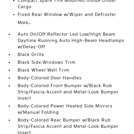
Compact Spare Tire Mounted Inside Under
Cargo
Fixed Rear Window w/Wiper and Defroster
More...
Auto On/Off Reflector Led Low/High Beam
Daytime Running Auto High-Beam Headlamps
w/Delay-Off
Black Grille
Black Side Windows Trim
Black Wheel Well Trim
Body-Colored Door Handles
Body-Colored Front Bumper w/Black Rub
Strip/Fascia Accent and Metal-Look Bumper
Insert
Body-Colored Power Heated Side Mirrors
w/Manual Folding
Body-Colored Rear Bumper w/Black Rub
Strip/Fascia Accent and Metal-Look Bumper
Insert