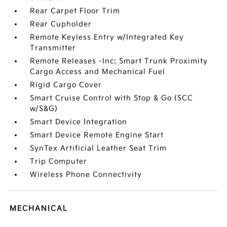
Rear Carpet Floor Trim
Rear Cupholder
Remote Keyless Entry w/Integrated Key
Transmitter
Remote Releases -Inc: Smart Trunk Proximity
Cargo Access and Mechanical Fuel
Rigid Cargo Cover
Smart Cruise Control with Stop & Go (SCC
w/S&G)
Smart Device Integration
Smart Device Remote Engine Start
SynTex Artificial Leather Seat Trim
Trip Computer
Wireless Phone Connectivity
MECHANICAL