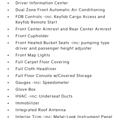
Driver Information Center
Dual Zone Front Automatic Air Conditioning
FOB Controls -inc: Keyfob Cargo Access and
Keyfob Remote Start
Front Center Armrest and Rear Center Armrest
Front Cupholder
Front Heated Bucket Seats -inc: pumping type
driver and passenger height adjuster
Front Map Lights
Full Carpet Floor Covering
Full Cloth Headliner
Full Floor Console w/Covered Storage
Gauges -inc: Speedometer
Glove Box
HVAC -inc: Underseat Ducts
Immobilizer
Integrated Roof Antenna
Interior Trim -inc: Metal-Look Instrument Panel