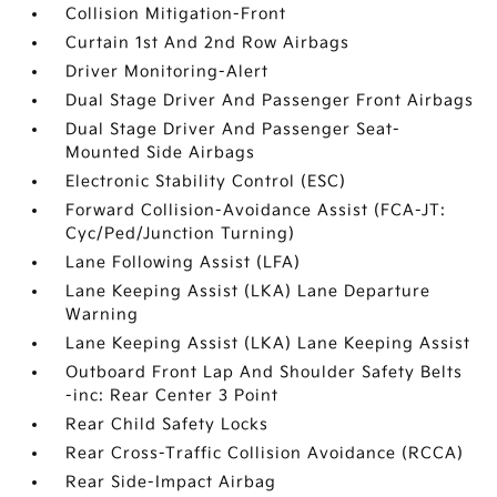
Collision Mitigation-Front
Curtain 1st And 2nd Row Airbags
Driver Monitoring-Alert
Dual Stage Driver And Passenger Front Airbags
Dual Stage Driver And Passenger Seat-
Mounted Side Airbags
Electronic Stability Control (ESC)
Forward Collision-Avoidance Assist (FCA-JT:
Cyc/Ped/Junction Turning)
Lane Following Assist (LFA)
Lane Keeping Assist (LKA) Lane Departure
Warning
Lane Keeping Assist (LKA) Lane Keeping Assist
Outboard Front Lap And Shoulder Safety Belts
-inc: Rear Center 3 Point
Rear Child Safety Locks
Rear Cross-Traffic Collision Avoidance (RCCA)
Rear Side-Impact Airbag