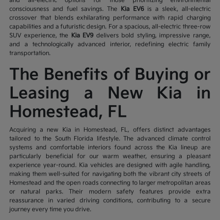
and all-electric options for those prioritizing environmental
consciousness and fuel savings. The
Kia EV6
is a sleek, all-electric
crossover that blends exhilarating performance with rapid charging
capabilities and a futuristic design. For a spacious, all-electric three-row
SUV experience, the
Kia EV9
delivers bold styling, impressive range,
and a technologically advanced interior, redefining electric family
transportation.
The Benefits of Buying or
Leasing a New Kia in
Homestead, FL
Acquiring a new Kia in Homestead, FL, offers distinct advantages
tailored to the South Florida lifestyle. The advanced climate control
systems and comfortable interiors found across the Kia lineup are
particularly beneficial for our warm weather, ensuring a pleasant
experience year-round. Kia vehicles are designed with agile handling,
making them well-suited for navigating both the vibrant city streets of
Homestead and the open roads connecting to larger metropolitan areas
or natural parks. Their modern safety features provide extra
reassurance in varied driving conditions, contributing to a secure
journey every time you drive.