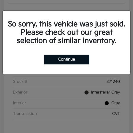
Get Pre-
No impact on
Personalize Your Payments
approved
your credit
Now
So sorry, this vehicle was just sold.
Value Your Trade
Please check out our great
selection of similar inventory.
Details
Pricing
Continue
VIN
3KPFT4DE6TE371240
Stock #
371240
Exterior
Interstellar Gray
Interior
Gray
Transmission
CVT