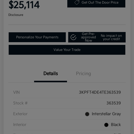
$25,114
Get Out The Door Price
Disclosure
Get Pre-
No impact on
Personalize Your Payments
approved
your credit
Now
Value Your Trade
Details
Pricing
VIN
3KPFT4DE4TE363539
Stock #
363539
Exterior
Interstellar Gray
Interior
Black