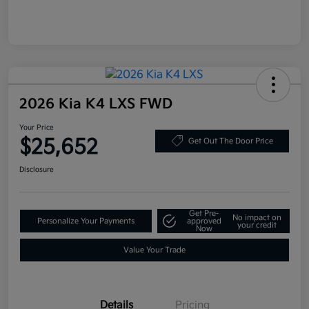
2026 Kia K4 LXS FWD
Your Price
$25,652
Get Out The Door Price
Disclosure
Get Pre-
No impact on
Personalize Your Payments
approved
your credit
Now
Value Your Trade
Details
Pricing