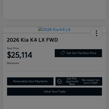
2026 Kia K4 LX FWD
Your Price
$25,114
Get Out The Door Price
Disclosure
Get Pre-
No impact on
Personalize Your Payments
approved
your credit
Now
Value Your Trade