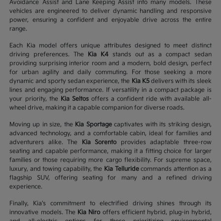
Avoidance Assist and Lane Keeping Assist into many models. These
vehicles are engineered to deliver dynamic handling and responsive
power, ensuring a confident and enjoyable drive across the entire
range.
Each Kia model offers unique attributes designed to meet distinct
driving preferences. The
Kia K4
stands out as a compact sedan
providing surprising interior room and a modern, bold design, perfect
for urban agility and daily commuting. For those seeking a more
dynamic and sporty sedan experience, the
Kia K5
delivers with its sleek
lines and engaging performance. If versatility in a compact package is
your priority, the
Kia Seltos
offers a confident ride with available all-
wheel drive, making it a capable companion for diverse roads.
Moving up in size, the
Kia Sportage
captivates with its striking design,
advanced technology, and a comfortable cabin, ideal for families and
adventurers alike. The
Kia Sorento
provides adaptable three-row
seating and capable performance, making it a fitting choice for larger
families or those requiring more cargo flexibility. For supreme space,
luxury, and towing capability, the
Kia Telluride
commands attention as a
flagship SUV, offering seating for many and a refined driving
experience.
Finally, Kia's commitment to electrified driving shines through its
innovative models. The
Kia Niro
offers efficient hybrid, plug-in hybrid,