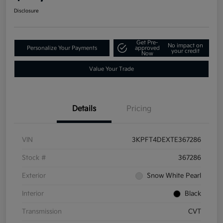
Disclosure
Get Pre-
No impact on
Personalize Your Payments
approved
your credit
Now
Value Your Trade
Details
Pricing
VIN
3KPFT4DEXTE367286
Stock #
367286
Exterior
Snow White Pearl
Interior
Black
Transmission
CVT