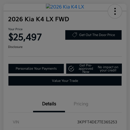
2026 Kia K4 LX FWD
Your Price
$25,497
Get Out The Door Price
Disclosure
Get Pre-
No impact on
Personalize Your Payments
approved
your credit
Now
Value Your Trade
Details
Pricing
VIN
3KPFT4DE7TE365253