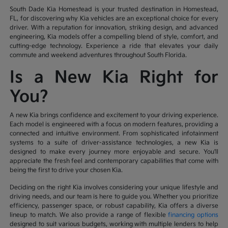
South Dade Kia Homestead is your trusted destination in Homestead,
FL, for discovering why Kia vehicles are an exceptional choice for every
driver. With a reputation for innovation, striking design, and advanced
engineering, Kia models offer a compelling blend of style, comfort, and
cutting-edge technology. Experience a ride that elevates your daily
commute and weekend adventures throughout South Florida.
Is a New Kia Right for
You?
A new Kia brings confidence and excitement to your driving experience.
Each model is engineered with a focus on modern features, providing a
connected and intuitive environment. From sophisticated infotainment
systems to a suite of driver-assistance technologies, a new Kia is
designed to make every journey more enjoyable and secure. You'll
appreciate the fresh feel and contemporary capabilities that come with
being the first to drive your chosen Kia.
Deciding on the right Kia involves considering your unique lifestyle and
driving needs, and our team is here to guide you. Whether you prioritize
efficiency, passenger space, or robust capability, Kia offers a diverse
lineup to match. We also provide a range of flexible
financing options
designed to suit various budgets, working with multiple lenders to help