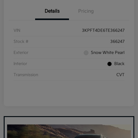
Details
Pricing
VIN
3KPFT4DE6TE366247
Stock #
366247
Exterior
Snow White Pearl
Interior
Black
Transmission
CVT