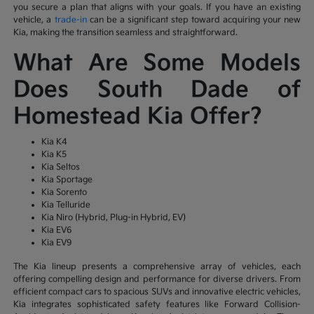
you secure a plan that aligns with your goals. If you have an existing
vehicle, a
trade-in
can be a significant step toward acquiring your new
Kia, making the transition seamless and straightforward.
What Are Some Models
Does South Dade of
Homestead Kia Offer?
Kia K4
Kia K5
Kia Seltos
Kia Sportage
Kia Sorento
Kia Telluride
Kia Niro (Hybrid, Plug-in Hybrid, EV)
Kia EV6
Kia EV9
The Kia lineup presents a comprehensive array of vehicles, each
offering compelling design and performance for diverse drivers. From
efficient compact cars to spacious SUVs and innovative electric vehicles,
Kia integrates sophisticated safety features like Forward Collision-