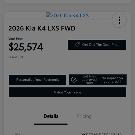
2026 Kia K4 LXS FWD
Your Price
$25,574
Get Out The Door Price
Disclosure
Get Pre-
No impact on
Personalize Your Payments
approved
your credit
Now
Value Your Trade
Details
Pricing