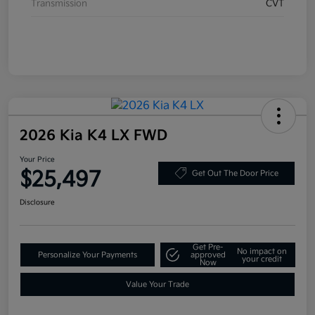
Transmission
CVT
2026 Kia K4 LX FWD
Your Price
$25,497
Get Out The Door Price
Disclosure
Get Pre-
No impact on
Personalize Your Payments
approved
your credit
Now
Value Your Trade