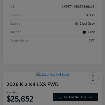
VIN
3KPFT4DE8TE356335
Stock #
356335
Exterior
Steel Gray
Interior
Gray
Transmission
CVT
2026 Kia K4 LXS FWD
Your Price
$25,652
Get Out The Door Price