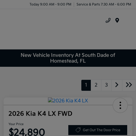
Today 9:00 AM - 9:00 PM
Service & Parts 7:30 AM - 6:00 PM
Menu
New Vehicle Inventory At South Dade of
Homestead, FL
1
2
3
2026 Kia K4 LX FWD
Your Price
$24,890
Get Out The Door Price