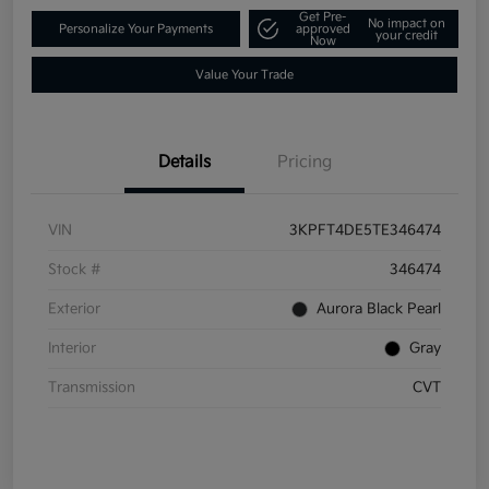
Get Pre-
No impact on
Personalize Your Payments
approved
your credit
Now
Value Your Trade
Details
Pricing
VIN
3KPFT4DE5TE346474
Stock #
346474
Exterior
Aurora Black Pearl
Interior
Gray
Transmission
CVT