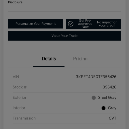
Disclosure
Get Pre-
No impact on
Personalize Your Payments
approved
your credit
Now
Value Your Trade
Details
Pricing
VIN
3KPFT4DE0TE356426
Stock #
356426
Exterior
Steel Gray
Interior
Gray
Transmission
CVT