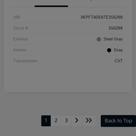
VIN
3KPFT4DE6TE356298
Stock #
356298
Exterior
Steel Gray
Interior
Gray
Transmission
CVT
1
2
3
Back to Top