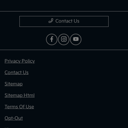
Contact Us
Privacy Policy
Contact Us
Sitemap
Sitemap Html
Terms Of Use
Opt-Out