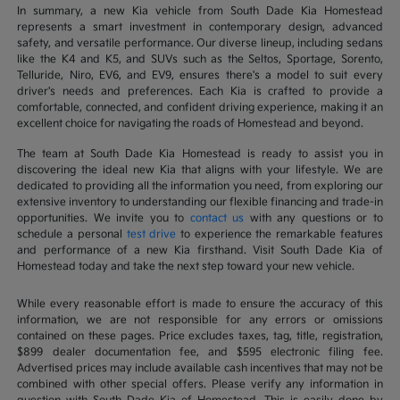
In summary, a new Kia vehicle from South Dade Kia Homestead
represents a smart investment in contemporary design, advanced
safety, and versatile performance. Our diverse lineup, including sedans
like the K4 and K5, and SUVs such as the Seltos, Sportage, Sorento,
Telluride, Niro, EV6, and EV9, ensures there's a model to suit every
driver's needs and preferences. Each Kia is crafted to provide a
comfortable, connected, and confident driving experience, making it an
excellent choice for navigating the roads of Homestead and beyond.
The team at South Dade Kia Homestead is ready to assist you in
discovering the ideal new Kia that aligns with your lifestyle. We are
dedicated to providing all the information you need, from exploring our
extensive inventory to understanding our flexible financing and trade-in
opportunities. We invite you to
contact us
with any questions or to
schedule a personal
test drive
to experience the remarkable features
and performance of a new Kia firsthand. Visit South Dade Kia of
Homestead today and take the next step toward your new vehicle.
While every reasonable effort is made to ensure the accuracy of this
information, we are not responsible for any errors or omissions
contained on these pages. Price excludes taxes, tag, title, registration,
$899 dealer documentation fee, and $595 electronic filing fee.
Advertised prices may include available cash incentives that may not be
combined with other special offers. Please verify any information in