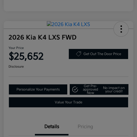
2026 Kia K4 LXS FWD
Your Price
$25,652
Get Out The Door Price
Disclosure
Get Pre-
No impact on
Personalize Your Payments
approved
your credit
Now
Value Your Trade
Details
Pricing