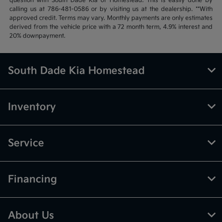
question with South Dade Kia of Homestead. This is easily done by
calling us at 786-481-0586 or by visiting us at the dealership. **With
approved credit. Terms may vary. Monthly payments are only estimates
derived from the vehicle price with a 72 month term, 4.9% interest and
20% downpayment.
South Dade Kia Homestead
Inventory
Service
Financing
About Us