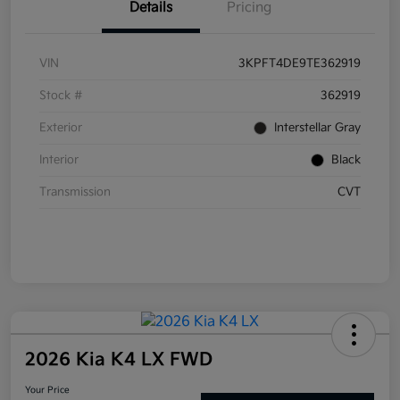
Details
Pricing
VIN
3KPFT4DE9TE362919
Stock #
362919
Exterior
Interstellar Gray
Interior
Black
Transmission
CVT
2026 Kia K4 LX FWD
Your Price