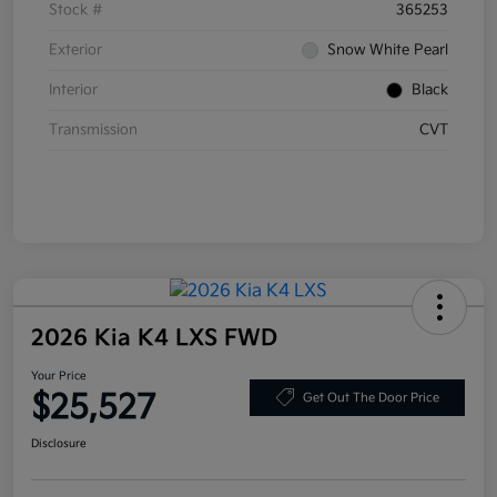
Stock #
365253
Exterior
Snow White Pearl
Interior
Black
Transmission
CVT
2026 Kia K4 LXS FWD
Your Price
$25,527
Get Out The Door Price
Disclosure