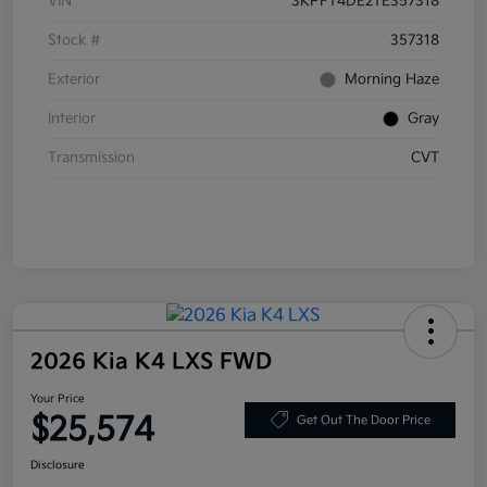
VIN
3KPFT4DE2TE357318
Stock #
357318
Exterior
Morning Haze
Interior
Gray
Transmission
CVT
2026 Kia K4 LXS FWD
Your Price
$25,574
Get Out The Door Price
Disclosure