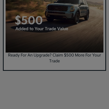
Ready For An Upgrade? Claim $500 More For Your
Trade