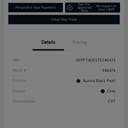
Get Pre-
No impact on
Personalize Your Payments
approved
your credit
Now
Value Your Trade
Details
Pricing
VIN
3KPFT4DE5TE346474
Stock #
346474
Exterior
Aurora Black Pearl
Interior
Gray
Transmission
CVT