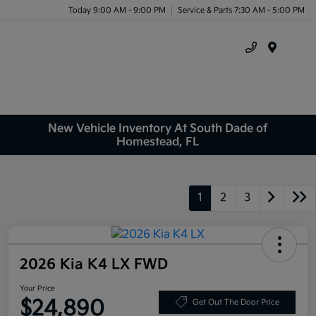
Today 9:00 AM - 9:00 PM
Service & Parts 7:30 AM - 5:00 PM
Menu
New Vehicle Inventory At South Dade of
Homestead, FL
1
2
3
2026 Kia K4 LX FWD
Your Price
$24,890
Get Out The Door Price