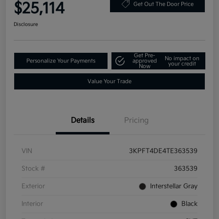
$25,114
Get Out The Door Price
Disclosure
Get Pre-
No impact on
Personalize Your Payments
approved
your credit
Now
Value Your Trade
Details
Pricing
VIN
3KPFT4DE4TE363539
Stock #
363539
Exterior
Interstellar Gray
Interior
Black