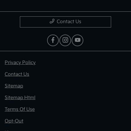
Contact Us
Privacy Policy
Contact Us
Sitemap
Sitemap Html
Terms Of Use
Opt-Out