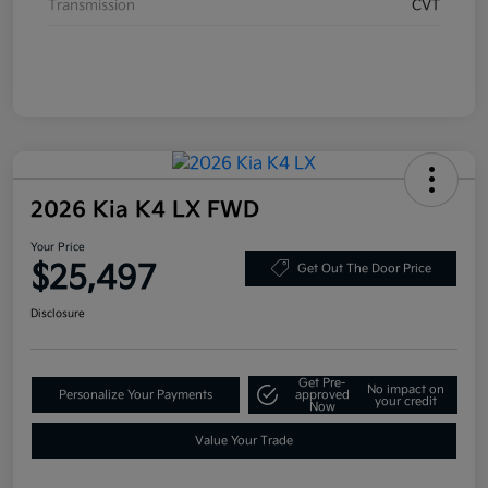
Transmission
CVT
2026 Kia K4 LX FWD
Your Price
$25,497
Get Out The Door Price
Disclosure
Get Pre-
No impact on
Personalize Your Payments
approved
your credit
Now
Value Your Trade