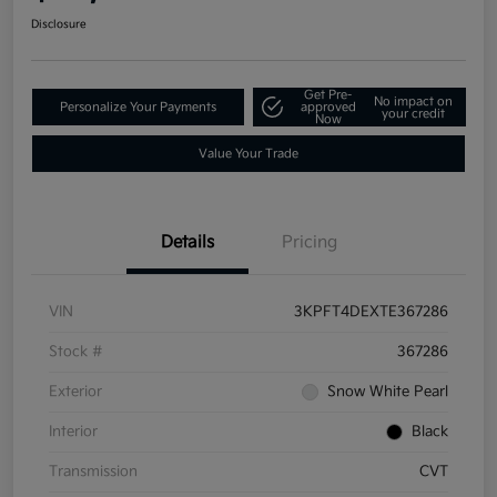
Disclosure
Get Pre-
No impact on
Personalize Your Payments
approved
your credit
Now
Value Your Trade
Details
Pricing
VIN
3KPFT4DEXTE367286
Stock #
367286
Exterior
Snow White Pearl
Interior
Black
Transmission
CVT