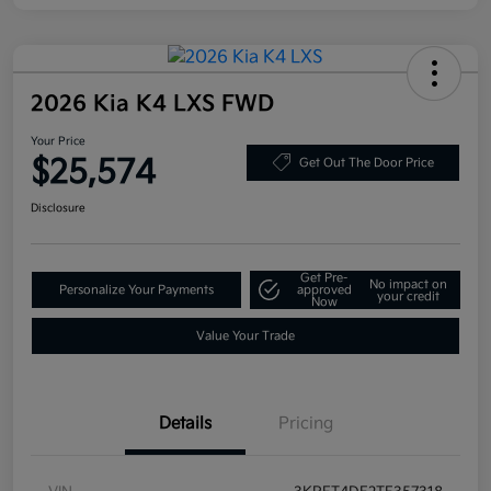
2026 Kia K4 LXS FWD
Your Price
$25,574
Get Out The Door Price
Disclosure
Get Pre-
No impact on
Personalize Your Payments
approved
your credit
Now
Value Your Trade
Details
Pricing