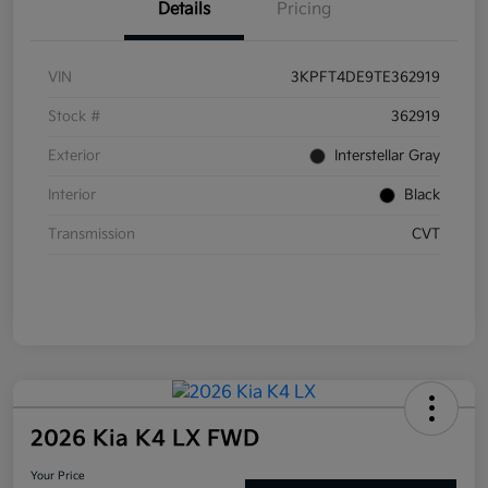
Details
Pricing
VIN
3KPFT4DE9TE362919
Stock #
362919
Exterior
Interstellar Gray
Interior
Black
Transmission
CVT
2026 Kia K4 LX FWD
Your Price