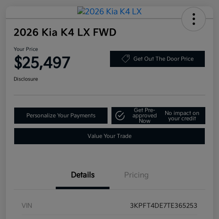
2026 Kia K4 LX FWD
Your Price
$25,497
Get Out The Door Price
Disclosure
Get Pre-
No impact on
Personalize Your Payments
approved
your credit
Now
Value Your Trade
Details
Pricing
VIN
3KPFT4DE7TE365253