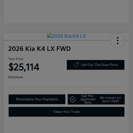
2026 Kia K4 LX FWD
Your Price
$25,114
Get Out The Door Price
Disclosure
Get Pre-
No impact on
Personalize Your Payments
approved
your credit
Now
Value Your Trade