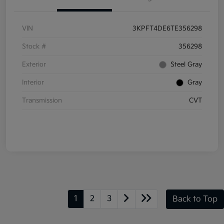
VIN
3KPFT4DE6TE356298
Stock #
356298
Exterior
Steel Gray
Interior
Gray
Transmission
CVT
1
2
3
Back to Top