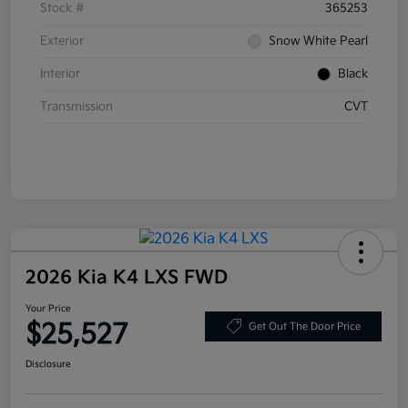
Stock #
365253
Exterior
Snow White Pearl
Interior
Black
Transmission
CVT
2026 Kia K4 LXS FWD
Your Price
$25,527
Get Out The Door Price
Disclosure