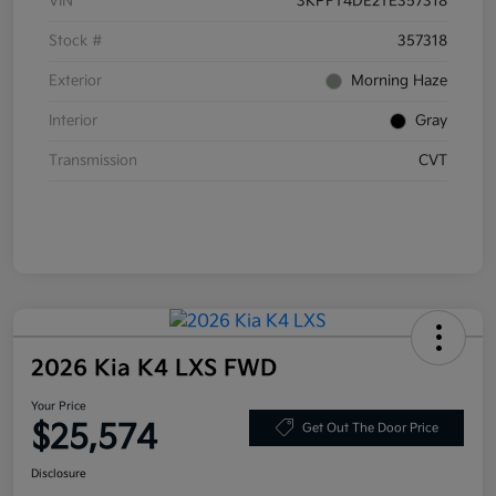
VIN
3KPFT4DE2TE357318
Stock #
357318
Exterior
Morning Haze
Interior
Gray
Transmission
CVT
2026 Kia K4 LXS FWD
Your Price
$25,574
Get Out The Door Price
Disclosure