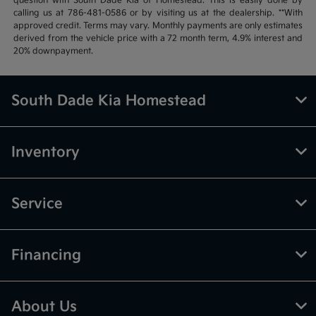
question with South Dade Kia of Homestead. This is easily done by
calling us at 786-481-0586 or by visiting us at the dealership. **With
approved credit. Terms may vary. Monthly payments are only estimates
derived from the vehicle price with a 72 month term, 4.9% interest and
20% downpayment.
South Dade Kia Homestead
Inventory
Service
Financing
About Us