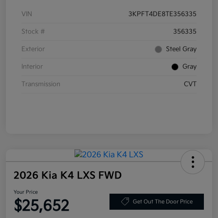
VIN
3KPFT4DE8TE356335
Stock #
356335
Exterior
Steel Gray
Interior
Gray
Transmission
CVT
2026 Kia K4 LXS FWD
Your Price
$25,652
Get Out The Door Price