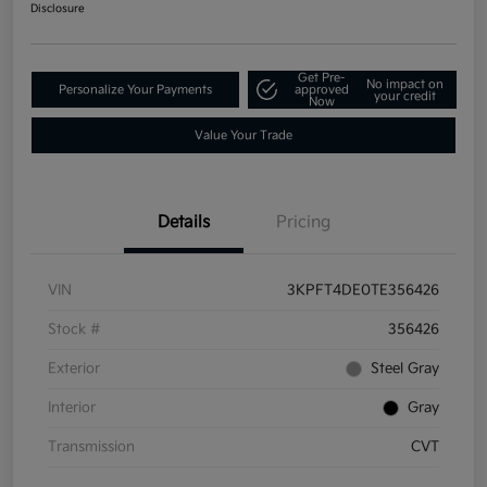
Disclosure
Get Pre-
No impact on
Personalize Your Payments
approved
your credit
Now
Value Your Trade
Details
Pricing
VIN
3KPFT4DE0TE356426
Stock #
356426
Exterior
Steel Gray
Interior
Gray
Transmission
CVT