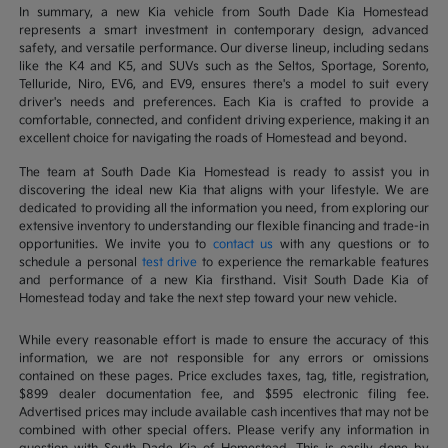
In summary, a new Kia vehicle from South Dade Kia Homestead
represents a smart investment in contemporary design, advanced
safety, and versatile performance. Our diverse lineup, including sedans
like the K4 and K5, and SUVs such as the Seltos, Sportage, Sorento,
Telluride, Niro, EV6, and EV9, ensures there's a model to suit every
driver's needs and preferences. Each Kia is crafted to provide a
comfortable, connected, and confident driving experience, making it an
excellent choice for navigating the roads of Homestead and beyond.
The team at South Dade Kia Homestead is ready to assist you in
discovering the ideal new Kia that aligns with your lifestyle. We are
dedicated to providing all the information you need, from exploring our
extensive inventory to understanding our flexible financing and trade-in
opportunities. We invite you to
contact us
with any questions or to
schedule a personal
test drive
to experience the remarkable features
and performance of a new Kia firsthand. Visit South Dade Kia of
Homestead today and take the next step toward your new vehicle.
While every reasonable effort is made to ensure the accuracy of this
information, we are not responsible for any errors or omissions
contained on these pages. Price excludes taxes, tag, title, registration,
$899 dealer documentation fee, and $595 electronic filing fee.
Advertised prices may include available cash incentives that may not be
combined with other special offers. Please verify any information in