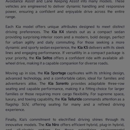
Avoidance Assist and Lane Keeping Assist into many models. These
vehicles are engineered to deliver dynamic handling and responsive
power, ensuring a confident and enjoyable drive across the entire
range.
Each Kia model offers unique attributes designed to meet distinct
driving preferences. The
Kia K4
stands out as a compact sedan
providing surprising interior room and a modern, bold design, perfect
for urban agility and daily commuting. For those seeking a more
dynamic and sporty sedan experience, the
Kia K5
delivers with its sleek
lines and engaging performance. If versatility in a compact package is
your priority, the
Kia Seltos
offers a confident ride with available all-
wheel drive, making it a capable companion for diverse roads.
Moving up in size, the
Kia Sportage
captivates with its striking design,
advanced technology, and a comfortable cabin, ideal for families and
adventurers alike. The
Kia Sorento
provides adaptable three-row
seating and capable performance, making it a fitting choice for larger
families or those requiring more cargo flexibility. For supreme space,
luxury, and towing capability, the
Kia Telluride
commands attention as a
flagship SUV, offering seating for many and a refined driving
experience.
Finally, Kia's commitment to electrified driving shines through its
innovative models. The
Kia Niro
offers efficient hybrid, plug-in hybrid,