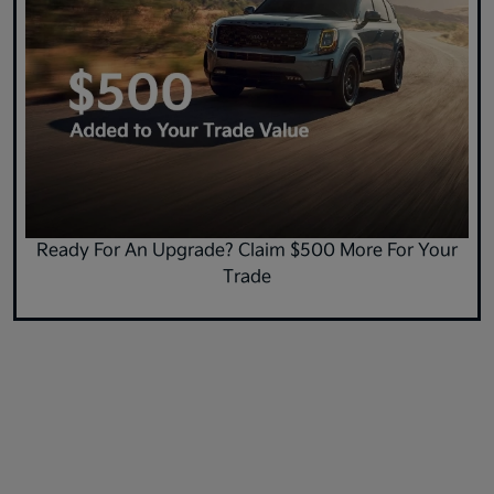
Ready For An Upgrade? Claim $500 More For Your
Trade