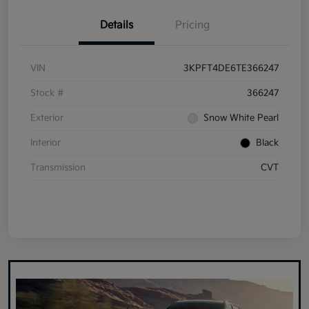
Details
Pricing
VIN
3KPFT4DE6TE366247
Stock #
366247
Exterior
Snow White Pearl
Interior
Black
Transmission
CVT