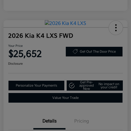
2026 Kia K4 LXS FWD
Your Price
$25,652
Get Out The Door Price
Disclosure
Get Pre-
No impact on
Personalize Your Payments
approved
your credit
Now
Value Your Trade
Details
Pricing