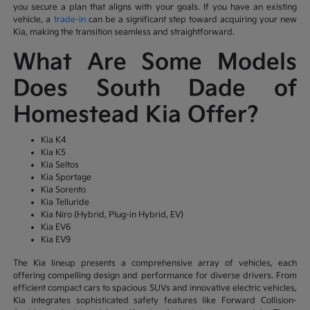
you secure a plan that aligns with your goals. If you have an existing
vehicle, a
trade-in
can be a significant step toward acquiring your new
Kia, making the transition seamless and straightforward.
What Are Some Models
Does South Dade of
Homestead Kia Offer?
Kia K4
Kia K5
Kia Seltos
Kia Sportage
Kia Sorento
Kia Telluride
Kia Niro (Hybrid, Plug-in Hybrid, EV)
Kia EV6
Kia EV9
The Kia lineup presents a comprehensive array of vehicles, each
offering compelling design and performance for diverse drivers. From
efficient compact cars to spacious SUVs and innovative electric vehicles,
Kia integrates sophisticated safety features like Forward Collision-