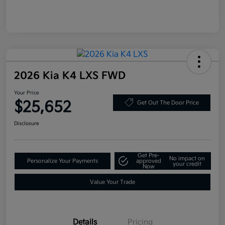
2026 Kia K4 LXS FWD
Your Price
$25,652
Get Out The Door Price
Disclosure
Get Pre-
No impact on
Personalize Your Payments
approved
your credit
Now
Value Your Trade
Details
Pricing