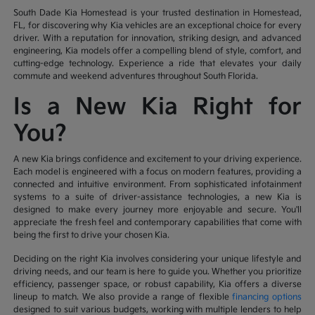
South Dade Kia Homestead is your trusted destination in Homestead,
FL, for discovering why Kia vehicles are an exceptional choice for every
driver. With a reputation for innovation, striking design, and advanced
engineering, Kia models offer a compelling blend of style, comfort, and
cutting-edge technology. Experience a ride that elevates your daily
commute and weekend adventures throughout South Florida.
Is a New Kia Right for
You?
A new Kia brings confidence and excitement to your driving experience.
Each model is engineered with a focus on modern features, providing a
connected and intuitive environment. From sophisticated infotainment
systems to a suite of driver-assistance technologies, a new Kia is
designed to make every journey more enjoyable and secure. You'll
appreciate the fresh feel and contemporary capabilities that come with
being the first to drive your chosen Kia.
Deciding on the right Kia involves considering your unique lifestyle and
driving needs, and our team is here to guide you. Whether you prioritize
efficiency, passenger space, or robust capability, Kia offers a diverse
lineup to match. We also provide a range of flexible
financing options
designed to suit various budgets, working with multiple lenders to help