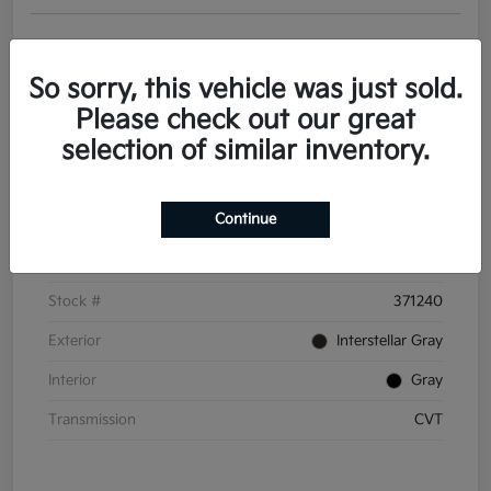
Get Pre-
No impact on
Personalize Your Payments
approved
your credit
Now
So sorry, this vehicle was just sold.
Value Your Trade
Please check out our great
selection of similar inventory.
Details
Pricing
Continue
VIN
3KPFT4DE6TE371240
Stock #
371240
Exterior
Interstellar Gray
Interior
Gray
Transmission
CVT