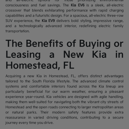
and all-electric options for those prioritizing environmental
consciousness and fuel savings. The
Kia EV6
is a sleek, all-electric
crossover that blends exhilarating performance with rapid charging
capabilities and a futuristic design. For a spacious, all-electric three-row
SUV experience, the
Kia EV9
delivers bold styling, impressive range,
and a technologically advanced interior, redefining electric family
transportation.
The Benefits of Buying or
Leasing a New Kia in
Homestead, FL
Acquiring a new Kia in Homestead, FL, offers distinct advantages
tailored to the South Florida lifestyle. The advanced climate control
systems and comfortable interiors found across the Kia lineup are
particularly beneficial for our warm weather, ensuring a pleasant
experience year-round. Kia vehicles are designed with agile handling,
making them well-suited for navigating both the vibrant city streets of
Homestead and the open roads connecting to larger metropolitan areas
or natural parks. Their modern safety features provide extra
reassurance in varied driving conditions, contributing to a secure
journey every time you drive.