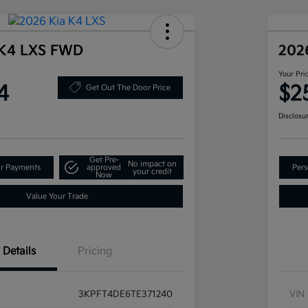
 K4 LXS FWD
202
Your Pri
4
$2
Get Out The Door Price
Disclosu
Get Pre-
No impact on
ur Payments
approved
Pers
your credit
Now
Value Your Trade
Details
Pricing
3KPFT4DE6TE371240
VIN