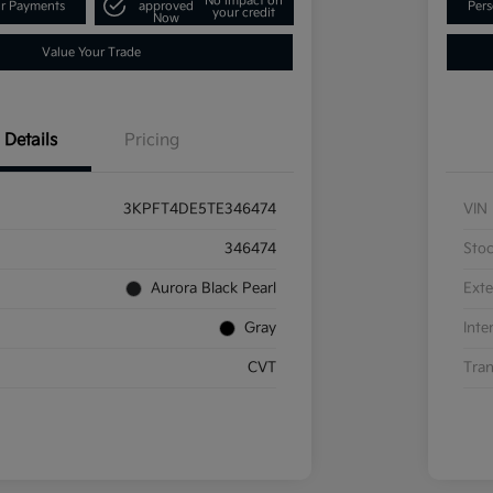
No impact on
ur Payments
approved
Pers
your credit
Now
Value Your Trade
Details
Pricing
3KPFT4DE5TE346474
VIN
346474
Sto
Aurora Black Pearl
Exte
Gray
Inte
CVT
Tran