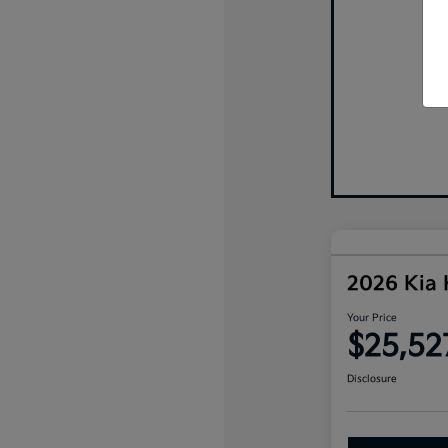
2026 Kia
Your Price
$25,52
Disclosure