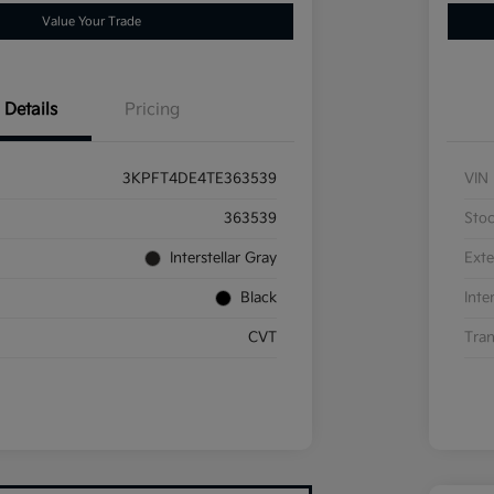
Value Your Trade
Details
Pricing
3KPFT4DE4TE363539
VIN
363539
Sto
Interstellar Gray
Exte
Black
Inte
CVT
Tran