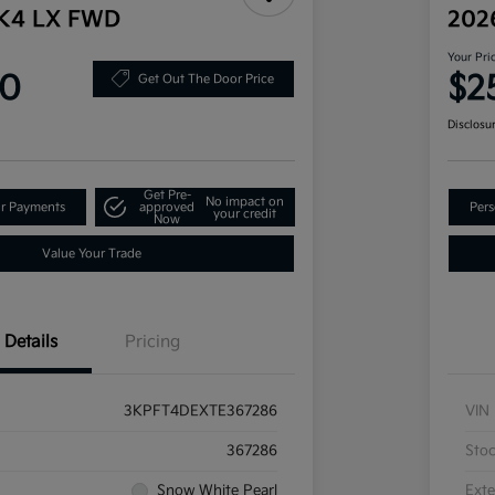
 K4 LX FWD
202
Your Pri
90
$2
Get Out The Door Price
Disclosu
Get Pre-
No impact on
ur Payments
approved
Pers
your credit
Now
Value Your Trade
Details
Pricing
3KPFT4DEXTE367286
VIN
367286
Sto
Snow White Pearl
Exte