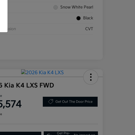
rior
Snow White Pearl
rior
Black
smission
CVT
6 Kia K4 LXS FWD
ce
5,574
Get Out The Door Price
re
Get Pre-