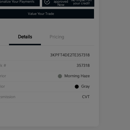
No impact on
onalize Your Payments
approved
your credit
Now
Value Your Trade
Details
Pricing
3KPFT4DE2TE357318
ck #
357318
rior
Morning Haze
rior
Gray
smission
CVT