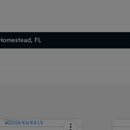
 Homestead, FL