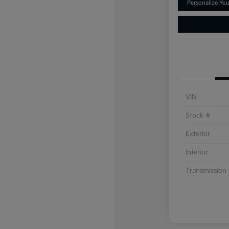
Personalize Yo
VIN
Stock #
Exterior
Interior
Transmission