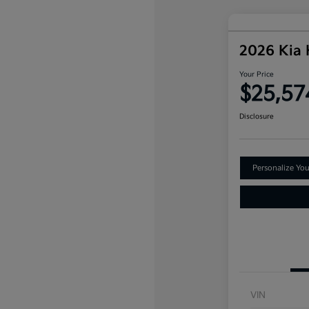
2026 Kia
Your Price
$25,57
Disclosure
Personalize Yo
VIN