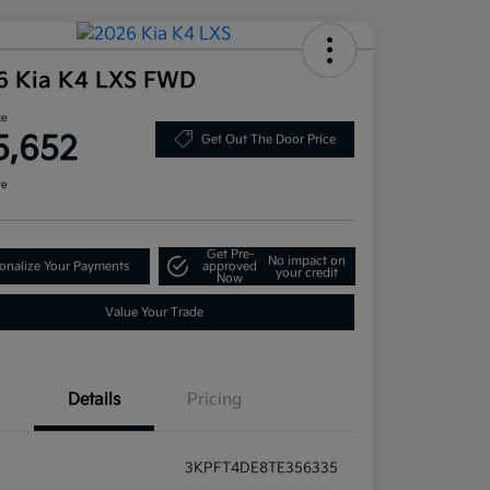
6 Kia K4 LXS FWD
ce
5,652
Get Out The Door Price
re
Get Pre-
No impact on
onalize Your Payments
approved
your credit
Now
Value Your Trade
Details
Pricing
3KPFT4DE8TE356335