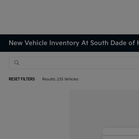
New Vehicle Inventory At South Dade of
RESET FILTERS
Results: 235 Vehicles