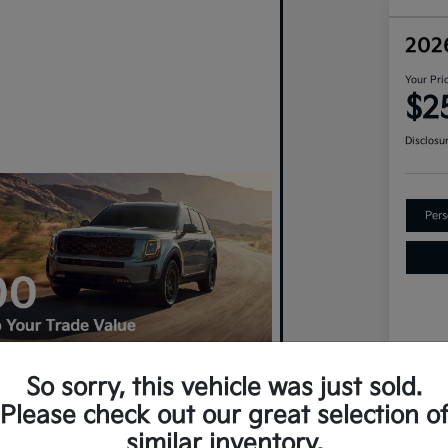
202
Your Pri
$2
Disclosu
Pers
So sorry, this vehicle was just sold.
VIN
Please check out our great selection o
An Upgrade? Claim $500 More For
Sto
similar inventory.