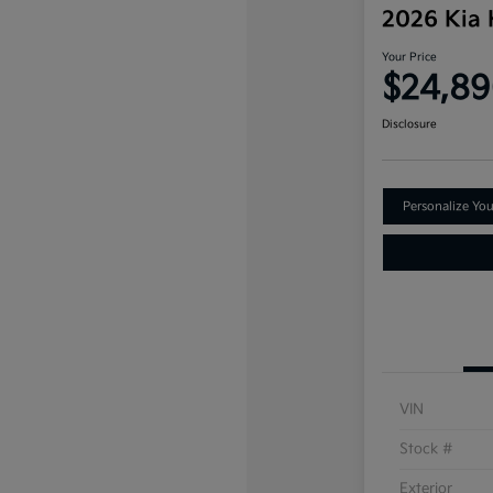
2026 Kia
Your Price
$24,8
Disclosure
Personalize Yo
VIN
Stock #
Exterior