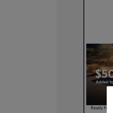
Ready For 