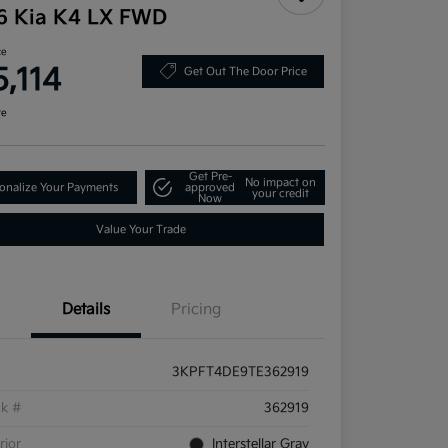
6 Kia K4 LX FWD
ce
5,114
Get Out The Door Price
re
Get Pre-
No impact on
onalize Your Payments
approved
your credit
Now
Value Your Trade
Details
Pricing
3KPFT4DE9TE362919
ck #
362919
rior
Interstellar Gray