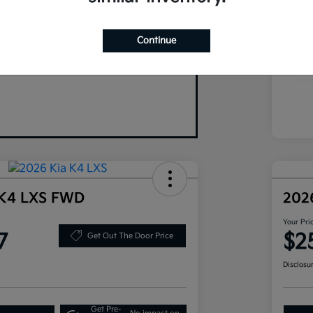
Your Trade
Exte
Continue
Inte
Tran
 K4 LXS FWD
202
Your Pri
7
$2
Get Out The Door Price
Disclosu
Get Pre-