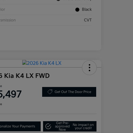
rior
Black
smission
CVT
6 Kia K4 LX FWD
ce
5,497
Get Out The Door Price
re
Get Pre-
No impact on
onalize Your Payments
approved
your credit
Now