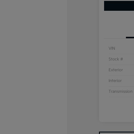
VIN
Stock #
Exterior
Interior
Transmission