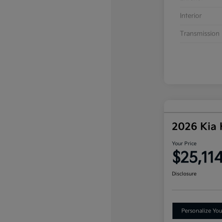
Interior
Transmission
2026 Kia
Your Price
$25,11
Disclosure
Personalize Yo