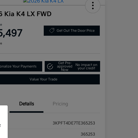
6 Kia K4 LX FWD
ce
5,497
Get Out The Door Price
re
Get Pre-
No impact on
onalize Your Payments
approved
your credit
Now
Value Your Trade
Details
Pricing
3KPFT4DE7TE365253
f
ck #
365253