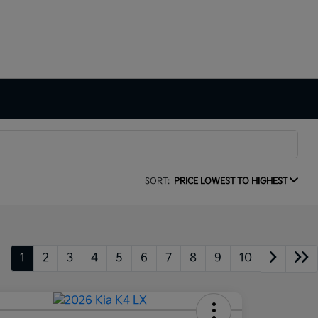
SORT:
PRICE LOWEST TO HIGHEST
1
2
3
4
5
6
7
8
9
10