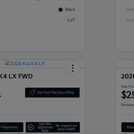
Black
Inte
CVT
Tran
 K4 LX FWD
202
Your Pri
4
$2
Get Out The Door Price
Disclosu
Get Pre-
No impact on
ur Payments
approved
Pers
your credit
Now