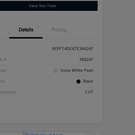
Value Your Trade
Details
Pricing
3KPFT4DE6TE366247
ck #
366247
rior
Snow White Pearl
rior
Black
smission
CVT