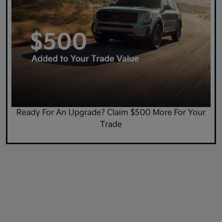
Ready For An Upgrade? Claim $500 More For Your
Trade