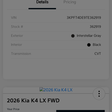
Details
Pricing
VIN
3KPFT4DE9TE362919
Stock #
362919
Exterior
Interstellar Gray
Interior
Black
Transmission
CVT
2026 Kia K4 LX FWD
Your Price