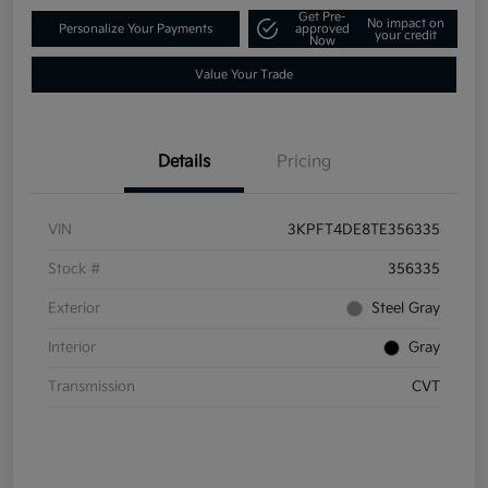
Get Pre-
No impact on
Personalize Your Payments
approved
your credit
Now
Value Your Trade
Details
Pricing
VIN
3KPFT4DE8TE356335
Stock #
356335
Exterior
Steel Gray
Interior
Gray
Transmission
CVT