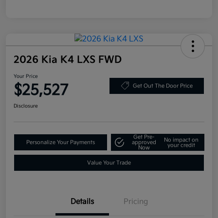
2026 Kia K4 LXS FWD
Your Price
$25,527
Get Out The Door Price
Disclosure
Get Pre-
No impact on
Personalize Your Payments
approved
your credit
Now
Value Your Trade
Details
Pricing