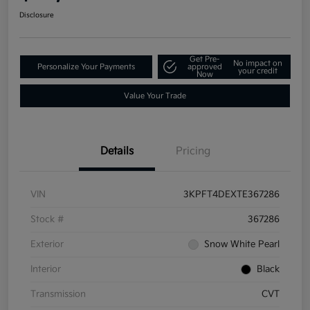
Disclosure
Get Pre-
No impact on
Personalize Your Payments
approved
your credit
Now
Value Your Trade
Details
Pricing
VIN
3KPFT4DEXTE367286
Stock #
367286
Exterior
Snow White Pearl
Interior
Black
Transmission
CVT