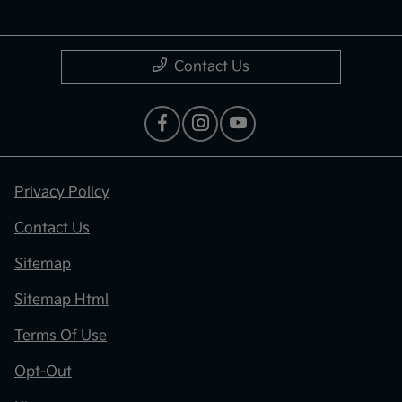
Contact Us
Privacy Policy
Contact Us
Sitemap
Sitemap Html
Terms Of Use
Opt-Out