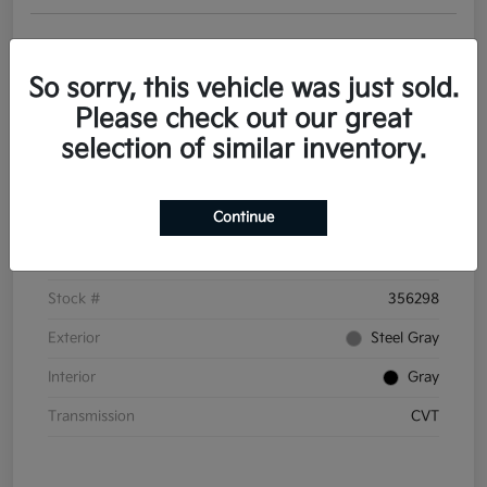
Get Pre-
No impact on
Personalize Your Payments
approved
your credit
Now
So sorry, this vehicle was just sold.
Value Your Trade
Please check out our great
selection of similar inventory.
Details
Pricing
Continue
VIN
3KPFT4DE6TE356298
Stock #
356298
Exterior
Steel Gray
Interior
Gray
Transmission
CVT