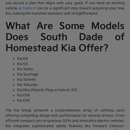
you secure a plan that aligns with your goals. If you have an existing
vehicle, a
trade-in
can be a significant step toward acquiring your new
Kia, making the transition seamless and straightforward.
What Are Some Models
Does South Dade of
Homestead Kia Offer?
Kia K4
Kia K5
Kia Seltos
Kia Sportage
Kia Sorento
Kia Telluride
Kia Niro (Hybrid, Plug-in Hybrid, EV)
Kia EV6
Kia EV9
The Kia lineup presents a comprehensive array of vehicles, each
offering compelling design and performance for diverse drivers. From
efficient compact cars to spacious SUVs and innovative electric vehicles,
Kia integrates sophisticated safety features like Forward Collision-