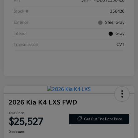
VIN
3KPFT4DE0TE356426
Stock #
356426
Exterior
Steel Gray
Interior
Gray
Transmission
CVT
2026 Kia K4 LXS FWD
Your Price
$25,527
Get Out The Door Price
Disclosure