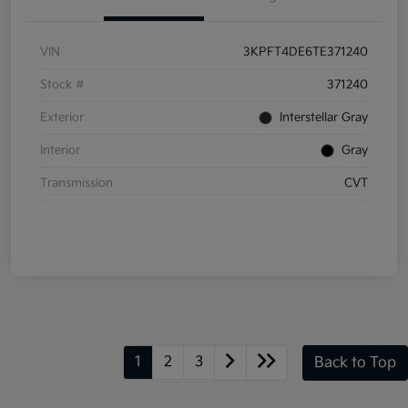
VIN
3KPFT4DE6TE371240
Stock #
371240
Exterior
Interstellar Gray
Interior
Gray
Transmission
CVT
1
2
3
Back to Top