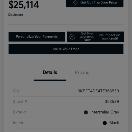
$25,114
Get Out The Door Price
Disclosure
Get Pre-
No impact on
Personalize Your Payments
approved
your credit
Now
Value Your Trade
Details
Pricing
VIN
3KPFT4DE4TE363539
Stock #
363539
Exterior
Interstellar Gray
Interior
Black