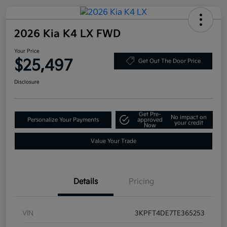
2026 Kia K4 LX FWD
Your Price
$25,497
Get Out The Door Price
Disclosure
Get Pre-
No impact on
Personalize Your Payments
approved
your credit
Now
Value Your Trade
Details
Pricing
VIN
3KPFT4DE7TE365253