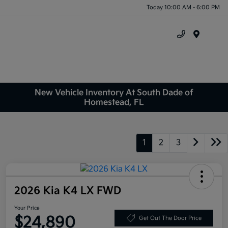
Today 10:00 AM - 6:00 PM
Menu
New Vehicle Inventory At South Dade of
Homestead, FL
1
2
3
2026 Kia K4 LX FWD
Your Price
$24,890
Get Out The Door Price