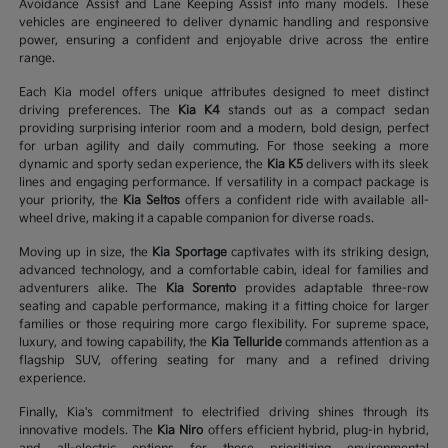
Avoidance Assist and Lane Keeping Assist into many models. These
vehicles are engineered to deliver dynamic handling and responsive
power, ensuring a confident and enjoyable drive across the entire
range.
Each Kia model offers unique attributes designed to meet distinct
driving preferences. The
Kia K4
stands out as a compact sedan
providing surprising interior room and a modern, bold design, perfect
for urban agility and daily commuting. For those seeking a more
dynamic and sporty sedan experience, the
Kia K5
delivers with its sleek
lines and engaging performance. If versatility in a compact package is
your priority, the
Kia Seltos
offers a confident ride with available all-
wheel drive, making it a capable companion for diverse roads.
Moving up in size, the
Kia Sportage
captivates with its striking design,
advanced technology, and a comfortable cabin, ideal for families and
adventurers alike. The
Kia Sorento
provides adaptable three-row
seating and capable performance, making it a fitting choice for larger
families or those requiring more cargo flexibility. For supreme space,
luxury, and towing capability, the
Kia Telluride
commands attention as a
flagship SUV, offering seating for many and a refined driving
experience.
Finally, Kia's commitment to electrified driving shines through its
innovative models. The
Kia Niro
offers efficient hybrid, plug-in hybrid,