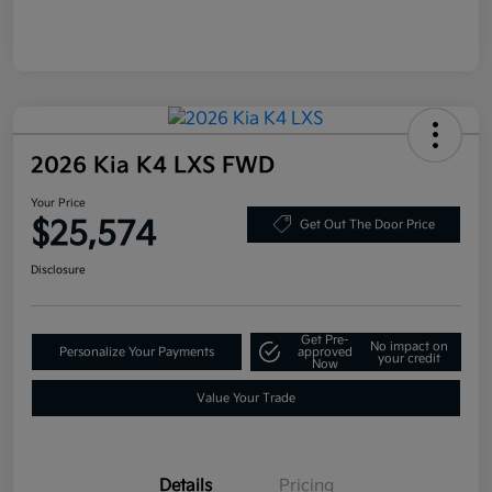
2026 Kia K4 LXS FWD
Your Price
$25,574
Get Out The Door Price
Disclosure
Get Pre-
No impact on
Personalize Your Payments
approved
your credit
Now
Value Your Trade
Details
Pricing