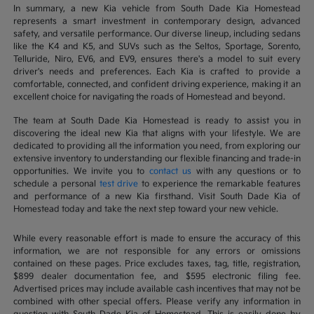
In summary, a new Kia vehicle from South Dade Kia Homestead
represents a smart investment in contemporary design, advanced
safety, and versatile performance. Our diverse lineup, including sedans
like the K4 and K5, and SUVs such as the Seltos, Sportage, Sorento,
Telluride, Niro, EV6, and EV9, ensures there's a model to suit every
driver's needs and preferences. Each Kia is crafted to provide a
comfortable, connected, and confident driving experience, making it an
excellent choice for navigating the roads of Homestead and beyond.
The team at South Dade Kia Homestead is ready to assist you in
discovering the ideal new Kia that aligns with your lifestyle. We are
dedicated to providing all the information you need, from exploring our
extensive inventory to understanding our flexible financing and trade-in
opportunities. We invite you to
contact us
with any questions or to
schedule a personal
test drive
to experience the remarkable features
and performance of a new Kia firsthand. Visit South Dade Kia of
Homestead today and take the next step toward your new vehicle.
While every reasonable effort is made to ensure the accuracy of this
information, we are not responsible for any errors or omissions
contained on these pages. Price excludes taxes, tag, title, registration,
$899 dealer documentation fee, and $595 electronic filing fee.
Advertised prices may include available cash incentives that may not be
combined with other special offers. Please verify any information in