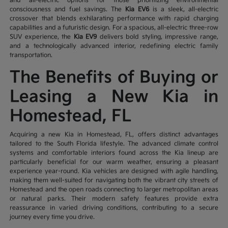
and all-electric options for those prioritizing environmental
consciousness and fuel savings. The
Kia EV6
is a sleek, all-electric
crossover that blends exhilarating performance with rapid charging
capabilities and a futuristic design. For a spacious, all-electric three-row
SUV experience, the
Kia EV9
delivers bold styling, impressive range,
and a technologically advanced interior, redefining electric family
transportation.
The Benefits of Buying or
Leasing a New Kia in
Homestead, FL
Acquiring a new Kia in Homestead, FL, offers distinct advantages
tailored to the South Florida lifestyle. The advanced climate control
systems and comfortable interiors found across the Kia lineup are
particularly beneficial for our warm weather, ensuring a pleasant
experience year-round. Kia vehicles are designed with agile handling,
making them well-suited for navigating both the vibrant city streets of
Homestead and the open roads connecting to larger metropolitan areas
or natural parks. Their modern safety features provide extra
reassurance in varied driving conditions, contributing to a secure
journey every time you drive.