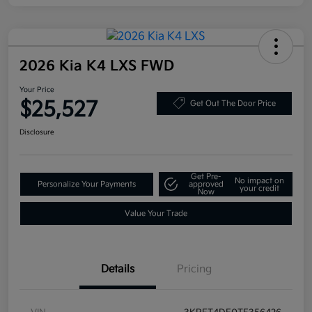
2026 Kia K4 LXS FWD
Your Price
$25,527
Get Out The Door Price
Disclosure
Get Pre-
No impact on
Personalize Your Payments
approved
your credit
Now
Value Your Trade
Details
Pricing