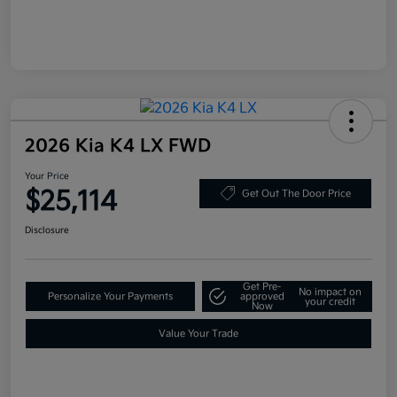
2026 Kia K4 LX FWD
Your Price
$25,114
Get Out The Door Price
Disclosure
Get Pre-
No impact on
Personalize Your Payments
approved
your credit
Now
Value Your Trade