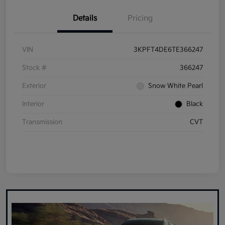
Details
Pricing
VIN
3KPFT4DE6TE366247
Stock #
366247
Exterior
Snow White Pearl
Interior
Black
Transmission
CVT