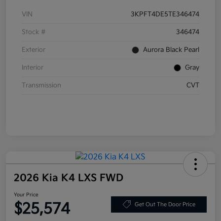
VIN
3KPFT4DE5TE346474
Stock #
346474
Exterior
Aurora Black Pearl
Interior
Gray
Transmission
CVT
2026 Kia K4 LXS FWD
Your Price
$25,574
Get Out The Door Price