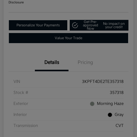
Disclosure
Get Pre-
No impact on
Personalize Your Payments
approved
your credit
Now
Value Your Trade
Details
Pricing
VIN
3KPFT4DE2TE357318
Stock #
357318
Exterior
Morning Haze
Interior
Gray
Transmission
CVT