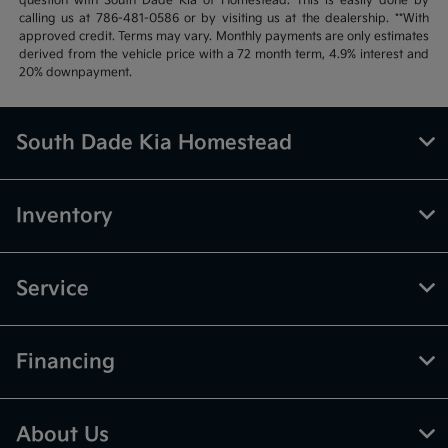
question with South Dade Kia of Homestead. This is easily done by
calling us at 786-481-0586 or by visiting us at the dealership. **With
approved credit. Terms may vary. Monthly payments are only estimates
derived from the vehicle price with a 72 month term, 4.9% interest and
20% downpayment.
South Dade Kia Homestead
Inventory
Service
Financing
About Us