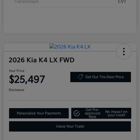
Transmission
CVT
2026 Kia K4 LX FWD
Your Price
$25,497
Get Out The Door Price
Disclosure
Get Pre-
No impact on
Personalize Your Payments
approved
your credit
Now
Value Your Trade