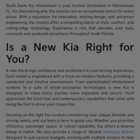
South Dade Kia Homestead is your trusted destination in Homestead,
FL, for discovering why Kia vehicles are an exceptional choice for every
driver. With a reputation for innovation, striking design, and advanced
engineering, Kia models offer a compelling blend of style, comfort, and
cutting-edge technology. Experience a ride that elevates your daily
commute and weekend adventures throughout South Florida.
Is a New Kia Right for
You?
A new Kia brings confidence and excitement to your driving experience.
Each model is engineered with a focus on modern features, providing a
connected and intuitive environment. From sophisticated infotainment
systems to a suite of driver-assistance technologies, a new Kia is
designed to make every journey more enjoyable and secure. You'll
appreciate the fresh feel and contemporary capabilities that come with
being the first to drive your chosen Kia.
Deciding on the right Kia involves considering your unique lifestyle and
driving needs, and our team is here to guide you. Whether you prioritize
efficiency, passenger space, or robust capability, Kia offers a diverse
lineup to match. We also provide a range of flexible
financing options
designed to suit various budgets, working with multiple lenders to help