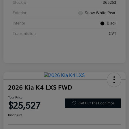
Stock #
365253
Exterior
Snow White Pearl
Interior
Black
Transmission
CVT
2026 Kia K4 LXS FWD
Your Price
$25,527
Get Out The Door Price
Disclosure