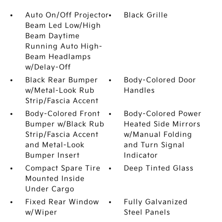
Auto On/Off Projector
Black Grille
Beam Led Low/High
Beam Daytime
Running Auto High-
Beam Headlamps
w/Delay-Off
Black Rear Bumper
Body-Colored Door
w/Metal-Look Rub
Handles
Strip/Fascia Accent
Body-Colored Front
Body-Colored Power
Bumper w/Black Rub
Heated Side Mirrors
Strip/Fascia Accent
w/Manual Folding
and Metal-Look
and Turn Signal
Bumper Insert
Indicator
Compact Spare Tire
Deep Tinted Glass
Mounted Inside
Under Cargo
Fixed Rear Window
Fully Galvanized
w/Wiper
Steel Panels