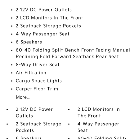
2 12V DC Power Outlets
2 LCD Monitors In The Front
2 Seatback Storage Pockets
4-Way Passenger Seat
6 Speakers
60-40 Folding Split-Bench Front Facing Manual
Reclining Fold Forward Seatback Rear Seat
8-Way Driver Seat
Air Filtration
Cargo Space Lights
Carpet Floor Trim
More...
2 12V DC Power
2 LCD Monitors In
Outlets
The Front
2 Seatback Storage
4-Way Passenger
Pockets
Seat
6 Speakers
60-40 Folding Split-