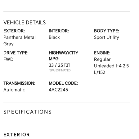
VEHICLE DETAILS
EXTERIOR:
INTERIOR:
BODY TYPE:
Panthera Metal
Black
Sport Utility
Gray
DRIVE TYPE:
HIGHWAY/CITY
ENGINE:
MPG:
FWD
Regular
33 / 25
[3]
Unleaded I-4 2.5
*EPA ESTIMATED
L/152
TRANSMISSION:
MODEL CODE:
Automatic
4AC2245
SPECIFICATIONS
EXTERIOR