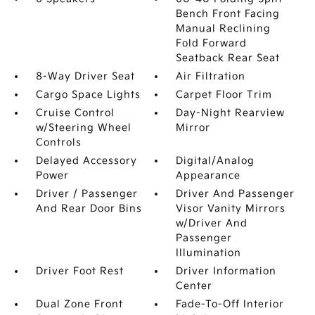
Bench Front Facing
Manual Reclining
Fold Forward
Seatback Rear Seat
8-Way Driver Seat
Air Filtration
Cargo Space Lights
Carpet Floor Trim
Cruise Control
Day-Night Rearview
w/Steering Wheel
Mirror
Controls
Delayed Accessory
Digital/Analog
Power
Appearance
Driver / Passenger
Driver And Passenger
And Rear Door Bins
Visor Vanity Mirrors
w/Driver And
Passenger
Illumination
Driver Foot Rest
Driver Information
Center
Dual Zone Front
Fade-To-Off Interior