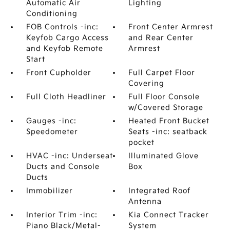
Automatic Air
Lighting
Conditioning
FOB Controls -inc:
Front Center Armrest
Keyfob Cargo Access
and Rear Center
and Keyfob Remote
Armrest
Start
Front Cupholder
Full Carpet Floor
Covering
Full Cloth Headliner
Full Floor Console
w/Covered Storage
Gauges -inc:
Heated Front Bucket
Speedometer
Seats -inc: seatback
pocket
HVAC -inc: Underseat
Illuminated Glove
Ducts and Console
Box
Ducts
Immobilizer
Integrated Roof
Antenna
Interior Trim -inc:
Kia Connect Tracker
Piano Black/Metal-
System