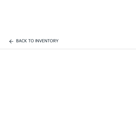
BACK TO INVENTORY