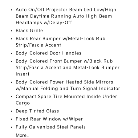
Auto On/Off Projector Beam Led Low/High
Beam Daytime Running Auto High-Beam
Headlamps w/Delay-Off
Black Grille
Black Rear Bumper w/Metal-Look Rub
Strip/Fascia Accent
Body-Colored Door Handles
Body-Colored Front Bumper w/Black Rub
Strip/Fascia Accent and Metal-Look Bumper
Insert
Body-Colored Power Heated Side Mirrors
w/Manual Folding and Turn Signal Indicator
Compact Spare Tire Mounted Inside Under
Cargo
Deep Tinted Glass
Fixed Rear Window w/Wiper
Fully Galvanized Steel Panels
More...