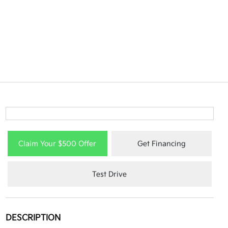
Claim Your $500 Offer
Get Financing
Test Drive
DESCRIPTION