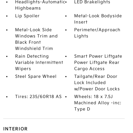
Headlights-Automatic
LED Brakelights
Highbeams
Lip Spoiler
Metal-Look Bodyside
Insert
Metal-Look Side
Perimeter/Approach
Windows Trim and
Lights
Black Front
Windshield Trim
Rain Detecting
Smart Power Liftgate
Variable Intermittent
Power Liftgate Rear
Wipers
Cargo Access
Steel Spare Wheel
Tailgate/Rear Door
Lock Included
w/Power Door Locks
Tires: 235/60R18 AS
Wheels: 18 x 7.5J
Machined Alloy -inc:
Type D
INTERIOR