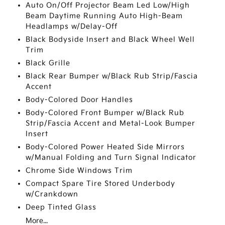
Auto On/Off Projector Beam Led Low/High
Beam Daytime Running Auto High-Beam
Headlamps w/Delay-Off
Black Bodyside Insert and Black Wheel Well
Trim
Black Grille
Black Rear Bumper w/Black Rub Strip/Fascia
Accent
Body-Colored Door Handles
Body-Colored Front Bumper w/Black Rub
Strip/Fascia Accent and Metal-Look Bumper
Insert
Body-Colored Power Heated Side Mirrors
w/Manual Folding and Turn Signal Indicator
Chrome Side Windows Trim
Compact Spare Tire Stored Underbody
w/Crankdown
Deep Tinted Glass
More...