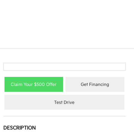
Claim Your $500 Offer
Get Financing
Test Drive
DESCRIPTION