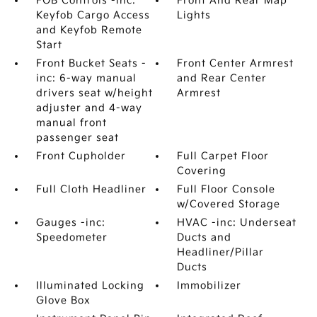
FOB Controls -inc:
Front And Rear Map
Keyfob Cargo Access
Lights
and Keyfob Remote
Start
Front Bucket Seats -
Front Center Armrest
inc: 6-way manual
and Rear Center
drivers seat w/height
Armrest
adjuster and 4-way
manual front
passenger seat
Front Cupholder
Full Carpet Floor
Covering
Full Cloth Headliner
Full Floor Console
w/Covered Storage
Gauges -inc:
HVAC -inc: Underseat
Speedometer
Ducts and
Headliner/Pillar
Ducts
Illuminated Locking
Immobilizer
Glove Box