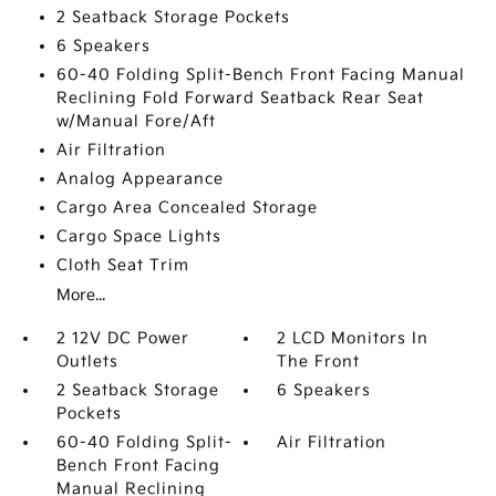
2 Seatback Storage Pockets
6 Speakers
60-40 Folding Split-Bench Front Facing Manual
Reclining Fold Forward Seatback Rear Seat
w/Manual Fore/Aft
Air Filtration
Analog Appearance
Cargo Area Concealed Storage
Cargo Space Lights
Cloth Seat Trim
More...
2 12V DC Power
2 LCD Monitors In
Outlets
The Front
2 Seatback Storage
6 Speakers
Pockets
60-40 Folding Split-
Air Filtration
Bench Front Facing
Manual Reclining