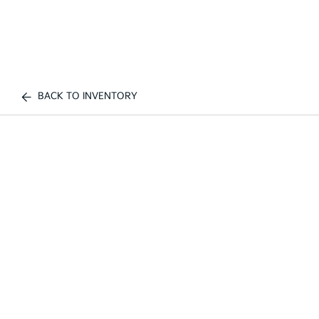
BACK TO INVENTORY