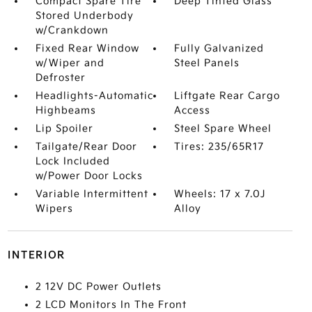
Compact Spare Tire
Deep Tinted Glass
Stored Underbody
w/Crankdown
Fixed Rear Window
Fully Galvanized
w/Wiper and
Steel Panels
Defroster
Headlights-Automatic
Liftgate Rear Cargo
Highbeams
Access
Lip Spoiler
Steel Spare Wheel
Tailgate/Rear Door
Tires: 235/65R17
Lock Included
w/Power Door Locks
Variable Intermittent
Wheels: 17 x 7.0J
Wipers
Alloy
INTERIOR
2 12V DC Power Outlets
2 LCD Monitors In The Front