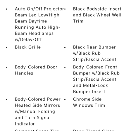
Auto On/Off Projector
Black Bodyside Insert
Beam Led Low/High
and Black Wheel Well
Beam Daytime
Trim
Running Auto High-
Beam Headlamps
w/Delay-Off
Black Grille
Black Rear Bumper
w/Black Rub
Strip/Fascia Accent
Body-Colored Door
Body-Colored Front
Handles
Bumper w/Black Rub
Strip/Fascia Accent
and Metal-Look
Bumper Insert
Body-Colored Power
Chrome Side
Heated Side Mirrors
Windows Trim
w/Manual Folding
and Turn Signal
Indicator