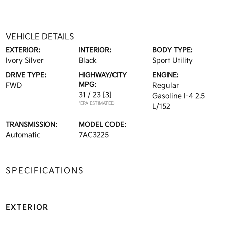
VEHICLE DETAILS
EXTERIOR:
INTERIOR:
BODY TYPE:
Ivory Silver
Black
Sport Utility
DRIVE TYPE:
HIGHWAY/CITY
ENGINE:
MPG:
FWD
Regular
31 / 23
[3]
Gasoline I-4 2.5
*EPA ESTIMATED
L/152
TRANSMISSION:
MODEL CODE:
Automatic
7AC3225
SPECIFICATIONS
EXTERIOR