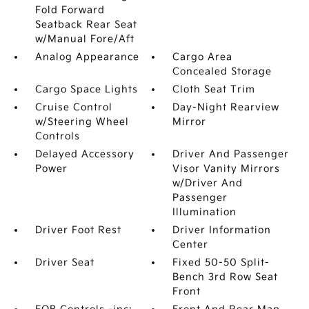
Fold Forward
Seatback Rear Seat
w/Manual Fore/Aft
Analog Appearance
Cargo Area
Concealed Storage
Cargo Space Lights
Cloth Seat Trim
Cruise Control
Day-Night Rearview
w/Steering Wheel
Mirror
Controls
Delayed Accessory
Driver And Passenger
Power
Visor Vanity Mirrors
w/Driver And
Passenger
Illumination
Driver Foot Rest
Driver Information
Center
Driver Seat
Fixed 50-50 Split-
Bench 3rd Row Seat
Front