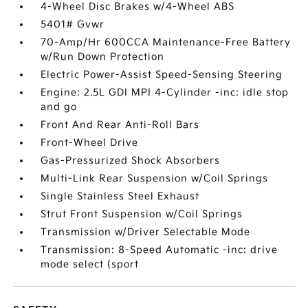
4-Wheel Disc Brakes w/4-Wheel ABS
5401# Gvwr
70-Amp/Hr 600CCA Maintenance-Free Battery
w/Run Down Protection
Electric Power-Assist Speed-Sensing Steering
Engine: 2.5L GDI MPI 4-Cylinder -inc: idle stop
and go
Front And Rear Anti-Roll Bars
Front-Wheel Drive
Gas-Pressurized Shock Absorbers
Multi-Link Rear Suspension w/Coil Springs
Single Stainless Steel Exhaust
Strut Front Suspension w/Coil Springs
Transmission w/Driver Selectable Mode
Transmission: 8-Speed Automatic -inc: drive
mode select (sport