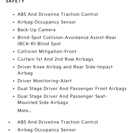
SAFETY
ABS And Driveline Traction Control
Airbag Occupancy Sensor
Back-Up Camera
Blind-Spot Collision-Avoidance Assist-Rear
(BCA-R) Blind Spot
Collision Mitigation-Front
Curtain 1st And 2nd Row Airbags
Driver Knee Airbag and Rear Side-Impact
Airbag
Driver Monitoring-Alert
Dual Stage Driver And Passenger Front Airbags
Dual Stage Driver And Passenger Seat-
Mounted Side Airbags
More...
ABS And Driveline Traction Control
Airbag Occupancy Sensor