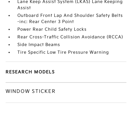
Lane Keep Assist System (LKAS) Lane Keeping
Assist
Outboard Front Lap And Shoulder Safety Belts
-inc: Rear Center 3 Point
Power Rear Child Safety Locks
Rear Cross-Traffic Collision Avoidance (RCCA)
Side Impact Beams
Tire Specific Low Tire Pressure Warning
RESEARCH MODELS
WINDOW STICKER