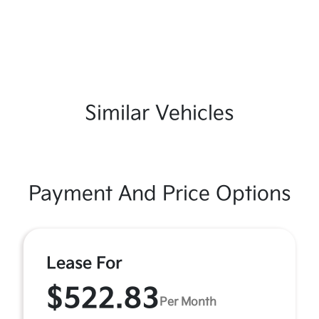
Similar Vehicles
Payment And Price Options
Lease For
$522.83
Per Month