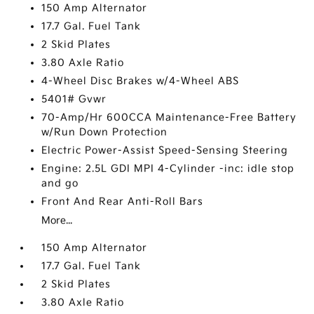
150 Amp Alternator
17.7 Gal. Fuel Tank
2 Skid Plates
3.80 Axle Ratio
4-Wheel Disc Brakes w/4-Wheel ABS
5401# Gvwr
70-Amp/Hr 600CCA Maintenance-Free Battery
w/Run Down Protection
Electric Power-Assist Speed-Sensing Steering
Engine: 2.5L GDI MPI 4-Cylinder -inc: idle stop
and go
Front And Rear Anti-Roll Bars
More...
150 Amp Alternator
17.7 Gal. Fuel Tank
2 Skid Plates
3.80 Axle Ratio