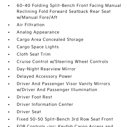
60-40 Folding Split-Bench Front Facing Manual
Reclining Fold Forward Seatback Rear Seat
w/Manual Fore/Aft
Air Filtration
Analog Appearance
Cargo Area Concealed Storage
Cargo Space Lights
Cloth Seat Trim
Cruise Control w/Steering Wheel Controls
Day-Night Rearview Mirror
Delayed Accessory Power
Driver And Passenger Visor Vanity Mirrors
w/Driver And Passenger Illumination
Driver Foot Rest
Driver Information Center
Driver Seat
Fixed 50-50 Split-Bench 3rd Row Seat Front
FOB Controls -inc: Keyfob Cargo Access and