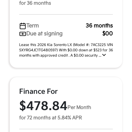
for 36 months
Term
36 months
Due at signing
$00
Lease this 2026 Kia Sorento LX (Model #: 7AC3225 VIN
5XYRG4JC1TG480597) With $0.00 down at $523 for 36
months with approved credit . A $0.00 security ...
Finance For
$478.84
Per Month
for 72 months at 5.84% APR