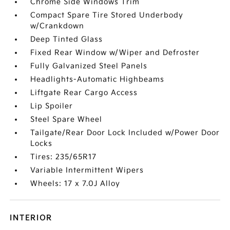
Chrome Side Windows Trim
Compact Spare Tire Stored Underbody
w/Crankdown
Deep Tinted Glass
Fixed Rear Window w/Wiper and Defroster
Fully Galvanized Steel Panels
Headlights-Automatic Highbeams
Liftgate Rear Cargo Access
Lip Spoiler
Steel Spare Wheel
Tailgate/Rear Door Lock Included w/Power Door
Locks
Tires: 235/65R17
Variable Intermittent Wipers
Wheels: 17 x 7.0J Alloy
INTERIOR