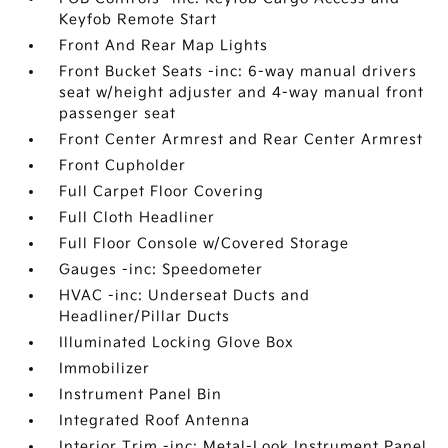
Keyfob Remote Start
Front And Rear Map Lights
Front Bucket Seats -inc: 6-way manual drivers
seat w/height adjuster and 4-way manual front
passenger seat
Front Center Armrest and Rear Center Armrest
Front Cupholder
Full Carpet Floor Covering
Full Cloth Headliner
Full Floor Console w/Covered Storage
Gauges -inc: Speedometer
HVAC -inc: Underseat Ducts and
Headliner/Pillar Ducts
Illuminated Locking Glove Box
Immobilizer
Instrument Panel Bin
Integrated Roof Antenna
Interior Trim -inc: Metal-Look Instrument Panel