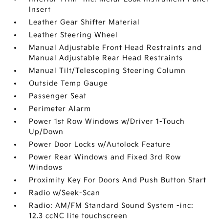
Insert
Leather Gear Shifter Material
Leather Steering Wheel
Manual Adjustable Front Head Restraints and
Manual Adjustable Rear Head Restraints
Manual Tilt/Telescoping Steering Column
Outside Temp Gauge
Passenger Seat
Perimeter Alarm
Power 1st Row Windows w/Driver 1-Touch
Up/Down
Power Door Locks w/Autolock Feature
Power Rear Windows and Fixed 3rd Row
Windows
Proximity Key For Doors And Push Button Start
Radio w/Seek-Scan
Radio: AM/FM Standard Sound System -inc:
12.3 ccNC lite touchscreen