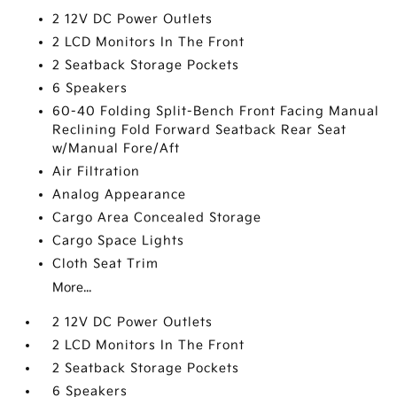
2 12V DC Power Outlets
2 LCD Monitors In The Front
2 Seatback Storage Pockets
6 Speakers
60-40 Folding Split-Bench Front Facing Manual
Reclining Fold Forward Seatback Rear Seat
w/Manual Fore/Aft
Air Filtration
Analog Appearance
Cargo Area Concealed Storage
Cargo Space Lights
Cloth Seat Trim
More...
2 12V DC Power Outlets
2 LCD Monitors In The Front
2 Seatback Storage Pockets
6 Speakers