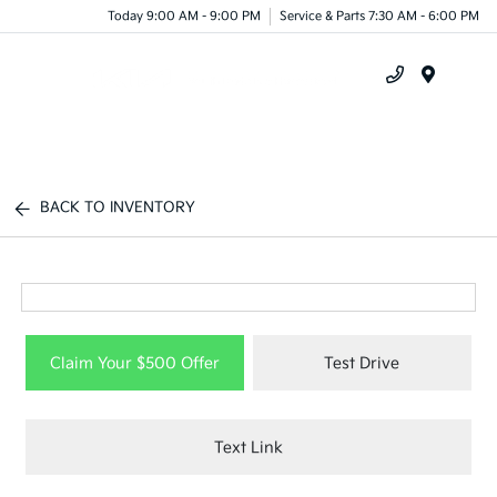
Today 9:00 AM - 9:00 PM
Service & Parts 7:30 AM - 6:00 PM
Menu
BACK TO INVENTORY
Claim Your $500 Offer
Test Drive
Text Link