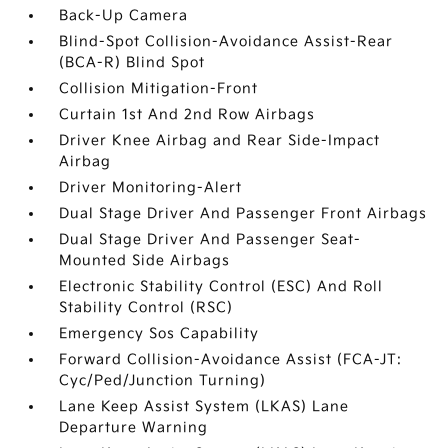
Back-Up Camera
Blind-Spot Collision-Avoidance Assist-Rear
(BCA-R) Blind Spot
Collision Mitigation-Front
Curtain 1st And 2nd Row Airbags
Driver Knee Airbag and Rear Side-Impact
Airbag
Driver Monitoring-Alert
Dual Stage Driver And Passenger Front Airbags
Dual Stage Driver And Passenger Seat-
Mounted Side Airbags
Electronic Stability Control (ESC) And Roll
Stability Control (RSC)
Emergency Sos Capability
Forward Collision-Avoidance Assist (FCA-JT:
Cyc/Ped/Junction Turning)
Lane Keep Assist System (LKAS) Lane
Departure Warning