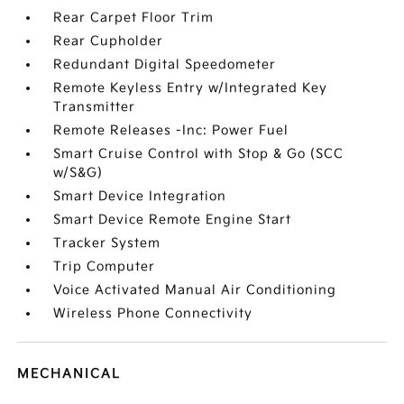
Rear Carpet Floor Trim
Rear Cupholder
Redundant Digital Speedometer
Remote Keyless Entry w/Integrated Key
Transmitter
Remote Releases -Inc: Power Fuel
Smart Cruise Control with Stop & Go (SCC
w/S&G)
Smart Device Integration
Smart Device Remote Engine Start
Tracker System
Trip Computer
Voice Activated Manual Air Conditioning
Wireless Phone Connectivity
MECHANICAL