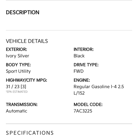
DESCRIPTION
VEHICLE DETAILS
EXTERIOR:
INTERIOR:
Ivory Silver
Black
BODY TYPE:
DRIVE TYPE:
Sport Utility
FWD
HIGHWAY/CITY MPG:
ENGINE:
31 / 23
[3]
Regular Gasoline I-4 2.5
*EPA ESTIMATED
L/152
TRANSMISSION:
MODEL CODE:
Automatic
7AC3225
SPECIFICATIONS