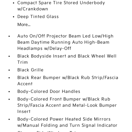
Compact Spare Tire Stored Underbody
w/Crankdown
Deep Tinted Glass
More...
Auto On/Off Projector Beam Led Low/High
Beam Daytime Running Auto High-Beam
Headlamps w/Delay-Off
Black Bodyside Insert and Black Wheel Well
Trim
Black Grille
Black Rear Bumper w/Black Rub Strip/Fascia
Accent
Body-Colored Door Handles
Body-Colored Front Bumper w/Black Rub
Strip/Fascia Accent and Metal-Look Bumper
Insert
Body-Colored Power Heated Side Mirrors
w/Manual Folding and Turn Signal Indicator