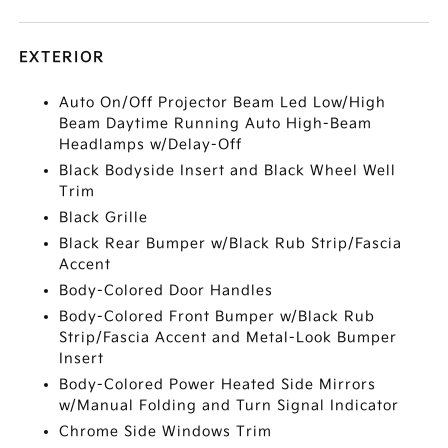
EXTERIOR
Auto On/Off Projector Beam Led Low/High
Beam Daytime Running Auto High-Beam
Headlamps w/Delay-Off
Black Bodyside Insert and Black Wheel Well
Trim
Black Grille
Black Rear Bumper w/Black Rub Strip/Fascia
Accent
Body-Colored Door Handles
Body-Colored Front Bumper w/Black Rub
Strip/Fascia Accent and Metal-Look Bumper
Insert
Body-Colored Power Heated Side Mirrors
w/Manual Folding and Turn Signal Indicator
Chrome Side Windows Trim