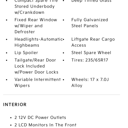
Compact Spare Tire
Deep Tinted Glass
Stored Underbody
w/Crankdown
Fixed Rear Window
Fully Galvanized
w/Wiper and
Steel Panels
Defroster
Headlights-Automatic
Liftgate Rear Cargo
Highbeams
Access
Lip Spoiler
Steel Spare Wheel
Tailgate/Rear Door
Tires: 235/65R17
Lock Included
w/Power Door Locks
Variable Intermittent
Wheels: 17 x 7.0J
Wipers
Alloy
INTERIOR
2 12V DC Power Outlets
2 LCD Monitors In The Front