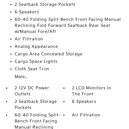
2 Seatback Storage Pockets
6 Speakers
60-40 Folding Split-Bench Front Facing Manual
Reclining Fold Forward Seatback Rear Seat
w/Manual Fore/Aft
Air Filtration
Analog Appearance
Cargo Area Concealed Storage
Cargo Space Lights
Cloth Seat Trim
More...
2 12V DC Power
2 LCD Monitors In
Outlets
The Front
2 Seatback Storage
6 Speakers
Pockets
60-40 Folding Split-
Air Filtration
Bench Front Facing
Manual Reclining