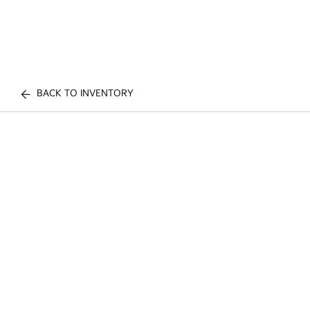
BACK TO INVENTORY