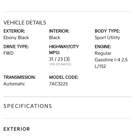
VEHICLE DETAILS
EXTERIOR:
INTERIOR:
BODY TYPE:
Ebony Black
Black
Sport Utility
DRIVE TYPE:
HIGHWAY/CITY
ENGINE:
MPG:
FWD
Regular
31 / 23
[3]
Gasoline I-4 2.5
*EPA ESTIMATED
L/152
TRANSMISSION:
MODEL CODE:
Automatic
7AC3225
SPECIFICATIONS
EXTERIOR