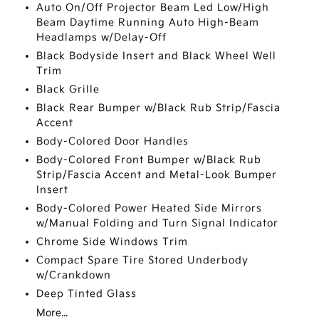
Auto On/Off Projector Beam Led Low/High
Beam Daytime Running Auto High-Beam
Headlamps w/Delay-Off
Black Bodyside Insert and Black Wheel Well
Trim
Black Grille
Black Rear Bumper w/Black Rub Strip/Fascia
Accent
Body-Colored Door Handles
Body-Colored Front Bumper w/Black Rub
Strip/Fascia Accent and Metal-Look Bumper
Insert
Body-Colored Power Heated Side Mirrors
w/Manual Folding and Turn Signal Indicator
Chrome Side Windows Trim
Compact Spare Tire Stored Underbody
w/Crankdown
Deep Tinted Glass
More...