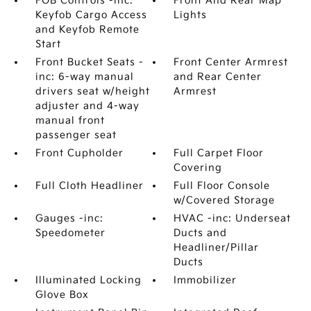
FOB Controls -inc:
Front And Rear Map
Keyfob Cargo Access
Lights
and Keyfob Remote
Start
Front Bucket Seats -
Front Center Armrest
inc: 6-way manual
and Rear Center
drivers seat w/height
Armrest
adjuster and 4-way
manual front
passenger seat
Front Cupholder
Full Carpet Floor
Covering
Full Cloth Headliner
Full Floor Console
w/Covered Storage
Gauges -inc:
HVAC -inc: Underseat
Speedometer
Ducts and
Headliner/Pillar
Ducts
Illuminated Locking
Immobilizer
Glove Box