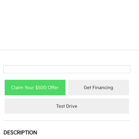
Claim Your $500 Offer
Get Financing
Test Drive
DESCRIPTION