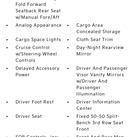
Fold Forward
Seatback Rear Seat
w/Manual Fore/Aft
Analog Appearance
Cargo Area
Concealed Storage
Cargo Space Lights
Cloth Seat Trim
Cruise Control
Day-Night Rearview
w/Steering Wheel
Mirror
Controls
Delayed Accessory
Driver And Passenger
Power
Visor Vanity Mirrors
w/Driver And
Passenger
Illumination
Driver Foot Rest
Driver Information
Center
Driver Seat
Fixed 50-50 Split-
Bench 3rd Row Seat
Front