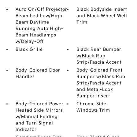
Auto On/Off Projector
Black Bodyside Insert
Beam Led Low/High
and Black Wheel Well
Beam Daytime
Trim
Running Auto High-
Beam Headlamps
w/Delay-Off
Black Grille
Black Rear Bumper
w/Black Rub
Strip/Fascia Accent
Body-Colored Door
Body-Colored Front
Handles
Bumper w/Black Rub
Strip/Fascia Accent
and Metal-Look
Bumper Insert
Body-Colored Power
Chrome Side
Heated Side Mirrors
Windows Trim
w/Manual Folding
and Turn Signal
Indicator