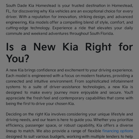
South Dade Kia Homestead is your trusted destination in Homestead,
FL, for discovering why Kia vehicles are an exceptional choice for every
driver. With a reputation for innovation, striking design, and advanced
engineering, Kia models offer a compelling blend of style, comfort, and
cutting-edge technology. Experience a ride that elevates your daily
commute and weekend adventures throughout South Florida.
Is a New Kia Right for
You?
A new Kia brings confidence and excitement to your driving experience.
Each model is engineered with a focus on modern features, providing a
connected and intuitive environment. From sophisticated infotainment
systems to a suite of driver-assistance technologies, a new Kia is
designed to make every journey more enjoyable and secure. You'll
appreciate the fresh feel and contemporary capabilities that come with
being the first to drive your chosen Kia.
Deciding on the right Kia involves considering your unique lifestyle and
driving needs, and our team is here to guide you. Whether you prioritize
efficiency, passenger space, or robust capability, Kia offers a diverse
lineup to match. We also provide a range of flexible
financing options
designed to suit various budgets, working with multiple lenders to help