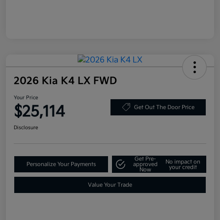
2026 Kia K4 LX FWD
Your Price
$25,114
Get Out The Door Price
Disclosure
Get Pre-
No impact on
Personalize Your Payments
approved
your credit
Now
Value Your Trade