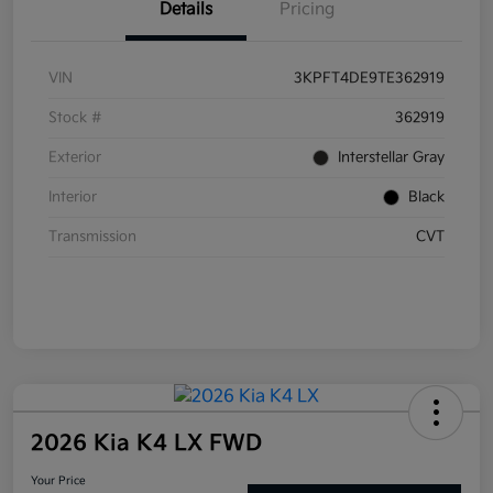
Details
Pricing
VIN
3KPFT4DE9TE362919
Stock #
362919
Exterior
Interstellar Gray
Interior
Black
Transmission
CVT
2026 Kia K4 LX FWD
Your Price