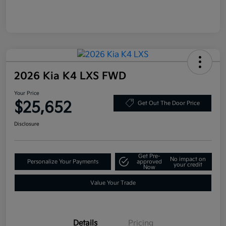
2026 Kia K4 LXS FWD
Your Price
$25,652
Get Out The Door Price
Disclosure
Get Pre-
No impact on
Personalize Your Payments
approved
your credit
Now
Value Your Trade
Details
Pricing