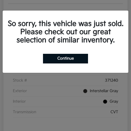
Get Pre-
No impact on
Personalize Your Payments
approved
your credit
Now
So sorry, this vehicle was just sold.
Value Your Trade
Please check out our great
selection of similar inventory.
Details
Pricing
Continue
VIN
3KPFT4DE6TE371240
Stock #
371240
Exterior
Interstellar Gray
Interior
Gray
Transmission
CVT