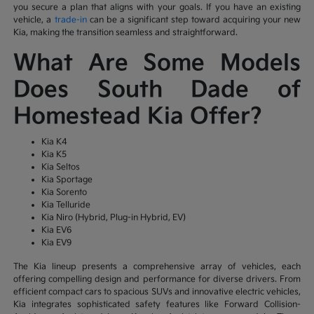
you secure a plan that aligns with your goals. If you have an existing
vehicle, a
trade-in
can be a significant step toward acquiring your new
Kia, making the transition seamless and straightforward.
What Are Some Models
Does South Dade of
Homestead Kia Offer?
Kia K4
Kia K5
Kia Seltos
Kia Sportage
Kia Sorento
Kia Telluride
Kia Niro (Hybrid, Plug-in Hybrid, EV)
Kia EV6
Kia EV9
The Kia lineup presents a comprehensive array of vehicles, each
offering compelling design and performance for diverse drivers. From
efficient compact cars to spacious SUVs and innovative electric vehicles,
Kia integrates sophisticated safety features like Forward Collision-