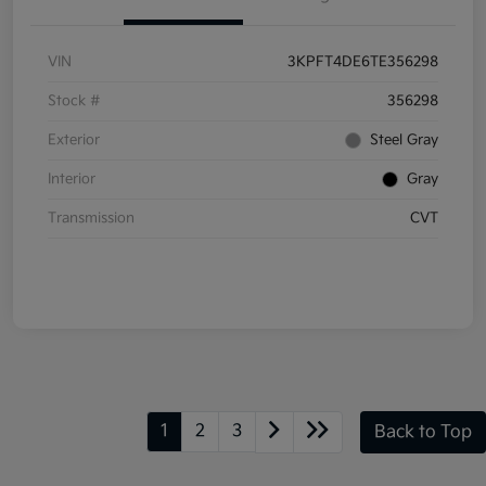
VIN
3KPFT4DE6TE356298
Stock #
356298
Exterior
Steel Gray
Interior
Gray
Transmission
CVT
1
2
3
Back to Top