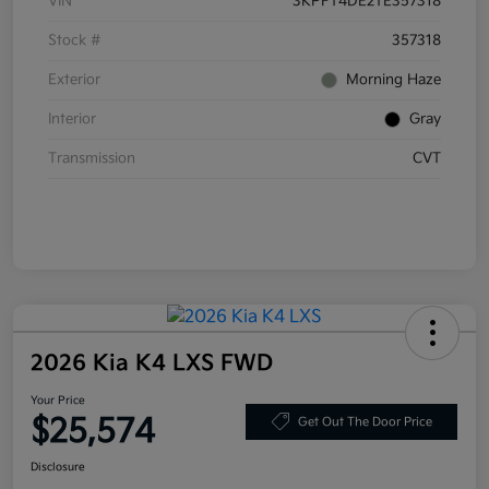
VIN
3KPFT4DE2TE357318
Stock #
357318
Exterior
Morning Haze
Interior
Gray
Transmission
CVT
2026 Kia K4 LXS FWD
Your Price
$25,574
Get Out The Door Price
Disclosure