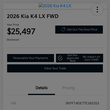
2026 Kia K4 LX FWD
Your Price
$25,497
Get Out The Door Price
Disclosure
Get Pre-
No impact on
Personalize Your Payments
approved
your credit
Now
Value Your Trade
Details
Pricing
VIN
3KPFT4DE7TE365253