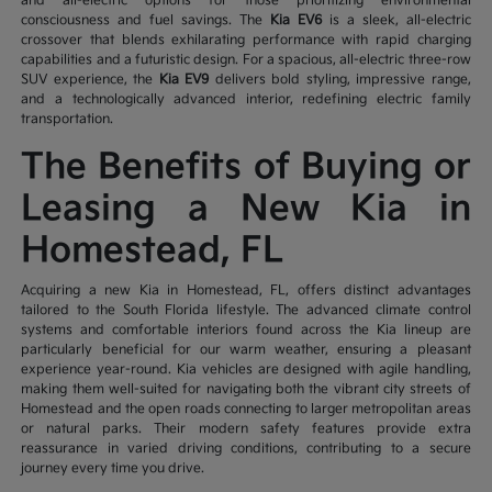
and all-electric options for those prioritizing environmental
consciousness and fuel savings. The
Kia EV6
is a sleek, all-electric
crossover that blends exhilarating performance with rapid charging
capabilities and a futuristic design. For a spacious, all-electric three-row
SUV experience, the
Kia EV9
delivers bold styling, impressive range,
and a technologically advanced interior, redefining electric family
transportation.
The Benefits of Buying or
Leasing a New Kia in
Homestead, FL
Acquiring a new Kia in Homestead, FL, offers distinct advantages
tailored to the South Florida lifestyle. The advanced climate control
systems and comfortable interiors found across the Kia lineup are
particularly beneficial for our warm weather, ensuring a pleasant
experience year-round. Kia vehicles are designed with agile handling,
making them well-suited for navigating both the vibrant city streets of
Homestead and the open roads connecting to larger metropolitan areas
or natural parks. Their modern safety features provide extra
reassurance in varied driving conditions, contributing to a secure
journey every time you drive.