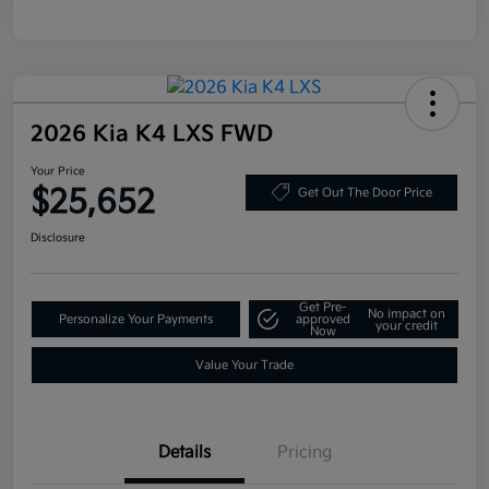
2026 Kia K4 LXS FWD
Your Price
$25,652
Get Out The Door Price
Disclosure
Get Pre-
No impact on
Personalize Your Payments
approved
your credit
Now
Value Your Trade
Details
Pricing