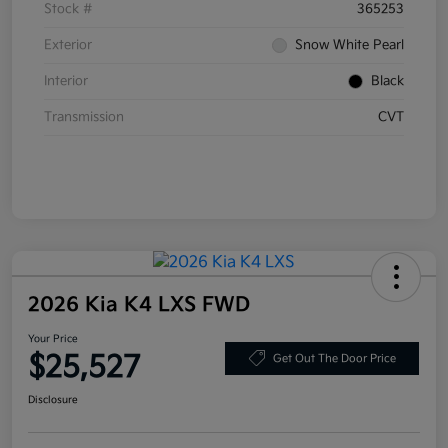
Stock #
365253
Exterior
Snow White Pearl
Interior
Black
Transmission
CVT
2026 Kia K4 LXS FWD
Your Price
$25,527
Get Out The Door Price
Disclosure