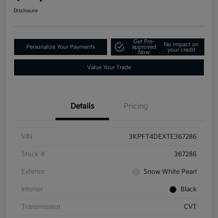
Disclosure
Get Pre-
No impact on
Personalize Your Payments
approved
your credit
Now
Value Your Trade
Details
Pricing
VIN
3KPFT4DEXTE367286
Stock #
367286
Exterior
Snow White Pearl
Interior
Black
Transmission
CVT