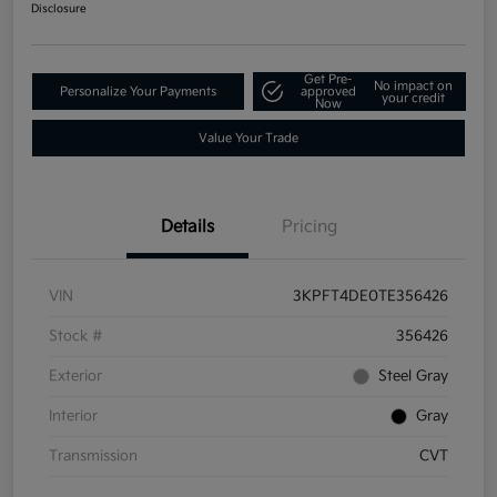
Disclosure
Get Pre-
No impact on
Personalize Your Payments
approved
your credit
Now
Value Your Trade
Details
Pricing
VIN
3KPFT4DE0TE356426
Stock #
356426
Exterior
Steel Gray
Interior
Gray
Transmission
CVT