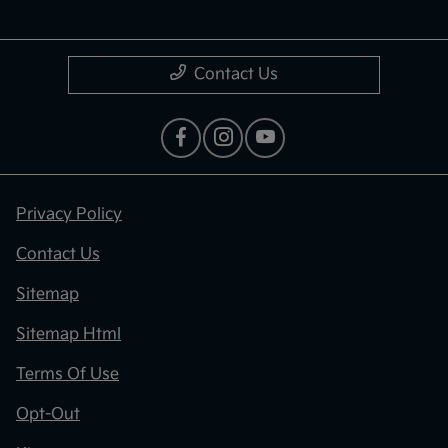
Contact Us
Privacy Policy
Contact Us
Sitemap
Sitemap Html
Terms Of Use
Opt-Out