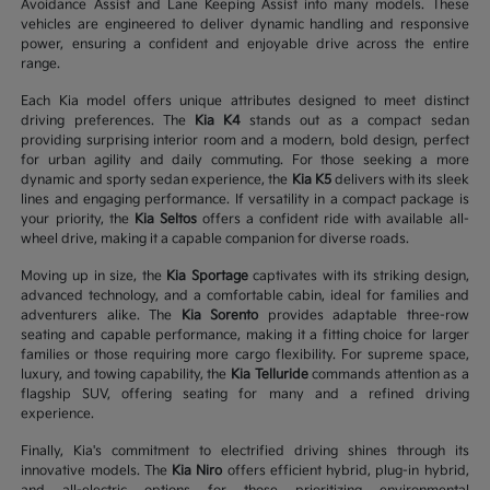
Avoidance Assist and Lane Keeping Assist into many models. These
vehicles are engineered to deliver dynamic handling and responsive
power, ensuring a confident and enjoyable drive across the entire
range.
Each Kia model offers unique attributes designed to meet distinct
driving preferences. The
Kia K4
stands out as a compact sedan
providing surprising interior room and a modern, bold design, perfect
for urban agility and daily commuting. For those seeking a more
dynamic and sporty sedan experience, the
Kia K5
delivers with its sleek
lines and engaging performance. If versatility in a compact package is
your priority, the
Kia Seltos
offers a confident ride with available all-
wheel drive, making it a capable companion for diverse roads.
Moving up in size, the
Kia Sportage
captivates with its striking design,
advanced technology, and a comfortable cabin, ideal for families and
adventurers alike. The
Kia Sorento
provides adaptable three-row
seating and capable performance, making it a fitting choice for larger
families or those requiring more cargo flexibility. For supreme space,
luxury, and towing capability, the
Kia Telluride
commands attention as a
flagship SUV, offering seating for many and a refined driving
experience.
Finally, Kia's commitment to electrified driving shines through its
innovative models. The
Kia Niro
offers efficient hybrid, plug-in hybrid,