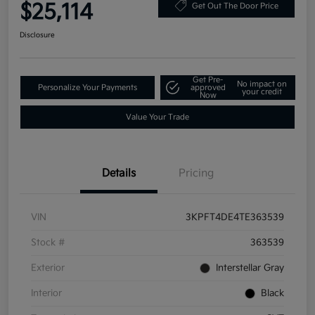
$25,114
Get Out The Door Price
Disclosure
Get Pre-
No impact on
Personalize Your Payments
approved
your credit
Now
Value Your Trade
Details
Pricing
VIN
3KPFT4DE4TE363539
Stock #
363539
Exterior
Interstellar Gray
Interior
Black