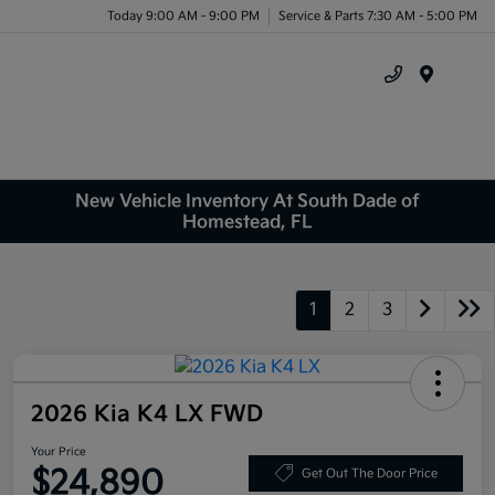
Today 9:00 AM - 9:00 PM
Service & Parts 7:30 AM - 5:00 PM
Menu
New Vehicle Inventory At South Dade of
Homestead, FL
1
2
3
2026 Kia K4 LX FWD
Your Price
$24,890
Get Out The Door Price