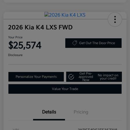
2026 Kia K4 LXS FWD
Your Price
$25,574
Get Out The Door Price
Disclosure
Get Pre-
No impact on
Personalize Your Payments
approved
your credit
Now
Value Your Trade
Details
Pricing