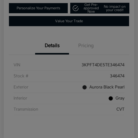
Get Pre-
No impact on
Personalize Your Payments
approved
your credit
Now
Value Your Trade
Details
Pricing
VIN
3KPFT4DE5TE346474
Stock #
346474
Exterior
Aurora Black Pearl
Interior
Gray
Transmission
CVT