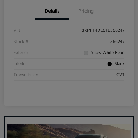
Details
Pricing
VIN
3KPFT4DE6TE366247
Stock #
366247
Exterior
Snow White Pearl
Interior
Black
Transmission
CVT