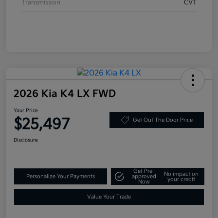
Transmission
CVT
2026 Kia K4 LX FWD
Your Price
$25,497
Get Out The Door Price
Disclosure
Get Pre-
No impact on
Personalize Your Payments
approved
your credit
Now
Value Your Trade