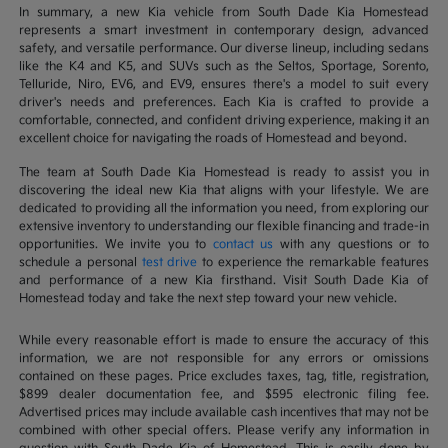
In summary, a new Kia vehicle from South Dade Kia Homestead
represents a smart investment in contemporary design, advanced
safety, and versatile performance. Our diverse lineup, including sedans
like the K4 and K5, and SUVs such as the Seltos, Sportage, Sorento,
Telluride, Niro, EV6, and EV9, ensures there's a model to suit every
driver's needs and preferences. Each Kia is crafted to provide a
comfortable, connected, and confident driving experience, making it an
excellent choice for navigating the roads of Homestead and beyond.
The team at South Dade Kia Homestead is ready to assist you in
discovering the ideal new Kia that aligns with your lifestyle. We are
dedicated to providing all the information you need, from exploring our
extensive inventory to understanding our flexible financing and trade-in
opportunities. We invite you to
contact us
with any questions or to
schedule a personal
test drive
to experience the remarkable features
and performance of a new Kia firsthand. Visit South Dade Kia of
Homestead today and take the next step toward your new vehicle.
While every reasonable effort is made to ensure the accuracy of this
information, we are not responsible for any errors or omissions
contained on these pages. Price excludes taxes, tag, title, registration,
$899 dealer documentation fee, and $595 electronic filing fee.
Advertised prices may include available cash incentives that may not be
combined with other special offers. Please verify any information in