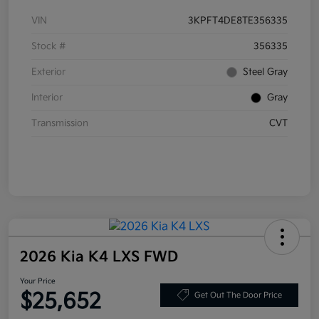
VIN
3KPFT4DE8TE356335
Stock #
356335
Exterior
Steel Gray
Interior
Gray
Transmission
CVT
2026 Kia K4 LXS FWD
Your Price
$25,652
Get Out The Door Price