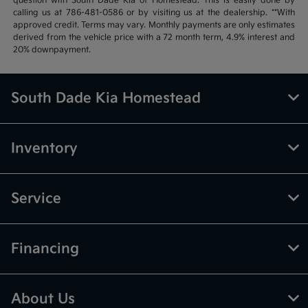
question with South Dade Kia of Homestead. This is easily done by
calling us at 786-481-0586 or by visiting us at the dealership. **With
approved credit. Terms may vary. Monthly payments are only estimates
derived from the vehicle price with a 72 month term, 4.9% interest and
20% downpayment.
South Dade Kia Homestead
Inventory
Service
Financing
About Us