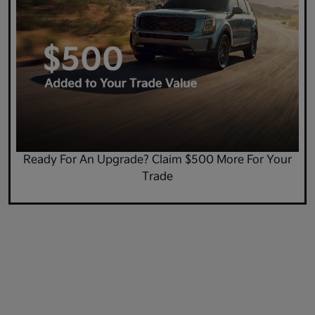
Ready For An Upgrade? Claim $500 More For Your
Trade