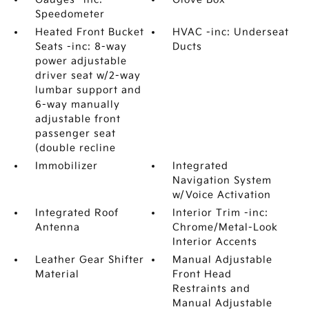
Speedometer
Heated Front Bucket
HVAC -inc: Underseat
Seats -inc: 8-way
Ducts
power adjustable
driver seat w/2-way
lumbar support and
6-way manually
adjustable front
passenger seat
(double recline
Immobilizer
Integrated
Navigation System
w/Voice Activation
Integrated Roof
Interior Trim -inc:
Antenna
Chrome/Metal-Look
Interior Accents
Leather Gear Shifter
Manual Adjustable
Material
Front Head
Restraints and
Manual Adjustable