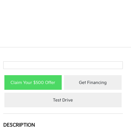
Claim Your $500 Offer
Get Financing
Test Drive
DESCRIPTION