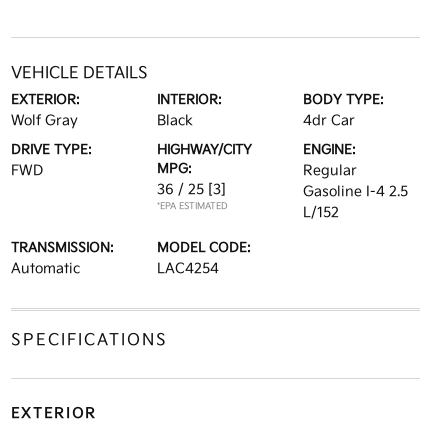
VEHICLE DETAILS
EXTERIOR:
INTERIOR:
BODY TYPE:
Wolf Gray
Black
4dr Car
DRIVE TYPE:
HIGHWAY/CITY
ENGINE:
MPG:
FWD
Regular
36 / 25
[3]
Gasoline I-4 2.5
*EPA ESTIMATED
L/152
TRANSMISSION:
MODEL CODE:
Automatic
LAC4254
SPECIFICATIONS
EXTERIOR