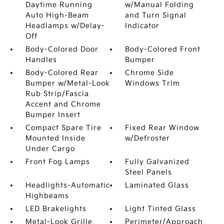
Daytime Running
w/Manual Folding
Auto High-Beam
and Turn Signal
Headlamps w/Delay-
Indicator
Off
Body-Colored Door
Body-Colored Front
Handles
Bumper
Body-Colored Rear
Chrome Side
Bumper w/Metal-Look
Windows Trim
Rub Strip/Fascia
Accent and Chrome
Bumper Insert
Compact Spare Tire
Fixed Rear Window
Mounted Inside
w/Defroster
Under Cargo
Front Fog Lamps
Fully Galvanized
Steel Panels
Headlights-Automatic
Laminated Glass
Highbeams
LED Brakelights
Light Tinted Glass
Metal-Look Grille
Perimeter/Approach