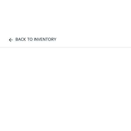
BACK TO INVENTORY