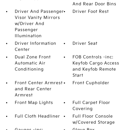
And Rear Door Bins
Driver And Passenger
Driver Foot Rest
Visor Vanity Mirrors
w/Driver And
Passenger
Illumination
Driver Information
Driver Seat
Center
Dual Zone Front
FOB Controls -inc:
Automatic Air
Keyfob Cargo Access
Conditioning
and Keyfob Remote
Start
Front Center Armrest
Front Cupholder
and Rear Center
Armrest
Front Map Lights
Full Carpet Floor
Covering
Full Cloth Headliner
Full Floor Console
w/Covered Storage
Gauges -inc:
Glove Box