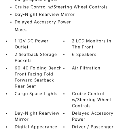
Cruise Control w/Steering Wheel Controls
Day-Night Rearview Mirror
Delayed Accessory Power
More...
1 12V DC Power
2 LCD Monitors In
Outlet
The Front
2 Seatback Storage
6 Speakers
Pockets
60-40 Folding Bench
Air Filtration
Front Facing Fold
Forward Seatback
Rear Seat
Cargo Space Lights
Cruise Control
w/Steering Wheel
Controls
Day-Night Rearview
Delayed Accessory
Mirror
Power
Digital Appearance
Driver / Passenger