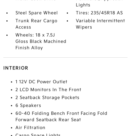
Lights
Steel Spare Wheel
Tires: 235/45R18 AS
Trunk Rear Cargo
Variable Intermittent
Access
Wipers
Wheels: 18 x 7.5J
Gloss Black Machined
Finish Alloy
INTERIOR
1 12V DC Power Outlet
2 LCD Monitors In The Front
2 Seatback Storage Pockets
6 Speakers
60-40 Folding Bench Front Facing Fold
Forward Seatback Rear Seat
Air Filtration
Cargo Space Lights