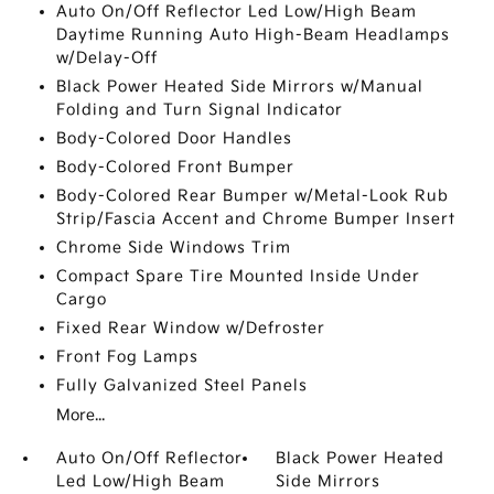
Auto On/Off Reflector Led Low/High Beam
Daytime Running Auto High-Beam Headlamps
w/Delay-Off
Black Power Heated Side Mirrors w/Manual
Folding and Turn Signal Indicator
Body-Colored Door Handles
Body-Colored Front Bumper
Body-Colored Rear Bumper w/Metal-Look Rub
Strip/Fascia Accent and Chrome Bumper Insert
Chrome Side Windows Trim
Compact Spare Tire Mounted Inside Under
Cargo
Fixed Rear Window w/Defroster
Front Fog Lamps
Fully Galvanized Steel Panels
More...
Auto On/Off Reflector
Black Power Heated
Led Low/High Beam
Side Mirrors