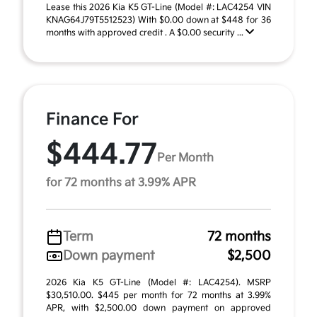
Lease this 2026 Kia K5 GT-Line (Model #: LAC4254 VIN
KNAG64J79T5512523) With $0.00 down at $448 for 36
months with approved credit . A $0.00 security ...
Finance For
$444.77
Per Month
for 72 months at 3.99% APR
Term
72 months
Down payment
$2,500
2026 Kia K5 GT-Line (Model #: LAC4254). MSRP
$30,510.00. $445 per month for 72 months at 3.99%
APR, with $2,500.00 down payment on approved