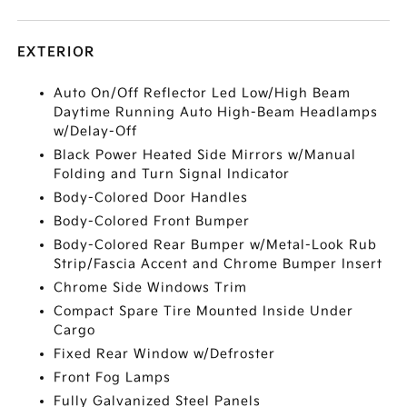
EXTERIOR
Auto On/Off Reflector Led Low/High Beam
Daytime Running Auto High-Beam Headlamps
w/Delay-Off
Black Power Heated Side Mirrors w/Manual
Folding and Turn Signal Indicator
Body-Colored Door Handles
Body-Colored Front Bumper
Body-Colored Rear Bumper w/Metal-Look Rub
Strip/Fascia Accent and Chrome Bumper Insert
Chrome Side Windows Trim
Compact Spare Tire Mounted Inside Under
Cargo
Fixed Rear Window w/Defroster
Front Fog Lamps
Fully Galvanized Steel Panels