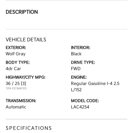
DESCRIPTION
VEHICLE DETAILS
EXTERIOR:
INTERIOR:
Wolf Gray
Black
BODY TYPE:
DRIVE TYPE:
4dr Car
FWD
HIGHWAY/CITY MPG:
ENGINE:
36 / 25
[3]
Regular Gasoline I-4 2.5
*EPA ESTIMATED
L/152
TRANSMISSION:
MODEL CODE:
Automatic
LAC4254
SPECIFICATIONS