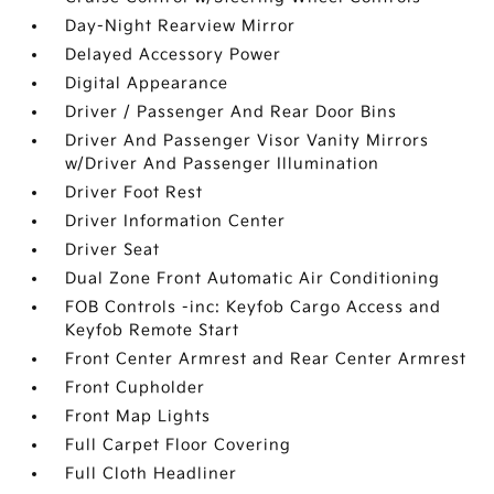
Day-Night Rearview Mirror
Delayed Accessory Power
Digital Appearance
Driver / Passenger And Rear Door Bins
Driver And Passenger Visor Vanity Mirrors
w/Driver And Passenger Illumination
Driver Foot Rest
Driver Information Center
Driver Seat
Dual Zone Front Automatic Air Conditioning
FOB Controls -inc: Keyfob Cargo Access and
Keyfob Remote Start
Front Center Armrest and Rear Center Armrest
Front Cupholder
Front Map Lights
Full Carpet Floor Covering
Full Cloth Headliner