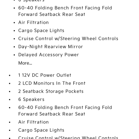
60-40 Folding Bench Front Facing Fold
Forward Seatback Rear Seat
Air Filtration
Cargo Space Lights
Cruise Control w/Steering Wheel Controls
Day-Night Rearview Mirror
Delayed Accessory Power
More...
1 12V DC Power Outlet
2 LCD Monitors In The Front
2 Seatback Storage Pockets
6 Speakers
60-40 Folding Bench Front Facing Fold
Forward Seatback Rear Seat
Air Filtration
Cargo Space Lights
Cruise Control w/Steering Wheel Controls