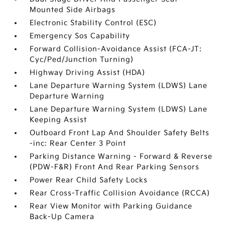
Mounted Side Airbags
Electronic Stability Control (ESC)
Emergency Sos Capability
Forward Collision-Avoidance Assist (FCA-JT:
Cyc/Ped/Junction Turning)
Highway Driving Assist (HDA)
Lane Departure Warning System (LDWS) Lane
Departure Warning
Lane Departure Warning System (LDWS) Lane
Keeping Assist
Outboard Front Lap And Shoulder Safety Belts
-inc: Rear Center 3 Point
Parking Distance Warning - Forward & Reverse
(PDW-F&R) Front And Rear Parking Sensors
Power Rear Child Safety Locks
Rear Cross-Traffic Collision Avoidance (RCCA)
Rear View Monitor with Parking Guidance
Back-Up Camera