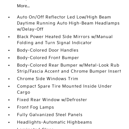
More...
Auto On/Off Reflector Led Low/High Beam
Daytime Running Auto High-Beam Headlamps
w/Delay-Off
Black Power Heated Side Mirrors w/Manual
Folding and Turn Signal Indicator
Body-Colored Door Handles
Body-Colored Front Bumper
Body-Colored Rear Bumper w/Metal-Look Rub
Strip/Fascia Accent and Chrome Bumper Insert
Chrome Side Windows Trim
Compact Spare Tire Mounted Inside Under
Cargo
Fixed Rear Window w/Defroster
Front Fog Lamps
Fully Galvanized Steel Panels
Headlights-Automatic Highbeams