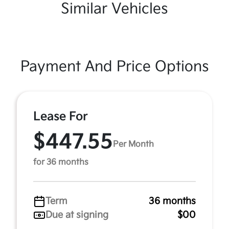
Similar Vehicles
Payment And Price Options
Lease For
$447.55
Per Month
for 36 months
Term
36 months
Due at signing
$00