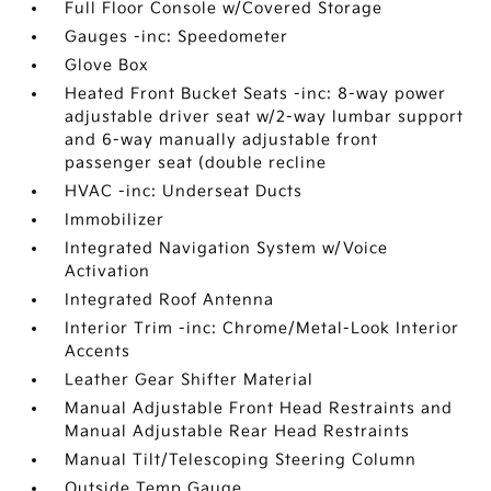
Full Floor Console w/Covered Storage
Gauges -inc: Speedometer
Glove Box
Heated Front Bucket Seats -inc: 8-way power
adjustable driver seat w/2-way lumbar support
and 6-way manually adjustable front
passenger seat (double recline
HVAC -inc: Underseat Ducts
Immobilizer
Integrated Navigation System w/Voice
Activation
Integrated Roof Antenna
Interior Trim -inc: Chrome/Metal-Look Interior
Accents
Leather Gear Shifter Material
Manual Adjustable Front Head Restraints and
Manual Adjustable Rear Head Restraints
Manual Tilt/Telescoping Steering Column
Outside Temp Gauge