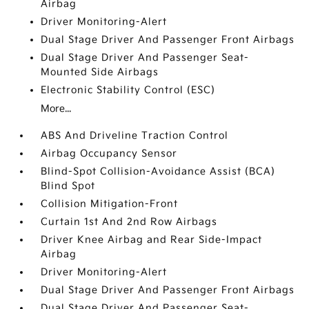
Airbag
Driver Monitoring-Alert
Dual Stage Driver And Passenger Front Airbags
Dual Stage Driver And Passenger Seat-
Mounted Side Airbags
Electronic Stability Control (ESC)
More...
ABS And Driveline Traction Control
Airbag Occupancy Sensor
Blind-Spot Collision-Avoidance Assist (BCA)
Blind Spot
Collision Mitigation-Front
Curtain 1st And 2nd Row Airbags
Driver Knee Airbag and Rear Side-Impact
Airbag
Driver Monitoring-Alert
Dual Stage Driver And Passenger Front Airbags
Dual Stage Driver And Passenger Seat-