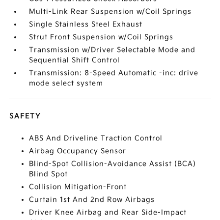
Multi-Link Rear Suspension w/Coil Springs
Single Stainless Steel Exhaust
Strut Front Suspension w/Coil Springs
Transmission w/Driver Selectable Mode and
Sequential Shift Control
Transmission: 8-Speed Automatic -inc: drive
mode select system
SAFETY
ABS And Driveline Traction Control
Airbag Occupancy Sensor
Blind-Spot Collision-Avoidance Assist (BCA)
Blind Spot
Collision Mitigation-Front
Curtain 1st And 2nd Row Airbags
Driver Knee Airbag and Rear Side-Impact