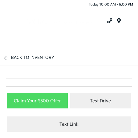
Today 10:00 AM - 6:00 PM
Menu
BACK TO INVENTORY
Claim Your $500 Offer
Test Drive
Text Link