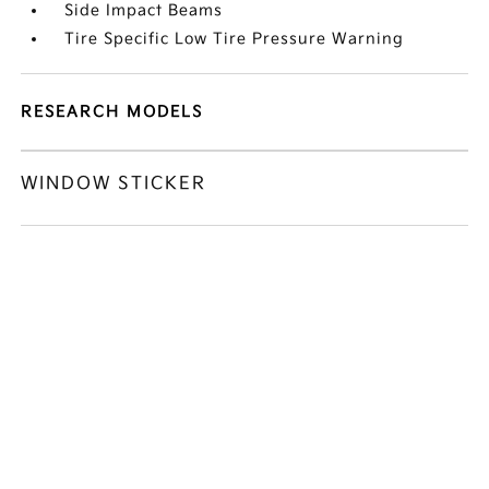
Side Impact Beams
Tire Specific Low Tire Pressure Warning
RESEARCH MODELS
WINDOW STICKER