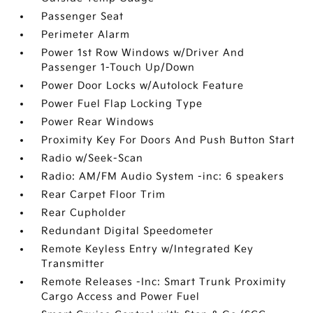
Passenger Seat
Perimeter Alarm
Power 1st Row Windows w/Driver And
Passenger 1-Touch Up/Down
Power Door Locks w/Autolock Feature
Power Fuel Flap Locking Type
Power Rear Windows
Proximity Key For Doors And Push Button Start
Radio w/Seek-Scan
Radio: AM/FM Audio System -inc: 6 speakers
Rear Carpet Floor Trim
Rear Cupholder
Redundant Digital Speedometer
Remote Keyless Entry w/Integrated Key
Transmitter
Remote Releases -Inc: Smart Trunk Proximity
Cargo Access and Power Fuel