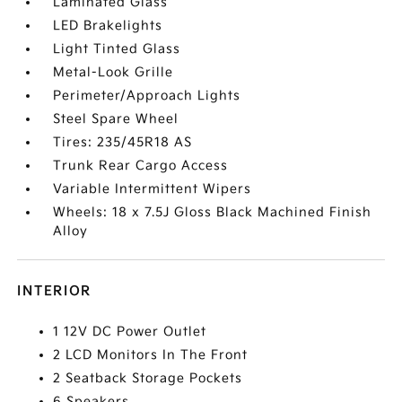
Laminated Glass
LED Brakelights
Light Tinted Glass
Metal-Look Grille
Perimeter/Approach Lights
Steel Spare Wheel
Tires: 235/45R18 AS
Trunk Rear Cargo Access
Variable Intermittent Wipers
Wheels: 18 x 7.5J Gloss Black Machined Finish
Alloy
INTERIOR
1 12V DC Power Outlet
2 LCD Monitors In The Front
2 Seatback Storage Pockets
6 Speakers