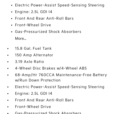
Electric Power-Assist Speed-Sensing Steering
Engine: 2.5L GDI I4
Front And Rear Anti-Roll Bars
Front-Wheel Drive
Gas-Pressurized Shock Absorbers
More...
15.8 Gal. Fuel Tank
150 Amp Alternator
3.19 Axle Ratio
4-Wheel Disc Brakes w/4-Wheel ABS
68-Amp/Hr 760CCA Maintenance-Free Battery
w/Run Down Protection
Electric Power-Assist Speed-Sensing Steering
Engine: 2.5L GDI I4
Front And Rear Anti-Roll Bars
Front-Wheel Drive
Gas-Pressurized Shock Absorbers