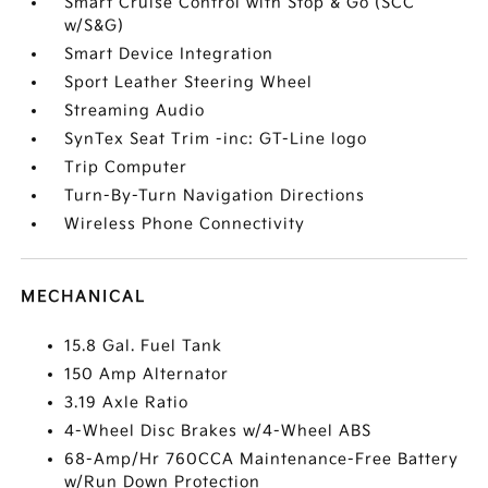
Smart Cruise Control with Stop & Go (SCC
w/S&G)
Smart Device Integration
Sport Leather Steering Wheel
Streaming Audio
SynTex Seat Trim -inc: GT-Line logo
Trip Computer
Turn-By-Turn Navigation Directions
Wireless Phone Connectivity
MECHANICAL
15.8 Gal. Fuel Tank
150 Amp Alternator
3.19 Axle Ratio
4-Wheel Disc Brakes w/4-Wheel ABS
68-Amp/Hr 760CCA Maintenance-Free Battery
w/Run Down Protection