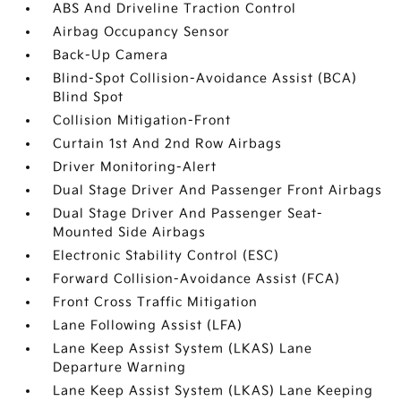
ABS And Driveline Traction Control
Airbag Occupancy Sensor
Back-Up Camera
Blind-Spot Collision-Avoidance Assist (BCA)
Blind Spot
Collision Mitigation-Front
Curtain 1st And 2nd Row Airbags
Driver Monitoring-Alert
Dual Stage Driver And Passenger Front Airbags
Dual Stage Driver And Passenger Seat-
Mounted Side Airbags
Electronic Stability Control (ESC)
Forward Collision-Avoidance Assist (FCA)
Front Cross Traffic Mitigation
Lane Following Assist (LFA)
Lane Keep Assist System (LKAS) Lane
Departure Warning
Lane Keep Assist System (LKAS) Lane Keeping