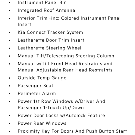
Instrument Panel Bin
Integrated Roof Antenna
Interior Trim -inc: Colored Instrument Panel
Insert
Kia Connect Tracker System
Leatherette Door Trim Insert
Leatherette Steering Wheel
Manual Tilt/Telescoping Steering Column
Manual w/Tilt Front Head Restraints and
Manual Adjustable Rear Head Restraints
Outside Temp Gauge
Passenger Seat
Perimeter Alarm
Power 1st Row Windows w/Driver And
Passenger 1-Touch Up/Down
Power Door Locks w/Autolock Feature
Power Rear Windows
Proximity Key For Doors And Push Button Start