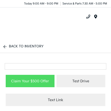
Today 9:00 AM - 9:00 PM
Service & Parts 7:30 AM - 5:00 PM
Menu
BACK TO INVENTORY
Claim Your $500 Offer
Test Drive
Text Link