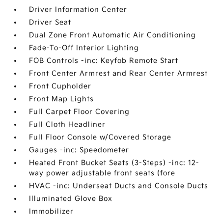
Driver Information Center
Driver Seat
Dual Zone Front Automatic Air Conditioning
Fade-To-Off Interior Lighting
FOB Controls -inc: Keyfob Remote Start
Front Center Armrest and Rear Center Armrest
Front Cupholder
Front Map Lights
Full Carpet Floor Covering
Full Cloth Headliner
Full Floor Console w/Covered Storage
Gauges -inc: Speedometer
Heated Front Bucket Seats (3-Steps) -inc: 12-
way power adjustable front seats (fore
HVAC -inc: Underseat Ducts and Console Ducts
Illuminated Glove Box
Immobilizer