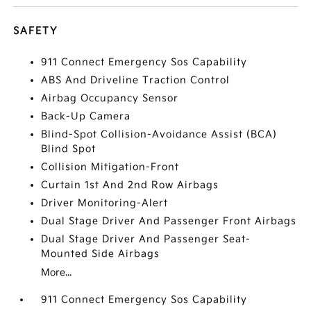
SAFETY
911 Connect Emergency Sos Capability
ABS And Driveline Traction Control
Airbag Occupancy Sensor
Back-Up Camera
Blind-Spot Collision-Avoidance Assist (BCA)
Blind Spot
Collision Mitigation-Front
Curtain 1st And 2nd Row Airbags
Driver Monitoring-Alert
Dual Stage Driver And Passenger Front Airbags
Dual Stage Driver And Passenger Seat-
Mounted Side Airbags
More...
911 Connect Emergency Sos Capability