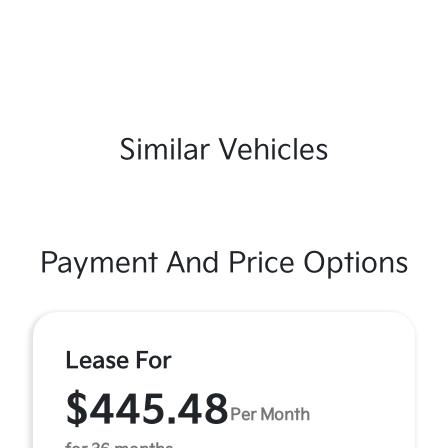
Similar Vehicles
Payment And Price Options
Lease For
$445.48
Per Month