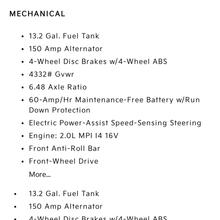
MECHANICAL
13.2 Gal. Fuel Tank
150 Amp Alternator
4-Wheel Disc Brakes w/4-Wheel ABS
4332# Gvwr
6.48 Axle Ratio
60-Amp/Hr Maintenance-Free Battery w/Run
Down Protection
Electric Power-Assist Speed-Sensing Steering
Engine: 2.0L MPI I4 16V
Front Anti-Roll Bar
Front-Wheel Drive
More...
13.2 Gal. Fuel Tank
150 Amp Alternator
4-Wheel Disc Brakes w/4-Wheel ABS