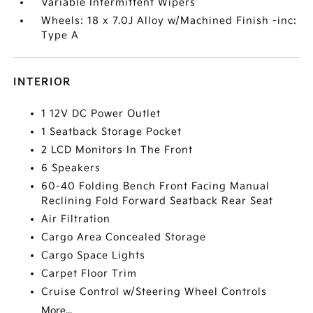
Variable Intermittent Wipers
Wheels: 18 x 7.0J Alloy w/Machined Finish -inc:
Type A
INTERIOR
1 12V DC Power Outlet
1 Seatback Storage Pocket
2 LCD Monitors In The Front
6 Speakers
60-40 Folding Bench Front Facing Manual
Reclining Fold Forward Seatback Rear Seat
Air Filtration
Cargo Area Concealed Storage
Cargo Space Lights
Carpet Floor Trim
Cruise Control w/Steering Wheel Controls
More...