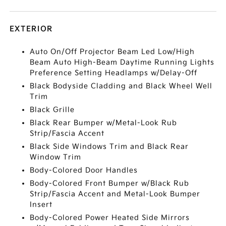
EXTERIOR
Auto On/Off Projector Beam Led Low/High
Beam Auto High-Beam Daytime Running Lights
Preference Setting Headlamps w/Delay-Off
Black Bodyside Cladding and Black Wheel Well
Trim
Black Grille
Black Rear Bumper w/Metal-Look Rub
Strip/Fascia Accent
Black Side Windows Trim and Black Rear
Window Trim
Body-Colored Door Handles
Body-Colored Front Bumper w/Black Rub
Strip/Fascia Accent and Metal-Look Bumper
Insert
Body-Colored Power Heated Side Mirrors