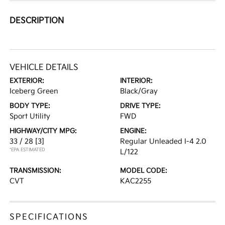
DESCRIPTION
VEHICLE DETAILS
EXTERIOR:
INTERIOR:
Iceberg Green
Black/Gray
BODY TYPE:
DRIVE TYPE:
Sport Utility
FWD
HIGHWAY/CITY MPG:
ENGINE:
33 / 28
[3]
Regular Unleaded I-4 2.0
*EPA ESTIMATED
L/122
TRANSMISSION:
MODEL CODE:
CVT
KAC2255
SPECIFICATIONS