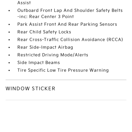
Assist
Outboard Front Lap And Shoulder Safety Belts
-inc: Rear Center 3 Point
Park Assist Front And Rear Parking Sensors
Rear Child Safety Locks
Rear Cross-Traffic Collision Avoidance (RCCA)
Rear Side-Impact Airbag
Restricted Driving Mode/Alerts
Side Impact Beams
Tire Specific Low Tire Pressure Warning
WINDOW STICKER