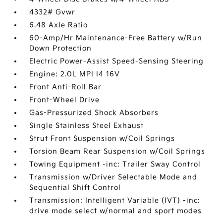
4332# Gvwr
6.48 Axle Ratio
60-Amp/Hr Maintenance-Free Battery w/Run
Down Protection
Electric Power-Assist Speed-Sensing Steering
Engine: 2.0L MPI I4 16V
Front Anti-Roll Bar
Front-Wheel Drive
Gas-Pressurized Shock Absorbers
Single Stainless Steel Exhaust
Strut Front Suspension w/Coil Springs
Torsion Beam Rear Suspension w/Coil Springs
Towing Equipment -inc: Trailer Sway Control
Transmission w/Driver Selectable Mode and
Sequential Shift Control
Transmission: Intelligent Variable (IVT) -inc:
drive mode select w/normal and sport modes