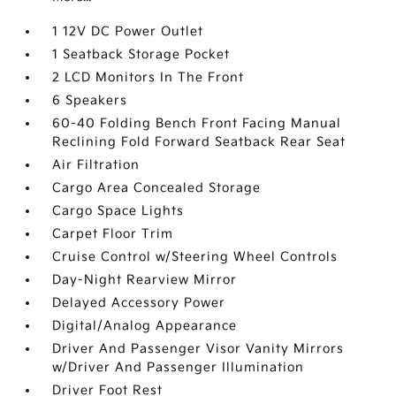
1 12V DC Power Outlet
1 Seatback Storage Pocket
2 LCD Monitors In The Front
6 Speakers
60-40 Folding Bench Front Facing Manual
Reclining Fold Forward Seatback Rear Seat
Air Filtration
Cargo Area Concealed Storage
Cargo Space Lights
Carpet Floor Trim
Cruise Control w/Steering Wheel Controls
Day-Night Rearview Mirror
Delayed Accessory Power
Digital/Analog Appearance
Driver And Passenger Visor Vanity Mirrors
w/Driver And Passenger Illumination
Driver Foot Rest