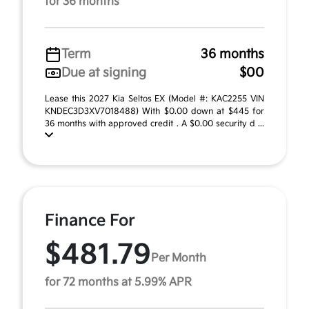
for 36 months
Term
36 months
Due at signing
$00
Lease this 2027 Kia Seltos EX (Model #: KAC2255 VIN
KNDEC3D3XV7018488) With $0.00 down at $445 for
36 months with approved credit . A $0.00 security d ...
Finance For
$481.79
Per Month
for 72 months at 5.99% APR