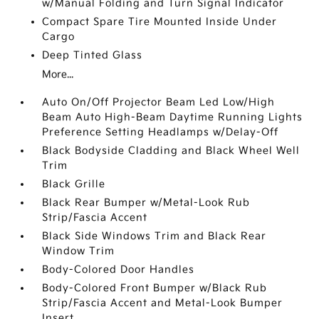
w/Manual Folding and Turn Signal Indicator
Compact Spare Tire Mounted Inside Under
Cargo
Deep Tinted Glass
More...
Auto On/Off Projector Beam Led Low/High
Beam Auto High-Beam Daytime Running Lights
Preference Setting Headlamps w/Delay-Off
Black Bodyside Cladding and Black Wheel Well
Trim
Black Grille
Black Rear Bumper w/Metal-Look Rub
Strip/Fascia Accent
Black Side Windows Trim and Black Rear
Window Trim
Body-Colored Door Handles
Body-Colored Front Bumper w/Black Rub
Strip/Fascia Accent and Metal-Look Bumper
Insert