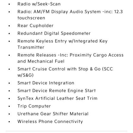
Radio w/Seek-Scan
Radio: AM/FM Display Audio System -inc: 12.3
touchscreen
Rear Cupholder
Redundant Digital Speedometer
Remote Keyless Entry w/Integrated Key
Transmitter
Remote Releases -Inc: Proximity Cargo Access
and Mechanical Fuel
Smart Cruise Control with Stop & Go (SCC
w/S&G)
Smart Device Integration
Smart Device Remote Engine Start
SynTex Artificial Leather Seat Trim
Trip Computer
Urethane Gear Shifter Material
Wireless Phone Connectivity