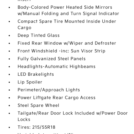
Body-Colored Power Heated Side Mirrors
w/Manual Folding and Turn Signal Indicator
Compact Spare Tire Mounted Inside Under
Cargo
Deep Tinted Glass
Fixed Rear Window w/Wiper and Defroster
Front Windshield -inc: Sun Visor Strip
Fully Galvanized Steel Panels
Headlights-Automatic Highbeams
LED Brakelights
Lip Spoiler
Perimeter/Approach Lights
Power Liftgate Rear Cargo Access
Steel Spare Wheel
Tailgate/Rear Door Lock Included w/Power Door
Locks
Tires: 215/55R18