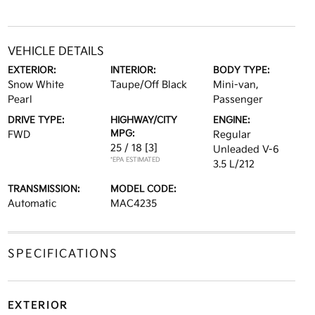
VEHICLE DETAILS
EXTERIOR:
INTERIOR:
BODY TYPE:
Snow White
Taupe/Off Black
Mini-van,
Pearl
Passenger
DRIVE TYPE:
HIGHWAY/CITY
ENGINE:
MPG:
FWD
Regular
25 / 18
[3]
Unleaded V-6
*EPA ESTIMATED
3.5 L/212
TRANSMISSION:
MODEL CODE:
Automatic
MAC4235
SPECIFICATIONS
EXTERIOR