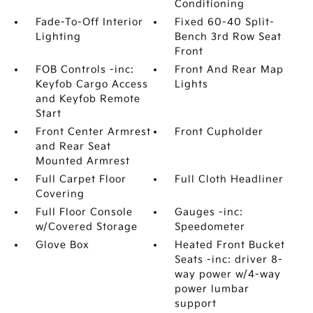
Conditioning
Fade-To-Off Interior
Fixed 60-40 Split-
Lighting
Bench 3rd Row Seat
Front
FOB Controls -inc:
Front And Rear Map
Keyfob Cargo Access
Lights
and Keyfob Remote
Start
Front Center Armrest
Front Cupholder
and Rear Seat
Mounted Armrest
Full Carpet Floor
Full Cloth Headliner
Covering
Full Floor Console
Gauges -inc:
w/Covered Storage
Speedometer
Glove Box
Heated Front Bucket
Seats -inc: driver 8-
way power w/4-way
power lumbar
support