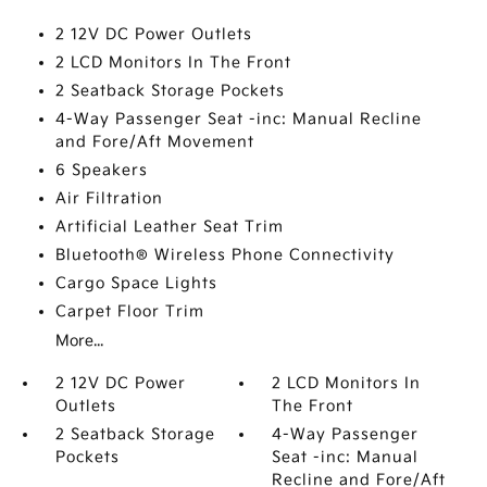
2 12V DC Power Outlets
2 LCD Monitors In The Front
2 Seatback Storage Pockets
4-Way Passenger Seat -inc: Manual Recline
and Fore/Aft Movement
6 Speakers
Air Filtration
Artificial Leather Seat Trim
Bluetooth® Wireless Phone Connectivity
Cargo Space Lights
Carpet Floor Trim
More...
2 12V DC Power
2 LCD Monitors In
Outlets
The Front
2 Seatback Storage
4-Way Passenger
Pockets
Seat -inc: Manual
Recline and Fore/Aft