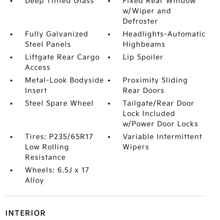
Deep Tinted Glass
Fixed Rear Window
w/Wiper and
Defroster
Fully Galvanized
Headlights-Automatic
Steel Panels
Highbeams
Liftgate Rear Cargo
Lip Spoiler
Access
Metal-Look Bodyside
Proximity Sliding
Insert
Rear Doors
Steel Spare Wheel
Tailgate/Rear Door
Lock Included
w/Power Door Locks
Tires: P235/65R17
Variable Intermittent
Low Rolling
Wipers
Resistance
Wheels: 6.5J x 17
Alloy
INTERIOR