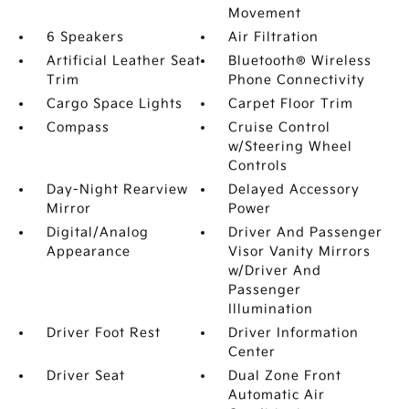
Movement
6 Speakers
Air Filtration
Artificial Leather Seat
Bluetooth® Wireless
Trim
Phone Connectivity
Cargo Space Lights
Carpet Floor Trim
Compass
Cruise Control
w/Steering Wheel
Controls
Day-Night Rearview
Delayed Accessory
Mirror
Power
Digital/Analog
Driver And Passenger
Appearance
Visor Vanity Mirrors
w/Driver And
Passenger
Illumination
Driver Foot Rest
Driver Information
Center
Driver Seat
Dual Zone Front
Automatic Air