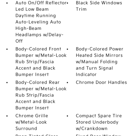
Auto On/Off Reflector
Black Side Windows
Led Low Beam
Trim
Daytime Running
Auto-Leveling Auto
High-Beam
Headlamps w/Delay-
Off
Body-Colored Front
Body-Colored Power
Bumper w/Metal-Look
Heated Side Mirrors
Rub Strip/Fascia
w/Manual Folding
Accent and Black
and Turn Signal
Bumper Insert
Indicator
Body-Colored Rear
Chrome Door Handles
Bumper w/Metal-Look
Rub Strip/Fascia
Accent and Black
Bumper Insert
Chrome Grille
Compact Spare Tire
w/Metal-Look
Stored Underbody
Surround
w/Crankdown