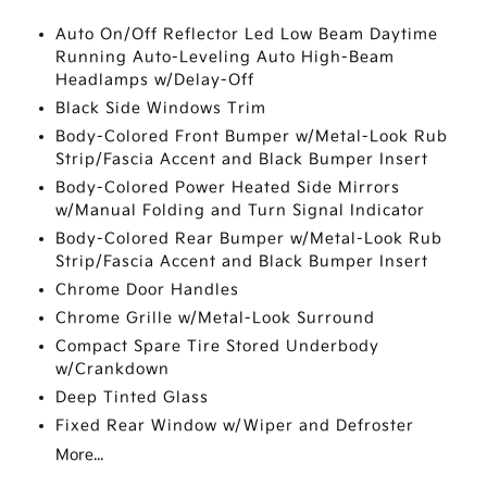
Auto On/Off Reflector Led Low Beam Daytime
Running Auto-Leveling Auto High-Beam
Headlamps w/Delay-Off
Black Side Windows Trim
Body-Colored Front Bumper w/Metal-Look Rub
Strip/Fascia Accent and Black Bumper Insert
Body-Colored Power Heated Side Mirrors
w/Manual Folding and Turn Signal Indicator
Body-Colored Rear Bumper w/Metal-Look Rub
Strip/Fascia Accent and Black Bumper Insert
Chrome Door Handles
Chrome Grille w/Metal-Look Surround
Compact Spare Tire Stored Underbody
w/Crankdown
Deep Tinted Glass
Fixed Rear Window w/Wiper and Defroster
More...