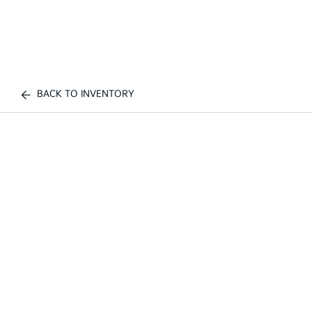
BACK TO INVENTORY