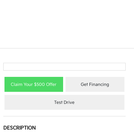
Claim Your $500 Offer
Get Financing
Test Drive
DESCRIPTION