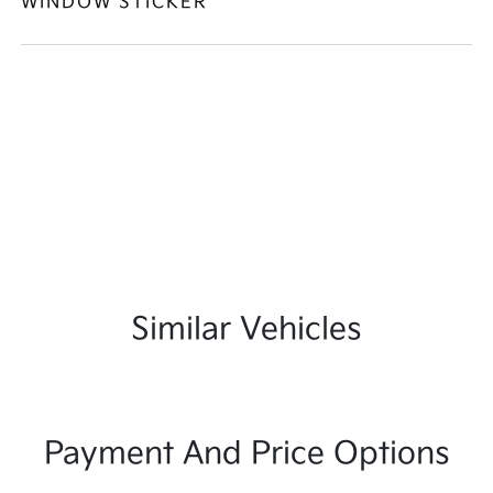
WINDOW STICKER
Similar Vehicles
Payment And Price Options