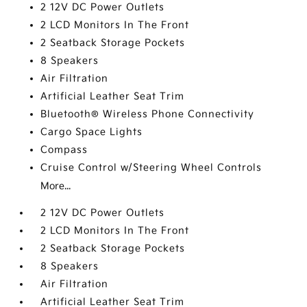
2 12V DC Power Outlets
2 LCD Monitors In The Front
2 Seatback Storage Pockets
8 Speakers
Air Filtration
Artificial Leather Seat Trim
Bluetooth® Wireless Phone Connectivity
Cargo Space Lights
Compass
Cruise Control w/Steering Wheel Controls
More...
2 12V DC Power Outlets
2 LCD Monitors In The Front
2 Seatback Storage Pockets
8 Speakers
Air Filtration
Artificial Leather Seat Trim