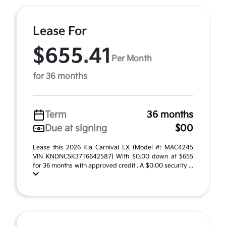
Lease For
$655.41
Per Month
for 36 months
Term
36 months
Due at signing
$00
Lease this 2026 Kia Carnival EX (Model #: MAC4245
VIN KNDNC5K37T6642587) With $0.00 down at $655
for 36 months with approved credit . A $0.00 security ...