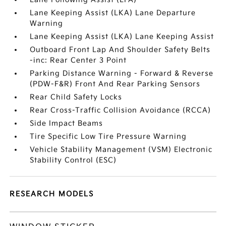
Lane Keeping Assist (LKA) Lane Departure
Warning
Lane Keeping Assist (LKA) Lane Keeping Assist
Outboard Front Lap And Shoulder Safety Belts
-inc: Rear Center 3 Point
Parking Distance Warning - Forward & Reverse
(PDW-F&R) Front And Rear Parking Sensors
Rear Child Safety Locks
Rear Cross-Traffic Collision Avoidance (RCCA)
Side Impact Beams
Tire Specific Low Tire Pressure Warning
Vehicle Stability Management (VSM) Electronic
Stability Control (ESC)
RESEARCH MODELS