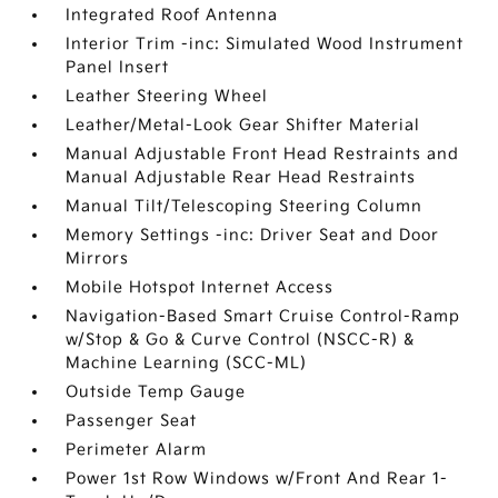
Integrated Roof Antenna
Interior Trim -inc: Simulated Wood Instrument
Panel Insert
Leather Steering Wheel
Leather/Metal-Look Gear Shifter Material
Manual Adjustable Front Head Restraints and
Manual Adjustable Rear Head Restraints
Manual Tilt/Telescoping Steering Column
Memory Settings -inc: Driver Seat and Door
Mirrors
Mobile Hotspot Internet Access
Navigation-Based Smart Cruise Control-Ramp
w/Stop & Go & Curve Control (NSCC-R) &
Machine Learning (SCC-ML)
Outside Temp Gauge
Passenger Seat
Perimeter Alarm
Power 1st Row Windows w/Front And Rear 1-