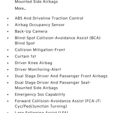
Mounted Side Airbags
More...
ABS And Driveline Traction Control
Airbag Occupancy Sensor
Back-Up Camera
Blind-Spot Collision-Avoidance Assist (BCA)
Blind Spot
Collision Mitigation-Front
Curtain 1st
Driver Knee Airbag
Driver Monitoring-Alert
Dual Stage Driver And Passenger Front Airbags
Dual Stage Driver And Passenger Seat-
Mounted Side Airbags
Emergency Sos Capability
Forward Collision-Avoidance Assist (FCA-JT:
Cyc/Ped/Junction Turning)
Lane Following Assist (LFA)