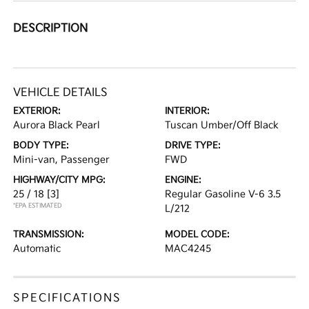
DESCRIPTION
VEHICLE DETAILS
EXTERIOR:
INTERIOR:
Aurora Black Pearl
Tuscan Umber/Off Black
BODY TYPE:
DRIVE TYPE:
Mini-van, Passenger
FWD
HIGHWAY/CITY MPG:
ENGINE:
25 / 18
[3]
Regular Gasoline V-6 3.5
*EPA ESTIMATED
L/212
TRANSMISSION:
MODEL CODE:
Automatic
MAC4245
SPECIFICATIONS