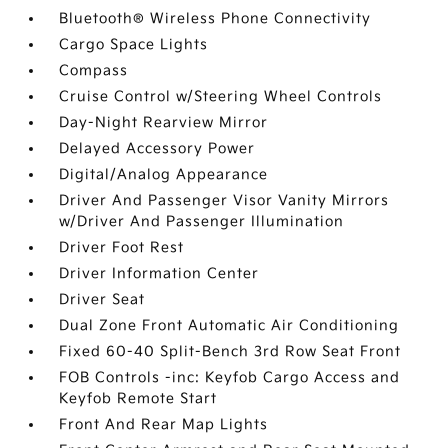
Bluetooth® Wireless Phone Connectivity
Cargo Space Lights
Compass
Cruise Control w/Steering Wheel Controls
Day-Night Rearview Mirror
Delayed Accessory Power
Digital/Analog Appearance
Driver And Passenger Visor Vanity Mirrors
w/Driver And Passenger Illumination
Driver Foot Rest
Driver Information Center
Driver Seat
Dual Zone Front Automatic Air Conditioning
Fixed 60-40 Split-Bench 3rd Row Seat Front
FOB Controls -inc: Keyfob Cargo Access and
Keyfob Remote Start
Front And Rear Map Lights