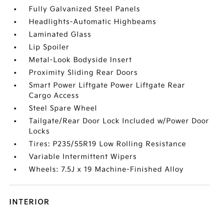
Fully Galvanized Steel Panels
Headlights-Automatic Highbeams
Laminated Glass
Lip Spoiler
Metal-Look Bodyside Insert
Proximity Sliding Rear Doors
Smart Power Liftgate Power Liftgate Rear
Cargo Access
Steel Spare Wheel
Tailgate/Rear Door Lock Included w/Power Door
Locks
Tires: P235/55R19 Low Rolling Resistance
Variable Intermittent Wipers
Wheels: 7.5J x 19 Machine-Finished Alloy
INTERIOR