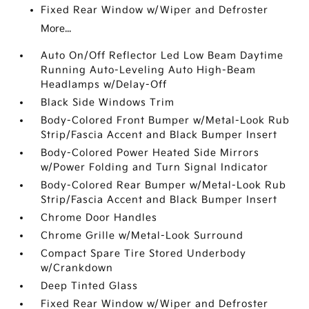
Fixed Rear Window w/Wiper and Defroster
More...
Auto On/Off Reflector Led Low Beam Daytime
Running Auto-Leveling Auto High-Beam
Headlamps w/Delay-Off
Black Side Windows Trim
Body-Colored Front Bumper w/Metal-Look Rub
Strip/Fascia Accent and Black Bumper Insert
Body-Colored Power Heated Side Mirrors
w/Power Folding and Turn Signal Indicator
Body-Colored Rear Bumper w/Metal-Look Rub
Strip/Fascia Accent and Black Bumper Insert
Chrome Door Handles
Chrome Grille w/Metal-Look Surround
Compact Spare Tire Stored Underbody
w/Crankdown
Deep Tinted Glass
Fixed Rear Window w/Wiper and Defroster