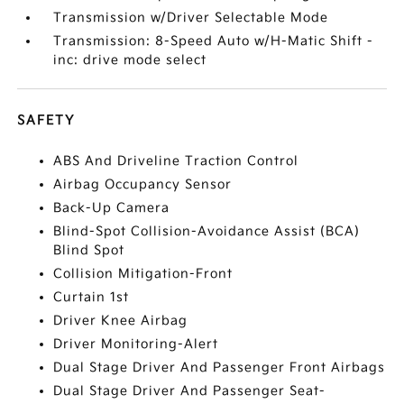
Transmission w/Driver Selectable Mode
Transmission: 8-Speed Auto w/H-Matic Shift -
inc: drive mode select
SAFETY
ABS And Driveline Traction Control
Airbag Occupancy Sensor
Back-Up Camera
Blind-Spot Collision-Avoidance Assist (BCA)
Blind Spot
Collision Mitigation-Front
Curtain 1st
Driver Knee Airbag
Driver Monitoring-Alert
Dual Stage Driver And Passenger Front Airbags
Dual Stage Driver And Passenger Seat-