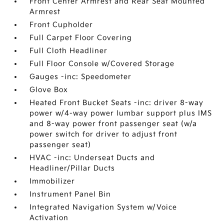
Front Center Armrest and Rear Seat Mounted
Armrest
Front Cupholder
Full Carpet Floor Covering
Full Cloth Headliner
Full Floor Console w/Covered Storage
Gauges -inc: Speedometer
Glove Box
Heated Front Bucket Seats -inc: driver 8-way
power w/4-way power lumbar support plus IMS
and 8-way power front passenger seat (w/a
power switch for driver to adjust front
passenger seat)
HVAC -inc: Underseat Ducts and
Headliner/Pillar Ducts
Immobilizer
Instrument Panel Bin
Integrated Navigation System w/Voice
Activation