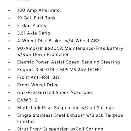
180 Amp Alternator
19 Gal. Fuel Tank
2 Skid Plates
3.51 Axle Ratio
4-Wheel Disc Brakes w/4-Wheel ABS
90-Amp/Hr 850CCA Maintenance-Free Battery
w/Run Down Protection
Electric Power-Assist Speed-Sensing Steering
Engine: 3.5L GDI + MPI V6 24V DOHC
Front Anti-Roll Bar
Front-Wheel Drive
Gas-Pressurized Shock Absorbers
GVWR: 6
Multi-Link Rear Suspension w/Coil Springs
Single Stainless Steel Exhaust w/Black Tailpipe
Finisher
Strut Front Suspension w/Coil Springs