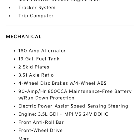
Tracker System
Trip Computer
MECHANICAL
180 Amp Alternator
19 Gal. Fuel Tank
2 Skid Plates
3.51 Axle Ratio
4-Wheel Disc Brakes w/4-Wheel ABS
90-Amp/Hr 850CCA Maintenance-Free Battery
w/Run Down Protection
Electric Power-Assist Speed-Sensing Steering
Engine: 3.5L GDI + MPI V6 24V DOHC
Front Anti-Roll Bar
Front-Wheel Drive
More...