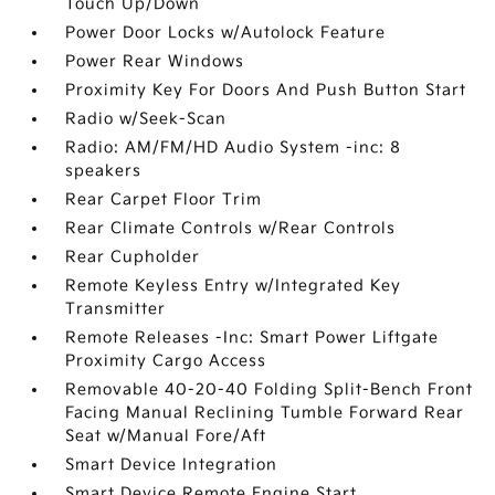
Touch Up/Down
Power Door Locks w/Autolock Feature
Power Rear Windows
Proximity Key For Doors And Push Button Start
Radio w/Seek-Scan
Radio: AM/FM/HD Audio System -inc: 8
speakers
Rear Carpet Floor Trim
Rear Climate Controls w/Rear Controls
Rear Cupholder
Remote Keyless Entry w/Integrated Key
Transmitter
Remote Releases -Inc: Smart Power Liftgate
Proximity Cargo Access
Removable 40-20-40 Folding Split-Bench Front
Facing Manual Reclining Tumble Forward Rear
Seat w/Manual Fore/Aft
Smart Device Integration
Smart Device Remote Engine Start