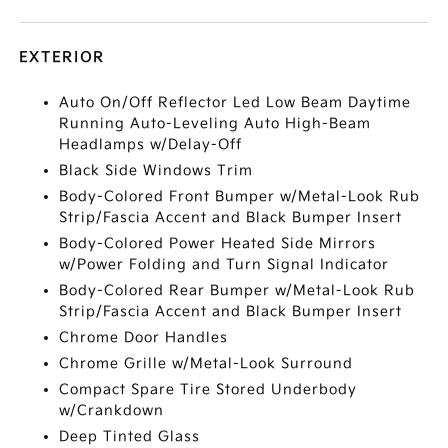
EXTERIOR
Auto On/Off Reflector Led Low Beam Daytime
Running Auto-Leveling Auto High-Beam
Headlamps w/Delay-Off
Black Side Windows Trim
Body-Colored Front Bumper w/Metal-Look Rub
Strip/Fascia Accent and Black Bumper Insert
Body-Colored Power Heated Side Mirrors
w/Power Folding and Turn Signal Indicator
Body-Colored Rear Bumper w/Metal-Look Rub
Strip/Fascia Accent and Black Bumper Insert
Chrome Door Handles
Chrome Grille w/Metal-Look Surround
Compact Spare Tire Stored Underbody
w/Crankdown
Deep Tinted Glass