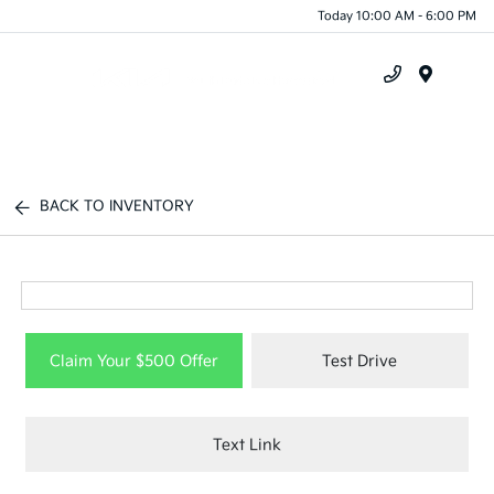
Today 10:00 AM - 6:00 PM
Menu
BACK TO INVENTORY
Claim Your $500 Offer
Test Drive
Text Link