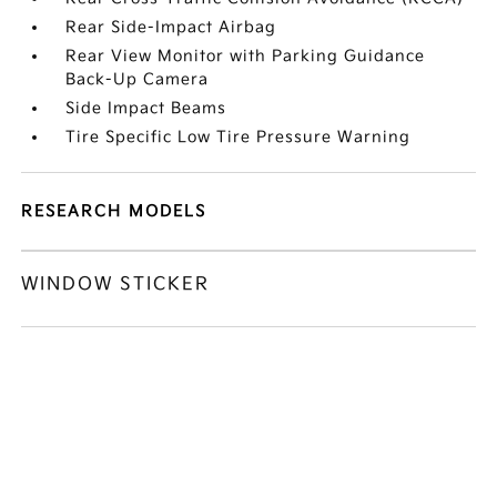
Rear Side-Impact Airbag
Rear View Monitor with Parking Guidance
Back-Up Camera
Side Impact Beams
Tire Specific Low Tire Pressure Warning
RESEARCH MODELS
WINDOW STICKER