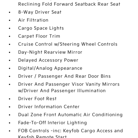
Reclining Fold Forward Seatback Rear Seat
8-Way Driver Seat
Air Filtration
Cargo Space Lights
Carpet Floor Trim
Cruise Control w/Steering Wheel Controls
Day-Night Rearview Mirror
Delayed Accessory Power
Digital/Analog Appearance
Driver / Passenger And Rear Door Bins
Driver And Passenger Visor Vanity Mirrors
w/Driver And Passenger Illumination
Driver Foot Rest
Driver Information Center
Dual Zone Front Automatic Air Conditioning
Fade-To-Off Interior Lighting
FOB Controls -inc: Keyfob Cargo Access and
Keyfob Remote Start