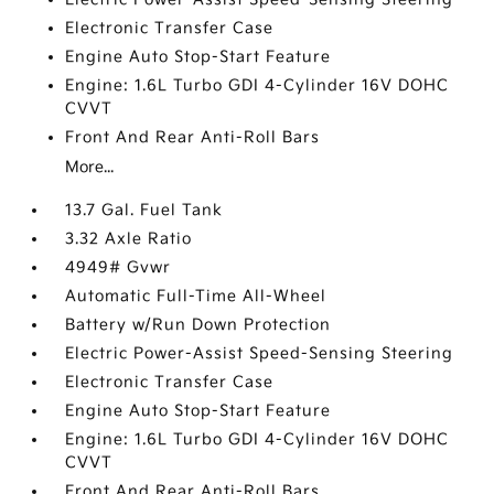
Electronic Transfer Case
Engine Auto Stop-Start Feature
Engine: 1.6L Turbo GDI 4-Cylinder 16V DOHC
CVVT
Front And Rear Anti-Roll Bars
More...
13.7 Gal. Fuel Tank
3.32 Axle Ratio
4949# Gvwr
Automatic Full-Time All-Wheel
Battery w/Run Down Protection
Electric Power-Assist Speed-Sensing Steering
Electronic Transfer Case
Engine Auto Stop-Start Feature
Engine: 1.6L Turbo GDI 4-Cylinder 16V DOHC
CVVT
Front And Rear Anti-Roll Bars