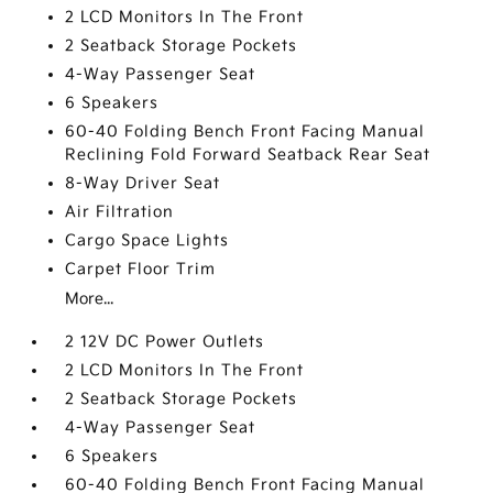
2 LCD Monitors In The Front
2 Seatback Storage Pockets
4-Way Passenger Seat
6 Speakers
60-40 Folding Bench Front Facing Manual
Reclining Fold Forward Seatback Rear Seat
8-Way Driver Seat
Air Filtration
Cargo Space Lights
Carpet Floor Trim
More...
2 12V DC Power Outlets
2 LCD Monitors In The Front
2 Seatback Storage Pockets
4-Way Passenger Seat
6 Speakers
60-40 Folding Bench Front Facing Manual