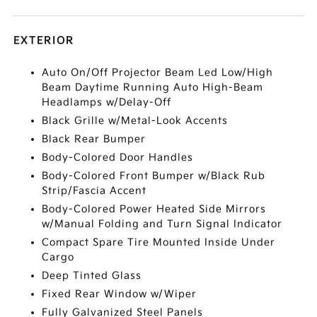
EXTERIOR
Auto On/Off Projector Beam Led Low/High
Beam Daytime Running Auto High-Beam
Headlamps w/Delay-Off
Black Grille w/Metal-Look Accents
Black Rear Bumper
Body-Colored Door Handles
Body-Colored Front Bumper w/Black Rub
Strip/Fascia Accent
Body-Colored Power Heated Side Mirrors
w/Manual Folding and Turn Signal Indicator
Compact Spare Tire Mounted Inside Under
Cargo
Deep Tinted Glass
Fixed Rear Window w/Wiper
Fully Galvanized Steel Panels