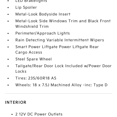
LED Brakelights
Lip Spoiler
Metal-Look Bodyside Insert
Metal-Look Side Windows Trim and Black Front
Windshield Trim
Perimeter/Approach Lights
Rain Detecting Variable Intermittent Wipers
Smart Power Liftgate Power Liftgate Rear
Cargo Access
Steel Spare Wheel
Tailgate/Rear Door Lock Included w/Power Door
Locks
Tires: 235/60R18 AS
Wheels: 18 x 7.5J Machined Alloy -inc: Type D
INTERIOR
2 12V DC Power Outlets