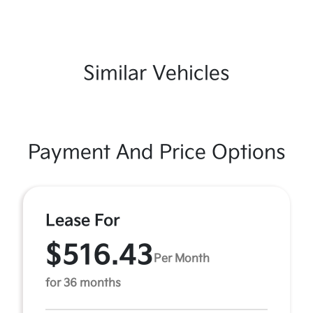
Similar Vehicles
Payment And Price Options
Lease For
$516.43
Per Month
for 36 months