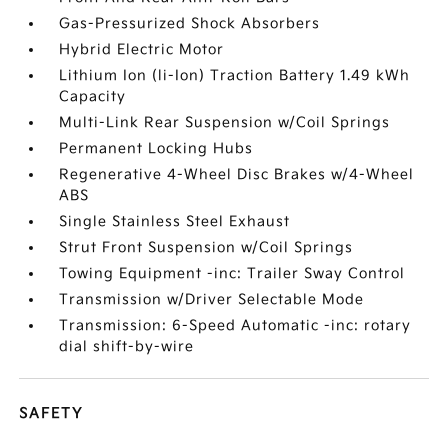
Gas-Pressurized Shock Absorbers
Hybrid Electric Motor
Lithium Ion (li-Ion) Traction Battery 1.49 kWh
Capacity
Multi-Link Rear Suspension w/Coil Springs
Permanent Locking Hubs
Regenerative 4-Wheel Disc Brakes w/4-Wheel
ABS
Single Stainless Steel Exhaust
Strut Front Suspension w/Coil Springs
Towing Equipment -inc: Trailer Sway Control
Transmission w/Driver Selectable Mode
Transmission: 6-Speed Automatic -inc: rotary
dial shift-by-wire
SAFETY