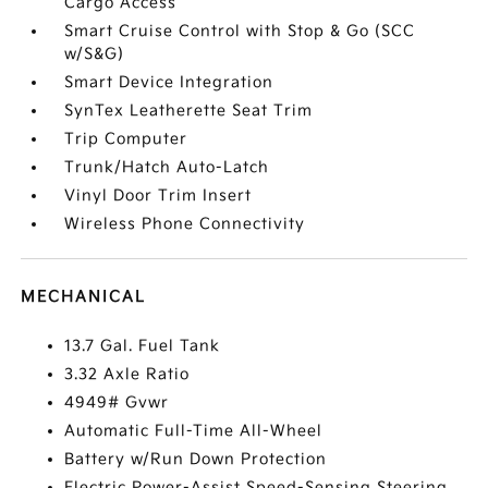
Cargo Access
Smart Cruise Control with Stop & Go (SCC
w/S&G)
Smart Device Integration
SynTex Leatherette Seat Trim
Trip Computer
Trunk/Hatch Auto-Latch
Vinyl Door Trim Insert
Wireless Phone Connectivity
MECHANICAL
13.7 Gal. Fuel Tank
3.32 Axle Ratio
4949# Gvwr
Automatic Full-Time All-Wheel
Battery w/Run Down Protection
Electric Power-Assist Speed-Sensing Steering