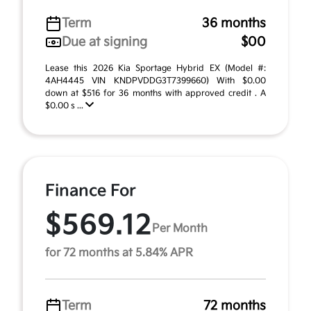
Term
36 months
Due at signing
$00
Lease this 2026 Kia Sportage Hybrid EX (Model #:
4AH4445 VIN KNDPVDDG3T7399660) With $0.00
down at $516 for 36 months with approved credit . A
$0.00 s ...
Finance For
$569.12
Per Month
for 72 months at 5.84% APR
Term
72 months