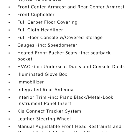
Front Center Armrest and Rear Center Armrest
Front Cupholder
Full Carpet Floor Covering
Full Cloth Headliner
Full Floor Console w/Covered Storage
Gauges -inc: Speedometer
Heated Front Bucket Seats -inc: seatback
pocket
HVAC -inc: Underseat Ducts and Console Ducts
Illuminated Glove Box
Immobilizer
Integrated Roof Antenna
Interior Trim -inc: Piano Black/Metal-Look
Instrument Panel Insert
Kia Connect Tracker System
Leather Steering Wheel
Manual Adjustable Front Head Restraints and