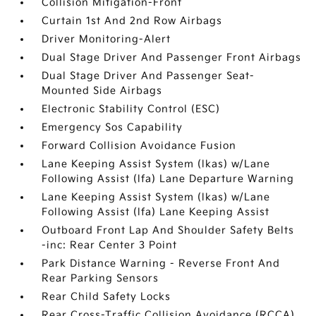
Collision Mitigation-Front
Curtain 1st And 2nd Row Airbags
Driver Monitoring-Alert
Dual Stage Driver And Passenger Front Airbags
Dual Stage Driver And Passenger Seat-
Mounted Side Airbags
Electronic Stability Control (ESC)
Emergency Sos Capability
Forward Collision Avoidance Fusion
Lane Keeping Assist System (lkas) w/Lane
Following Assist (lfa) Lane Departure Warning
Lane Keeping Assist System (lkas) w/Lane
Following Assist (lfa) Lane Keeping Assist
Outboard Front Lap And Shoulder Safety Belts
-inc: Rear Center 3 Point
Park Distance Warning - Reverse Front And
Rear Parking Sensors
Rear Child Safety Locks
Rear Cross-Traffic Collision Avoidance (RCCA)