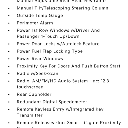
Manual Adjustable Rear Head Restraints
Manual Tilt/Telescoping Steering Column
Outside Temp Gauge
Perimeter Alarm
Power 1st Row Windows w/Driver And
Passenger 1-Touch Up/Down
Power Door Locks w/Autolock Feature
Power Fuel Flap Locking Type
Power Rear Windows
Proximity Key For Doors And Push Button Start
Radio w/Seek-Scan
Radio: AM/FM/HD Audio System -inc: 12.3
touchscreen
Rear Cupholder
Redundant Digital Speedometer
Remote Keyless Entry w/Integrated Key
Transmitter
Remote Releases -Inc: Smart Liftgate Proximity