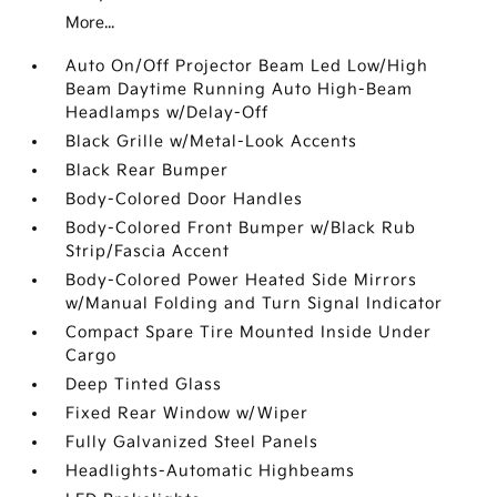
More...
Auto On/Off Projector Beam Led Low/High
Beam Daytime Running Auto High-Beam
Headlamps w/Delay-Off
Black Grille w/Metal-Look Accents
Black Rear Bumper
Body-Colored Door Handles
Body-Colored Front Bumper w/Black Rub
Strip/Fascia Accent
Body-Colored Power Heated Side Mirrors
w/Manual Folding and Turn Signal Indicator
Compact Spare Tire Mounted Inside Under
Cargo
Deep Tinted Glass
Fixed Rear Window w/Wiper
Fully Galvanized Steel Panels
Headlights-Automatic Highbeams