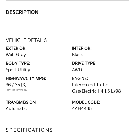
DESCRIPTION
VEHICLE DETAILS
EXTERIOR:
INTERIOR:
Wolf Gray
Black
BODY TYPE:
DRIVE TYPE:
Sport Utility
AWD
HIGHWAY/CITY MPG:
ENGINE:
36 / 35
[3]
Intercooled Turbo
*EPA ESTIMATED
Gas/Electric I-4 1.6 L/98
TRANSMISSION:
MODEL CODE:
Automatic
4AH4445
SPECIFICATIONS