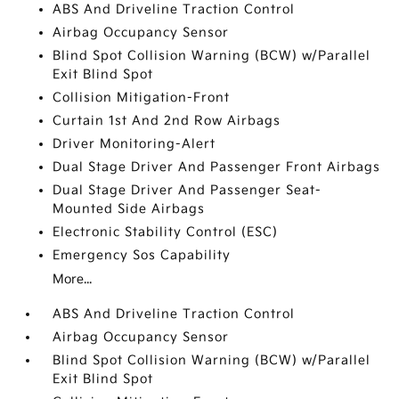
ABS And Driveline Traction Control
Airbag Occupancy Sensor
Blind Spot Collision Warning (BCW) w/Parallel
Exit Blind Spot
Collision Mitigation-Front
Curtain 1st And 2nd Row Airbags
Driver Monitoring-Alert
Dual Stage Driver And Passenger Front Airbags
Dual Stage Driver And Passenger Seat-
Mounted Side Airbags
Electronic Stability Control (ESC)
Emergency Sos Capability
More...
ABS And Driveline Traction Control
Airbag Occupancy Sensor
Blind Spot Collision Warning (BCW) w/Parallel
Exit Blind Spot