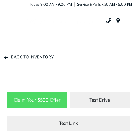
Today 9:00 AM - 9:00 PM
Service & Parts 7:30 AM - 5:00 PM
Menu
BACK TO INVENTORY
Claim Your $500 Offer
Test Drive
Text Link