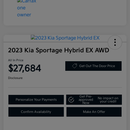
2023 Kia Sportage Hybrid EX AWD
All In Price
$27,684
Get Out The Door Price
Disclosure
Get Pre-
No impact on
Personalize Your Payments
approved
your credit
Now
Confirm Availability
Make An Offer