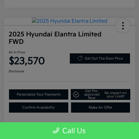
2025 Hyundai Elantra Limited
FWD
All In Price
$23,570
Get Out The Door Price
Disclosure
Get Pre-
No impact on
Personalize Your Payments
approved
your credit
Now
Confirm Availability
Make An Offer
Call Us
Details
Pricing