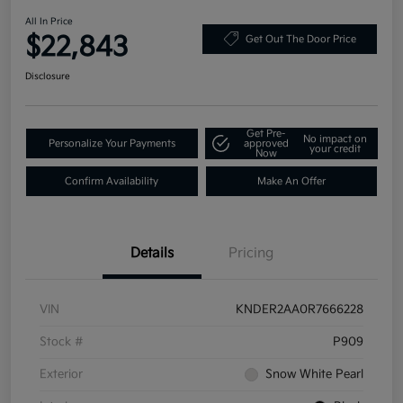
All In Price
$22,843
Get Out The Door Price
Disclosure
Get Pre-
No impact on
Personalize Your Payments
approved
your credit
Now
Confirm Availability
Make An Offer
Details
Pricing
VIN
KNDER2AA0R7666228
Stock #
P909
Exterior
Snow White Pearl