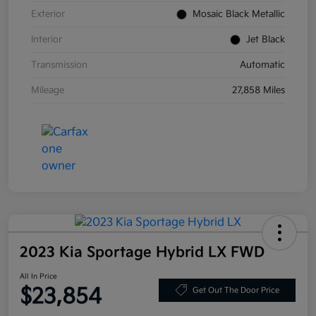
Exterior
Mosaic Black Metallic
Interior
Jet Black
Transmission
Automatic
Mileage
27,858 Miles
2023 Kia Sportage Hybrid LX FWD
All In Price
$23,854
Get Out The Door Price