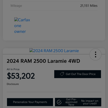
Mileage
21,151 Miles
2024 RAM 2500 Laramie 4WD
All In Price
$53,202
Get Out The Door Price
Disclosure
Get Pre-
No impact on
Personalize Your Payments
approved
your credit
Now