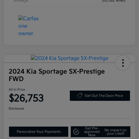
Mileage
50,162 Miles
2024 Kia Sportage SX-Prestige
FWD
All In Price
$26,753
Get Out The Door Price
Disclosure
Get Pre-
No impact on
Personalize Your Payments
approved
your credit
Now