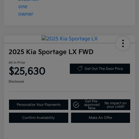
2025 Kia Sportage LX FWD
All In Price
$25,630
Get Out The Door Price
Disclosure
Get Pre-
No impact on
Personalize Your Payments
approved
your credit
Now
Confirm Availability
Make An Offer