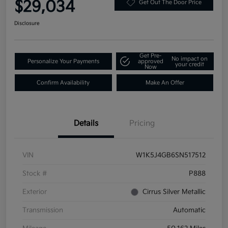
$29,034
Get Out The Door Price
Disclosure
Get Pre-
No impact on
Personalize Your Payments
approved
your credit
Now
Confirm Availability
Make An Offer
Details
Pricing
VIN
W1K5J4GB6SN517512
Stock #
P888
Exterior
Cirrus Silver Metallic
Transmission
Automatic