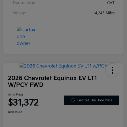
Transmission
CVT
Mileage
14,245 Miles
2026 Chevrolet Equinox EV LT1
W/PCY FWD
All In Price
$31,372
Get Out The Door Price
Disclosure