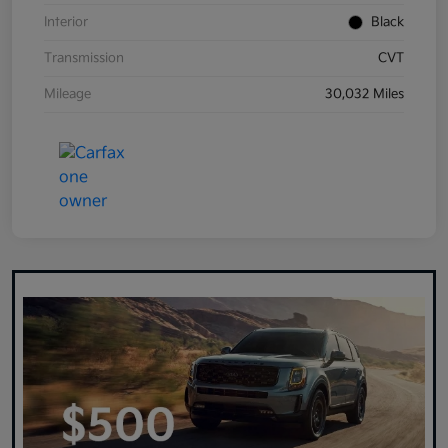
Interior
Black
Transmission
CVT
Mileage
30,032 Miles