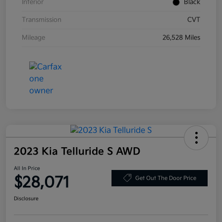
Interior
Black
Transmission
CVT
Mileage
26,528 Miles
2023 Kia Telluride S AWD
All In Price
$28,071
Get Out The Door Price
Disclosure