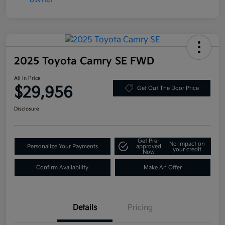
2025 Toyota Camry SE FWD
All In Price
$29,956
Get Out The Door Price
Disclosure
Get Pre-
No impact on
Personalize Your Payments
approved
your credit
Now
Confirm Availability
Make An Offer
Details
Pricing