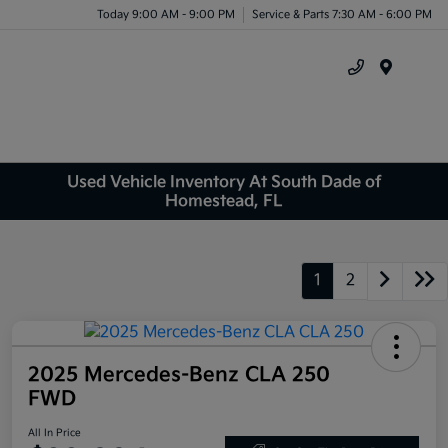
Today 9:00 AM - 9:00 PM
Service & Parts 7:30 AM - 6:00 PM
Menu
Used Vehicle Inventory At South Dade of
Homestead, FL
1
2
2025 Mercedes-Benz CLA 250
FWD
All In Price