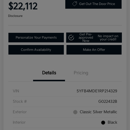
$22,112
Get Out The Door Price
Disclosure
Get Pre-
No impact on
Personalize Your Payments
approved
your credit
Now
Confirm Availability
Make An Offer
Details
Pricing
VIN
5YFB4MDE1RP214329
Stock #
G022432B
Exterior
Classic Silver Metallic
Interior
Black