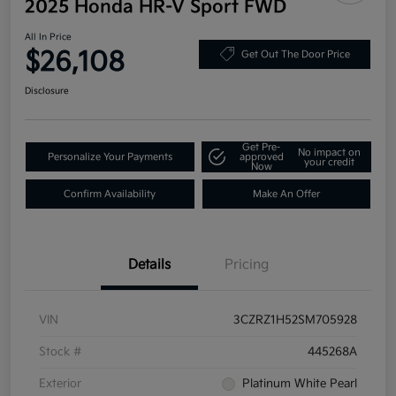
2025 Honda HR-V Sport FWD
All In Price
$26,108
Get Out The Door Price
Disclosure
Get Pre-
No impact on
Personalize Your Payments
approved
your credit
Now
Confirm Availability
Make An Offer
Details
Pricing
VIN
3CZRZ1H52SM705928
Stock #
445268A
Exterior
Platinum White Pearl