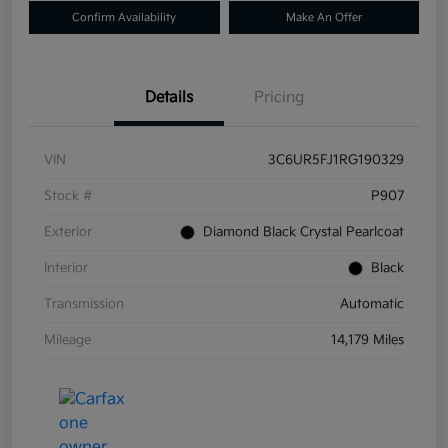
Confirm Availability
Make An Offer
Details
Pricing
VIN
3C6UR5FJ1RG190329
Stock #
P907
Exterior
Diamond Black Crystal Pearlcoat
Interior
Black
Transmission
Automatic
Mileage
14,179 Miles