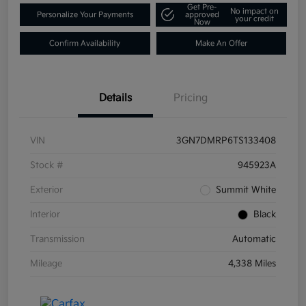
Get Pre-
No impact on
Personalize Your Payments
approved
your credit
Now
Confirm Availability
Make An Offer
Details
Pricing
VIN
3GN7DMRP6TS133408
Stock #
945923A
Exterior
Summit White
Interior
Black
Transmission
Automatic
Mileage
4,338 Miles