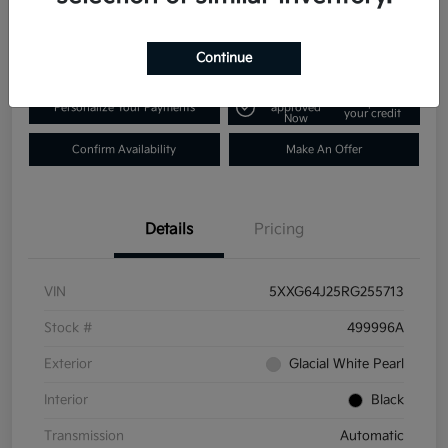
$25,431
Disclosure
Continue
Get Pre-
No impact on
Personalize Your Payments
approved
your credit
Now
Confirm Availability
Make An Offer
Details
Pricing
VIN
5XXG64J25RG255713
Stock #
499996A
Exterior
Glacial White Pearl
Interior
Black
Transmission
Automatic