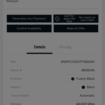
Disclosure
Get Pre-
No impact on
Personalize Your Payments
approved
your credit
Now
Confirm Availability
Make An Offer
Details
Pricing
VIN
KNDPU3AG1P7083441
Stock #
480854A
Exterior
Fusion Black
Interior
Black
Transmission
Automatic
Mileage
44,609 Miles