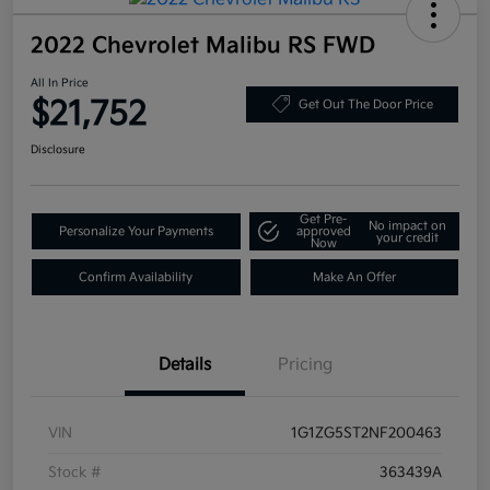
2022 Chevrolet Malibu RS FWD
All In Price
$21,752
Get Out The Door Price
Disclosure
Get Pre-
No impact on
Personalize Your Payments
approved
your credit
Now
Confirm Availability
Make An Offer
Details
Pricing
VIN
1G1ZG5ST2NF200463
Stock #
363439A