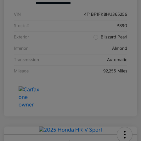
VIN
4T1BF1FK8HU365256
Stock #
P890
Exterior
Blizzard Pearl
Interior
Almond
Transmission
Automatic
Mileage
92,255 Miles