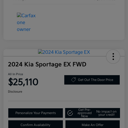
2024 Kia Sportage EX FWD
All In Price
$25,110
Get Out The Door Price
Disclosure
Get Pre-
No impact on
Personalize Your Payments
approved
your credit
Now
Confirm Availability
Make An Offer