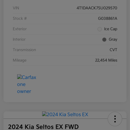
VIN
4T1DAACK7SU029570
Stock #
G038861A
Exterior
Ice Cap
Interior
Gray
Transmission
CVT
Mileage
22,454 Miles
2024 Kia Seltos EX FWD