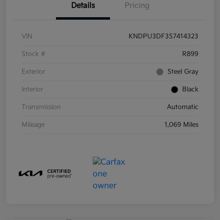
Details
Pricing
VIN
KNDPU3DF3S7414323
Stock #
R899
Exterior
Steel Gray
Interior
Black
Transmission
Automatic
Mileage
1,069 Miles