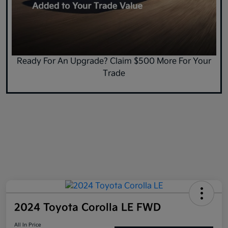
Ready For An Upgrade? Claim $500 More For Your
Trade
2024 Toyota Corolla LE FWD
All In Price