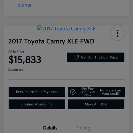
2017 Toyota Camry XLE FWD
All In Price
$15,833
Get Out The Door Price
Disclosure
Get Pre-
No impact on
Personalize Your Payments
approved
your credit
Now
Confirm Availability
Make An Offer
Details
Pricing