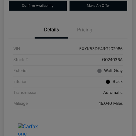
Confirm Availability
Make An Offer
Details
Pricing
VIN
5XYK53DF4RG202986
Stock #
G024036A
Exterior
Wolf Gray
Interior
Black
Transmission
Automatic
Mileage
46,040 Miles