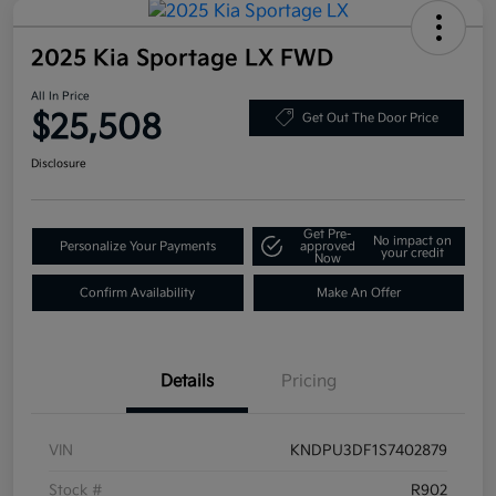
2025 Kia Sportage LX FWD
All In Price
$25,508
Get Out The Door Price
Disclosure
Get Pre-
No impact on
Personalize Your Payments
approved
your credit
Now
Confirm Availability
Make An Offer
Details
Pricing
VIN
KNDPU3DF1S7402879
Stock #
R902