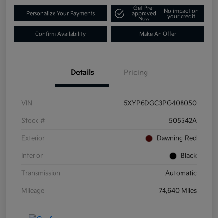
Get Pre-
No impact on
Personalize Your Payments
approved
your credit
Now
Confirm Availability
Make An Offer
Details
Pricing
VIN
5XYP6DGC3PG408050
Stock #
505542A
Exterior
Dawning Red
Interior
Black
Transmission
Automatic
Mileage
74,640 Miles