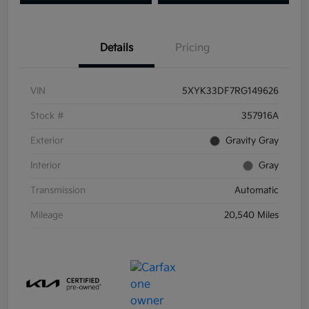
Details
Pricing
VIN
5XYK33DF7RG149626
Stock #
357916A
Exterior
Gravity Gray
Interior
Gray
Transmission
Automatic
Mileage
20,540 Miles