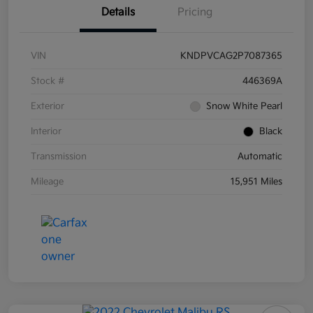
Details
Pricing
VIN
KNDPVCAG2P7087365
Stock #
446369A
Exterior
Snow White Pearl
Interior
Black
Transmission
Automatic
Mileage
15,951 Miles