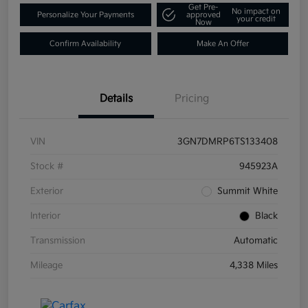
Get Pre-
No impact on
Personalize Your Payments
approved
your credit
Now
Confirm Availability
Make An Offer
Details
Pricing
VIN
3GN7DMRP6TS133408
Stock #
945923A
Exterior
Summit White
Interior
Black
Transmission
Automatic
Mileage
4,338 Miles