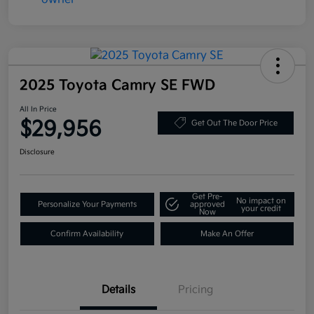
2025 Toyota Camry SE FWD
All In Price
$29,956
Get Out The Door Price
Disclosure
Get Pre-
No impact on
Personalize Your Payments
approved
your credit
Now
Confirm Availability
Make An Offer
Details
Pricing