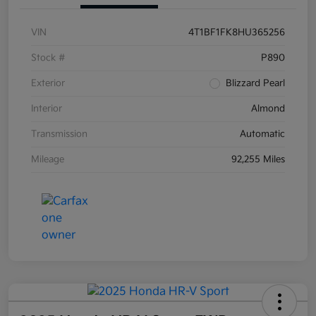
VIN
4T1BF1FK8HU365256
Stock #
P890
Exterior
Blizzard Pearl
Interior
Almond
Transmission
Automatic
Mileage
92,255 Miles