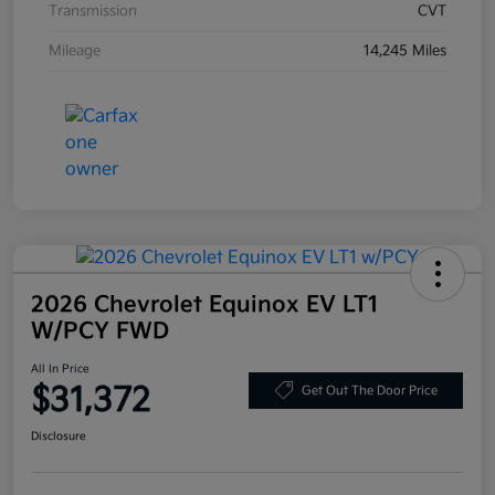
Transmission
CVT
Mileage
14,245 Miles
2026 Chevrolet Equinox EV LT1
W/PCY FWD
All In Price
$31,372
Get Out The Door Price
Disclosure