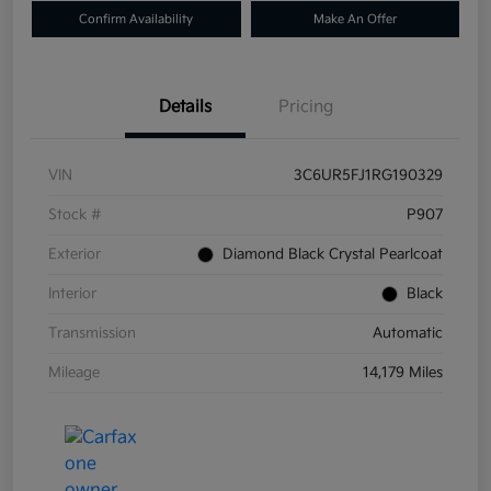
Confirm Availability
Make An Offer
Details
Pricing
VIN
3C6UR5FJ1RG190329
Stock #
P907
Exterior
Diamond Black Crystal Pearlcoat
Interior
Black
Transmission
Automatic
Mileage
14,179 Miles