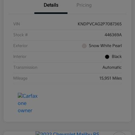
Details
Pricing
VIN
KNDPVCAG2P7087365
Stock #
446369A
Exterior
Snow White Pearl
Interior
Black
Transmission
Automatic
Mileage
15,951 Miles