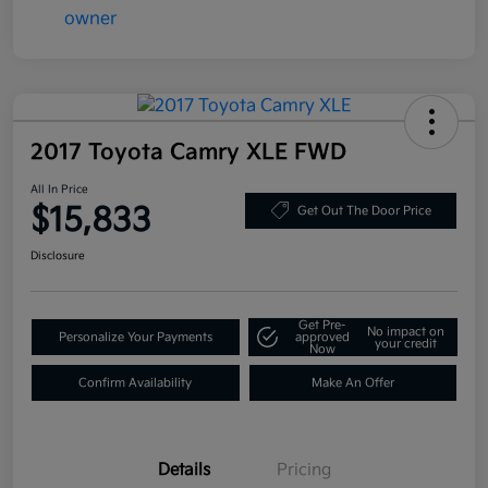
2017 Toyota Camry XLE FWD
All In Price
$15,833
Get Out The Door Price
Disclosure
Get Pre-
No impact on
Personalize Your Payments
approved
your credit
Now
Confirm Availability
Make An Offer
Details
Pricing