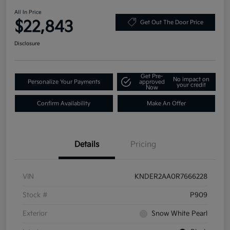
All In Price
$22,843
Get Out The Door Price
Disclosure
Get Pre-
No impact on
Personalize Your Payments
approved
your credit
Now
Confirm Availability
Make An Offer
Details
Pricing
VIN
KNDER2AA0R7666228
Stock #
P909
Exterior
Snow White Pearl