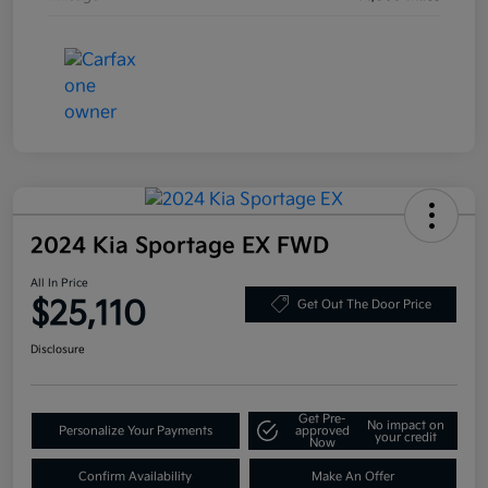
2024 Kia Sportage EX FWD
All In Price
$25,110
Get Out The Door Price
Disclosure
Get Pre-
No impact on
Personalize Your Payments
approved
your credit
Now
Confirm Availability
Make An Offer