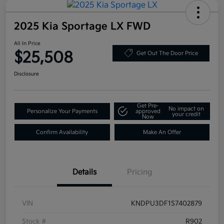
2025 Kia Sportage LX FWD
All In Price
$25,508
Get Out The Door Price
Disclosure
Get Pre-
No impact on
Personalize Your Payments
approved
your credit
Now
Confirm Availability
Make An Offer
Details
Pricing
VIN
KNDPU3DF1S7402879
Stock #
R902