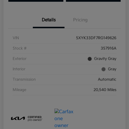
Details
Pricing
VIN
5XYK33DF7RG149626
Stock #
357916A
Exterior
Gravity Gray
Interior
Gray
Transmission
Automatic
Mileage
20,540 Miles