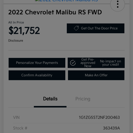
2022 Chevrolet Malibu RS FWD
All In Price
$21,752
Get Out The Door Price
Disclosure
Get Pre-
No impact on
Personalize Your Payments
approved
your credit
Now
Confirm Availability
Make An Offer
Details
Pricing
VIN
1G1ZG5ST2NF200463
Stock #
363439A