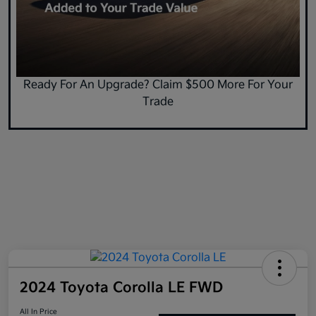
Ready For An Upgrade? Claim $500 More For Your
Trade
2024 Toyota Corolla LE FWD
All In Price