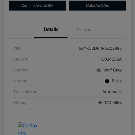
Confirm Availability
Make An Offer
Details
Pricing
VIN
5XYK53DF4RG202986
Stock #
G024036A
Exterior
Wolf Gray
Interior
Black
Transmission
Automatic
Mileage
46,040 Miles