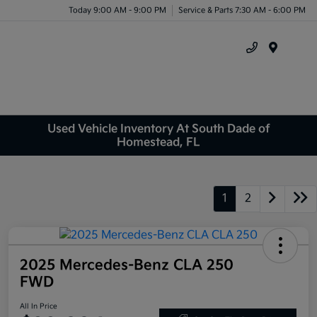
Today 9:00 AM - 9:00 PM
Service & Parts 7:30 AM - 6:00 PM
Menu
Used Vehicle Inventory At South Dade of
Homestead, FL
1
2
2025 Mercedes-Benz CLA 250
FWD
All In Price