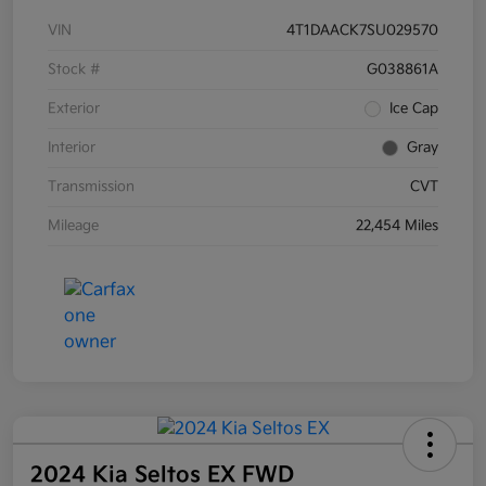
VIN
4T1DAACK7SU029570
Stock #
G038861A
Exterior
Ice Cap
Interior
Gray
Transmission
CVT
Mileage
22,454 Miles
2024 Kia Seltos EX FWD