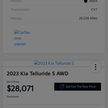
Interior
Black
Transmission
CVT
Mileage
26,528 Miles
2023 Kia Telluride S AWD
All In Price
$28,071
Get Out The Door Price
Disclosure