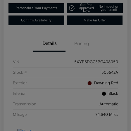
Get Pre-
No impact on
Personalize Your Payments
approved
your credit
Now
Confirm Availability
Make An Offer
Details
Pricing
VIN
5XYP6DGC3PG408050
Stock #
505542A
Exterior
Dawning Red
Interior
Black
Transmission
Automatic
Mileage
74,640 Miles