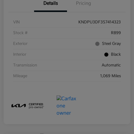
Details
Pricing
VIN
KNDPU3DF3S7414323
Stock #
R899
Exterior
Steel Gray
Interior
Black
Transmission
Automatic
Mileage
1,069 Miles