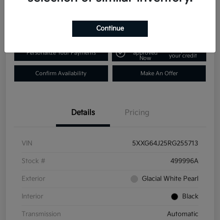
$25,431
Disclosure
Continue
Get Pre-
No impact on
Personalize Your Payments
approved
your credit
Now
Confirm Availability
Make An Offer
Details
Pricing
VIN
5XXG64J25RG255713
Stock #
499996A
Exterior
Glacial White Pearl
Interior
Black
Transmission
Automatic