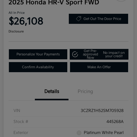
2025 Honda HR-V Sport FWD
All In Price
$26,108
Get Out The Door Price
Disclosure
Get Pre-
No impact on
Personalize Your Payments
approved
your credit
Now
Confirm Availability
Make An Offer
Details
Pricing
VIN
3CZRZ1H52SM705928
Stock #
445268A
Exterior
Platinum White Pearl