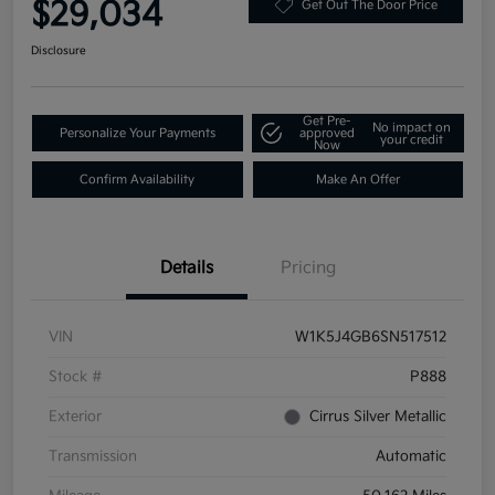
$29,034
Get Out The Door Price
Disclosure
Get Pre-
No impact on
Personalize Your Payments
approved
your credit
Now
Confirm Availability
Make An Offer
Details
Pricing
VIN
W1K5J4GB6SN517512
Stock #
P888
Exterior
Cirrus Silver Metallic
Transmission
Automatic