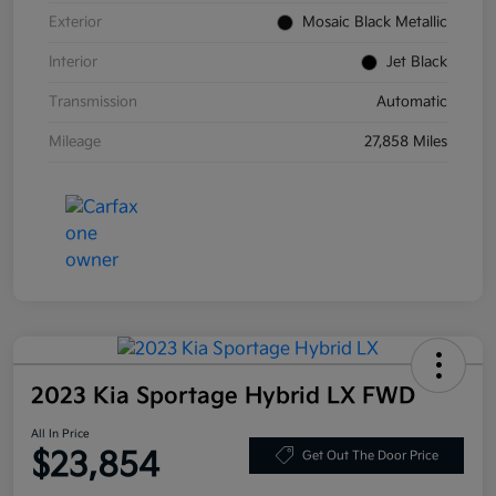
Exterior
Mosaic Black Metallic
Interior
Jet Black
Transmission
Automatic
Mileage
27,858 Miles
2023 Kia Sportage Hybrid LX FWD
All In Price
$23,854
Get Out The Door Price