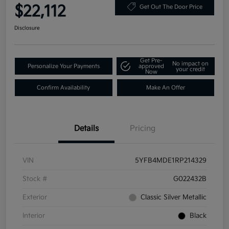
$22,112
Get Out The Door Price
Disclosure
Get Pre-
No impact on
Personalize Your Payments
approved
your credit
Now
Confirm Availability
Make An Offer
Details
Pricing
VIN
5YFB4MDE1RP214329
Stock #
G022432B
Exterior
Classic Silver Metallic
Interior
Black