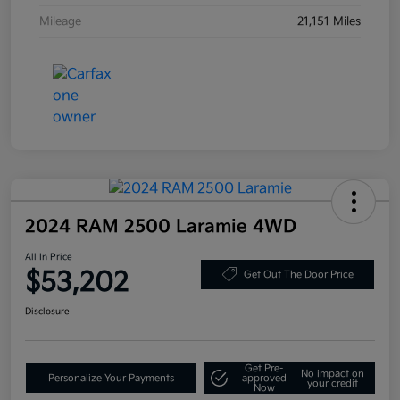
Mileage
21,151 Miles
2024 RAM 2500 Laramie 4WD
All In Price
$53,202
Get Out The Door Price
Disclosure
Get Pre-
No impact on
Personalize Your Payments
approved
your credit
Now