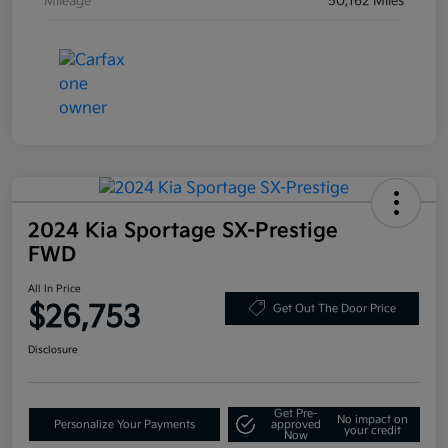
Mileage
50,162 Miles
2024 Kia Sportage SX-Prestige
FWD
All In Price
$26,753
Get Out The Door Price
Disclosure
Get Pre-
No impact on
Personalize Your Payments
approved
your credit
Now