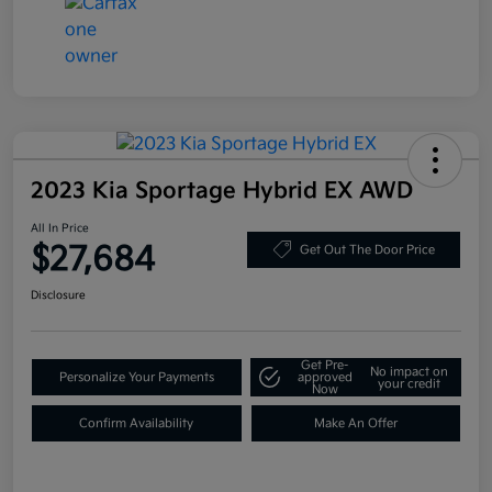
2023 Kia Sportage Hybrid EX AWD
All In Price
$27,684
Get Out The Door Price
Disclosure
Get Pre-
No impact on
Personalize Your Payments
approved
your credit
Now
Confirm Availability
Make An Offer