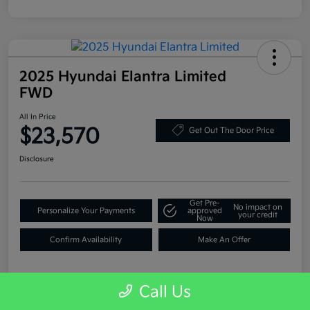
2025 Hyundai Elantra Limited
FWD
All In Price
$23,570
Get Out The Door Price
Disclosure
Get Pre-
No impact on
Personalize Your Payments
approved
your credit
Now
Confirm Availability
Make An Offer
Call Us
Details
Pricing