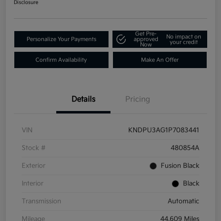
Disclosure
Get Pre-
No impact on
Personalize Your Payments
approved
your credit
Now
Confirm Availability
Make An Offer
Details
Pricing
VIN
KNDPU3AG1P7083441
Stock #
480854A
Exterior
Fusion Black
Interior
Black
Transmission
Automatic
Mileage
44,609 Miles