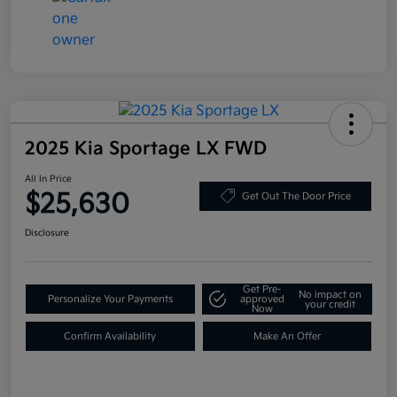
2025 Kia Sportage LX FWD
All In Price
$25,630
Get Out The Door Price
Disclosure
Get Pre-
No impact on
Personalize Your Payments
approved
your credit
Now
Confirm Availability
Make An Offer