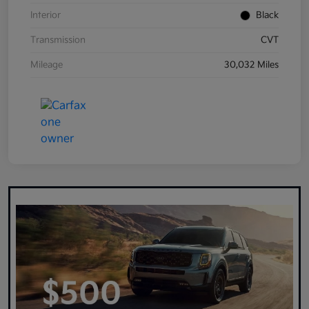
Interior
Black
Transmission
CVT
Mileage
30,032 Miles