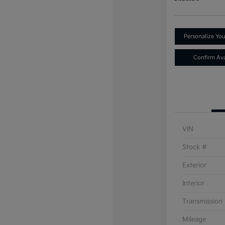
Personalize Yo
Confirm Avai
VIN
Stock #
Exterior
Interior
Transmission
Mileage