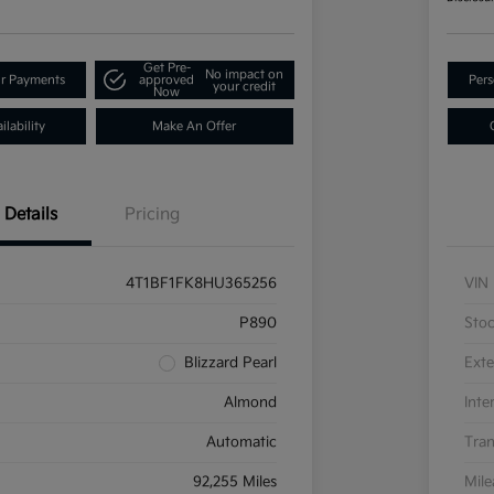
Get Pre-
No impact on
ur Payments
approved
Pers
your credit
Now
lability
Make An Offer
Details
Pricing
4T1BF1FK8HU365256
VIN
P890
Sto
Blizzard Pearl
Exte
Almond
Inte
Automatic
Tran
92,255 Miles
Mil