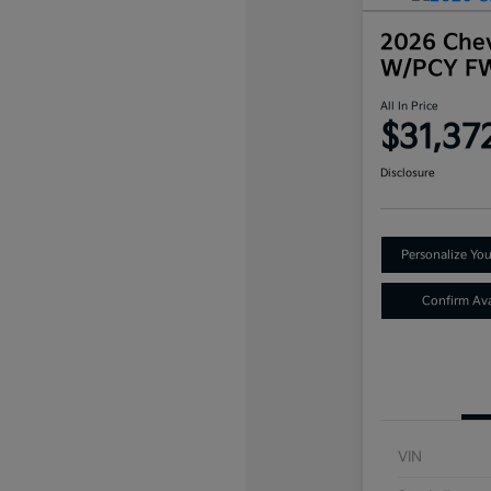
2026 Chev
W/PCY F
All In Price
$31,37
Disclosure
Personalize Yo
Confirm Avai
VIN