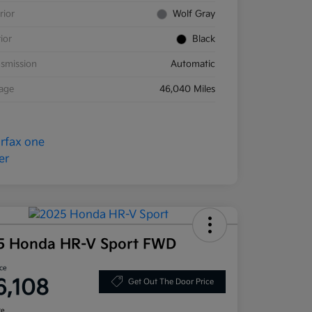
rior
Wolf Gray
rior
Black
smission
Automatic
eage
46,040 Miles
5 Honda HR-V Sport FWD
ice
6,108
Get Out The Door Price
re