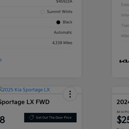
945923A
Exte
Summit White
Inte
Black
Tran
Automatic
Mil
4,338 Miles
 Sportage LX FWD
202
All In Pr
8
$2
Get Out The Door Price