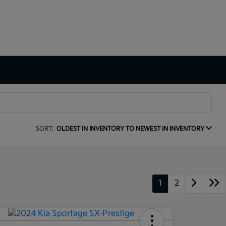
SORT:
OLDEST IN INVENTORY TO NEWEST IN INVENTORY
1
2