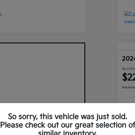
202
All In Pr
$2
Disclosu
Pers
So sorry, this vehicle was just sold.
Please check out our great selection o
similar inventory.