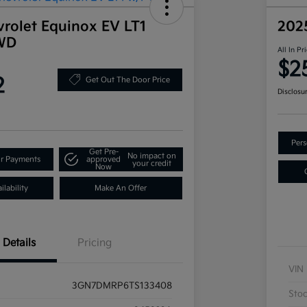
rolet Equinox EV LT1
202
WD
All In Pr
$2
2
Get Out The Door Price
Disclosu
Pers
Get Pre-
No impact on
ur Payments
approved
your credit
Now
lability
Make An Offer
Details
Pricing
VIN
3GN7DMRP6TS133408
Sto