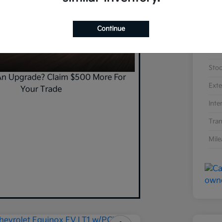
Continue
VIN
Sto
An Upgrade? Claim $500 More For
Exte
Your Trade
Inte
Tran
Mil