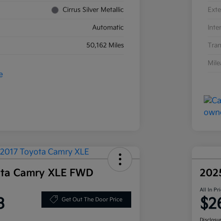
Cirrus Silver Metallic
Exte
Automatic
Inte
50,162 Miles
Tran
Mil
ota Camry XLE FWD
202
All In Pr
3
$2
Get Out The Door Price
Disclosu