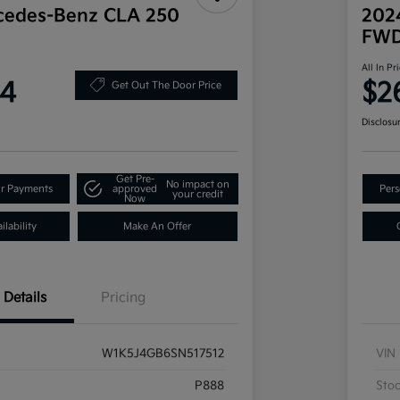
cedes-Benz CLA 250
202
FW
All In Pr
34
$2
Get Out The Door Price
Disclosu
Get Pre-
No impact on
ur Payments
approved
Pers
your credit
Now
lability
Make An Offer
Details
Pricing
W1K5J4GB6SN517512
VIN
P888
Sto