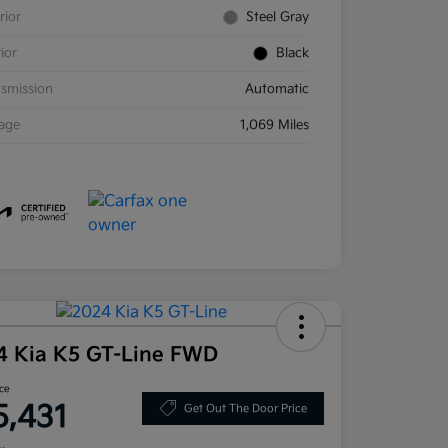
rior
Steel Gray
rior
Black
smission
Automatic
eage
1,069 Miles
4 Kia K5 GT-Line FWD
ice
5,431
Get Out The Door Price