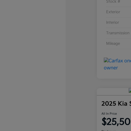
Stock #
Exterior
Interior
Transmission
Mileage
2025 Kia
All In Price
$25,50