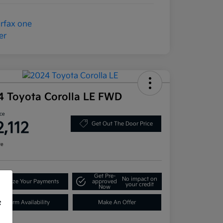
4 Toyota Corolla LE FWD
ice
2,112
Get Out The Door Price
re
Get Pre-
No impact on
onalize Your Payments
approved
your credit
Now
Confirm Availability
Make An Offer
f