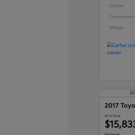
Exterior
Transmission
Mileage
2017 Toy
All In Price
$15,83
Disclosure