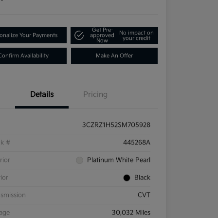
Get Pre-
No impact on
onalize Your Payments
approved
your credit
Now
Confirm Availability
Make An Offer
Details
Pricing
3CZRZ1H52SM705928
ck #
445268A
rior
Platinum White Pearl
rior
Black
smission
CVT
eage
30,032 Miles