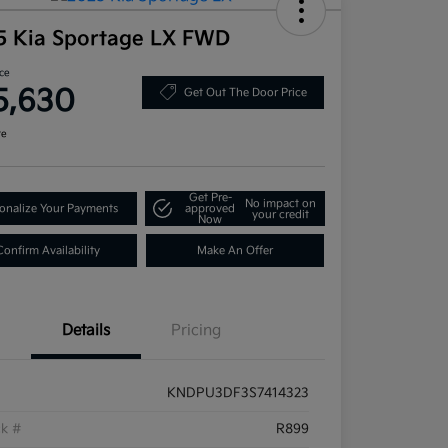
5 Kia Sportage LX FWD
ice
5,630
Get Out The Door Price
re
Get Pre-
No impact on
onalize Your Payments
approved
your credit
Now
Confirm Availability
Make An Offer
Details
Pricing
KNDPU3DF3S7414323
ck #
R899