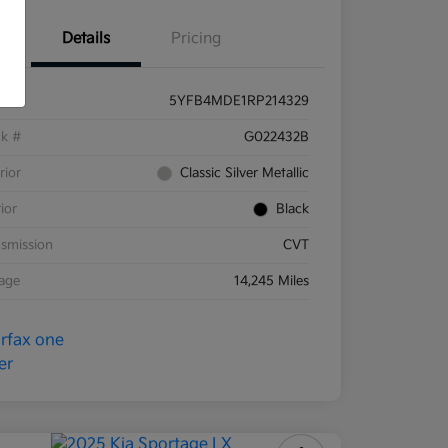
Details
Pricing
5YFB4MDE1RP214329
ck #
G022432B
rior
Classic Silver Metallic
rior
Black
smission
CVT
eage
14,245 Miles