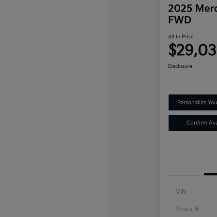
2025 Mer
FWD
All In Price
$29,0
Disclosure
Personalize Yo
Confirm Avai
VIN
Stock #