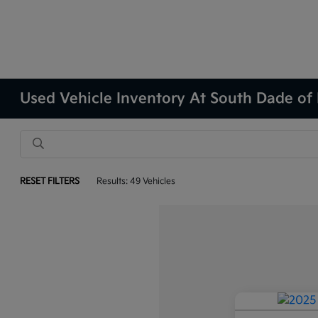
Used Vehicle Inventory At South Dade of
RESET FILTERS
Results: 49 Vehicles