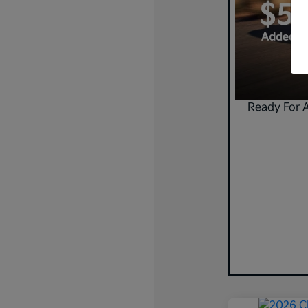
Ready For 