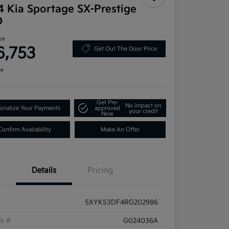
4 Kia Sportage SX-Prestige
D
ice
6,753
Get Out The Door Price
re
Get Pre-
No impact on
onalize Your Payments
approved
your credit
Now
Confirm Availability
Make An Offer
Details
Pricing
5XYK53DF4RG202986
ck #
G024036A