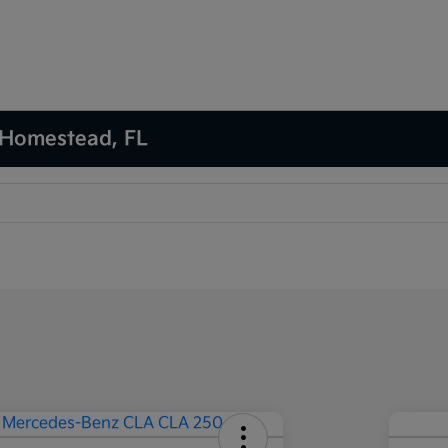
 Homestead, FL