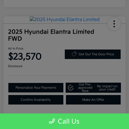
2025 Hyundai Elantra Limited
FWD
All In Price
$23,570
Get Out The Door Price
Disclosure
Get Pre-
No impact on
Personalize Your Payments
approved
your credit
Now
Confirm Availability
Make An Offer
Call Us
Details
Pricing