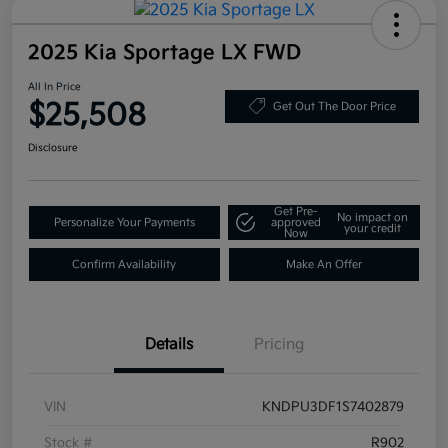
2025 Kia Sportage LX FWD
All In Price
$25,508
Get Out The Door Price
Disclosure
Get Pre-
No impact on
Personalize Your Payments
approved
your credit
Now
Confirm Availability
Make An Offer
Details
Pricing
VIN
KNDPU3DF1S7402879
Stock #
R902