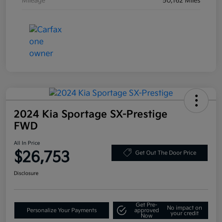
Mileage
50,162 Miles
2024 Kia Sportage SX-Prestige
FWD
All In Price
$26,753
Get Out The Door Price
Disclosure
Get Pre-
No impact on
Personalize Your Payments
approved
your credit
Now