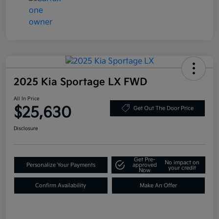
2025 Kia Sportage LX FWD
All In Price
$25,630
Get Out The Door Price
Disclosure
Get Pre-
No impact on
Personalize Your Payments
approved
your credit
Now
Confirm Availability
Make An Offer