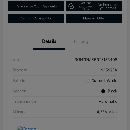
Get Pre-
No impact on
Personalize Your Payments
approved
your credit
Now
Confirm Availability
Make An Offer
Details
Pricing
VIN
3GN7DMRP6TS133408
Stock #
945923A
Exterior
Summit White
Interior
Black
Transmission
Automatic
Mileage
4,338 Miles