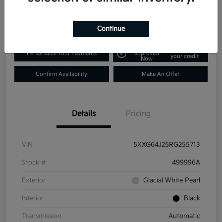
$25,431
Disclosure
Continue
Get Pre-
No impact on
Personalize Your Payments
approved
your credit
Now
Confirm Availability
Make An Offer
Details
Pricing
VIN
5XXG64J25RG255713
Stock #
499996A
Exterior
Glacial White Pearl
Interior
Black
Transmission
Automatic