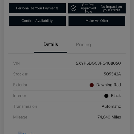
Get Pre-
No impact on
Personalize Your Payments
approved
your credit
Now
Confirm Availability
Make An Offer
Details
Pricing
VIN
5XYP6DGC3PG408050
Stock #
505542A
Exterior
Dawning Red
Interior
Black
Transmission
Automatic
Mileage
74,640 Miles