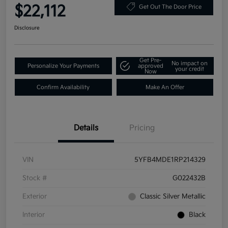
$22,112
Get Out The Door Price
Disclosure
Get Pre-
No impact on
Personalize Your Payments
approved
your credit
Now
Confirm Availability
Make An Offer
Details
Pricing
VIN
5YFB4MDE1RP214329
Stock #
G022432B
Exterior
Classic Silver Metallic
Interior
Black