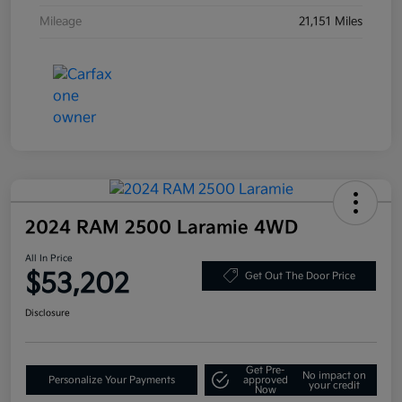
Mileage
21,151 Miles
2024 RAM 2500 Laramie 4WD
All In Price
$53,202
Get Out The Door Price
Disclosure
Get Pre-
No impact on
Personalize Your Payments
approved
your credit
Now