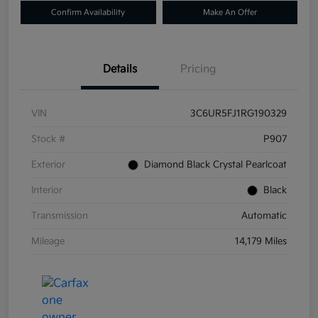
Confirm Availability
Make An Offer
Details
Pricing
VIN
3C6UR5FJ1RG190329
Stock #
P907
Exterior
Diamond Black Crystal Pearlcoat
Interior
Black
Transmission
Automatic
Mileage
14,179 Miles