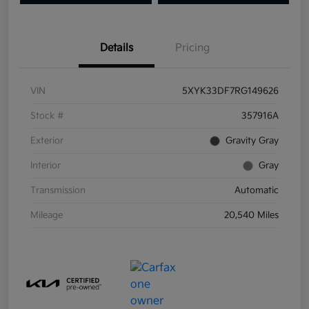
Details
Pricing
VIN
5XYK33DF7RG149626
Stock #
357916A
Exterior
Gravity Gray
Interior
Gray
Transmission
Automatic
Mileage
20,540 Miles