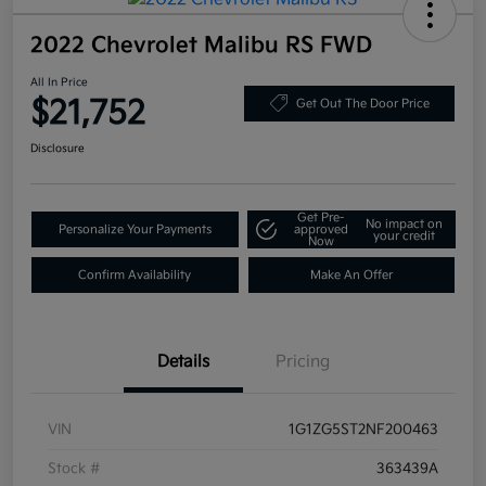
2022 Chevrolet Malibu RS FWD
All In Price
$21,752
Get Out The Door Price
Disclosure
Get Pre-
No impact on
Personalize Your Payments
approved
your credit
Now
Confirm Availability
Make An Offer
Details
Pricing
VIN
1G1ZG5ST2NF200463
Stock #
363439A