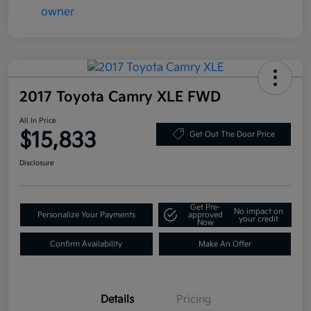
2017 Toyota Camry XLE FWD
All In Price
$15,833
Get Out The Door Price
Disclosure
Get Pre-
No impact on
Personalize Your Payments
approved
your credit
Now
Confirm Availability
Make An Offer
Details
Pricing