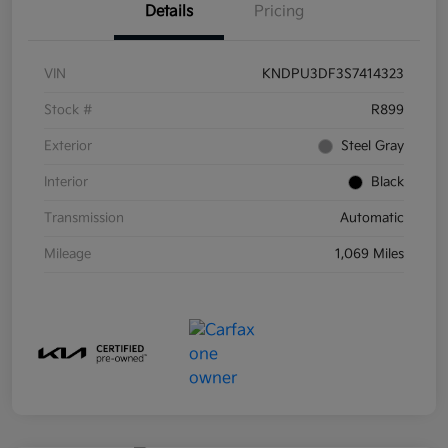
Details
Pricing
VIN
KNDPU3DF3S7414323
Stock #
R899
Exterior
Steel Gray
Interior
Black
Transmission
Automatic
Mileage
1,069 Miles