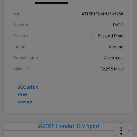
VIN
4T1BF1FK8HU365256
Stock #
P890
Exterior
Blizzard Pearl
Interior
Almond
Transmission
Automatic
Mileage
92,255 Miles