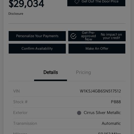
$29,034
Get Out The Door Price
Disclosure
Get Pre-
No impact on
Personalize Your Payments
approved
your credit
Now
Confirm Availability
Make An Offer
Details
Pricing
VIN
W1K5J4GB6SN517512
Stock #
P888
Exterior
Cirrus Silver Metallic
Transmission
Automatic