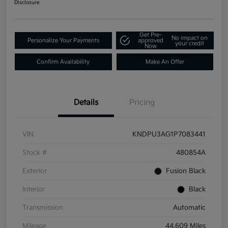
Disclosure
Get Pre-
No impact on
Personalize Your Payments
approved
your credit
Now
Confirm Availability
Make An Offer
Details
Pricing
VIN
KNDPU3AG1P7083441
Stock #
480854A
Exterior
Fusion Black
Interior
Black
Transmission
Automatic
Mileage
44,609 Miles