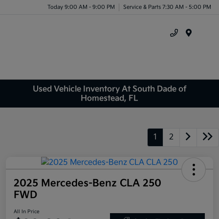
Today 9:00 AM - 9:00 PM
Service & Parts 7:30 AM - 5:00 PM
Menu
Used Vehicle Inventory At South Dade of
Homestead, FL
1
2
2025 Mercedes-Benz CLA 250
FWD
All In Price