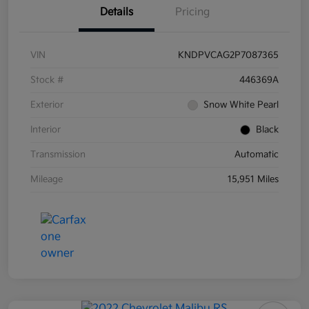
Details
Pricing
VIN
KNDPVCAG2P7087365
Stock #
446369A
Exterior
Snow White Pearl
Interior
Black
Transmission
Automatic
Mileage
15,951 Miles