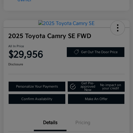
2025 Toyota Camry SE FWD
All In Price
$29,956
Get Out The Door Price
Disclosure
Get Pre-
No impact on
Personalize Your Payments
approved
your credit
Now
Confirm Availability
Make An Offer
Details
Pricing