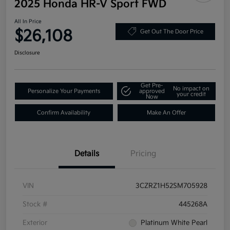
2025 Honda HR-V Sport FWD
All In Price
$26,108
Get Out The Door Price
Disclosure
Get Pre-
No impact on
Personalize Your Payments
approved
your credit
Now
Confirm Availability
Make An Offer
Details
Pricing
VIN
3CZRZ1H52SM705928
Stock #
445268A
Exterior
Platinum White Pearl