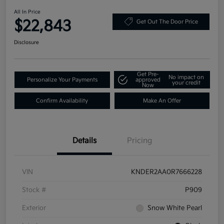
All In Price
$22,843
Get Out The Door Price
Disclosure
Get Pre-
No impact on
Personalize Your Payments
approved
your credit
Now
Confirm Availability
Make An Offer
Details
Pricing
VIN
KNDER2AA0R7666228
Stock #
P909
Exterior
Snow White Pearl