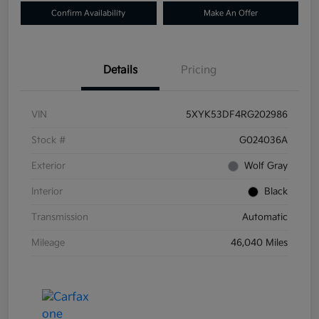
Confirm Availability
Make An Offer
Details
Pricing
VIN
5XYK53DF4RG202986
Stock #
G024036A
Exterior
Wolf Gray
Interior
Black
Transmission
Automatic
Mileage
46,040 Miles