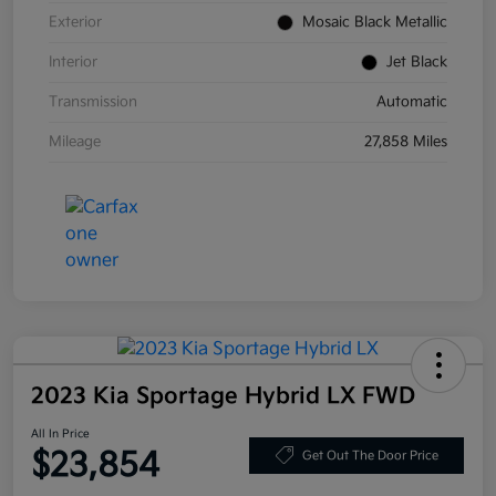
Exterior
Mosaic Black Metallic
Interior
Jet Black
Transmission
Automatic
Mileage
27,858 Miles
2023 Kia Sportage Hybrid LX FWD
All In Price
$23,854
Get Out The Door Price