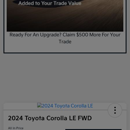
Ready For An Upgrade? Claim $500 More For Your
Trade
2024 Toyota Corolla LE FWD
All In Price