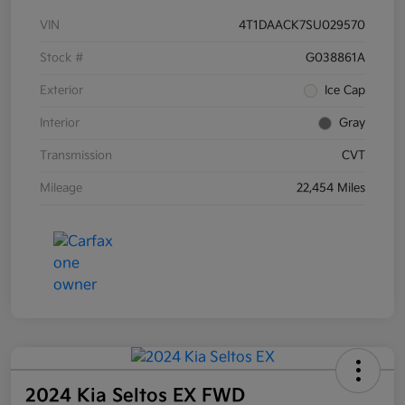
VIN
4T1DAACK7SU029570
Stock #
G038861A
Exterior
Ice Cap
Interior
Gray
Transmission
CVT
Mileage
22,454 Miles
2024 Kia Seltos EX FWD