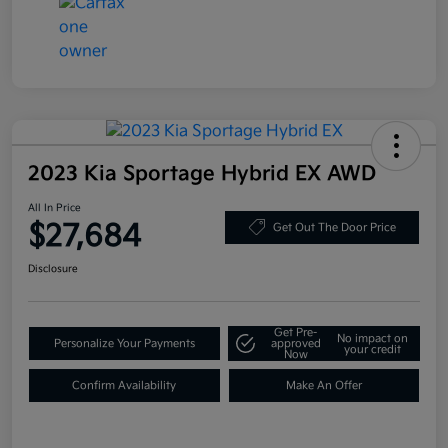
2023 Kia Sportage Hybrid EX AWD
All In Price
$27,684
Get Out The Door Price
Disclosure
Get Pre-
No impact on
Personalize Your Payments
approved
your credit
Now
Confirm Availability
Make An Offer