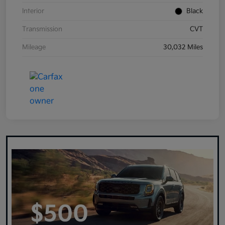
Interior
Black
Transmission
CVT
Mileage
30,032 Miles