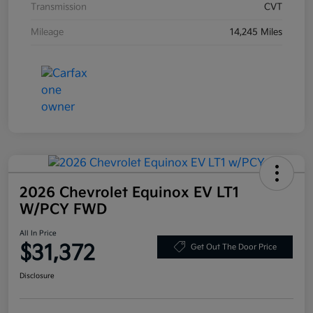
Transmission
CVT
Mileage
14,245 Miles
2026 Chevrolet Equinox EV LT1
W/PCY FWD
All In Price
$31,372
Get Out The Door Price
Disclosure