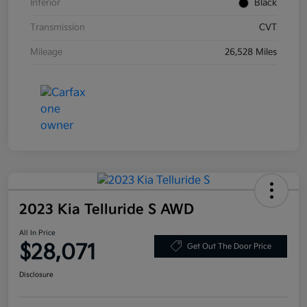
Interior
Black
Transmission
CVT
Mileage
26,528 Miles
2023 Kia Telluride S AWD
All In Price
$28,071
Get Out The Door Price
Disclosure