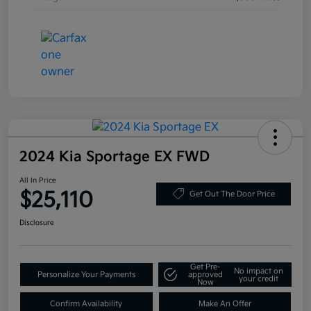
2024 Kia Sportage EX FWD
All In Price
$25,110
Get Out The Door Price
Disclosure
Get Pre-
No impact on
Personalize Your Payments
approved
your credit
Now
Confirm Availability
Make An Offer